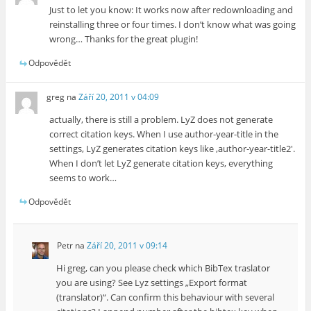
Just to let you know: It works now after redownloading and
reinstalling three or four times. I don’t know what was going
wrong… Thanks for the great plugin!
Odpovědět
greg
na
Září 20, 2011 v 04:09
actually, there is still a problem. LyZ does not generate
correct citation keys. When I use author-year-title in the
settings, LyZ generates citation keys like ‚author-year-title2′.
When I don’t let LyZ generate citation keys, everything
seems to work…
Odpovědět
Petr
na
Září 20, 2011 v 09:14
Hi greg, can you please check which BibTex traslator
you are using? See Lyz settings „Export format
(translator)“. Can confirm this behaviour with several