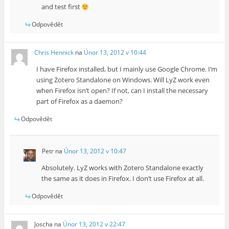
and test first
Odpovědět
Chris Hennick
na
Únor 13, 2012 v 10:44
I have Firefox installed, but I mainly use Google Chrome. I’m
using Zotero Standalone on Windows. Will LyZ work even
when Firefox isn’t open? If not, can I install the necessary
part of Firefox as a daemon?
Odpovědět
Petr
na
Únor 13, 2012 v 10:47
Absolutely. LyZ works with Zotero Standalone exactly
the same as it does in Firefox. I don’t use Firefox at all.
Odpovědět
Joscha
na
Únor 13, 2012 v 22:47