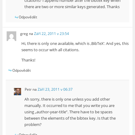
citations? I append number after the bibtex key when
there are two or more similar keys generated. Thanks
Odpovědět
greg
na
Září 22, 2011 v 23:54
Hi, there is only one available, which is ‚BibTeX‘. And yes, this
seems to occur with all citations.
Thanks!
Odpovědět
Petr
na
Září 23, 2011 v 06:37
Ah sorry, there is only one unless you add other
manually. It occurred to me that you write you are
using „author-year-title“. There have to be spaces
between the elements of the bibtex key. Is that the
problem?
Odpovědět