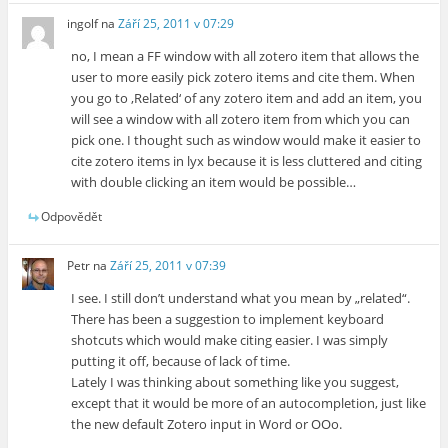
ingolf
na
Září 25, 2011 v 07:29
no, I mean a FF window with all zotero item that allows the
user to more easily pick zotero items and cite them. When
you go to ‚Related‘ of any zotero item and add an item, you
will see a window with all zotero item from which you can
pick one. I thought such as window would make it easier to
cite zotero items in lyx because it is less cluttered and citing
with double clicking an item would be possible…
Odpovědět
Petr
na
Září 25, 2011 v 07:39
I see. I still don’t understand what you mean by „related“.
There has been a suggestion to implement keyboard
shotcuts which would make citing easier. I was simply
putting it off, because of lack of time.
Lately I was thinking about something like you suggest,
except that it would be more of an autocompletion, just like
the new default Zotero input in Word or OOo.