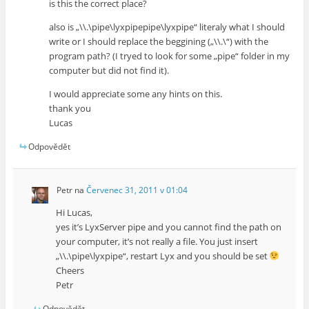
is this the correct place?
also is „\\.\pipe\lyxpipepipe\lyxpipe“ literaly what I should
write or I should replace the beggining („\\.\“) with the
program path? (I tryed to look for some „pipe“ folder in my
computer but did not find it).
I would appreciate some any hints on this.
thank you
Lucas
Odpovědět
Petr
na
Červenec 31, 2011 v 01:04
Hi Lucas,
yes it’s LyxServer pipe and you cannot find the path on
your computer, it’s not really a file. You just insert
„\\.\pipe\lyxpipe“, restart Lyx and you should be set
Cheers
Petr
Odpovědět