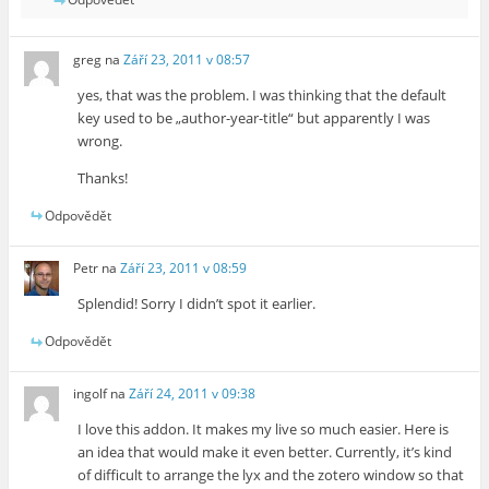
greg
na
Září 23, 2011 v 08:57
yes, that was the problem. I was thinking that the default
key used to be „author-year-title“ but apparently I was
wrong.
Thanks!
Odpovědět
Petr
na
Září 23, 2011 v 08:59
Splendid! Sorry I didn’t spot it earlier.
Odpovědět
ingolf
na
Září 24, 2011 v 09:38
I love this addon. It makes my live so much easier. Here is
an idea that would make it even better. Currently, it’s kind
of difficult to arrange the lyx and the zotero window so that