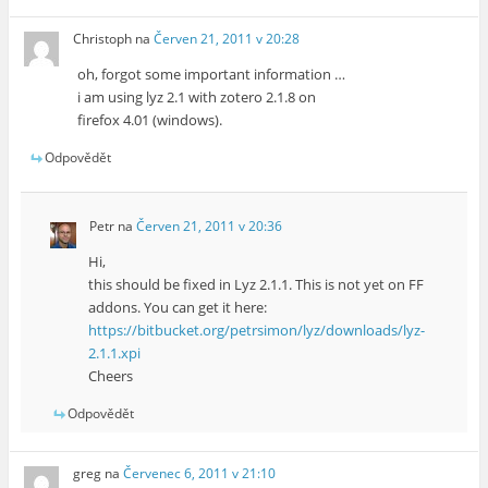
Christoph
na
Červen 21, 2011 v 20:28
oh, forgot some important information …
i am using lyz 2.1 with zotero 2.1.8 on
firefox 4.01 (windows).
Odpovědět
Petr
na
Červen 21, 2011 v 20:36
Hi,
this should be fixed in Lyz 2.1.1. This is not yet on FF
addons. You can get it here:
https://bitbucket.org/petrsimon/lyz/downloads/lyz-
2.1.1.xpi
Cheers
Odpovědět
greg
na
Červenec 6, 2011 v 21:10