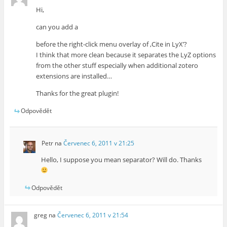
Hi,
can you add a
before the right-click menu overlay of ‚Cite in LyX’?
I think that more clean because it separates the LyZ options
from the other stuff especially when additional zotero
extensions are installed…
Thanks for the great plugin!
Odpovědět
Petr
na
Červenec 6, 2011 v 21:25
Hello, I suppose you mean separator? Will do. Thanks
Odpovědět
greg
na
Červenec 6, 2011 v 21:54