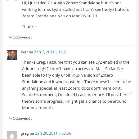
Hi, I just tried 2.1.4 with Zotero Standalone but it’s not
working for me. LyZ installed but I can’t see the lyz button.
Zotero Standalone b2.1 on Mac OS 10.7.1.
Thanks!
Odpovědět
Petr
na
Září 7, 2011 v 19:21
Thanks Greg. I assume that you can see LyZ enabled in the
Addons, right? I don’t have an access to Mac. So far I’ve
been able to try only 64bit linux version of Zotero
Standalone and it works just fine. There doesn’t seem to be
anything special, at least Zotero docs don’t mention it.
So at this moment, I’m afraid I can’t do much. I’ll post here if
there’s some progress. I might get a chance to be around
Mac next month.
Odpovědět
greg
na
Září 20, 2011 v 03:56