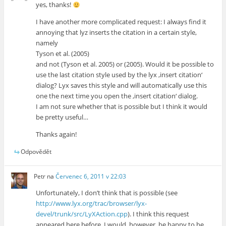
yes, thanks!
I have another more complicated request: I always find it
annoying that lyz inserts the citation in a certain style,
namely
Tyson et al. (2005)
and not (Tyson et al. 2005) or (2005). Would it be possible to
use the last citation style used by the lyx ‚insert citation‘
dialog? Lyx saves this style and will automatically use this
one the next time you open the ‚insert citation‘ dialog.
I am not sure whether that is possible but I think it would
be pretty useful…
Thanks again!
Odpovědět
Petr
na
Červenec 6, 2011 v 22:03
Unfortunately, I don’t think that is possible (see
http://www.lyx.org/trac/browser/lyx-
devel/trunk/src/LyXAction.cpp
). I think this request
appeared here before. I would, however, be happy to be