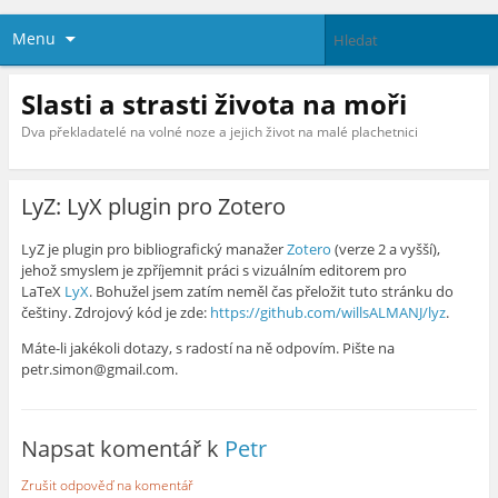
Menu
Slasti a strasti života na moři
Dva překladatelé na volné noze a jejich život na malé plachetnici
LyZ: LyX plugin pro Zotero
LyZ je plugin pro bibliografický manažer
Zotero
(verze 2 a vyšší),
jehož smyslem je zpříjemnit práci s vizuálním editorem pro
LaTeX
LyX
. Bohužel jsem zatím neměl čas přeložit tuto stránku do
češtiny. Zdrojový kód je zde:
https://github.com/willsALMANJ/lyz
.
Máte-li jakékoli dotazy, s radostí na ně odpovím. Pište na
petr.simon@gmail.com.
Napsat komentář k
Petr
Zrušit odpověď na komentář