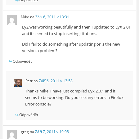
Mike
na
Září 6, 2011 v 13:31
LyZ was working beautifully and then I updated to LyX 2.01
and it seemed to stop inserting citations.
Did I fail to do something after updating or is the new
version a problem?
Odpovědět
Petr
na
Září 6, 2011 v 13:58
Thanks Mike. I have just compiled Lyx 2.0.1 and it
seems to be working. Do you see any errors in Firefox
Error console?
Odpovědět
greg
na
Září 7, 2011 v 19:05