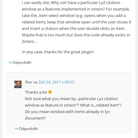
I can easily cite. Why not have a particular LyZ citation
window as a features implemented in zotero? For example,
take the ‚Item select window‘ (e.g. opens when you add a
related item), keep that window open until the user closes it
and insert a citation when the user double clicks an item.
Maybe that is too much but does the code already exists in
Zotero…
In any case, thanks for the great plugin!
Odpovědět
Petr
na
Září 24, 2011 v 09:53
Thanks a lot
Not sure what you mean by „particular Lyz citation
window as feature in zotero“? What is „related item“?
Do you mean window with items already in lyx
document?
Odpovědět