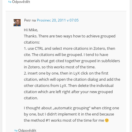
Odpovědět
Petr
na
Prosinec 20, 2011 v 07:05
Hi Mike,
Thanks. There are two ways how to achieve grouped
citations:
1. use CTRL and select more citations in Zotero, then
cite. The citations will be grouped. I tend to have
materials that get cited together grouped in subfolders
in Zotero, so this works most of the time.
2. insert one by one, then in LyX click on the first
citation, which will open the citation dialog and add the
other citations from LyX. Then delete the individual
citation which are left right after your new grouped
citation.
I thought about „automatic grouping“ when citing one
by one, but I didn’t implement it in the end because
the method #1 works most of the time for me
Odpovědět