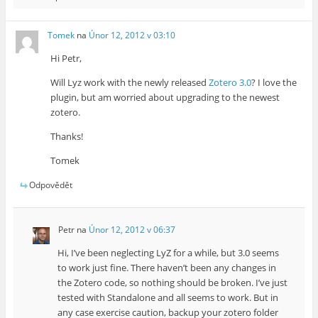
Tomek
na
Únor 12, 2012 v 03:10
Hi Petr,
Will Lyz work with the newly released
Zotero 3.0
? I love the
plugin, but am worried about upgrading to the newest
zotero.
Thanks!
Tomek
Odpovědět
Petr
na
Únor 12, 2012 v 06:37
Hi, I’ve been neglecting LyZ for a while, but 3.0 seems
to work just fine. There haven’t been any changes in
the Zotero code, so nothing should be broken. I’ve just
tested with Standalone and all seems to work. But in
any case exercise caution, backup your zotero folder