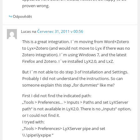
proven wrong.
Odpovědět
Lucas
na
Červenec 31, 2011 v 00:56
This is a great integration. I´m moving from Word+Zotero
to Lyx+Zotero (and would not move to Lyx if there was no
Zotero integration). I´m using Windows 7, and the latest
Firefox and Zotero. I´ve installed LyX2.0, and LxZ.
But I´m not able to do step 3 of Installation and Settings.
Probably I did not understand the instructions. So can
someone explain this step „for dummies“ like me?
First I did not find the indicated path:
„Tools > Preferences… > Inputs > Paths and set LyXServer
path“ is not available in LyX2.0. There is no „Inputs“ option,
or I could not find it.
I tryed with:
„Tools > Preferences> LyXServer pipe and set
\\.\pipe\lyxpipe “