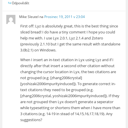
Odpovědět
Mike Sleutel
na
Prosinec 19, 2011 v 23:04
First off: Lyz is absolutely great, this is the best thing since
sliced bread! I do have a tiny comment I hope you could
help me with. I use Lyx 2.0.1, Lyz 2.1.4 and Zotero
(previously 2.1.10 but I get the same result with standalone
3.0b2.1) on Windows.
When I insert an in-text citation in Lyx using Lyz and if I
directly after that insert a second other citation without
changing the cursor location in Lyx, the two citations are
not grouped (e.g. [zhang2006crystal]
[yoshizaki2006impurityinduced]). To generate correct in-
text citations they need to be grouped (e.g.
[zhang2006crystal, yoshizaki2006impurityinduced]). If they
are not grouped then Lyx doesn’t generate a seperator
while typesetting or shortens them when I have more than
3 citations (e.g. 14-19 in stead of 14,15,16,17,18,19). Any
suggestions?