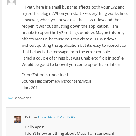
Hi Petr, here is a small bug that affects both your LyZ and
my zotfile plugin. When you start FF everything works fine.
However, when you now close the FF Window and then
reopen it without shutting down the application, I am
unable to open the LyZ settings window. Maybe this only
affects Mac OS because you can close all FF windows
without quitting the application but it’s easy to reproduce
that below is the message from the error console.
I tried a couple of things but was unable to fix it in zotfile.
Would be good to know if you come up with a solution.
Error: Zotero is undefined
Source File: chrome://lyz/content/lyz.js
Line: 264
Odpovědět
Petr
na
Únor 14, 2012 v 06:46
Hello again,
I don’t know anything about Macs. I am curious, if