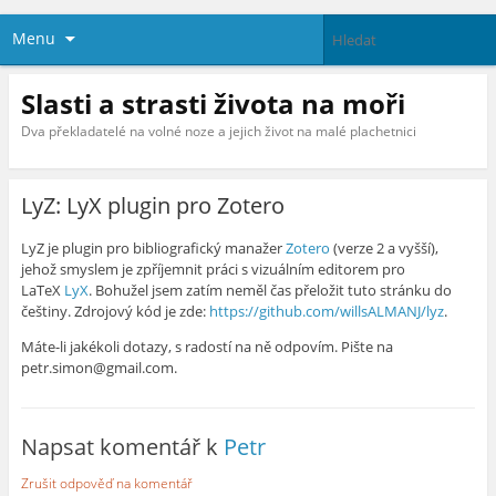
Menu
Slasti a strasti života na moři
Dva překladatelé na volné noze a jejich život na malé plachetnici
LyZ: LyX plugin pro Zotero
LyZ je plugin pro bibliografický manažer
Zotero
(verze 2 a vyšší),
jehož smyslem je zpříjemnit práci s vizuálním editorem pro
LaTeX
LyX
. Bohužel jsem zatím neměl čas přeložit tuto stránku do
češtiny. Zdrojový kód je zde:
https://github.com/willsALMANJ/lyz
.
Máte-li jakékoli dotazy, s radostí na ně odpovím. Pište na
petr.simon@gmail.com.
Napsat komentář k
Petr
Zrušit odpověď na komentář