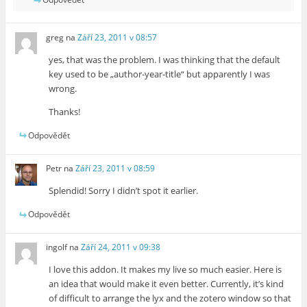
greg
na
Září 23, 2011 v 08:57
yes, that was the problem. I was thinking that the default
key used to be „author-year-title“ but apparently I was
wrong.
Thanks!
Odpovědět
Petr
na
Září 23, 2011 v 08:59
Splendid! Sorry I didn’t spot it earlier.
Odpovědět
ingolf
na
Září 24, 2011 v 09:38
I love this addon. It makes my live so much easier. Here is
an idea that would make it even better. Currently, it’s kind
of difficult to arrange the lyx and the zotero window so that