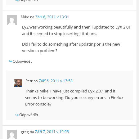
Mike
na
Září 6, 2011 v 13:31
LyZ was working beautifully and then I updated to LyX 2.01
and it seemed to stop inserting citations.
Did I fail to do something after updating or is the new
version a problem?
Odpovědět
Petr
na
Září 6, 2011 v 13:58
Thanks Mike. I have just compiled Lyx 2.0.1 and it
seems to be working. Do you see any errors in Firefox
Error console?
Odpovědět
greg
na
Září 7, 2011 v 19:05