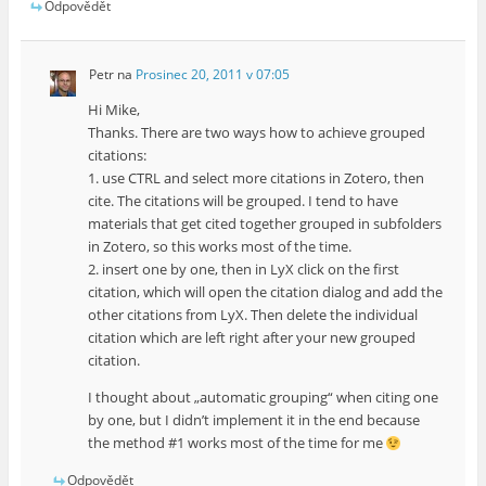
Odpovědět
Petr
na
Prosinec 20, 2011 v 07:05
Hi Mike,
Thanks. There are two ways how to achieve grouped
citations:
1. use CTRL and select more citations in Zotero, then
cite. The citations will be grouped. I tend to have
materials that get cited together grouped in subfolders
in Zotero, so this works most of the time.
2. insert one by one, then in LyX click on the first
citation, which will open the citation dialog and add the
other citations from LyX. Then delete the individual
citation which are left right after your new grouped
citation.
I thought about „automatic grouping“ when citing one
by one, but I didn’t implement it in the end because
the method #1 works most of the time for me
Odpovědět