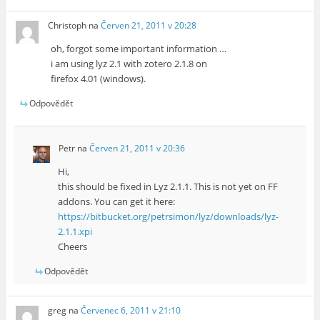
Christoph
na
Červen 21, 2011 v 20:28
oh, forgot some important information …
i am using lyz 2.1 with zotero 2.1.8 on
firefox 4.01 (windows).
Odpovědět
Petr
na
Červen 21, 2011 v 20:36
Hi,
this should be fixed in Lyz 2.1.1. This is not yet on FF
addons. You can get it here:
https://bitbucket.org/petrsimon/lyz/downloads/lyz-
2.1.1.xpi
Cheers
Odpovědět
greg
na
Červenec 6, 2011 v 21:10