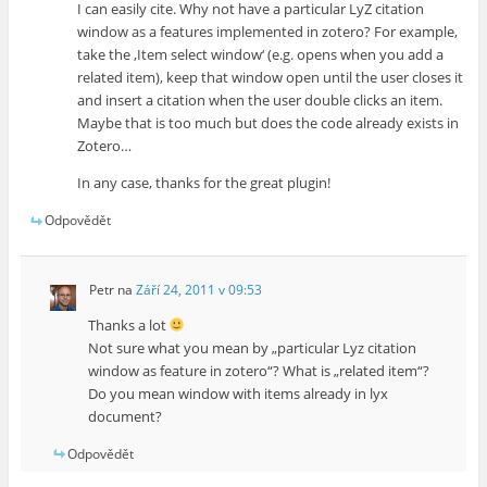
I can easily cite. Why not have a particular LyZ citation
window as a features implemented in zotero? For example,
take the ‚Item select window‘ (e.g. opens when you add a
related item), keep that window open until the user closes it
and insert a citation when the user double clicks an item.
Maybe that is too much but does the code already exists in
Zotero…
In any case, thanks for the great plugin!
Odpovědět
Petr
na
Září 24, 2011 v 09:53
Thanks a lot
Not sure what you mean by „particular Lyz citation
window as feature in zotero“? What is „related item“?
Do you mean window with items already in lyx
document?
Odpovědět