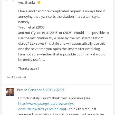
yes, thanks!
I have another more complicated request: I always find it
annoying that lyz inserts the citation in a certain style,
namely
Tyson et al. (2005)
and not (Tyson et al. 2005) or (2005). Would it be possible to
use the last citation style used by the lyx ‚insert citation‘
dialog? Lyx saves this style and will automatically use this
one the next time you open the ‚insert citation‘ dialog.
I am not sure whether that is possible but I think it would
be pretty useful…
Thanks again!
Odpovědět
Petr
na
Červenec 6, 2011 v 22:03
Unfortunately, I don’t think that is possible (see
http://www.lyx.org/trac/browser/lyx-
devel/trunk/src/LyXAction.cpp
). I think this request
appeared here before. I would, however, be happy to be