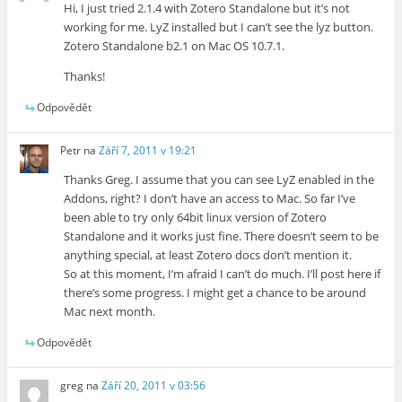
Hi, I just tried 2.1.4 with Zotero Standalone but it’s not
working for me. LyZ installed but I can’t see the lyz button.
Zotero Standalone b2.1 on Mac OS 10.7.1.
Thanks!
Odpovědět
Petr
na
Září 7, 2011 v 19:21
Thanks Greg. I assume that you can see LyZ enabled in the
Addons, right? I don’t have an access to Mac. So far I’ve
been able to try only 64bit linux version of Zotero
Standalone and it works just fine. There doesn’t seem to be
anything special, at least Zotero docs don’t mention it.
So at this moment, I’m afraid I can’t do much. I’ll post here if
there’s some progress. I might get a chance to be around
Mac next month.
Odpovědět
greg
na
Září 20, 2011 v 03:56