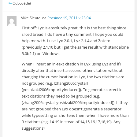
Odpovědět
Mike Sleutel
na
Prosinec 19, 2011 v 23:04
First off: Lyz is absolutely great, this is the best thing since
sliced bread! I do have a tiny comment I hope you could
help me with. I use Lyx 2.0.1, Lyz 2.1.4 and Zotero
(previously 2.1.10 but I get the same result with standalone
3.0b2.1) on Windows.
When I insert an in-text citation in Lyx using Lyz and if I
directly after that insert a second other citation without
changing the cursor location in Lyx, the two citations are
not grouped (e.g. [zhang2006crystal]
[yoshizaki2006impurityinduced]). To generate correct in-
text citations they need to be grouped (e.g.
[zhang2006crystal, yoshizaki2006impurityinduced]). If they
are not grouped then Lyx doesn’t generate a seperator
while typesetting or shortens them when I have more than
3 citations (e.g. 14-19 in stead of 14,15,16,17,18,19). Any
suggestions?