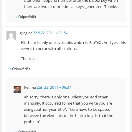
citations? I append number after the bibtex key when
there are two or more similar keys generated. Thanks
Odpovědět
greg
na
Září 22, 2011 v 23:54
Hi, there is only one available, which is ‚BibTeX‘. And yes, this
seems to occur with all citations.
Thanks!
Odpovědět
Petr
na
Září 23, 2011 v 06:37
Ah sorry, there is only one unless you add other
manually. It occurred to me that you write you are
using „author-year-title“. There have to be spaces
between the elements of the bibtex key. Is that the
problem?
Odpovědět