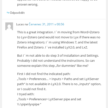
proven wrong.
Odpovědět
Lucas
na
Červenec 31, 2011 v 00:56
This is a great integration. I´m moving from Word+Zotero
to Lyx+Zotero (and would not move to Lyx if there was no
Zotero integration). I´m using Windows 7, and the latest
Firefox and Zotero. I´ve installed LyX2.0, and LxZ.
But I´m not able to do step 3 of Installation and Settings.
Probably I did not understand the instructions. So can
someone explain this step „for dummies“ like me?
First I did not find the indicated path:
„Tools > Preferences… > Inputs > Paths and set LyXServer
path“ is not available in LyX2.0. There is no „Inputs“ option,
or I could not find it.
I tryed with:
„Tools > Preferences> LyXServer pipe and set
\\.\pipe\lyxpipe “