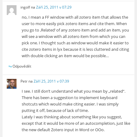
ingolf
na
Září 25, 2011 v 07:29
no, I mean a FF window with all zotero item that allows the
user to more easily pick zotero items and cite them. When
you go to ‚Related‘ of any zotero item and add an item, you
will see a window with all zotero item from which you can
pick one. I thought such as window would make it easier to
cite zotero items in lyx because it is less cluttered and citing
with double clicking an item would be possible…
Odpovědět
Petr
na
Září 25, 2011 v 07:39
I see. I still don’t understand what you mean by „related“.
There has been a suggestion to implement keyboard
shotcuts which would make citing easier. I was simply
putting it off, because of lack of time.
Lately I was thinking about something like you suggest,
except that it would be more of an autocompletion, just like
the new default Zotero input in Word or OOo.