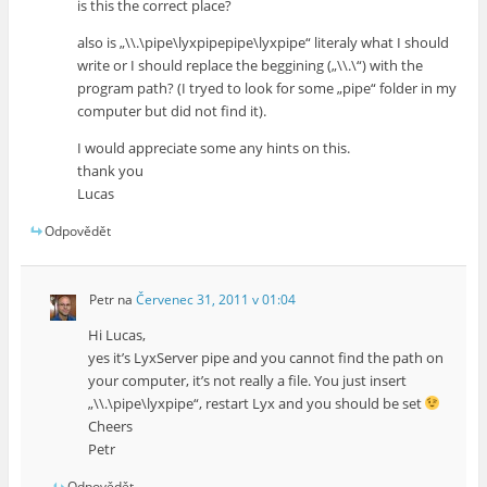
is this the correct place?
also is „\\.\pipe\lyxpipepipe\lyxpipe“ literaly what I should
write or I should replace the beggining („\\.\“) with the
program path? (I tryed to look for some „pipe“ folder in my
computer but did not find it).
I would appreciate some any hints on this.
thank you
Lucas
Odpovědět
Petr
na
Červenec 31, 2011 v 01:04
Hi Lucas,
yes it’s LyxServer pipe and you cannot find the path on
your computer, it’s not really a file. You just insert
„\\.\pipe\lyxpipe“, restart Lyx and you should be set
Cheers
Petr
Odpovědět