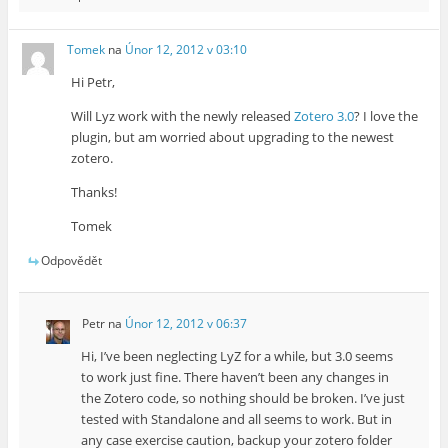
Tomek
na
Únor 12, 2012 v 03:10
Hi Petr,
Will Lyz work with the newly released
Zotero 3.0
? I love the
plugin, but am worried about upgrading to the newest
zotero.
Thanks!
Tomek
Odpovědět
Petr
na
Únor 12, 2012 v 06:37
Hi, I’ve been neglecting LyZ for a while, but 3.0 seems
to work just fine. There haven’t been any changes in
the Zotero code, so nothing should be broken. I’ve just
tested with Standalone and all seems to work. But in
any case exercise caution, backup your zotero folder