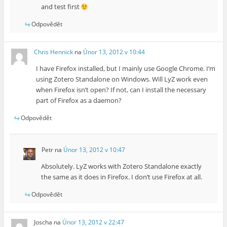
and test first
Odpovědět
Chris Hennick
na
Únor 13, 2012 v 10:44
I have Firefox installed, but I mainly use Google Chrome. I’m
using Zotero Standalone on Windows. Will LyZ work even
when Firefox isn’t open? If not, can I install the necessary
part of Firefox as a daemon?
Odpovědět
Petr
na
Únor 13, 2012 v 10:47
Absolutely. LyZ works with Zotero Standalone exactly
the same as it does in Firefox. I don’t use Firefox at all.
Odpovědět
Joscha
na
Únor 13, 2012 v 22:47