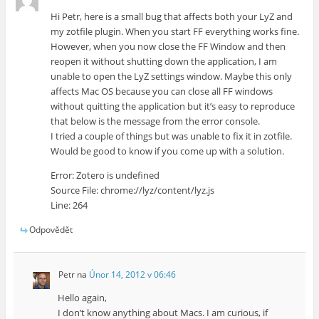
Hi Petr, here is a small bug that affects both your LyZ and
my zotfile plugin. When you start FF everything works fine.
However, when you now close the FF Window and then
reopen it without shutting down the application, I am
unable to open the LyZ settings window. Maybe this only
affects Mac OS because you can close all FF windows
without quitting the application but it’s easy to reproduce
that below is the message from the error console.
I tried a couple of things but was unable to fix it in zotfile.
Would be good to know if you come up with a solution.
Error: Zotero is undefined
Source File: chrome://lyz/content/lyz.js
Line: 264
Odpovědět
Petr
na
Únor 14, 2012 v 06:46
Hello again,
I don’t know anything about Macs. I am curious, if