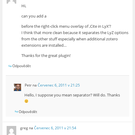
Hi,
can you add a
before the right-click menu overlay of ‚Cite in LyX’?
I think that more clean because it separates the LyZ options
from the other stuff especially when additional zotero
extensions are installed…
Thanks for the great plugin!
Odpovědět
Petr
na
Červenec 6, 2011 v 21:25
Hello, I suppose you mean separator? Will do. Thanks
Odpovědět
greg
na
Červenec 6, 2011 v 21:54