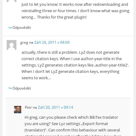
Just to let you know: It works now after redownloading and
reinstalling three or four times. I don’t know what was going
wrong… Thanks for the great plugin!
Odpovědět
greg
na
Září 20, 2011 v 04:09
actually, there is still a problem. LyZ does not generate
correct citation keys. When I use author-year-title in the
settings, LyZ generates citation keys like ‚author-year-title2′.
When I don’t let LyZ generate citation keys, everything
seems to work…
Odpovědět
Petr
na
Září 20, 2011 v 09:14
Hi greg, can you please check which BibTex traslator
you are using? See Lyz settings „Export format
(translator)“. Can confirm this behaviour with several