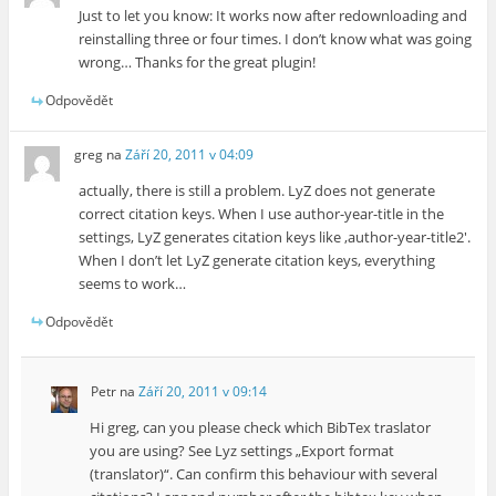
Just to let you know: It works now after redownloading and
reinstalling three or four times. I don’t know what was going
wrong… Thanks for the great plugin!
Odpovědět
greg
na
Září 20, 2011 v 04:09
actually, there is still a problem. LyZ does not generate
correct citation keys. When I use author-year-title in the
settings, LyZ generates citation keys like ‚author-year-title2′.
When I don’t let LyZ generate citation keys, everything
seems to work…
Odpovědět
Petr
na
Září 20, 2011 v 09:14
Hi greg, can you please check which BibTex traslator
you are using? See Lyz settings „Export format
(translator)“. Can confirm this behaviour with several