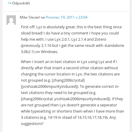
Odpovědět
Mike Sleutel
na
Prosinec 19, 2011 v 23:04
First off: Lyz is absolutely great, this is the best thing since
sliced bread! I do have a tiny comment I hope you could
help me with. I use Lyx 2.0.1, Lyz 2.1.4 and Zotero
(previously 2.1.10 but I get the same result with standalone
3.0b2.1) on Windows.
When I insert an in-text citation in Lyx using Lyz and if I
directly after that insert a second other citation without
changing the cursor location in Lyx, the two citations are
not grouped (e.g. [zhang2006crystal]
[yoshizaki2006impurityinduced]). To generate correct in-
text citations they need to be grouped (e.g.
[zhang2006crystal, yoshizaki2006impurityinduced]). If they
are not grouped then Lyx doesn’t generate a seperator
while typesetting or shortens them when I have more than
3 citations (e.g. 14-19 in stead of 14,15,16,17,18,19). Any
suggestions?