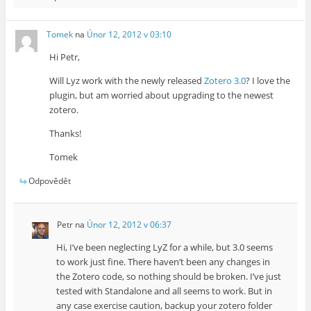
Tomek
na
Únor 12, 2012 v 03:10
Hi Petr,
Will Lyz work with the newly released
Zotero 3.0
? I love the
plugin, but am worried about upgrading to the newest
zotero.
Thanks!
Tomek
Odpovědět
Petr
na
Únor 12, 2012 v 06:37
Hi, I’ve been neglecting LyZ for a while, but 3.0 seems
to work just fine. There haven’t been any changes in
the Zotero code, so nothing should be broken. I’ve just
tested with Standalone and all seems to work. But in
any case exercise caution, backup your zotero folder