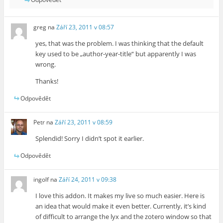
greg
na
Září 23, 2011 v 08:57
yes, that was the problem. I was thinking that the default
key used to be „author-year-title“ but apparently I was
wrong.
Thanks!
Odpovědět
Petr
na
Září 23, 2011 v 08:59
Splendid! Sorry I didn’t spot it earlier.
Odpovědět
ingolf
na
Září 24, 2011 v 09:38
I love this addon. It makes my live so much easier. Here is
an idea that would make it even better. Currently, it’s kind
of difficult to arrange the lyx and the zotero window so that