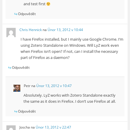
and test first
Odpovědět
Chris Hennick
na
Únor 13, 2012 v 10:44
I have Firefox installed, but I mainly use Google Chrome. I’m
using Zotero Standalone on Windows. Will LyZ work even
when Firefox isn’t open? If not, can I install the necessary
part of Firefox as a daemon?
Odpovědět
Petr
na
Únor 13, 2012 v 10:47
Absolutely. LyZ works with Zotero Standalone exactly
the same as it does in Firefox. I don’t use Firefox at all.
Odpovědět
Joscha
na
Únor 13, 2012 v 22:47