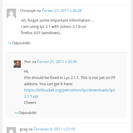
Christoph
na
Červen 21, 2011 v 20:28
oh, forgot some important information …
i am using lyz 2.1 with zotero 2.1.8 on
firefox 4.01 (windows).
Odpovědět
Petr
na
Červen 21, 2011 v 20:36
Hi,
this should be fixed in Lyz 2.1.1. This is not yet on FF
addons. You can get it here:
https://bitbucket.org/petrsimon/lyz/downloads/lyz-
2.1.1.xpi
Cheers
Odpovědět
greg
na
Červenec 6, 2011 v 21:10