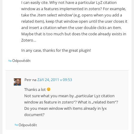
I can easily cite. Why not have a particular LyZ citation
window as a features implemented in zotero? For example,
take the ‚Item select window‘ (e.g. opens when you add a
related item), keep that window open until the user closes it
and insert a citation when the user double clicks an item.
Maybe that is too much but does the code already exists in
Zotero…
In any case, thanks for the great plugin!
Odpovědět
Petr
na
Září 24, 2011 v 09:53
Thanks a lot
Not sure what you mean by „particular Lyz citation
window as feature in zotero“? What is „related item“?
Do you mean window with items already in lyx
document?
Odpovědět