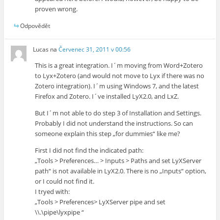
proven wrong.
Odpovědět
Lucas
na
Červenec 31, 2011 v 00:56
This is a great integration. I´m moving from Word+Zotero
to Lyx+Zotero (and would not move to Lyx if there was no
Zotero integration). I´m using Windows 7, and the latest
Firefox and Zotero. I´ve installed LyX2.0, and LxZ.
But I´m not able to do step 3 of Installation and Settings.
Probably I did not understand the instructions. So can
someone explain this step „for dummies“ like me?
First I did not find the indicated path:
„Tools > Preferences… > Inputs > Paths and set LyXServer
path“ is not available in LyX2.0. There is no „Inputs“ option,
or I could not find it.
I tryed with:
„Tools > Preferences> LyXServer pipe and set
\\.\pipe\lyxpipe “