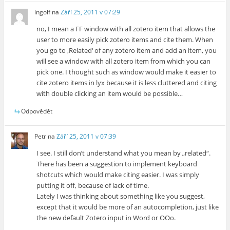
ingolf
na
Září 25, 2011 v 07:29
no, I mean a FF window with all zotero item that allows the
user to more easily pick zotero items and cite them. When
you go to ‚Related‘ of any zotero item and add an item, you
will see a window with all zotero item from which you can
pick one. I thought such as window would make it easier to
cite zotero items in lyx because it is less cluttered and citing
with double clicking an item would be possible…
Odpovědět
Petr
na
Září 25, 2011 v 07:39
I see. I still don’t understand what you mean by „related“.
There has been a suggestion to implement keyboard
shotcuts which would make citing easier. I was simply
putting it off, because of lack of time.
Lately I was thinking about something like you suggest,
except that it would be more of an autocompletion, just like
the new default Zotero input in Word or OOo.