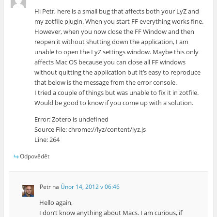
Hi Petr, here is a small bug that affects both your LyZ and
my zotfile plugin. When you start FF everything works fine.
However, when you now close the FF Window and then
reopen it without shutting down the application, I am
unable to open the LyZ settings window. Maybe this only
affects Mac OS because you can close all FF windows
without quitting the application but it’s easy to reproduce
that below is the message from the error console.
I tried a couple of things but was unable to fix it in zotfile.
Would be good to know if you come up with a solution.
Error: Zotero is undefined
Source File: chrome://lyz/content/lyz.js
Line: 264
Odpovědět
Petr
na
Únor 14, 2012 v 06:46
Hello again,
I don’t know anything about Macs. I am curious, if