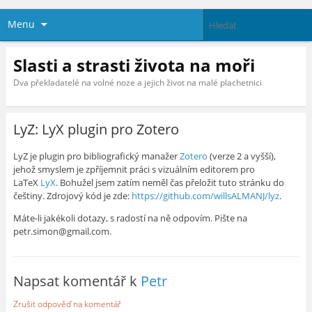
Menu
Slasti a strasti života na moři
Dva překladatelé na volné noze a jejich život na malé plachetnici
LyZ: LyX plugin pro Zotero
LyZ je plugin pro bibliografický manažer
Zotero
(verze 2 a vyšší),
jehož smyslem je zpříjemnit práci s vizuálním editorem pro
LaTeX
LyX
. Bohužel jsem zatím neměl čas přeložit tuto stránku do
češtiny. Zdrojový kód je zde:
https://github.com/willsALMANJ/lyz
.
Máte-li jakékoli dotazy, s radostí na ně odpovím. Pište na
petr.simon@gmail.com.
Napsat komentář k
Petr
Zrušit odpověď na komentář