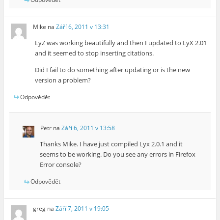
Mike
na
Září 6, 2011 v 13:31
LyZ was working beautifully and then I updated to LyX 2.01
and it seemed to stop inserting citations.
Did I fail to do something after updating or is the new
version a problem?
Odpovědět
Petr
na
Září 6, 2011 v 13:58
Thanks Mike. I have just compiled Lyx 2.0.1 and it
seems to be working. Do you see any errors in Firefox
Error console?
Odpovědět
greg
na
Září 7, 2011 v 19:05