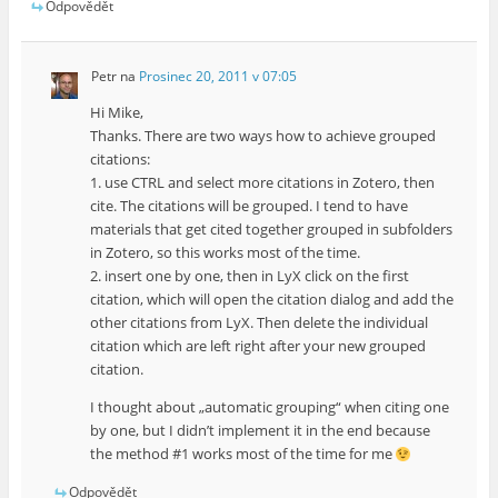
Odpovědět
Petr
na
Prosinec 20, 2011 v 07:05
Hi Mike,
Thanks. There are two ways how to achieve grouped
citations:
1. use CTRL and select more citations in Zotero, then
cite. The citations will be grouped. I tend to have
materials that get cited together grouped in subfolders
in Zotero, so this works most of the time.
2. insert one by one, then in LyX click on the first
citation, which will open the citation dialog and add the
other citations from LyX. Then delete the individual
citation which are left right after your new grouped
citation.
I thought about „automatic grouping“ when citing one
by one, but I didn’t implement it in the end because
the method #1 works most of the time for me
Odpovědět