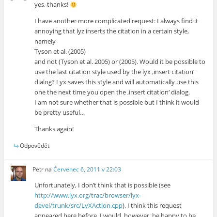
yes, thanks!
I have another more complicated request: I always find it
annoying that lyz inserts the citation in a certain style,
namely
Tyson et al. (2005)
and not (Tyson et al. 2005) or (2005). Would it be possible to
use the last citation style used by the lyx ‚insert citation‘
dialog? Lyx saves this style and will automatically use this
one the next time you open the ‚insert citation‘ dialog.
I am not sure whether that is possible but I think it would
be pretty useful…
Thanks again!
Odpovědět
Petr
na
Červenec 6, 2011 v 22:03
Unfortunately, I don’t think that is possible (see
http://www.lyx.org/trac/browser/lyx-
devel/trunk/src/LyXAction.cpp
). I think this request
appeared here before. I would, however, be happy to be