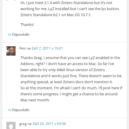
Hi, I just tried 2.1.4 with Zotero Standalone but it’s not
working for me. LyZ installed but I can’t see the lyz button.
Zotero Standalone b2.1 on Mac OS 10.7.1.
Thanks!
Odpovědět
Petr
na
Září 7, 2011 v 19:21
Thanks Greg. I assume that you can see LyZ enabled in the
Addons, right? I don’t have an access to Mac. So far I’ve
been able to try only 64bit linux version of Zotero
Standalone and it works just fine. There doesn’t seem to be
anything special, at least Zotero docs don’t mention it.
So at this moment, I’m afraid I can’t do much. I’ll post here if
there’s some progress. I might get a chance to be around
Mac next month.
Odpovědět
greg
na
Září 20, 2011 v 03:56