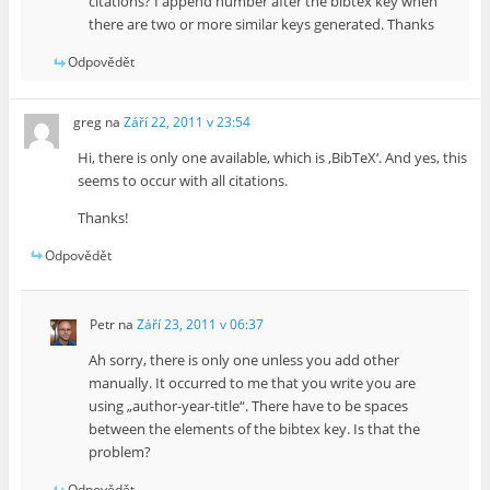
citations? I append number after the bibtex key when
there are two or more similar keys generated. Thanks
Odpovědět
greg
na
Září 22, 2011 v 23:54
Hi, there is only one available, which is ‚BibTeX‘. And yes, this
seems to occur with all citations.
Thanks!
Odpovědět
Petr
na
Září 23, 2011 v 06:37
Ah sorry, there is only one unless you add other
manually. It occurred to me that you write you are
using „author-year-title“. There have to be spaces
between the elements of the bibtex key. Is that the
problem?
Odpovědět