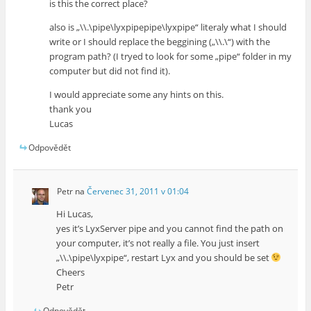
is this the correct place?
also is „\\.\pipe\lyxpipepipe\lyxpipe“ literaly what I should
write or I should replace the beggining („\\.\“) with the
program path? (I tryed to look for some „pipe“ folder in my
computer but did not find it).
I would appreciate some any hints on this.
thank you
Lucas
Odpovědět
Petr
na
Červenec 31, 2011 v 01:04
Hi Lucas,
yes it’s LyxServer pipe and you cannot find the path on
your computer, it’s not really a file. You just insert
„\\.\pipe\lyxpipe“, restart Lyx and you should be set
Cheers
Petr
Odpovědět