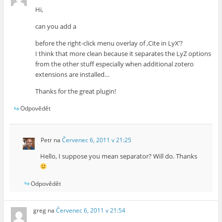
Hi,
can you add a
before the right-click menu overlay of ‚Cite in LyX’?
I think that more clean because it separates the LyZ options
from the other stuff especially when additional zotero
extensions are installed…
Thanks for the great plugin!
Odpovědět
Petr
na
Červenec 6, 2011 v 21:25
Hello, I suppose you mean separator? Will do. Thanks
Odpovědět
greg
na
Červenec 6, 2011 v 21:54