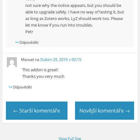
not sure why the notice appears, but you should be
able to upgrade safely. I have no way of testing it, but
as long as Zotero works, LyZ should work too. Please
let me know if you run into troubles.
Petr
Odpovědět
Manuel
na
Duben 29, 2010 v 00:15
This addon is great!
Thanks you very much
Odpovědět
← Starší komentáře
Novější komentáře →
View Full Site