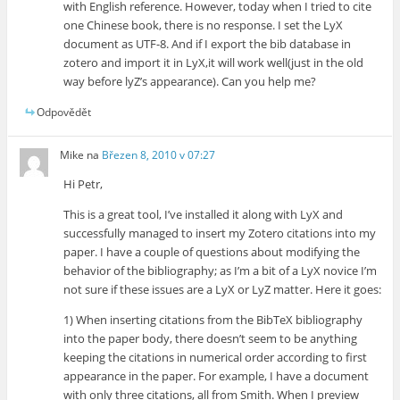
with English reference. However, today when I tried to cite
one Chinese book, there is no response. I set the LyX
document as UTF-8. And if I export the bib database in
zotero and import it in LyX,it will work well(just in the old
way before lyZ’s appearance). Can you help me?
Odpovědět
Mike
na
Březen 8, 2010 v 07:27
Hi Petr,
This is a great tool, I’ve installed it along with LyX and
successfully managed to insert my Zotero citations into my
paper. I have a couple of questions about modifying the
behavior of the bibliography; as I’m a bit of a LyX novice I’m
not sure if these issues are a LyX or LyZ matter. Here it goes:
1) When inserting citations from the BibTeX bibliography
into the paper body, there doesn’t seem to be anything
keeping the citations in numerical order according to first
appearance in the paper. For example, I have a document
with only three citations, all from Smith. When I preview