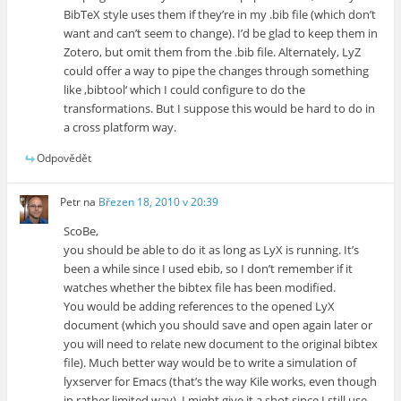
BibTeX style uses them if they’re in my .bib file (which don’t
want and can’t seem to change). I’d be glad to keep them in
Zotero, but omit them from the .bib file. Alternately, LyZ
could offer a way to pipe the changes through something
like ‚bibtool‘ which I could configure to do the
transformations. But I suppose this would be hard to do in
a cross platform way.
Odpovědět
Petr
na
Březen 18, 2010 v 20:39
ScoBe,
you should be able to do it as long as LyX is running. It’s
been a while since I used ebib, so I don’t remember if it
watches whether the bibtex file has been modified.
You would be adding references to the opened LyX
document (which you should save and open again later or
you will need to relate new document to the original bibtex
file). Much better way would be to write a simulation of
lyxserver for Emacs (that’s the way Kile works, even though
in rather limited way). I might give it a shot since I still use