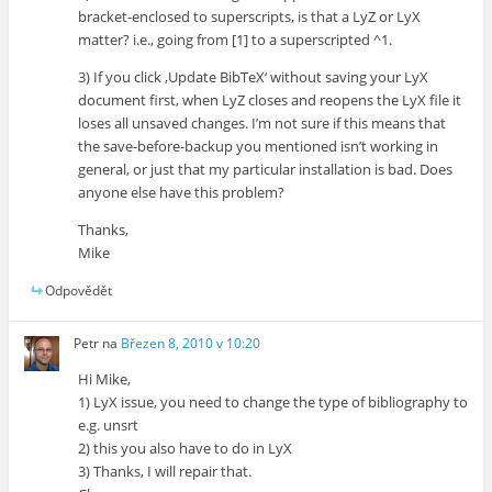
bracket-enclosed to superscripts, is that a LyZ or LyX
matter? i.e., going from [1] to a superscripted ^1.
3) If you click ‚Update BibTeX‘ without saving your LyX
document first, when LyZ closes and reopens the LyX file it
loses all unsaved changes. I’m not sure if this means that
the save-before-backup you mentioned isn’t working in
general, or just that my particular installation is bad. Does
anyone else have this problem?
Thanks,
Mike
Odpovědět
Petr
na
Březen 8, 2010 v 10:20
Hi Mike,
1) LyX issue, you need to change the type of bibliography to
e.g. unsrt
2) this you also have to do in LyX
3) Thanks, I will repair that.