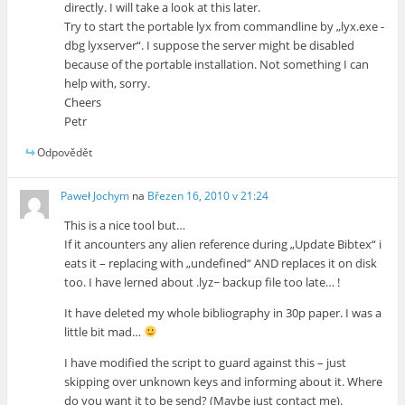
directly. I will take a look at this later.
Try to start the portable lyx from commandline by „lyx.exe -
dbg lyxserver“. I suppose the server might be disabled
because of the portable installation. Not something I can
help with, sorry.
Cheers
Petr
Odpovědět
Paweł Jochym
na
Březen 16, 2010 v 21:24
This is a nice tool but…
If it ancounters any alien reference during „Update Bibtex“ i
eats it – replacing with „undefined“ AND replaces it on disk
too. I have lerned about .lyz~ backup file too late… !
It have deleted my whole bibliography in 30p paper. I was a
little bit mad…
I have modified the script to guard against this – just
skipping over unknown keys and informing about it. Where
do you want it to be send? (Maybe just contact me).