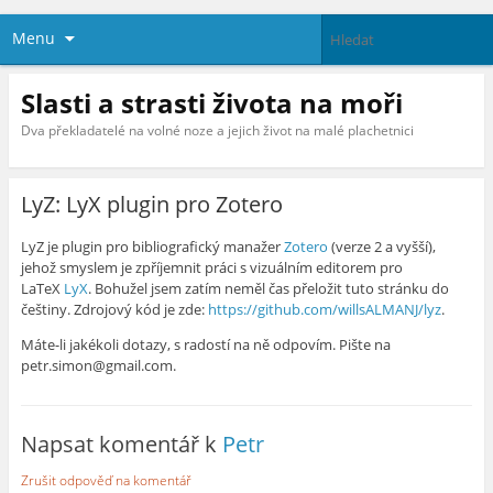
Menu
Slasti a strasti života na moři
Dva překladatelé na volné noze a jejich život na malé plachetnici
LyZ: LyX plugin pro Zotero
LyZ je plugin pro bibliografický manažer
Zotero
(verze 2 a vyšší),
jehož smyslem je zpříjemnit práci s vizuálním editorem pro
LaTeX
LyX
. Bohužel jsem zatím neměl čas přeložit tuto stránku do
češtiny. Zdrojový kód je zde:
https://github.com/willsALMANJ/lyz
.
Máte-li jakékoli dotazy, s radostí na ně odpovím. Pište na
petr.simon@gmail.com.
Napsat komentář k
Petr
Zrušit odpověď na komentář