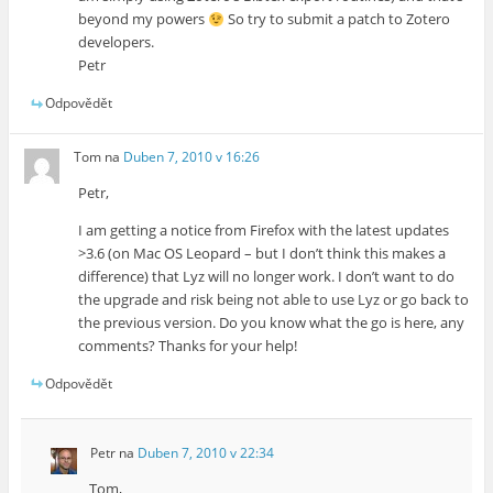
beyond my powers
So try to submit a patch to Zotero
developers.
Petr
Odpovědět
Tom
na
Duben 7, 2010 v 16:26
Petr,
I am getting a notice from Firefox with the latest updates
>3.6 (on Mac OS Leopard – but I don’t think this makes a
difference) that Lyz will no longer work. I don’t want to do
the upgrade and risk being not able to use Lyz or go back to
the previous version. Do you know what the go is here, any
comments? Thanks for your help!
Odpovědět
Petr
na
Duben 7, 2010 v 22:34
Tom,