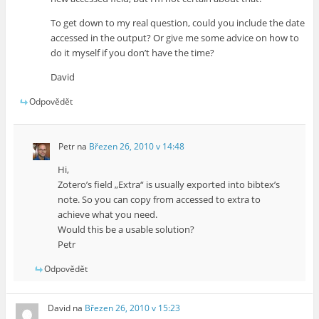
To get down to my real question, could you include the date
accessed in the output? Or give me some advice on how to
do it myself if you don’t have the time?
David
Odpovědět
Petr
na
Březen 26, 2010 v 14:48
Hi,
Zotero’s field „Extra“ is usually exported into bibtex’s
note. So you can copy from accessed to extra to
achieve what you need.
Would this be a usable solution?
Petr
Odpovědět
David
na
Březen 26, 2010 v 15:23