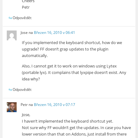
Cheers
Petr
Odpovědět
Jose
na
Březen 16, 2010 v 06:41
If you implemented the keyboard shortcut, how do we
upgrade? FF doesn’t grap updates to the plugin
automatically.
Also, I cannot get it to work on windows using Lytex
(portable lyx). It complains that lyxpipe doesn’t exist. Any
idea why?
Odpovědět
Petr
na
Březen 16, 2010 v 07:17
Jose,
I haven’t implemented the keyboard shortcut yet.
Not sure why FF wouldn’t get the updates. In case you have
lower version than that on Addons, just install from there