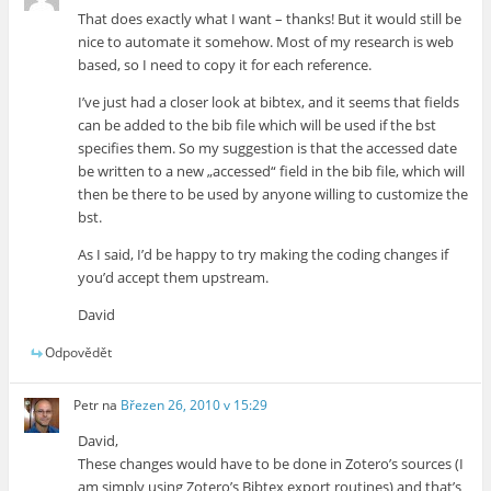
That does exactly what I want – thanks! But it would still be
nice to automate it somehow. Most of my research is web
based, so I need to copy it for each reference.
I’ve just had a closer look at bibtex, and it seems that fields
can be added to the bib file which will be used if the bst
specifies them. So my suggestion is that the accessed date
be written to a new „accessed“ field in the bib file, which will
then be there to be used by anyone willing to customize the
bst.
As I said, I’d be happy to try making the coding changes if
you’d accept them upstream.
David
Odpovědět
Petr
na
Březen 26, 2010 v 15:29
David,
These changes would have to be done in Zotero’s sources (I
am simply using Zotero’s Bibtex export routines) and that’s