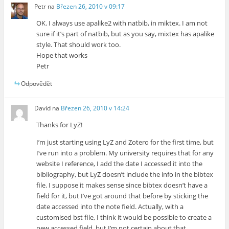
Petr
na
Březen 26, 2010 v 09:17
OK. I always use apalike2 with natbib, in miktex. I am not
sure if it’s part of natbib, but as you say, mixtex has apalike
style. That should work too.
Hope that works
Petr
Odpovědět
David
na
Březen 26, 2010 v 14:24
Thanks for LyZ!
I’m just starting using LyZ and Zotero for the first time, but
I’ve run into a problem. My university requires that for any
website I reference, I add the date I accessed it into the
bibliography, but LyZ doesn’t include the info in the bibtex
file. I suppose it makes sense since bibtex doesn’t have a
field for it, but I’ve got around that before by sticking the
date accessed into the note field. Actually, with a
customised bst file, I think it would be possible to create a
new accessed field, but I’m not certain about that.