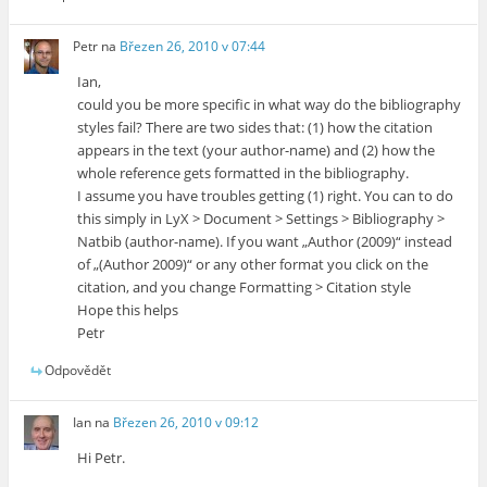
Petr
na
Březen 26, 2010 v 07:44
Ian,
could you be more specific in what way do the bibliography
styles fail? There are two sides that: (1) how the citation
appears in the text (your author-name) and (2) how the
whole reference gets formatted in the bibliography.
I assume you have troubles getting (1) right. You can to do
this simply in LyX > Document > Settings > Bibliography >
Natbib (author-name). If you want „Author (2009)“ instead
of „(Author 2009)“ or any other format you click on the
citation, and you change Formatting > Citation style
Hope this helps
Petr
Odpovědět
Ian
na
Březen 26, 2010 v 09:12
Hi Petr.