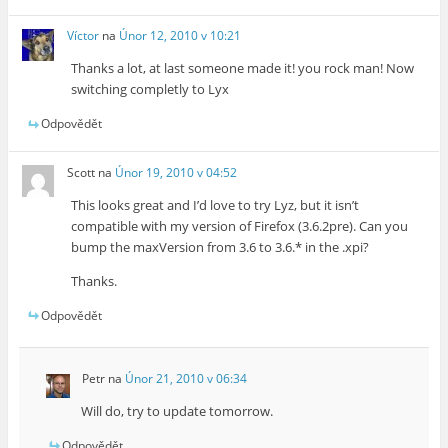
Víctor
na
Únor 12, 2010 v 10:21
Thanks a lot, at last someone made it! you rock man! Now
switching completly to Lyx
Odpovědět
Scott
na
Únor 19, 2010 v 04:52
This looks great and I’d love to try Lyz, but it isn’t
compatible with my version of Firefox (3.6.2pre). Can you
bump the maxVersion from 3.6 to 3.6.* in the .xpi?
Thanks.
Odpovědět
Petr
na
Únor 21, 2010 v 06:34
Will do, try to update tomorrow.
Odpovědět