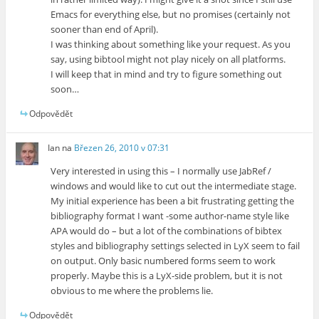
Emacs for everything else, but no promises (certainly not
sooner than end of April).
I was thinking about something like your request. As you
say, using bibtool might not play nicely on all platforms.
I will keep that in mind and try to figure something out
soon…
Odpovědět
Ian
na
Březen 26, 2010 v 07:31
Very interested in using this – I normally use JabRef /
windows and would like to cut out the intermediate stage.
My initial experience has been a bit frustrating getting the
bibliography format I want -some author-name style like
APA would do – but a lot of the combinations of bibtex
styles and bibliography settings selected in LyX seem to fail
on output. Only basic numbered forms seem to work
properly. Maybe this is a LyX-side problem, but it is not
obvious to me where the problems lie.
Odpovědět