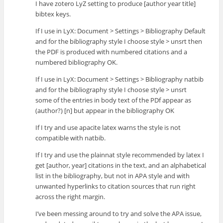
I have zotero LyZ setting to produce [author year title]
bibtex keys.
If I use in LyX: Document > Settings > Bibliography Default
and for the bibliography style I choose style > unsrt then
the PDF is produced with numbered citations and a
numbered bibliography OK.
If I use in LyX: Document > Settings > Bibliography natbib
and for the bibliography style I choose style > unsrt
some of the entries in body text of the PDf appear as
(author?) [n] but appear in the bibliography OK
If I try and use apacite latex warns the style is not
compatible with natbib.
If I try and use the plainnat style recommended by latex I
get [author, year] citations in the text, and an alphabetical
list in the bibliography, but not in APA style and with
unwanted hyperlinks to citation sources that run right
across the right margin.
I’ve been messing around to try and solve the APA issue,