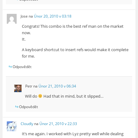
Jose
na
Únor 20, 2010 v 03:18
Congrats! This combo is the best ref man on the market
now.
It.
A keyboard shortcut to insert refs would make it complete
for me.
Odpovědět
Petr
na
Únor 21, 2010 v 06:34
Will do
Had that in mind, but it slipped…
Odpovědět
Cloudly
na
Únor 21, 2010 v 22:33
It’s me again. I worked with Lyz pretty well while dealing