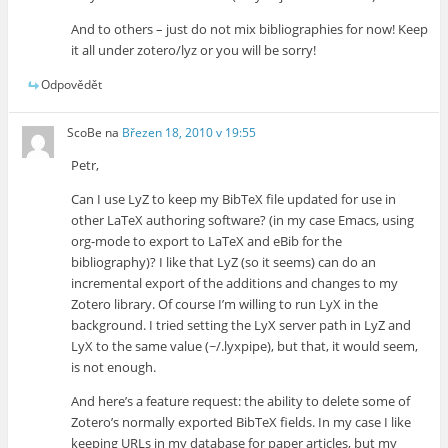
And to others – just do not mix bibliographies for now! Keep
it all under zotero/lyz or you will be sorry!
Odpovědět
ScoBe
na
Březen 18, 2010 v 19:55
Petr,
Can I use LyZ to keep my BibTeX file updated for use in
other LaTeX authoring software? (in my case Emacs, using
org-mode to export to LaTeX and eBib for the
bibliography)? I like that LyZ (so it seems) can do an
incremental export of the additions and changes to my
Zotero library. Of course I’m willing to run LyX in the
background. I tried setting the LyX server path in LyZ and
LyX to the same value (~/.lyxpipe), but that, it would seem,
is not enough.
And here’s a feature request: the ability to delete some of
Zotero’s normally exported BibTeX fields. In my case I like
keeping URLs in my database for paper articles, but my