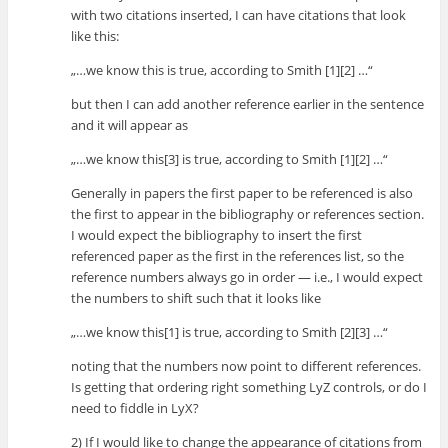
with two citations inserted, I can have citations that look
like this:
„…we know this is true, according to Smith [1][2] …“
but then I can add another reference earlier in the sentence
and it will appear as
„…we know this[3] is true, according to Smith [1][2] …“
Generally in papers the first paper to be referenced is also
the first to appear in the bibliography or references section.
I would expect the bibliography to insert the first
referenced paper as the first in the references list, so the
reference numbers always go in order — i.e., I would expect
the numbers to shift such that it looks like
„…we know this[1] is true, according to Smith [2][3] …“
noting that the numbers now point to different references.
Is getting that ordering right something LyZ controls, or do I
need to fiddle in LyX?
2) If I would like to change the appearance of citations from