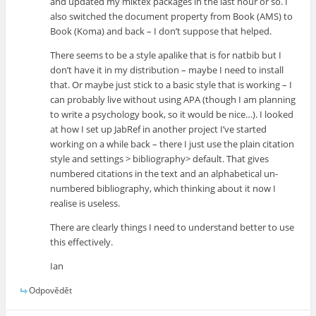
and updated my miktex packages in the last hour or so. I
also switched the document property from Book (AMS) to
Book (Koma) and back – I don’t suppose that helped.
There seems to be a style apalike that is for natbib but I
don’t have it in my distribution – maybe I need to install
that. Or maybe just stick to a basic style that is working – I
can probably live without using APA (though I am planning
to write a psychology book, so it would be nice…). I looked
at how I set up JabRef in another project I’ve started
working on a while back – there I just use the plain citation
style and settings > bibliography> default. That gives
numbered citations in the text and an alphabetical un-
numbered bibliography, which thinking about it now I
realise is useless.
There are clearly things I need to understand better to use
this effectively.
Ian
Odpovědět