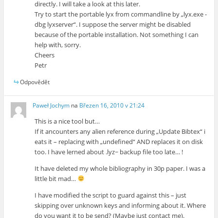
directly. I will take a look at this later.
Try to start the portable lyx from commandline by „lyx.exe -
dbg lyxserver“. I suppose the server might be disabled
because of the portable installation. Not something I can
help with, sorry.
Cheers
Petr
Odpovědět
Paweł Jochym
na
Březen 16, 2010 v 21:24
This is a nice tool but…
If it ancounters any alien reference during „Update Bibtex“ i
eats it – replacing with „undefined“ AND replaces it on disk
too. I have lerned about .lyz~ backup file too late… !
It have deleted my whole bibliography in 30p paper. I was a
little bit mad…
I have modified the script to guard against this – just
skipping over unknown keys and informing about it. Where
do you want it to be send? (Maybe just contact me).