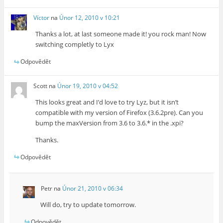
Víctor
na
Únor 12, 2010 v 10:21
Thanks a lot, at last someone made it! you rock man! Now
switching completly to Lyx
Odpovědět
Scott
na
Únor 19, 2010 v 04:52
This looks great and I’d love to try Lyz, but it isn’t
compatible with my version of Firefox (3.6.2pre). Can you
bump the maxVersion from 3.6 to 3.6.* in the .xpi?
Thanks.
Odpovědět
Petr
na
Únor 21, 2010 v 06:34
Will do, try to update tomorrow.
Odpovědět