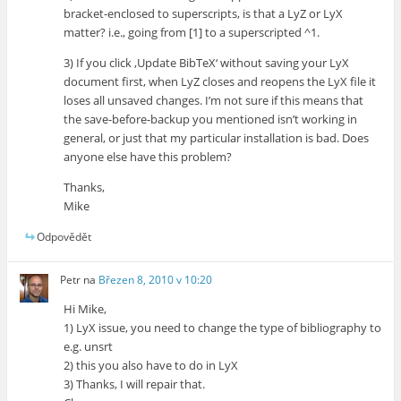
bracket-enclosed to superscripts, is that a LyZ or LyX
matter? i.e., going from [1] to a superscripted ^1.
3) If you click ‚Update BibTeX‘ without saving your LyX
document first, when LyZ closes and reopens the LyX file it
loses all unsaved changes. I’m not sure if this means that
the save-before-backup you mentioned isn’t working in
general, or just that my particular installation is bad. Does
anyone else have this problem?
Thanks,
Mike
Odpovědět
Petr
na
Březen 8, 2010 v 10:20
Hi Mike,
1) LyX issue, you need to change the type of bibliography to
e.g. unsrt
2) this you also have to do in LyX
3) Thanks, I will repair that.