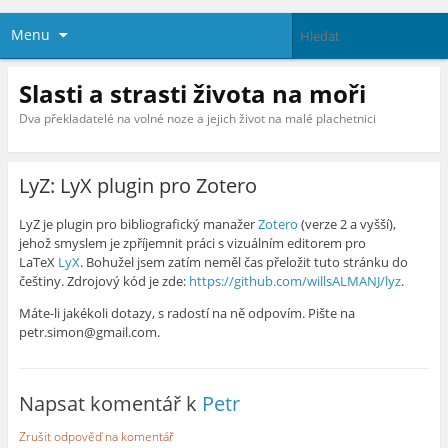
Menu
Slasti a strasti života na moři
Dva překladatelé na volné noze a jejich život na malé plachetnici
LyZ: LyX plugin pro Zotero
LyZ je plugin pro bibliografický manažer
Zotero
(verze 2 a vyšší),
jehož smyslem je zpříjemnit práci s vizuálním editorem pro
LaTeX
LyX
. Bohužel jsem zatím neměl čas přeložit tuto stránku do
češtiny. Zdrojový kód je zde:
https://github.com/willsALMANJ/lyz
.
Máte-li jakékoli dotazy, s radostí na ně odpovím. Pište na
petr.simon@gmail.com.
Napsat komentář k
Petr
Zrušit odpověď na komentář