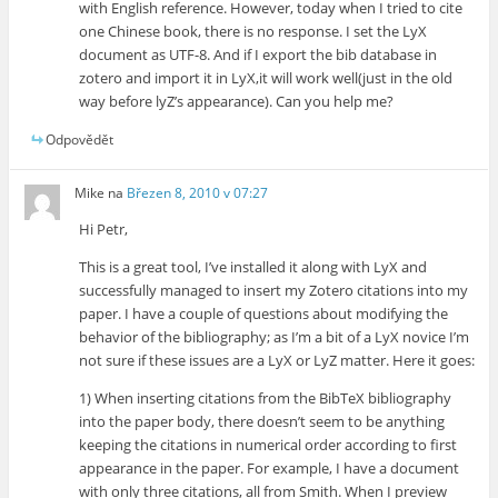
with English reference. However, today when I tried to cite
one Chinese book, there is no response. I set the LyX
document as UTF-8. And if I export the bib database in
zotero and import it in LyX,it will work well(just in the old
way before lyZ’s appearance). Can you help me?
Odpovědět
Mike
na
Březen 8, 2010 v 07:27
Hi Petr,
This is a great tool, I’ve installed it along with LyX and
successfully managed to insert my Zotero citations into my
paper. I have a couple of questions about modifying the
behavior of the bibliography; as I’m a bit of a LyX novice I’m
not sure if these issues are a LyX or LyZ matter. Here it goes:
1) When inserting citations from the BibTeX bibliography
into the paper body, there doesn’t seem to be anything
keeping the citations in numerical order according to first
appearance in the paper. For example, I have a document
with only three citations, all from Smith. When I preview