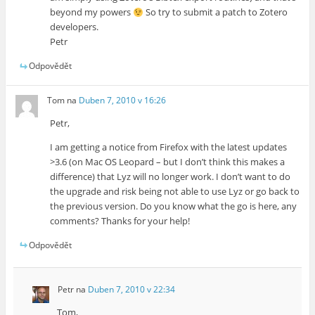
beyond my powers
So try to submit a patch to Zotero
developers.
Petr
Odpovědět
Tom
na
Duben 7, 2010 v 16:26
Petr,
I am getting a notice from Firefox with the latest updates
>3.6 (on Mac OS Leopard – but I don’t think this makes a
difference) that Lyz will no longer work. I don’t want to do
the upgrade and risk being not able to use Lyz or go back to
the previous version. Do you know what the go is here, any
comments? Thanks for your help!
Odpovědět
Petr
na
Duben 7, 2010 v 22:34
Tom,