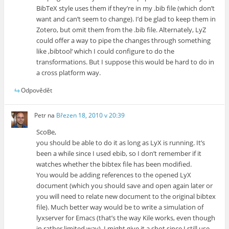
BibTeX style uses them if they’re in my .bib file (which don’t
want and can’t seem to change). I’d be glad to keep them in
Zotero, but omit them from the .bib file. Alternately, LyZ
could offer a way to pipe the changes through something
like ‚bibtool‘ which I could configure to do the
transformations. But I suppose this would be hard to do in
a cross platform way.
Odpovědět
Petr
na
Březen 18, 2010 v 20:39
ScoBe,
you should be able to do it as long as LyX is running. It’s
been a while since I used ebib, so I don’t remember if it
watches whether the bibtex file has been modified.
You would be adding references to the opened LyX
document (which you should save and open again later or
you will need to relate new document to the original bibtex
file). Much better way would be to write a simulation of
lyxserver for Emacs (that’s the way Kile works, even though
in rather limited way). I might give it a shot since I still use