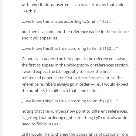
with two citations inserted, I can have citations that look
like this:
„…we know this is true, according to Smith [1][2] …“
but then I can add another reference earlier in the sentence
and it will appear as
„…we know this[3] is true, according to Smith [1][2] …“
Generally in papers the first paper to be referenced is also
the first to appear in the bibliography or references section.
I would expect the bibliography to insert the first
referenced paper as the first in the references list, so the
reference numbers always go in order — i.e., I would expect
the numbers to shift such that it looks like
„…we know this[1] is true, according to Smith [2][3] …“
noting that the numbers now point to different references.
Is getting that ordering right something LyZ controls, or do I
need to fiddle in LyX?
2) If I would like to change the appearance of citations from