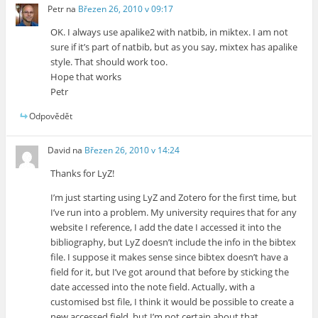
Petr
na
Březen 26, 2010 v 09:17
OK. I always use apalike2 with natbib, in miktex. I am not
sure if it’s part of natbib, but as you say, mixtex has apalike
style. That should work too.
Hope that works
Petr
Odpovědět
David
na
Březen 26, 2010 v 14:24
Thanks for LyZ!
I’m just starting using LyZ and Zotero for the first time, but
I’ve run into a problem. My university requires that for any
website I reference, I add the date I accessed it into the
bibliography, but LyZ doesn’t include the info in the bibtex
file. I suppose it makes sense since bibtex doesn’t have a
field for it, but I’ve got around that before by sticking the
date accessed into the note field. Actually, with a
customised bst file, I think it would be possible to create a
new accessed field, but I’m not certain about that.