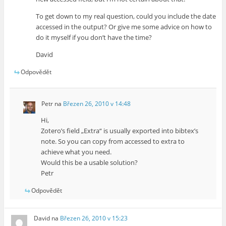
To get down to my real question, could you include the date
accessed in the output? Or give me some advice on how to
do it myself if you don’t have the time?
David
Odpovědět
Petr
na
Březen 26, 2010 v 14:48
Hi,
Zotero’s field „Extra“ is usually exported into bibtex’s
note. So you can copy from accessed to extra to
achieve what you need.
Would this be a usable solution?
Petr
Odpovědět
David
na
Březen 26, 2010 v 15:23