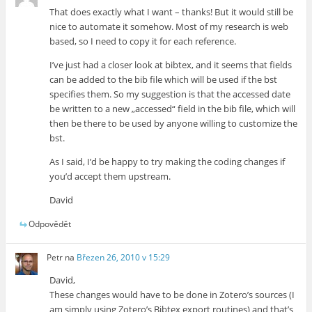
That does exactly what I want – thanks! But it would still be
nice to automate it somehow. Most of my research is web
based, so I need to copy it for each reference.
I’ve just had a closer look at bibtex, and it seems that fields
can be added to the bib file which will be used if the bst
specifies them. So my suggestion is that the accessed date
be written to a new „accessed“ field in the bib file, which will
then be there to be used by anyone willing to customize the
bst.
As I said, I’d be happy to try making the coding changes if
you’d accept them upstream.
David
Odpovědět
Petr
na
Březen 26, 2010 v 15:29
David,
These changes would have to be done in Zotero’s sources (I
am simply using Zotero’s Bibtex export routines) and that’s