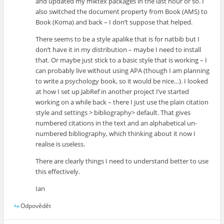
and updated my miktex packages in the last hour or so. I
also switched the document property from Book (AMS) to
Book (Koma) and back – I don’t suppose that helped.
There seems to be a style apalike that is for natbib but I
don’t have it in my distribution – maybe I need to install
that. Or maybe just stick to a basic style that is working – I
can probably live without using APA (though I am planning
to write a psychology book, so it would be nice…). I looked
at how I set up JabRef in another project I’ve started
working on a while back – there I just use the plain citation
style and settings > bibliography> default. That gives
numbered citations in the text and an alphabetical un-
numbered bibliography, which thinking about it now I
realise is useless.
There are clearly things I need to understand better to use
this effectively.
Ian
Odpovědět