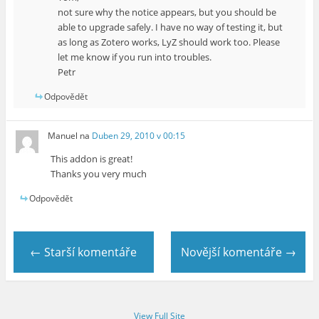
not sure why the notice appears, but you should be
able to upgrade safely. I have no way of testing it, but
as long as Zotero works, LyZ should work too. Please
let me know if you run into troubles.
Petr
Odpovědět
Manuel
na
Duben 29, 2010 v 00:15
This addon is great!
Thanks you very much
Odpovědět
← Starší komentáře
Novější komentáře →
View Full Site