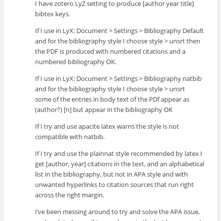
I have zotero LyZ setting to produce [author year title]
bibtex keys.
If I use in LyX: Document > Settings > Bibliography Default
and for the bibliography style I choose style > unsrt then
the PDF is produced with numbered citations and a
numbered bibliography OK.
If I use in LyX: Document > Settings > Bibliography natbib
and for the bibliography style I choose style > unsrt
some of the entries in body text of the PDf appear as
(author?) [n] but appear in the bibliography OK
If I try and use apacite latex warns the style is not
compatible with natbib.
If I try and use the plainnat style recommended by latex I
get [author, year] citations in the text, and an alphabetical
list in the bibliography, but not in APA style and with
unwanted hyperlinks to citation sources that run right
across the right margin.
I’ve been messing around to try and solve the APA issue,