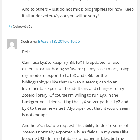
And to others – just do not mix bibliographies for now! Keep
it all under zotero/lyz or you will be sorry!
Odpovědět
ScoBe
na
Březen 18, 2010 v 19:55
Petr,
Can I use LyZ to keep my BibTeX file updated for use in
other LaTeX authoring software? (in my case Emacs, using
org-mode to export to LaTeX and eBib for the
bibliography)? I like that LyZ (so it seems) can do an
incremental export of the additions and changes to my
Zotero library. Of course I’m willing to run LyX in the
background. I tried setting the LyX server path in LyZ and
LyX to the same value (~/.lyxpipe), but that, it would seem,
is not enough.
And here’s a feature request: the ability to delete some of
Zotero’s normally exported BibTeX fields. In my case I like
keeping URLs in my database for paper articles, but my