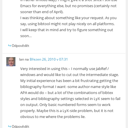
Emacs for everything else, but no promises (certainly not
sooner than end of April).
I was thinking about something like your request. As you
say, using bibtool might not play nicely on all platforms.
I will keep that in mind and try to figure something out
soon…
Odpovědět
Ian
na
Březen 26, 2010 v 07:31
Very interested in using this – I normally use JabRef /
windows and would like to cut out the intermediate stage.
My initial experience has been a bit frustrating getting the
bibliography format I want -some author-name style like
APA would do – but a lot of the combinations of bibtex
styles and bibliography settings selected in LyX seem to fail
on output. Only basic numbered forms seem to work
properly. Maybe this is a LyX-side problem, but it is not
obvious to me where the problems lie.
Odpovědět