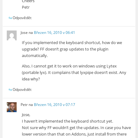
Cheers
Petr
Odpovědět
Jose
na
Březen 16, 2010 v 06:41
If you implemented the keyboard shortcut, how do we
upgrade? FF doesn’t grap updates to the plugin
automatically.
Also, I cannot get it to work on windows using Lytex
(portable lyx). It complains that lyxpipe doesn’t exist. Any
idea why?
Odpovědět
Petr
na
Březen 16, 2010 v 07:17
Jose,
I haven’t implemented the keyboard shortcut yet.
Not sure why FF wouldn’t get the updates. In case you have
lower version than that on Addons, just install from there