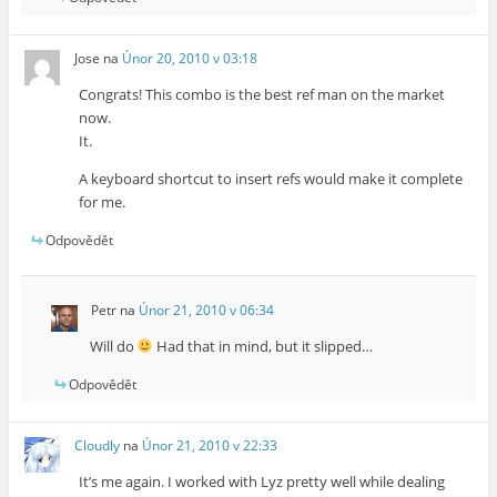
Jose
na
Únor 20, 2010 v 03:18
Congrats! This combo is the best ref man on the market
now.
It.
A keyboard shortcut to insert refs would make it complete
for me.
Odpovědět
Petr
na
Únor 21, 2010 v 06:34
Will do
Had that in mind, but it slipped…
Odpovědět
Cloudly
na
Únor 21, 2010 v 22:33
It’s me again. I worked with Lyz pretty well while dealing