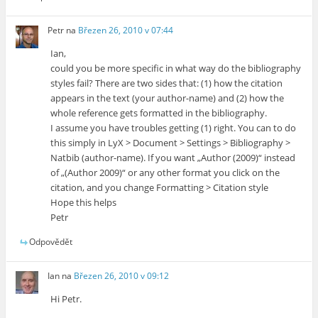
Petr
na
Březen 26, 2010 v 07:44
Ian,
could you be more specific in what way do the bibliography
styles fail? There are two sides that: (1) how the citation
appears in the text (your author-name) and (2) how the
whole reference gets formatted in the bibliography.
I assume you have troubles getting (1) right. You can to do
this simply in LyX > Document > Settings > Bibliography >
Natbib (author-name). If you want „Author (2009)“ instead
of „(Author 2009)“ or any other format you click on the
citation, and you change Formatting > Citation style
Hope this helps
Petr
Odpovědět
Ian
na
Březen 26, 2010 v 09:12
Hi Petr.