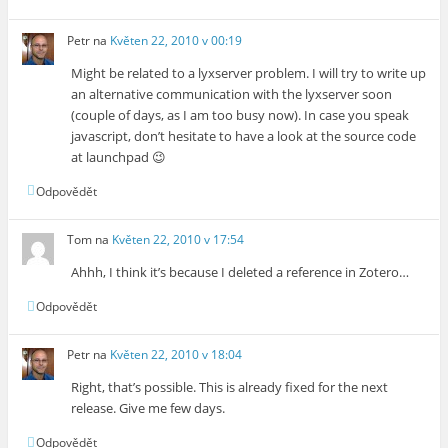
Petr
na
Květen 22, 2010 v 00:19
Might be related to a lyxserver problem. I will try to write up
an alternative communication with the lyxserver soon
(couple of days, as I am too busy now). In case you speak
javascript, don’t hesitate to have a look at the source code
at launchpad 😉
Odpovědět
Tom
na
Květen 22, 2010 v 17:54
Ahhh, I think it’s because I deleted a reference in Zotero…
Odpovědět
Petr
na
Květen 22, 2010 v 18:04
Right, that’s possible. This is already fixed for the next
release. Give me few days.
Odpovědět