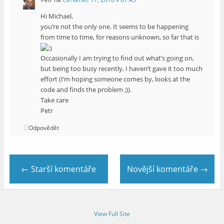
Hi Michael,
you’re not the only one. It seems to be happening
from time to time, for reasons unknown, so far that is
Occasionally I am trying to find out what’s going on,
but being too busy recently, I haven’t gave it too much
effort (I’m hoping someone comes by, looks at the
code and finds the problem ;)).
Take care
Petr
Odpovědět
← Starší komentáře
Novější komentáře →
View Full Site