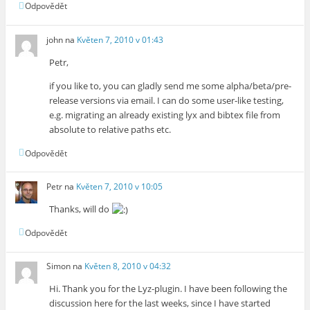
Odpovědět
john
na
Květen 7, 2010 v 01:43
Petr,
if you like to, you can gladly send me some alpha/beta/pre-
release versions via email. I can do some user-like testing,
e.g. migrating an already existing lyx and bibtex file from
absolute to relative paths etc.
Odpovědět
Petr
na
Květen 7, 2010 v 10:05
Thanks, will do
Odpovědět
Simon
na
Květen 8, 2010 v 04:32
Hi. Thank you for the Lyz-plugin. I have been following the
discussion here for the last weeks, since I have started