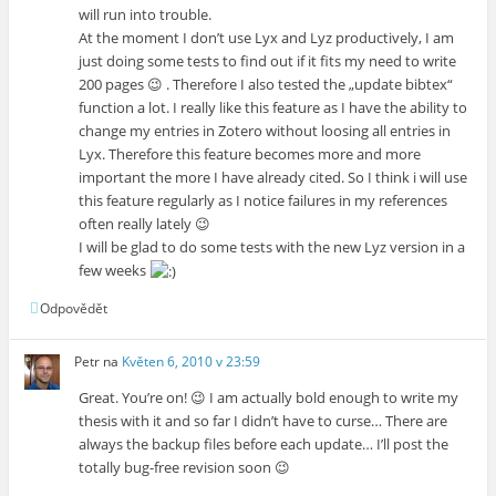
will run into trouble.
At the moment I don’t use Lyx and Lyz productively, I am
just doing some tests to find out if it fits my need to write
200 pages 😉 . Therefore I also tested the „update bibtex“
function a lot. I really like this feature as I have the ability to
change my entries in Zotero without loosing all entries in
Lyx. Therefore this feature becomes more and more
important the more I have already cited. So I think i will use
this feature regularly as I notice failures in my references
often really lately 😉
I will be glad to do some tests with the new Lyz version in a
few weeks
Odpovědět
Petr
na
Květen 6, 2010 v 23:59
Great. You’re on! 😉 I am actually bold enough to write my
thesis with it and so far I didn’t have to curse… There are
always the backup files before each update… I’ll post the
totally bug-free revision soon 😉