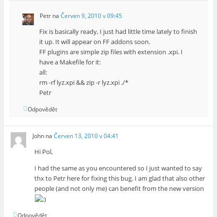
Petr
na
Červen 9, 2010 v 09:45
Fix is basically ready, I just had little time lately to finish
it up. It will appear on FF addons soon.
FF plugins are simple zip files with extension .xpi. I
have a Makefile for it:
all:
rm -rf lyz.xpi && zip -r lyz.xpi ./*
Petr
Odpovědět
John
na
Červen 13, 2010 v 04:41
Hi Pol,
I had the same as you encountered so I just wanted to say
thx to Petr here for fixing this bug. I am glad that also other
people (and not only me) can benefit from the new version
Odpovědět