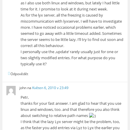
as I also use both linux and windows, but lately I had little
time for it. I promise to look at it during next week.
As for the lyx server, all the freezing is caused by
miscommunication with lyxserver, I will have to investigate
more. I have noticed occasional problems earlier, which
seemed to go away with a little timeout added. Sometimes
the server seems to be little lazy. I’ll try to find out soon and
correct all this behaviour.
I personally use the ‚update‘ rarely usually just for one or
two slightly modified entries. For what purpose do you
typically use it?
Odpovědět
john
na
Květen 6, 2010 v 23:49
Petr,
thanks for your fast answer. I am glad to hear that you use
linux and windows, too. and that therefore you also think
about switching to relative path names
I think that the lazy Lyx server might be the problem, too,
as the faster you add entries via Lyz to Lyx the earlier you