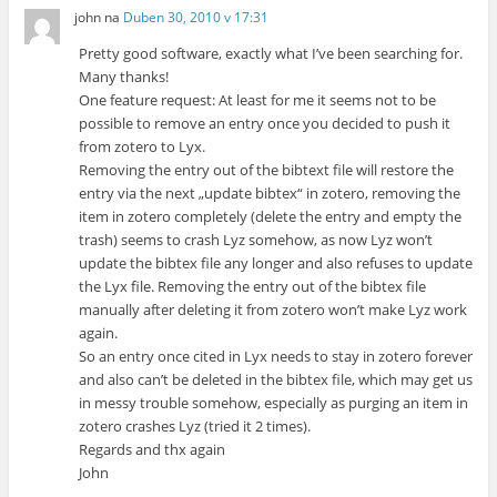
john
na
Duben 30, 2010 v 17:31
Pretty good software, exactly what I’ve been searching for.
Many thanks!
One feature request: At least for me it seems not to be
possible to remove an entry once you decided to push it
from zotero to Lyx.
Removing the entry out of the bibtext file will restore the
entry via the next „update bibtex“ in zotero, removing the
item in zotero completely (delete the entry and empty the
trash) seems to crash Lyz somehow, as now Lyz won’t
update the bibtex file any longer and also refuses to update
the Lyx file. Removing the entry out of the bibtex file
manually after deleting it from zotero won’t make Lyz work
again.
So an entry once cited in Lyx needs to stay in zotero forever
and also can’t be deleted in the bibtex file, which may get us
in messy trouble somehow, especially as purging an item in
zotero crashes Lyz (tried it 2 times).
Regards and thx again
John