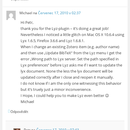
Michael
na
Červenec 17, 2010 v 02:37
Hi Petr,
thank you for the Lyz-plugin – it’s doing a great job!
Nevertheless I noticed a little glitch on Mac OS X 10.6.4 using
Lyx 1.6.5, Firefox 3.6.6 and Lyz 1.6.8.1.
When I change an existing Zotero item (e.g. author name)
and then use „Update BibTeX“ from the Lyz menu I get the
error „Wrong path to Lyx server. Set the path specified in
Lyx preferences“ before Lyz asks me if I want to update the
lyx document. None the less the lyx document will be
updated correctly after I close and reopen it manually.
I do not know if I am the only one witnessing this behavior
but it’s truely just a minor inconvenience.
I Hope, I could help you to make Lyz even better 😉
Michael
Odpovědět
Petr
na
Červenec 17, 2010 v 07:43