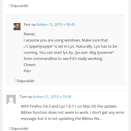
Odpovědět
Petr
na
Květen 15, 2010 v 08:45
Reiner,
I assume you are using windows. Make sure that
„\\.\pipe\lyxpipe“ is set in Lyx. Naturally, Lyx has to be
running. You can start lyx by „lyx.exe -dbg lyxserver“
from commandline to see if it’s really working.
Cheers
Petr
Odpovědět
Tom
na
Květen 21, 2010 v 19:28
With Firefox 3.6.3 and Lyz 1.6.7.1 on Mac OS the update
Bibtex function does not seem to work. I don’t get any error
message, but it is not updating the Bibtex file…
Odpovědět