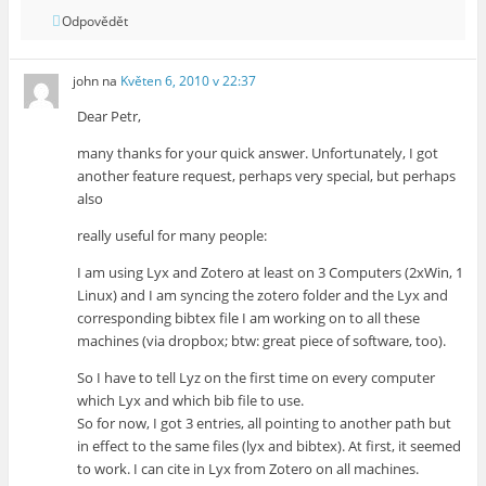
Odpovědět
john
na
Květen 6, 2010 v 22:37
Dear Petr,
many thanks for your quick answer. Unfortunately, I got
another feature request, perhaps very special, but perhaps
also
really useful for many people:
I am using Lyx and Zotero at least on 3 Computers (2xWin, 1
Linux) and I am syncing the zotero folder and the Lyx and
corresponding bibtex file I am working on to all these
machines (via dropbox; btw: great piece of software, too).
So I have to tell Lyz on the first time on every computer
which Lyx and which bib file to use.
So for now, I got 3 entries, all pointing to another path but
in effect to the same files (lyx and bibtex). At first, it seemed
to work. I can cite in Lyx from Zotero on all machines.