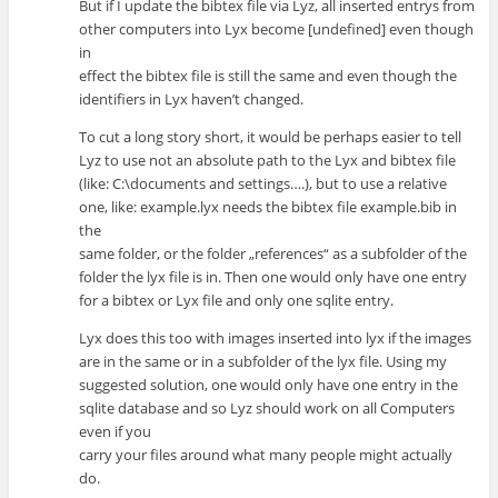
But if I update the bibtex file via Lyz, all inserted entrys from
other computers into Lyx become [undefined] even though
in
effect the bibtex file is still the same and even though the
identifiers in Lyx haven’t changed.
To cut a long story short, it would be perhaps easier to tell
Lyz to use not an absolute path to the Lyx and bibtex file
(like: C:\documents and settings….), but to use a relative
one, like: example.lyx needs the bibtex file example.bib in
the
same folder, or the folder „references“ as a subfolder of the
folder the lyx file is in. Then one would only have one entry
for a bibtex or Lyx file and only one sqlite entry.
Lyx does this too with images inserted into lyx if the images
are in the same or in a subfolder of the lyx file. Using my
suggested solution, one would only have one entry in the
sqlite database and so Lyz should work on all Computers
even if you
carry your files around what many people might actually
do.