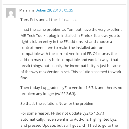
Marsh
na
Duben 29, 2010 v 05:35
Tom, Petr, and all the ships at sea,
I had the same problem as Tom but have the very excellent
MR Tech Toolkit plug-in installed in Firefox. It allows you to
right-click an entry in the FF add-ons list and choose a
context menu item to make the installed add-on
compatible with the current version of FF. Of course, the
add-on may really be incompatible and work in ways that
break things, but usually the incompatibility is just because
of the way maxVersion is set. This solution seemed to work
fine.
Then today I upgraded LyZ to version 1.6.7.1, and there’s no
problem any longer (w/ FF 3.6.3).
So that’s the solution. Now for the problem.
For some reason, FF did not update LyZ to 1.6.7.1
automatically. I even went into Add-ons, highlighted LyZ,
and pressed Update, but still I got zilch. I had to go to the