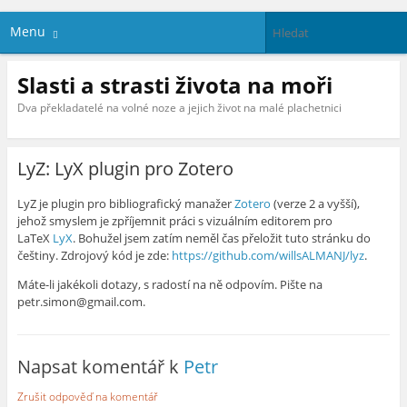
Menu
Slasti a strasti života na moři
Dva překladatelé na volné noze a jejich život na malé plachetnici
LyZ: LyX plugin pro Zotero
LyZ je plugin pro bibliografický manažer
Zotero
(verze 2 a vyšší),
jehož smyslem je zpříjemnit práci s vizuálním editorem pro
LaTeX
LyX
. Bohužel jsem zatím neměl čas přeložit tuto stránku do
češtiny. Zdrojový kód je zde:
https://github.com/willsALMANJ/lyz
.
Máte-li jakékoli dotazy, s radostí na ně odpovím. Pište na
petr.simon@gmail.com.
Napsat komentář k
Petr
Zrušit odpověď na komentář