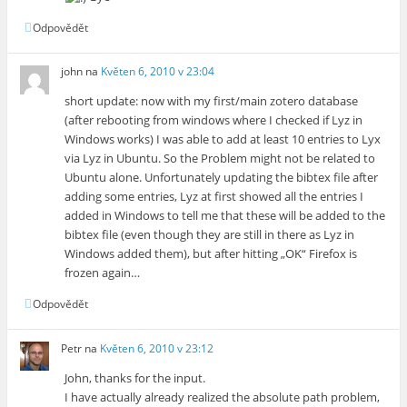
Odpovědět
john
na
Květen 6, 2010 v 23:04
short update: now with my first/main zotero database
(after rebooting from windows where I checked if Lyz in
Windows works) I was able to add at least 10 entries to Lyx
via Lyz in Ubuntu. So the Problem might not be related to
Ubuntu alone. Unfortunately updating the bibtex file after
adding some entries, Lyz at first showed all the entries I
added in Windows to tell me that these will be added to the
bibtex file (even though they are still in there as Lyz in
Windows added them), but after hitting „OK“ Firefox is
frozen again…
Odpovědět
Petr
na
Květen 6, 2010 v 23:12
John, thanks for the input.
I have actually already realized the absolute path problem,