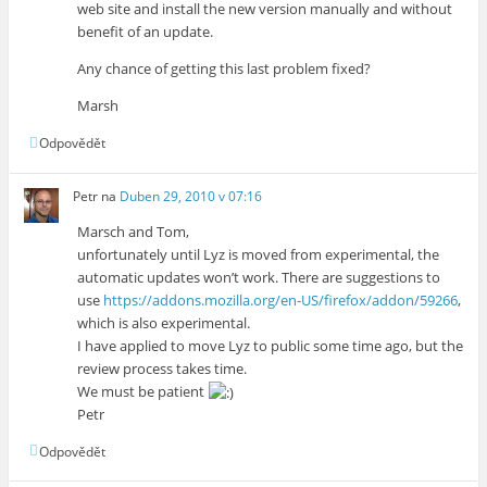
web site and install the new version manually and without
benefit of an update.
Any chance of getting this last problem fixed?
Marsh
Odpovědět
Petr
na
Duben 29, 2010 v 07:16
Marsch and Tom,
unfortunately until Lyz is moved from experimental, the
automatic updates won’t work. There are suggestions to
use
https://addons.mozilla.org/en-US/firefox/addon/59266
,
which is also experimental.
I have applied to move Lyz to public some time ago, but the
review process takes time.
We must be patient
Petr
Odpovědět