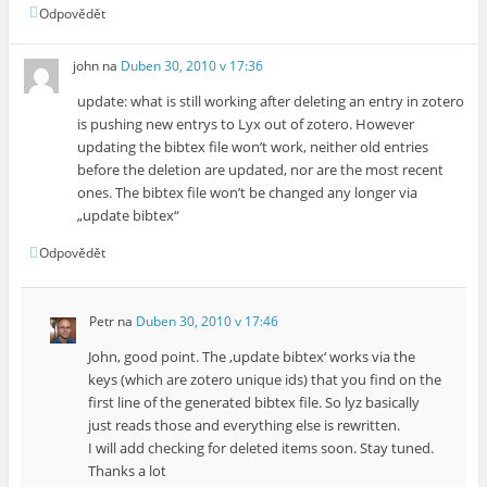
Odpovědět
john
na
Duben 30, 2010 v 17:36
update: what is still working after deleting an entry in zotero
is pushing new entrys to Lyx out of zotero. However
updating the bibtex file won’t work, neither old entries
before the deletion are updated, nor are the most recent
ones. The bibtex file won’t be changed any longer via
„update bibtex“
Odpovědět
Petr
na
Duben 30, 2010 v 17:46
John, good point. The ‚update bibtex‘ works via the
keys (which are zotero unique ids) that you find on the
first line of the generated bibtex file. So lyz basically
just reads those and everything else is rewritten.
I will add checking for deleted items soon. Stay tuned.
Thanks a lot