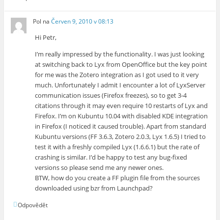
Pol
na
Červen 9, 2010 v 08:13
Hi Petr,
I’m really impressed by the functionality. I was just looking
at switching back to Lyx from OpenOffice but the key point
for me was the Zotero integration as I got used to it very
much. Unfortunately I admit I encounter a lot of LyxServer
communication issues (Firefox freezes), so to get 3-4
citations through it may even require 10 restarts of Lyx and
Firefox. I’m on Kubuntu 10.04 with disabled KDE integration
in Firefox (I noticed it caused trouble). Apart from standard
Kubuntu versions (FF 3.6.3, Zotero 2.0.3, Lyx 1.6.5) I tried to
test it with a freshly compiled Lyx (1.6.6.1) but the rate of
crashing is similar. I’d be happy to test any bug-fixed
versions so please send me any newer ones.
BTW, how do you create a FF plugin file from the sources
downloaded using bzr from Launchpad?
Odpovědět