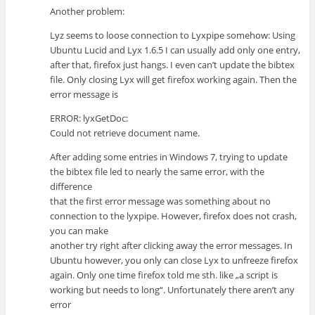
Another problem:
Lyz seems to loose connection to Lyxpipe somehow: Using
Ubuntu Lucid and Lyx 1.6.5 I can usually add only one entry,
after that, firefox just hangs. I even can’t update the bibtex
file. Only closing Lyx will get firefox working again. Then the
error message is
ERROR: lyxGetDoc:
Could not retrieve document name.
After adding some entries in Windows 7, trying to update
the bibtex file led to nearly the same error, with the
difference
that the first error message was something about no
connection to the lyxpipe. However, firefox does not crash,
you can make
another try right after clicking away the error messages. In
Ubuntu however, you only can close Lyx to unfreeze firefox
again. Only one time firefox told me sth. like „a script is
working but needs to long“. Unfortunately there aren’t any
error