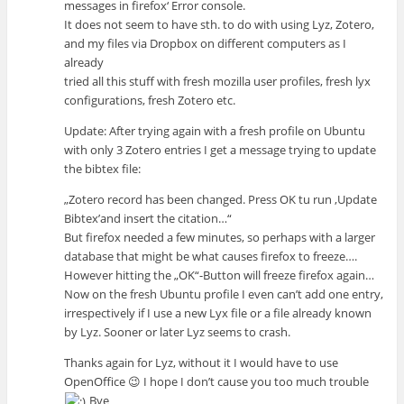
messages in firefox‘ Error console.
It does not seem to have sth. to do with using Lyz, Zotero,
and my files via Dropbox on different computers as I
already
tried all this stuff with fresh mozilla user profiles, fresh lyx
configurations, fresh Zotero etc.
Update: After trying again with a fresh profile on Ubuntu
with only 3 Zotero entries I get a message trying to update
the bibtex file:
„Zotero record has been changed. Press OK tu run ‚Update
Bibtex’and insert the citation…“
But firefox needed a few minutes, so perhaps with a larger
database that might be what causes firefox to freeze….
However hitting the „OK“-Button will freeze firefox again…
Now on the fresh Ubuntu profile I even can’t add one entry,
irrespectively if I use a new Lyx file or a file already known
by Lyz. Sooner or later Lyz seems to crash.
Thanks again for Lyz, without it I would have to use
OpenOffice 😉 I hope I don’t cause you too much trouble
Bye