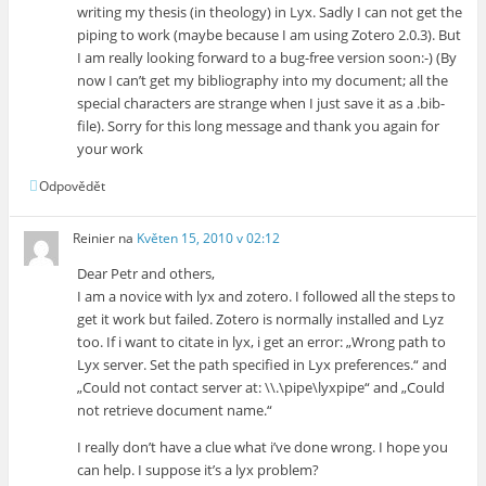
writing my thesis (in theology) in Lyx. Sadly I can not get the
piping to work (maybe because I am using Zotero 2.0.3). But
I am really looking forward to a bug-free version soon:-) (By
now I can’t get my bibliography into my document; all the
special characters are strange when I just save it as a .bib-
file). Sorry for this long message and thank you again for
your work
Odpovědět
Reinier
na
Květen 15, 2010 v 02:12
Dear Petr and others,
I am a novice with lyx and zotero. I followed all the steps to
get it work but failed. Zotero is normally installed and Lyz
too. If i want to citate in lyx, i get an error: „Wrong path to
Lyx server. Set the path specified in Lyx preferences.“ and
„Could not contact server at: \\.\pipe\lyxpipe“ and „Could
not retrieve document name.“
I really don’t have a clue what i’ve done wrong. I hope you
can help. I suppose it’s a lyx problem?