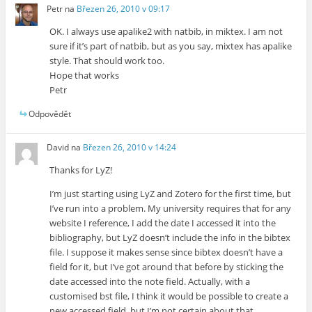
Petr
na
Březen 26, 2010 v 09:17
OK. I always use apalike2 with natbib, in miktex. I am not
sure if it’s part of natbib, but as you say, mixtex has apalike
style. That should work too.
Hope that works
Petr
Odpovědět
David
na
Březen 26, 2010 v 14:24
Thanks for LyZ!
I’m just starting using LyZ and Zotero for the first time, but
I’ve run into a problem. My university requires that for any
website I reference, I add the date I accessed it into the
bibliography, but LyZ doesn’t include the info in the bibtex
file. I suppose it makes sense since bibtex doesn’t have a
field for it, but I’ve got around that before by sticking the
date accessed into the note field. Actually, with a
customised bst file, I think it would be possible to create a
new accessed field, but I’m not certain about that.