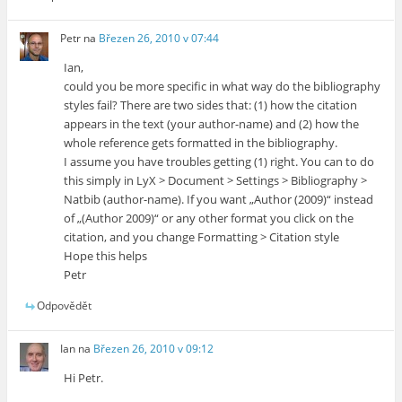
Petr
na
Březen 26, 2010 v 07:44
Ian,
could you be more specific in what way do the bibliography
styles fail? There are two sides that: (1) how the citation
appears in the text (your author-name) and (2) how the
whole reference gets formatted in the bibliography.
I assume you have troubles getting (1) right. You can to do
this simply in LyX > Document > Settings > Bibliography >
Natbib (author-name). If you want „Author (2009)“ instead
of „(Author 2009)“ or any other format you click on the
citation, and you change Formatting > Citation style
Hope this helps
Petr
Odpovědět
Ian
na
Březen 26, 2010 v 09:12
Hi Petr.