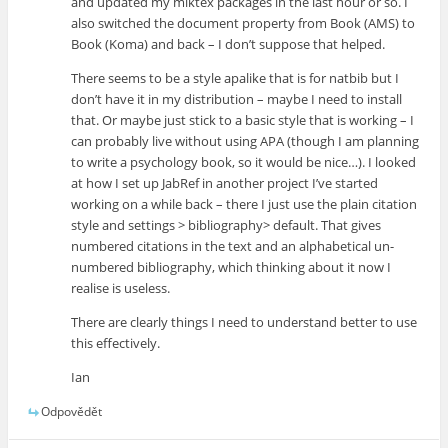
and updated my miktex packages in the last hour or so. I
also switched the document property from Book (AMS) to
Book (Koma) and back – I don’t suppose that helped.
There seems to be a style apalike that is for natbib but I
don’t have it in my distribution – maybe I need to install
that. Or maybe just stick to a basic style that is working – I
can probably live without using APA (though I am planning
to write a psychology book, so it would be nice…). I looked
at how I set up JabRef in another project I’ve started
working on a while back – there I just use the plain citation
style and settings > bibliography> default. That gives
numbered citations in the text and an alphabetical un-
numbered bibliography, which thinking about it now I
realise is useless.
There are clearly things I need to understand better to use
this effectively.
Ian
Odpovědět