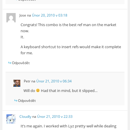
Jose
na
Únor 20, 2010 v 03:18
Congrats! This combo is the best ref man on the market
now.
It.
A keyboard shortcut to insert refs would make it complete
for me.
Odpovědět
Petr
na
Únor 21, 2010 v 06:34
Will do
Had that in mind, but it slipped…
Odpovědět
Cloudly
na
Únor 21, 2010 v 22:33
It’s me again. I worked with Lyz pretty well while dealing