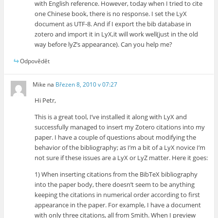
with English reference. However, today when I tried to cite
one Chinese book, there is no response. I set the LyX
document as UTF-8. And if I export the bib database in
zotero and import it in LyX,it will work well(just in the old
way before lyZ’s appearance). Can you help me?
Odpovědět
Mike
na
Březen 8, 2010 v 07:27
Hi Petr,
This is a great tool, I’ve installed it along with LyX and
successfully managed to insert my Zotero citations into my
paper. I have a couple of questions about modifying the
behavior of the bibliography; as I’m a bit of a LyX novice I’m
not sure if these issues are a LyX or LyZ matter. Here it goes:
1) When inserting citations from the BibTeX bibliography
into the paper body, there doesn’t seem to be anything
keeping the citations in numerical order according to first
appearance in the paper. For example, I have a document
with only three citations, all from Smith. When I preview