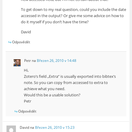
To get down to my real question, could you include the date
accessed in the output? Or give me some advice on how to
do it myself if you don’t have the time?
David
Odpovědět
Petr
na
Březen 26, 2010 v 14:48
Hi,
Zotero’s field „Extra“ is usually exported into bibtex’s
note. So you can copy from accessed to extra to
achieve what you need.
Would this be a usable solution?
Petr
Odpovědět
David
na
Březen 26, 2010 v 15:23