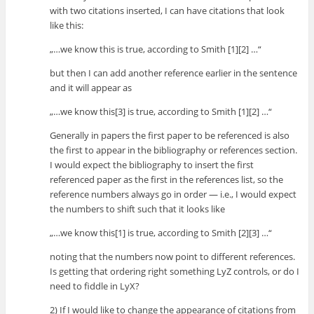
with two citations inserted, I can have citations that look
like this:
„…we know this is true, according to Smith [1][2] …“
but then I can add another reference earlier in the sentence
and it will appear as
„…we know this[3] is true, according to Smith [1][2] …“
Generally in papers the first paper to be referenced is also
the first to appear in the bibliography or references section.
I would expect the bibliography to insert the first
referenced paper as the first in the references list, so the
reference numbers always go in order — i.e., I would expect
the numbers to shift such that it looks like
„…we know this[1] is true, according to Smith [2][3] …“
noting that the numbers now point to different references.
Is getting that ordering right something LyZ controls, or do I
need to fiddle in LyX?
2) If I would like to change the appearance of citations from