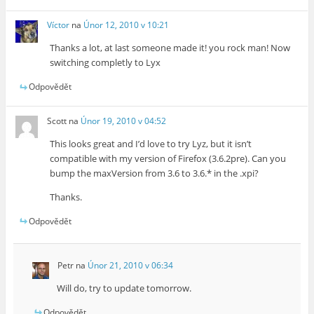
Víctor
na
Únor 12, 2010 v 10:21
Thanks a lot, at last someone made it! you rock man! Now
switching completly to Lyx
Odpovědět
Scott
na
Únor 19, 2010 v 04:52
This looks great and I’d love to try Lyz, but it isn’t
compatible with my version of Firefox (3.6.2pre). Can you
bump the maxVersion from 3.6 to 3.6.* in the .xpi?
Thanks.
Odpovědět
Petr
na
Únor 21, 2010 v 06:34
Will do, try to update tomorrow.
Odpovědět