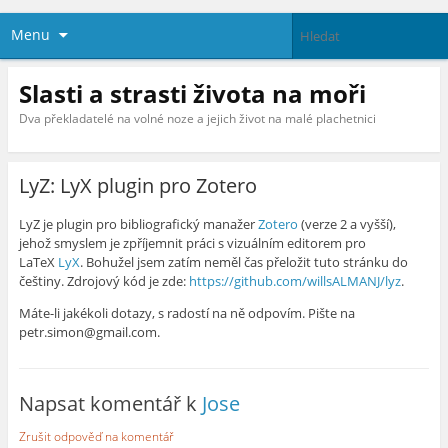
Menu
Slasti a strasti života na moři
Dva překladatelé na volné noze a jejich život na malé plachetnici
LyZ: LyX plugin pro Zotero
LyZ je plugin pro bibliografický manažer
Zotero
(verze 2 a vyšší),
jehož smyslem je zpříjemnit práci s vizuálním editorem pro
LaTeX
LyX
. Bohužel jsem zatím neměl čas přeložit tuto stránku do
češtiny. Zdrojový kód je zde:
https://github.com/willsALMANJ/lyz
.
Máte-li jakékoli dotazy, s radostí na ně odpovím. Pište na
petr.simon@gmail.com.
Napsat komentář k
Jose
Zrušit odpověď na komentář