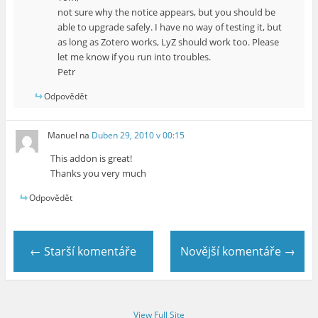
not sure why the notice appears, but you should be
able to upgrade safely. I have no way of testing it, but
as long as Zotero works, LyZ should work too. Please
let me know if you run into troubles.
Petr
Odpovědět
Manuel
na
Duben 29, 2010 v 00:15
This addon is great!
Thanks you very much
Odpovědět
← Starší komentáře
Novější komentáře →
View Full Site