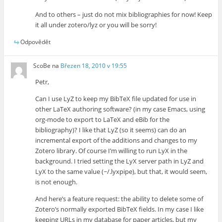
And to others – just do not mix bibliographies for now! Keep
it all under zotero/lyz or you will be sorry!
Odpovědět
ScoBe
na
Březen 18, 2010 v 19:55
Petr,
Can I use LyZ to keep my BibTeX file updated for use in
other LaTeX authoring software? (in my case Emacs, using
org-mode to export to LaTeX and eBib for the
bibliography)? I like that LyZ (so it seems) can do an
incremental export of the additions and changes to my
Zotero library. Of course I’m willing to run LyX in the
background. I tried setting the LyX server path in LyZ and
LyX to the same value (~/.lyxpipe), but that, it would seem,
is not enough.
And here’s a feature request: the ability to delete some of
Zotero’s normally exported BibTeX fields. In my case I like
keeping URLs in my database for paper articles, but my