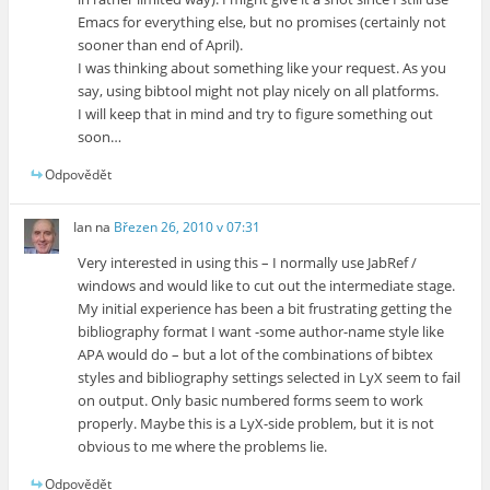
Emacs for everything else, but no promises (certainly not
sooner than end of April).
I was thinking about something like your request. As you
say, using bibtool might not play nicely on all platforms.
I will keep that in mind and try to figure something out
soon…
Odpovědět
Ian
na
Březen 26, 2010 v 07:31
Very interested in using this – I normally use JabRef /
windows and would like to cut out the intermediate stage.
My initial experience has been a bit frustrating getting the
bibliography format I want -some author-name style like
APA would do – but a lot of the combinations of bibtex
styles and bibliography settings selected in LyX seem to fail
on output. Only basic numbered forms seem to work
properly. Maybe this is a LyX-side problem, but it is not
obvious to me where the problems lie.
Odpovědět