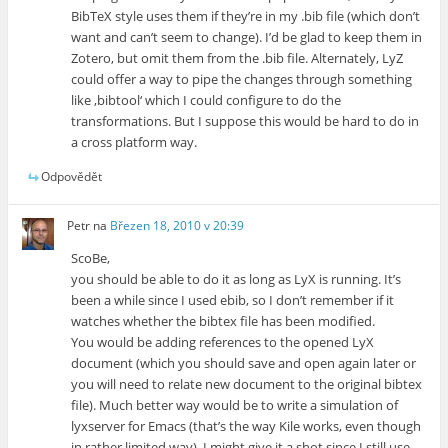
BibTeX style uses them if they’re in my .bib file (which don’t
want and can’t seem to change). I’d be glad to keep them in
Zotero, but omit them from the .bib file. Alternately, LyZ
could offer a way to pipe the changes through something
like ‚bibtool‘ which I could configure to do the
transformations. But I suppose this would be hard to do in
a cross platform way.
Odpovědět
Petr
na
Březen 18, 2010 v 20:39
ScoBe,
you should be able to do it as long as LyX is running. It’s
been a while since I used ebib, so I don’t remember if it
watches whether the bibtex file has been modified.
You would be adding references to the opened LyX
document (which you should save and open again later or
you will need to relate new document to the original bibtex
file). Much better way would be to write a simulation of
lyxserver for Emacs (that’s the way Kile works, even though
in rather limited way). I might give it a shot since I still use