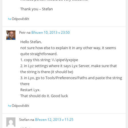
Thank you – Stefan
Odpovědět
Petr
na
Březen 10, 2013 v 23:50
Hello Stefan,
not sure how else to explain it in any other way, it seems
quite straightforward.
1. copy this string: \\.\pipe\lyxpipe
2. in Lyz settings where it says Lyx Server, make sure that
the string is there (it should be)
3. in Lyx, go to Tools/Preferences/Paths and paste the string
there
Restart Lyx.
That should do it. Good luck
Odpovědět
Stefan
na
Březen 12, 2013 v 11:25