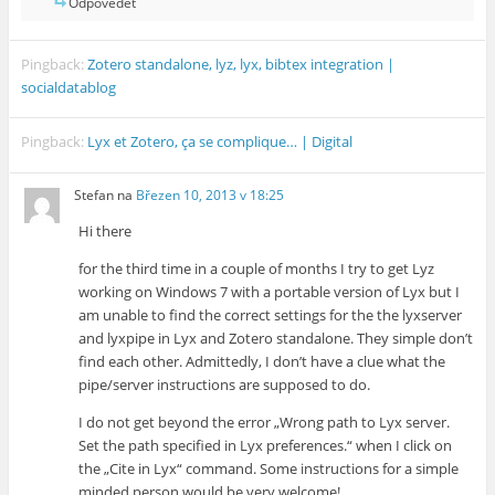
Odpovědět
Pingback:
Zotero standalone, lyz, lyx, bibtex integration |
socialdatablog
Pingback:
Lyx et Zotero, ça se complique… | Digital
Stefan
na
Březen 10, 2013 v 18:25
Hi there
for the third time in a couple of months I try to get Lyz
working on Windows 7 with a portable version of Lyx but I
am unable to find the correct settings for the the lyxserver
and lyxpipe in Lyx and Zotero standalone. They simple don’t
find each other. Admittedly, I don’t have a clue what the
pipe/server instructions are supposed to do.
I do not get beyond the error „Wrong path to Lyx server.
Set the path specified in Lyx preferences.“ when I click on
the „Cite in Lyx“ command. Some instructions for a simple
minded person would be very welcome!