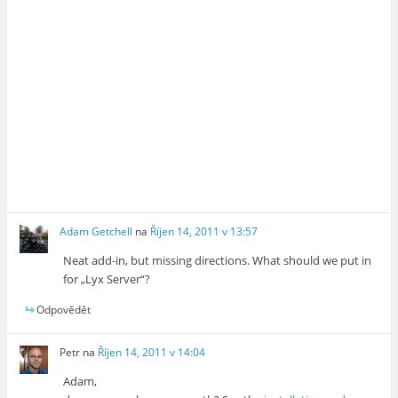
Adam Getchell
na
Říjen 14, 2011 v 13:57
Neat add-in, but missing directions. What should we put in
for „Lyx Server“?
Odpovědět
Petr
na
Říjen 14, 2011 v 14:04
Adam,