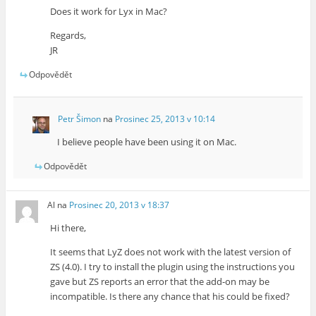
Does it work for Lyx in Mac?
Regards,
JR
Odpovědět
Petr Šimon
na
Prosinec 25, 2013 v 10:14
I believe people have been using it on Mac.
Odpovědět
Al
na
Prosinec 20, 2013 v 18:37
Hi there,
It seems that LyZ does not work with the latest version of
ZS (4.0). I try to install the plugin using the instructions you
gave but ZS reports an error that the add-on may be
incompatible. Is there any chance that his could be fixed?