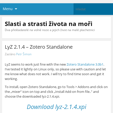
Menu
Slasti a strasti života na moři
Dva překladatelé na volné noze a jejich život na malé plachetnici
LyZ 2.1.4 – Zotero Standalone
Zasláno
Petr Šimon
LyZ seems to work just fine with the new
Zotero Standalone 3.0b1
.
I’ve tested it lightly on Linux only, so please use with caution and let
me know what does not work. I will try to find time soon and get it
working.
To install, open Zotero Standalone, go to Tools > Addons and click on
the „mixer“ icon on top and click „Install Add-on from file..“ and
choose the downloaded lyz-2.1.4.xpi.
Download lyz-2.1.4.xpi