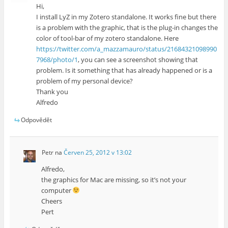
Hi,
I install LyZ in my Zotero standalone. It works fine but there
is a problem with the graphic, that is the plug-in changes the
color of tool-bar of my zotero standalone. Here
https://twitter.com/a_mazzamauro/status/21684321098990
7968/photo/1
, you can see a screenshot showing that
problem. Is it something that has already happened or is a
problem of my personal device?
Thank you
Alfredo
Odpovědět
Petr
na
Červen 25, 2012 v 13:02
Alfredo,
the graphics for Mac are missing, so it’s not your
computer
Cheers
Pert