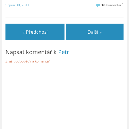
Srpen 30, 2011
18
komentářů
« Předchozí
Další »
Napsat komentář k
Petr
Zrušit odpověď na komentář