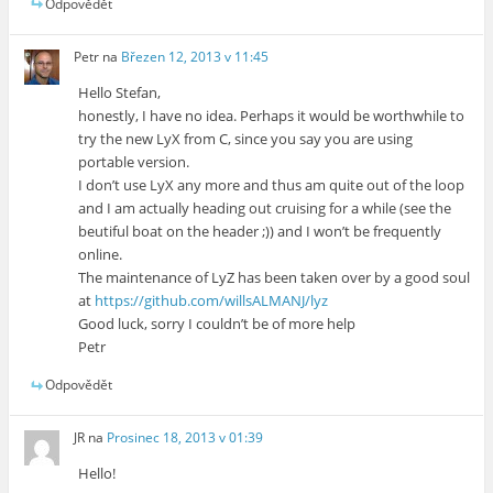
Odpovědět
Petr
na
Březen 12, 2013 v 11:45
Hello Stefan,
honestly, I have no idea. Perhaps it would be worthwhile to
try the new LyX from C, since you say you are using
portable version.
I don’t use LyX any more and thus am quite out of the loop
and I am actually heading out cruising for a while (see the
beutiful boat on the header ;)) and I won’t be frequently
online.
The maintenance of LyZ has been taken over by a good soul
at
https://github.com/willsALMANJ/lyz
Good luck, sorry I couldn’t be of more help
Petr
Odpovědět
JR
na
Prosinec 18, 2013 v 01:39
Hello!