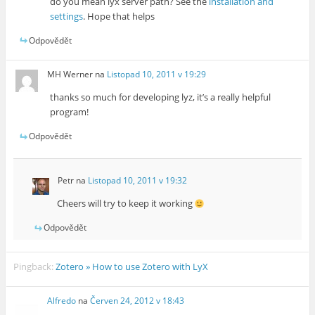
do you mean lyx server path? See the
installation and
settings
. Hope that helps
Odpovědět
MH Werner
na
Listopad 10, 2011 v 19:29
thanks so much for developing lyz, it’s a really helpful
program!
Odpovědět
Petr
na
Listopad 10, 2011 v 19:32
Cheers will try to keep it working
Odpovědět
Pingback:
Zotero » How to use Zotero with LyX
Alfredo
na
Červen 24, 2012 v 18:43