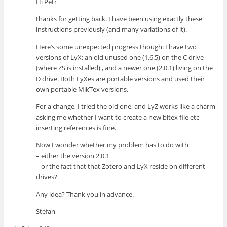
Hi Petr
thanks for getting back. I have been using exactly these
instructions previously (and many variations of it).
Here’s some unexpected progress though: I have two
versions of LyX; an old unused one (1.6.5) on the C drive
(where ZS is installed) , and a newer one (2.0.1) living on the
D drive. Both LyXes are portable versions and used their
own portable MikTex versions.
For a change, I tried the old one, and LyZ works like a charm
asking me whether I want to create a new bitex file etc –
inserting references is fine.
Now I wonder whether my problem has to do with
– either the version 2.0.1
– or the fact that that Zotero and LyX reside on different
drives?
Any idea? Thank you in advance.
Stefan