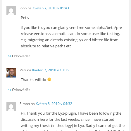
john
na
Květen 7, 2010 v 01:43
Petr,
if you like to, you can gladly send me some alpha/beta/pre-
release versions via email. I can do some user-like testing,
e.g. migrating an already existing lyx and bibtex file from
absolute to relative paths etc.
Odpovědět
Petr
na
Květen 7, 2010 v 10:05
Thanks, will do
Odpovědět
Simon
na
Květen 8, 2010 v 04:32
Hi. Thank you for the Lyz-plugin. I have been following the
discussion here for the last weeks, since I have started
writing my thesis (in theology) in Lyx. Sadly I can not get the