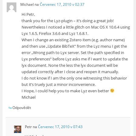
Michael
na
Červenec 17, 2010 v 02:37
Hi Petr,
thank you for the Lyz-plugin – it’s doing a great job!
Nevertheless I noticed a little glitch on Mac OS X 10.6.4 using
Lyx 1.6.5, Firefox 3.6.6 and Lyz 1.6.8.1.
When I change an existing Zotero item (e.g. author name)
and then use „Update BibTeX“ from the Lyz menu I get the
error „Wrong path to Lyx server. Set the path specified in
Lyx preferences“ before Lyz asks me if I want to update the
lyx document. None the less the lyx document will be
updated correctly after I close and reopen it manually.
I do not know if I am the only one witnessing this behavior
but it’s truely just a minor inconvenience.
I Hope, I could help you to make Lyz even better
Michael
Odpovědět
Petr
na
Červenec 17, 2010 v 07:43