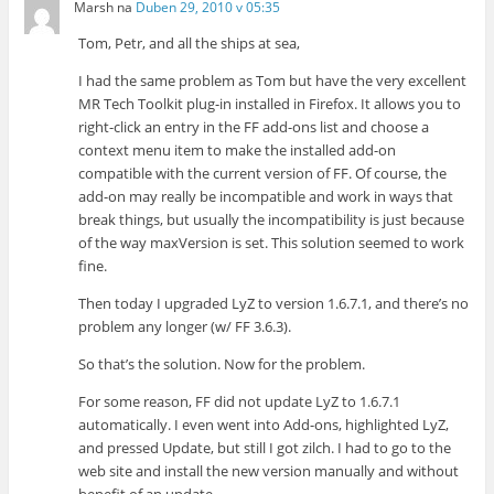
Marsh
na
Duben 29, 2010 v 05:35
Tom, Petr, and all the ships at sea,
I had the same problem as Tom but have the very excellent
MR Tech Toolkit plug-in installed in Firefox. It allows you to
right-click an entry in the FF add-ons list and choose a
context menu item to make the installed add-on
compatible with the current version of FF. Of course, the
add-on may really be incompatible and work in ways that
break things, but usually the incompatibility is just because
of the way maxVersion is set. This solution seemed to work
fine.
Then today I upgraded LyZ to version 1.6.7.1, and there’s no
problem any longer (w/ FF 3.6.3).
So that’s the solution. Now for the problem.
For some reason, FF did not update LyZ to 1.6.7.1
automatically. I even went into Add-ons, highlighted LyZ,
and pressed Update, but still I got zilch. I had to go to the
web site and install the new version manually and without
benefit of an update.