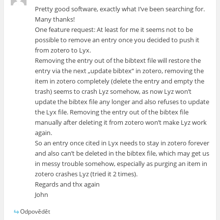
Pretty good software, exactly what I’ve been searching for.
Many thanks!
One feature request: At least for me it seems not to be
possible to remove an entry once you decided to push it
from zotero to Lyx.
Removing the entry out of the bibtext file will restore the
entry via the next „update bibtex“ in zotero, removing the
item in zotero completely (delete the entry and empty the
trash) seems to crash Lyz somehow, as now Lyz won’t
update the bibtex file any longer and also refuses to update
the Lyx file. Removing the entry out of the bibtex file
manually after deleting it from zotero won’t make Lyz work
again.
So an entry once cited in Lyx needs to stay in zotero forever
and also can’t be deleted in the bibtex file, which may get us
in messy trouble somehow, especially as purging an item in
zotero crashes Lyz (tried it 2 times).
Regards and thx again
John
Odpovědět