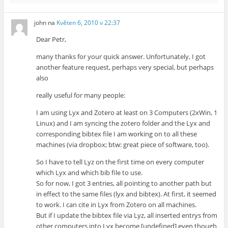
john
na
Květen 6, 2010 v 22:37
Dear Petr,
many thanks for your quick answer. Unfortunately, I got
another feature request, perhaps very special, but perhaps
also
really useful for many people:
I am using Lyx and Zotero at least on 3 Computers (2xWin, 1
Linux) and I am syncing the zotero folder and the Lyx and
corresponding bibtex file I am working on to all these
machines (via dropbox; btw: great piece of software, too).
So I have to tell Lyz on the first time on every computer
which Lyx and which bib file to use.
So for now, I got 3 entries, all pointing to another path but
in effect to the same files (lyx and bibtex). At first, it seemed
to work. I can cite in Lyx from Zotero on all machines.
But if I update the bibtex file via Lyz, all inserted entrys from
other computers into Lyx become [undefined] even though