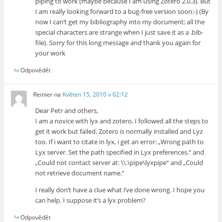
piping to work (maybe because I am using Zotero 2.0.3). But
I am really looking forward to a bug-free version soon:-) (By
now I can’t get my bibliography into my document; all the
special characters are strange when I just save it as a .bib-
file). Sorry for this long message and thank you again for
your work
Odpovědět
Reinier
na
Květen 15, 2010 v 02:12
Dear Petr and others,
I am a novice with lyx and zotero. I followed all the steps to
get it work but failed. Zotero is normally installed and Lyz
too. If i want to citate in lyx, i get an error: „Wrong path to
Lyx server. Set the path specified in Lyx preferences.“ and
„Could not contact server at: \\.\pipe\lyxpipe“ and „Could
not retrieve document name.“
I really don’t have a clue what i’ve done wrong. I hope you
can help. I suppose it’s a lyx problem?
Odpovědět