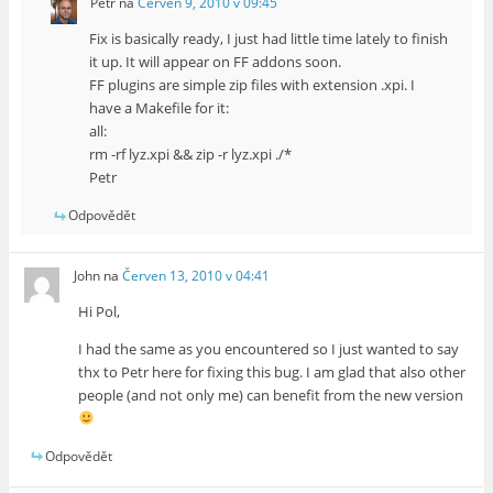
Petr
na
Červen 9, 2010 v 09:45
Fix is basically ready, I just had little time lately to finish
it up. It will appear on FF addons soon.
FF plugins are simple zip files with extension .xpi. I
have a Makefile for it:
all:
rm -rf lyz.xpi && zip -r lyz.xpi ./*
Petr
Odpovědět
John
na
Červen 13, 2010 v 04:41
Hi Pol,
I had the same as you encountered so I just wanted to say
thx to Petr here for fixing this bug. I am glad that also other
people (and not only me) can benefit from the new version
Odpovědět