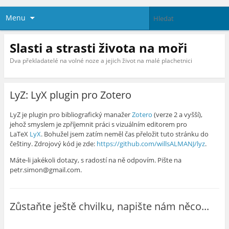
Menu
Slasti a strasti života na moři
Dva překladatelé na volné noze a jejich život na malé plachetnici
LyZ: LyX plugin pro Zotero
LyZ je plugin pro bibliografický manažer
Zotero
(verze 2 a vyšší),
jehož smyslem je zpříjemnit práci s vizuálním editorem pro
LaTeX
LyX
. Bohužel jsem zatím neměl čas přeložit tuto stránku do
češtiny. Zdrojový kód je zde:
https://github.com/willsALMANJ/lyz
.
Máte-li jakékoli dotazy, s radostí na ně odpovím. Pište na
petr.simon@gmail.com.
Zůstaňte ještě chvilku, napište nám něco...