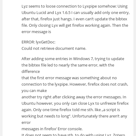
Lyz seems to loose connection to Lyxpipe somehow: Using
Ubuntu Lucid and Lyx 1.6.5 I can usually add only one entry,
after that, firefox just hangs. I even can’t update the bibtex
file. Only closing Lyx will get firefox working again. Then the
error message is
ERROR: lyxGetDoc:
Could not retrieve document name.
After adding some entries in Windows 7, trying to update
the bibtex file led to nearly the same error, with the
difference
that the first error message was something about no
connection to the lyxpipe. However, firefox does not crash,
you can make
another try right after clicking away the error messages. In
Ubuntu however, you only can close Lyx to unfreeze firefox
again. Only one time firefox told me sth. like „a script is
working but needs to long“. Unfortunately there aren’t any
error
messages in firefox‘ Error console.
It does not seem to have sth. to do with using Lyz, Zotero,