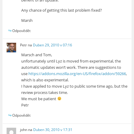
Any chance of getting this last problem fixed?
Marsh
Odpovědět
Petr
na
Duben 29, 2010 v 07:16
Marsch and Tom,
unfortunately until Lyz is moved from experimental, the
automatic updates won’t work. There are suggestions to
use
https://addons.mozilla.org/en-US/firefox/addon/59266
,
which is also experimental.
I have applied to move Lyz to public some time ago, but the
review process takes time.
We must be patient
Petr
Odpovědět
john
na
Duben 30, 2010 v 17:31