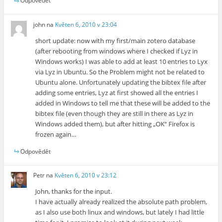
Odpovědět
john
na
Květen 6, 2010 v 23:04
short update: now with my first/main zotero database
(after rebooting from windows where I checked if Lyz in
Windows works) I was able to add at least 10 entries to Lyx
via Lyz in Ubuntu. So the Problem might not be related to
Ubuntu alone. Unfortunately updating the bibtex file after
adding some entries, Lyz at first showed all the entries I
added in Windows to tell me that these will be added to the
bibtex file (even though they are still in there as Lyz in
Windows added them), but after hitting „OK“ Firefox is
frozen again…
Odpovědět
Petr
na
Květen 6, 2010 v 23:12
John, thanks for the input.
I have actually already realized the absolute path problem,
as I also use both linux and windows, but lately I had little