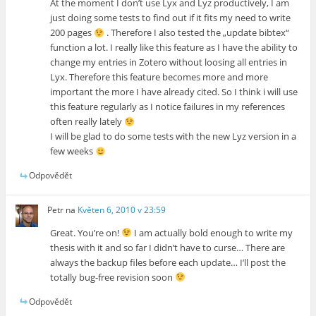
At the moment I don’t use Lyx and Lyz productively, I am
just doing some tests to find out if it fits my need to write
200 pages
. Therefore I also tested the „update bibtex“
function a lot. I really like this feature as I have the ability to
change my entries in Zotero without loosing all entries in
Lyx. Therefore this feature becomes more and more
important the more I have already cited. So I think i will use
this feature regularly as I notice failures in my references
often really lately
I will be glad to do some tests with the new Lyz version in a
few weeks
Odpovědět
Petr
na
Květen 6, 2010 v 23:59
Great. You’re on!
I am actually bold enough to write my
thesis with it and so far I didn’t have to curse… There are
always the backup files before each update… I’ll post the
totally bug-free revision soon
Odpovědět