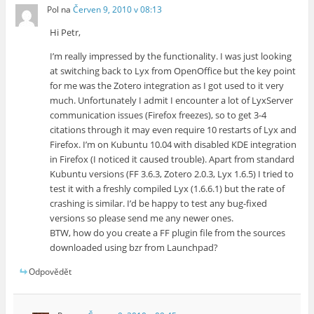
Pol
na
Červen 9, 2010 v 08:13
Hi Petr,
I’m really impressed by the functionality. I was just looking
at switching back to Lyx from OpenOffice but the key point
for me was the Zotero integration as I got used to it very
much. Unfortunately I admit I encounter a lot of LyxServer
communication issues (Firefox freezes), so to get 3-4
citations through it may even require 10 restarts of Lyx and
Firefox. I’m on Kubuntu 10.04 with disabled KDE integration
in Firefox (I noticed it caused trouble). Apart from standard
Kubuntu versions (FF 3.6.3, Zotero 2.0.3, Lyx 1.6.5) I tried to
test it with a freshly compiled Lyx (1.6.6.1) but the rate of
crashing is similar. I’d be happy to test any bug-fixed
versions so please send me any newer ones.
BTW, how do you create a FF plugin file from the sources
downloaded using bzr from Launchpad?
Odpovědět