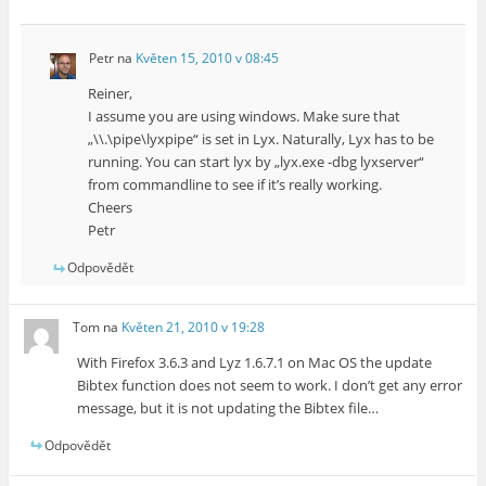
Petr
na
Květen 15, 2010 v 08:45
Reiner,
I assume you are using windows. Make sure that
„\\.\pipe\lyxpipe“ is set in Lyx. Naturally, Lyx has to be
running. You can start lyx by „lyx.exe -dbg lyxserver“
from commandline to see if it’s really working.
Cheers
Petr
Odpovědět
Tom
na
Květen 21, 2010 v 19:28
With Firefox 3.6.3 and Lyz 1.6.7.1 on Mac OS the update
Bibtex function does not seem to work. I don’t get any error
message, but it is not updating the Bibtex file…
Odpovědět