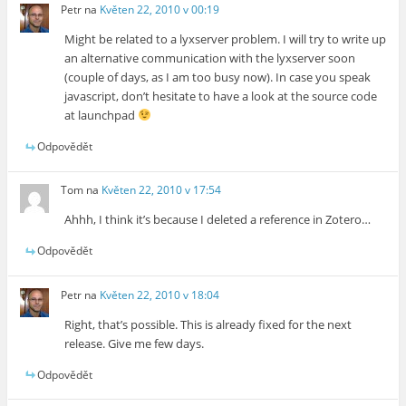
Petr
na
Květen 22, 2010 v 00:19
Might be related to a lyxserver problem. I will try to write up
an alternative communication with the lyxserver soon
(couple of days, as I am too busy now). In case you speak
javascript, don’t hesitate to have a look at the source code
at launchpad
Odpovědět
Tom
na
Květen 22, 2010 v 17:54
Ahhh, I think it’s because I deleted a reference in Zotero…
Odpovědět
Petr
na
Květen 22, 2010 v 18:04
Right, that’s possible. This is already fixed for the next
release. Give me few days.
Odpovědět