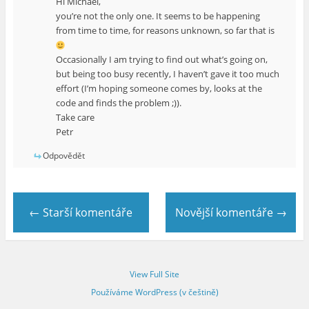
Hi Michael,
you’re not the only one. It seems to be happening
from time to time, for reasons unknown, so far that is
Occasionally I am trying to find out what’s going on,
but being too busy recently, I haven’t gave it too much
effort (I’m hoping someone comes by, looks at the
code and finds the problem ;)).
Take care
Petr
Odpovědět
← Starší komentáře
Novější komentáře →
View Full Site
Používáme WordPress (v češtině)