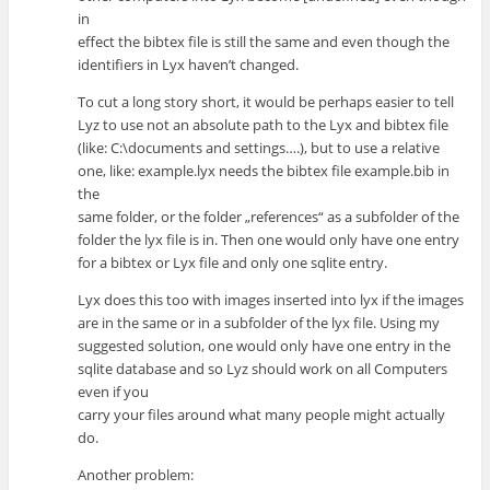
in
effect the bibtex file is still the same and even though the
identifiers in Lyx haven’t changed.
To cut a long story short, it would be perhaps easier to tell
Lyz to use not an absolute path to the Lyx and bibtex file
(like: C:\documents and settings….), but to use a relative
one, like: example.lyx needs the bibtex file example.bib in
the
same folder, or the folder „references“ as a subfolder of the
folder the lyx file is in. Then one would only have one entry
for a bibtex or Lyx file and only one sqlite entry.
Lyx does this too with images inserted into lyx if the images
are in the same or in a subfolder of the lyx file. Using my
suggested solution, one would only have one entry in the
sqlite database and so Lyz should work on all Computers
even if you
carry your files around what many people might actually
do.
Another problem: