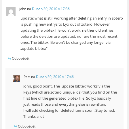
john
na
Duben 30, 2010 v 17:36
update: what is still working after deleting an entry in zotero
is pushing new entrys to Lyx out of zotero. However
updating the bibtex file won’t work, neither old entries
before the deletion are updated, nor are the most recent
ones. The bibtex file won’t be changed any longer via
„update bibtex“
Odpovědět
Petr
na
Duben 30, 2010 v 17:46
John, good point. The ‚update bibtex‘ works via the
keys (which are zotero unique ids) that you find on the
first line of the generated bibtex file. So lyz basically
just reads those and everything else is rewritten.
I will add checking for deleted items soon. Stay tuned.
Thanks a lot
Odpovědět