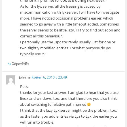
time for it. I promise to look at it during next week.
As for the lyx server, all the freezing is caused by
miscommunication with lyxserver, I will have to investigate
more. I have noticed occasional problems earlier, which
seemed to go away with a little timeout added. Sometimes
the server seems to be little lazy. I’ll try to find out soon and
correct all this behaviour.
I personally use the ‚update‘ rarely usually just for one or
two slightly modified entries. For what purpose do you
typically use it?
Odpovědět
john
na
Květen 6, 2010 v 23:49
Petr,
thanks for your fast answer. I am glad to hear that you use
linux and windows, too. and that therefore you also think
about switching to relative path names
I think that the lazy Lyx server might be the problem, too,
as the faster you add entries via Lyz to Lyx the earlier you
will run into trouble.