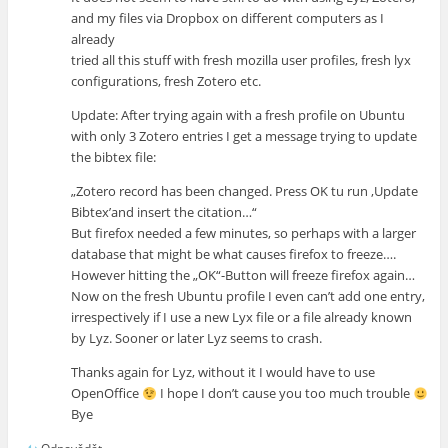
and my files via Dropbox on different computers as I
already
tried all this stuff with fresh mozilla user profiles, fresh lyx
configurations, fresh Zotero etc.
Update: After trying again with a fresh profile on Ubuntu
with only 3 Zotero entries I get a message trying to update
the bibtex file:
„Zotero record has been changed. Press OK tu run ‚Update
Bibtex’and insert the citation…“
But firefox needed a few minutes, so perhaps with a larger
database that might be what causes firefox to freeze….
However hitting the „OK“-Button will freeze firefox again…
Now on the fresh Ubuntu profile I even can’t add one entry,
irrespectively if I use a new Lyx file or a file already known
by Lyz. Sooner or later Lyz seems to crash.
Thanks again for Lyz, without it I would have to use
OpenOffice
I hope I don’t cause you too much trouble
Bye