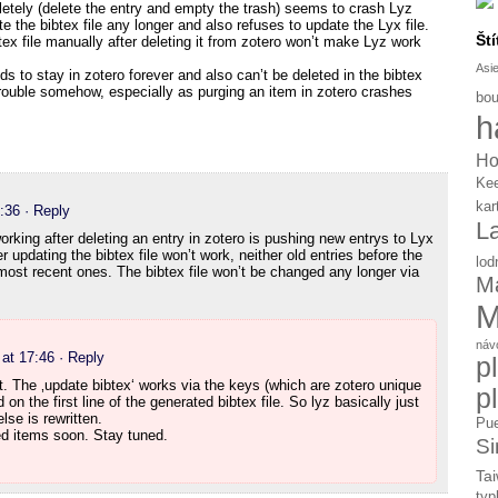
etely (delete the entry and empty the trash) seems to crash Lyz
the bibtex file any longer and also refuses to update the Lyx file.
Ští
tex file manually after deleting it from zotero won’t make Lyz work
Asi
s to stay in zotero forever and also can’t be deleted in the bibtex
rouble somehow, especially as purging an item in zotero crashes
bou
h
Ho
Ke
kar
:36
· Reply
L
working after deleting an entry in zotero is pushing new entrys to Lyx
 updating the bibtex file won’t work, neither old entries before the
lod
 most recent ones. The bibtex file won’t be changed any longer via
Ma
M
náv
at 17:46
· Reply
p
t. The ‚update bibtex‘ works via the keys (which are zotero unique
p
d on the first line of the generated bibtex file. So lyz basically just
lse is rewritten.
Pue
ted items soon. Stay tuned.
Si
Tai
typ