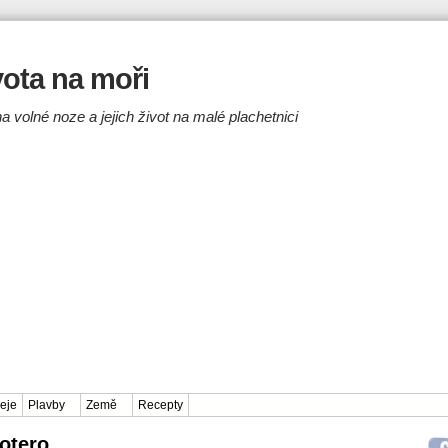
ivota na moři
a volné noze a jejich život na malé plachetnici
eje
Plavby
Země
Recepty
Zotero