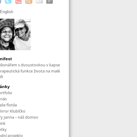
English
nifest
ilionářem s dvoustovkou v kapse
erapeutická funkce života na malé
di
ránky
rtfolio
 nás
še flotila
irror Klubíčko
/y Janna – náš domov
ink
otky
odní projekty