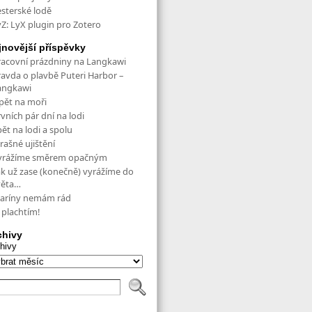
esterské lodě
yZ: LyX plugin pro Zotero
jnovější příspěvky
racovní prázdniny na Langkawi
ravda o plavbě Puteri Harbor –
angkawi
pět na moři
vních pár dní na lodi
ět na lodi a spolu
rašné ujištění
yrážíme směrem opačným
ak už zase (konečně) vyrážíme do
věta…
aríny nemám rád
 plachtím!
chivy
hivy