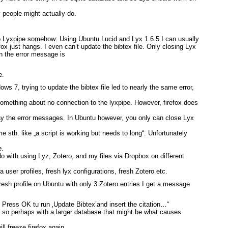
 people might actually do.
o Lyxpipe somehow: Using Ubuntu Lucid and Lyx 1.6.5 I can usually
efox just hangs. I even can’t update the bibtex file. Only closing Lyx
en the error message is
e.
ws 7, trying to update the bibtex file led to nearly the same error,
something about no connection to the lyxpipe. However, firefox does
away the error messages. In Ubuntu however, you only can close Lyx
me sth. like „a script is working but needs to long“. Unfortunately
e.
do with using Lyz, Zotero, and my files via Dropbox on different
lla user profiles, fresh lyx configurations, fresh Zotero etc.
fresh profile on Ubuntu with only 3 Zotero entries I get a message
 Press OK tu run ‚Update Bibtex’and insert the citation…“
, so perhaps with a larger database that might be what causes
ill freeze firefox again…