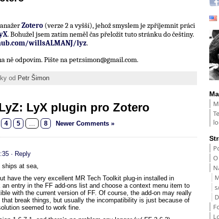
 manažer
Zotero
(verze 2 a vyšší), jehož smyslem je zpříjemnit práci
yX
. Bohužel jsem zatím neměl čas přeložit tuto stránku do češtiny.
thub.com/willsALMANJ/lyz
.
í na ně odpovím. Pište na petr.simon@gmail.com.
ánky od
Petr Šimon
Ma
M
LyZ: LyX plugin pro Zotero
T
lo
4
5
…
8
Newer Comments »
St
Po
:35
· Reply
O
e ships at sea,
Na
M
 have the very excellent MR Tech Toolkit plug-in installed in
ick an entry in the FF add-ons list and choose a context menu item to
s
ble with the current version of FF. Of course, the add-on may really
D
hat break things, but usually the incompatibility is just because of
F
olution seemed to work fine.
L