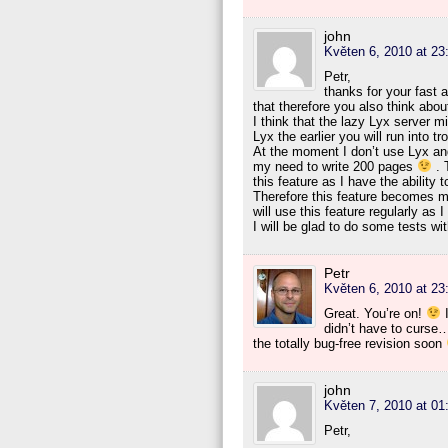
john
Květen 6, 2010 at 23
Petr,
thanks for your fast 
that therefore you also think abo
I think that the lazy Lyx server m
Lyx the earlier you will run into tr
At the moment I don’t use Lyx and 
my need to write 200 pages
. T
this feature as I have the ability 
Therefore this feature becomes mo
will use this feature regularly as 
I will be glad to do some tests w
Petr
Květen 6, 2010 at 23
Great. You’re on!
I
didn’t have to curse…
the totally bug-free revision soon
john
Květen 7, 2010 at 01
Petr,