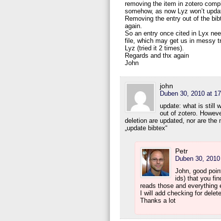
removing the item in zotero compl
somehow, as now Lyz won’t update 
Removing the entry out of the bib
again.
So an entry once cited in Lyx need
file, which may get us in messy t
Lyz (tried it 2 times).
Regards and thx again
John
john
Duben 30, 2010 at 17
update: what is still 
out of zotero. However
deletion are updated, nor are the
„update bibtex“
Petr
Duben 30, 2010 
John, good poin
ids) that you fin
reads those and everything e
I will add checking for dele
Thanks a lot