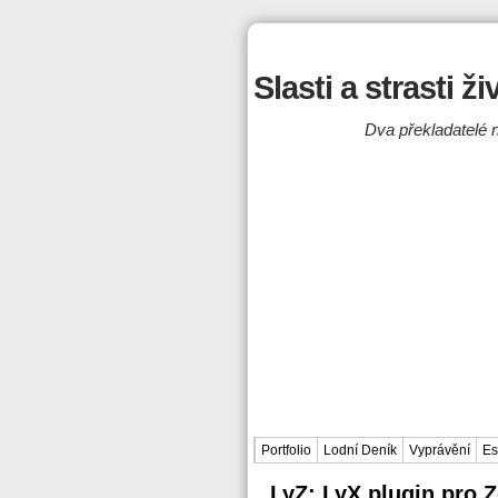
Slasti a strasti ž
Dva překladatelé n
Portfolio
Lodní Deník
Vyprávění
Es
LyZ: LyX plugin pro 