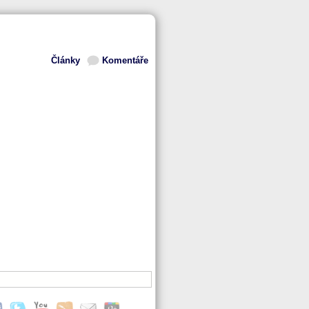
Články
Komentáře