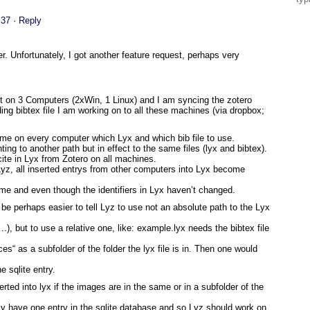
:37
· Reply
. Unfortunately, I got another feature request, perhaps very
st on 3 Computers (2xWin, 1 Linux) and I am syncing the zotero
ing bibtex file I am working on to all these machines (via dropbox;
 time on every computer which Lyx and which bib file to use.
inting to another path but in effect to the same files (lyx and bibtex).
 cite in Lyx from Zotero on all machines.
a Lyz, all inserted entrys from other computers into Lyx become
e same and even though the identifiers in Lyx haven’t changed.
d be perhaps easier to tell Lyz to use not an absolute path to the Lyx
), but to use a relative one, like: example.lyx needs the bibtex file
ces“ as a subfolder of the folder the lyx file is in. Then one would
e sqlite entry.
rted into lyx if the images are in the same or in a subfolder of the
ly have one entry in the sqlite database and so Lyz should work on