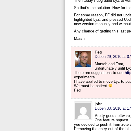
Then today I upgraded LyZ to vers
So that’s the solution. Now for th
For some reason, FF did not updat
highlighted LyZ, and pressed Update
new version manually and without 
Any chance of getting this last p
Marsh
Petr
Duben 29, 2010 at 07
Marsch and Tom,
unfortunately until L
There are suggestions to use
htt
experimental.
I have applied to move Lyz to pub
We must be patient
Petr
john
Duben 30, 2010 at 17
Pretty good software,
One feature request: 
you decided to push it from zoter
Removing the entry out of the bibte