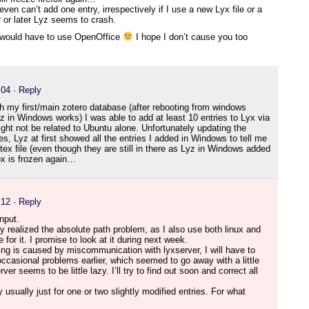
even can’t add one entry, irrespectively if I use a new Lyx file or a
 or later Lyz seems to crash.
 I would have to use OpenOffice
I hope I don’t cause you too
:04
· Reply
h my first/main zotero database (after rebooting from windows
z in Windows works) I was able to add at least 10 entries to Lyx via
ht not be related to Ubuntu alone. Unfortunately updating the
ies, Lyz at first showed all the entries I added in Windows to tell me
btex file (even though they are still in there as Lyz in Windows added
fox is frozen again…
:12
· Reply
nput.
dy realized the absolute path problem, as I also use both linux and
e for it. I promise to look at it during next week.
ezing is caused by miscommunication with lyxserver, I will have to
occasional problems earlier, which seemed to go away with a little
r seems to be little lazy. I’ll try to find out soon and correct all
y usually just for one or two slightly modified entries. For what