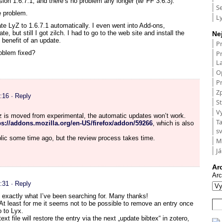
ion 1.6.7.1, and there’s no problem any longer (w/ FF 3.6.3).
S
e problem.
L
e LyZ to 1.6.7.1 automatically. I even went into Add-ons,
, but still I got zilch. I had to go to the web site and install the
Ne
benefit of an update.
P
P
roblem fixed?
L
O
Pr
Zp
:16
· Reply
St
V
yz is moved from experimental, the automatic updates won’t work.
T
ps://addons.mozilla.org/en-US/firefox/addon/59266
, which is also
s
lic some time ago, but the review process takes time.
M
Já
Ar
Arc
:31
· Reply
 exactly what I’ve been searching for. Many thanks!
At least for me it seems not to be possible to remove an entry once
o to Lyx.
xt file will restore the entry via the next „update bibtex“ in zotero,