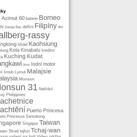
tky
Borneo
Azimut 60
baterie
e
Filipíny
ře
delfíni
Danga Bay
film
allberg-rassy
Kaohsiung
ngkong
hřídel
Kota Kinabalu
elung
kreditní
Kuching
Kudat
ta
angkawi
lodní motor
linux
Malajsie
ní šroub
Lumut
laysia
Monsun
onsun 31
Natírání
Philippines
ody
lachetnice
lachtění
Puerto Princesa
rto Princessa
Santubong
Taiwan
ngapore
Singapur
Tchaj-wan
wan Strait
tajfun
vaření na lodi
Video
hoon
údržba