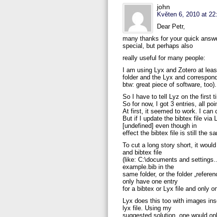
john
Květen 6, 2010 at 22
Dear Petr,
many thanks for your quick answer
special, but perhaps also
really useful for many people:
I am using Lyx and Zotero at lea
folder and the Lyx and correspond
btw: great piece of software, too).
So I have to tell Lyz on the first
So for now, I got 3 entries, all po
At first, it seemed to work. I can
But if I update the bibtex file vi
[undefined] even though in
effect the bibtex file is still th
To cut a long story short, it woul
and bibtex file
(like: C:\documents and settings….
example.bib in the
same folder, or the folder „referen
only have one entry
for a bibtex or Lyx file and only on
Lyx does this too with images inse
lyx file. Using my
suggested solution, one would on