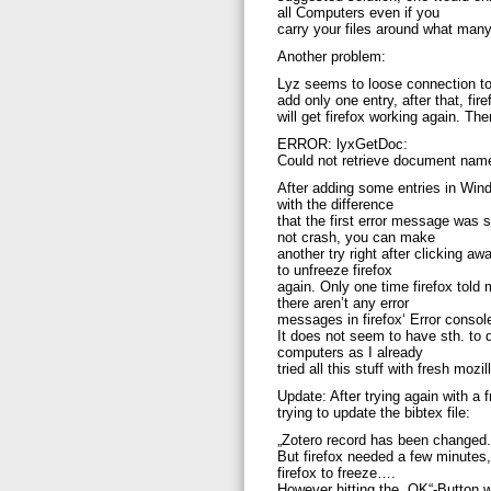
all Computers even if you
carry your files around what many
Another problem:
Lyz seems to loose connection t
add only one entry, after that, fir
will get firefox working again. Th
ERROR: lyxGetDoc:
Could not retrieve document nam
After adding some entries in Windo
with the difference
that the first error message was 
not crash, you can make
another try right after clicking 
to unfreeze firefox
again. Only one time firefox told 
there aren’t any error
messages in firefox‘ Error consol
It does not seem to have sth. to 
computers as I already
tried all this stuff with fresh mozi
Update: After trying again with a 
trying to update the bibtex file:
„Zotero record has been changed.
But firefox needed a few minutes
firefox to freeze….
However hitting the „OK“-Button w