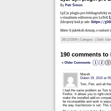
By
Petr Šimon
LyZ je plugin pro bibliografický
s vizuálním editorem pro LaTeX
L
Zdrojový kód je zde:
https://gi
Máte-li jakékoli dotazy, s radost
28/12/2009 | Category: | Další čl
190 comments to 
« Older Comments
1
2
3
Marsh
Duben 29, 2010 at 05
Tom, Petr, and all th
I had the same problem as Tom but
Firefox. It allows you to right-cl
make the installed add-on compati
be incompatible and work in ways t
the way maxVersion is set. This s