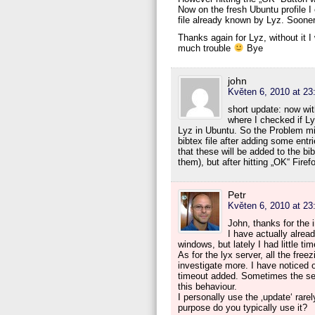
Now on the fresh Ubuntu profile I 
file already known by Lyz. Sooner
Thanks again for Lyz, without it
much trouble
Bye
john
Květen 6, 2010 at 23
short update: now wit
where I checked if Ly
Lyz in Ubuntu. So the Problem mig
bibtex file after adding some entr
that these will be added to the bi
them), but after hitting „OK“ Fire
Petr
Květen 6, 2010 at 23
John, thanks for the i
I have actually alrea
windows, but lately I had little tim
As for the lyx server, all the fre
investigate more. I have noticed 
timeout added. Sometimes the serve
this behaviour.
I personally use the ‚update‘ rarel
purpose do you typically use it?