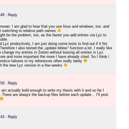
:49
· Reply
answer. I am glad to hear that you use linux and windows, too. and
ut switching to relative path names
ight be the problem, too, as the faster you add entries via Lyz to
ouble.
Lyz productively, I am just doing some tests to find out if it fits
herefore I also tested the „update bibtex“ function a lot. I really like
to change my entries in Zotero without loosing all entries in Lyx.
re and more important the more I have already cited. So I think i
I notice failures in my references often really lately
ith the new Lyz version in a few weeks
:59
· Reply
 am actually bold enough to write my thesis with it and so far I
 There are always the backup files before each update… I’ll post
:43
· Reply