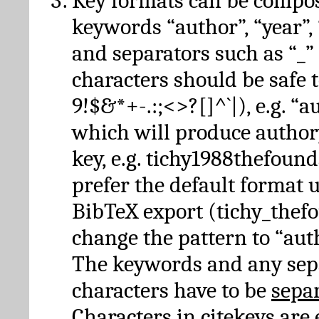
Key formats can be compo
keywords “author”, “year”, “
and separators such as “_”
characters should be safe to
9!$&*+-.:;<>?[]^`|), e.g. “au
which will produce author
key, e.g. tichy1988thefound
prefer the default format 
BibTeX export (tichy_thef
change the pattern to “autho
The keywords and any sep
characters have to be
sepa
Characters in citekeys are