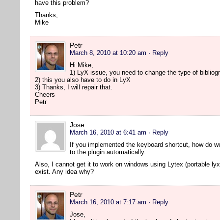
have this problem?
Thanks,
Mike
Petr
March 8, 2010 at 10:20 am
· Reply
Hi Mike,
1) LyX issue, you need to change the type of bibliogr
2) this you also have to do in LyX
3) Thanks, I will repair that.
Cheers
Petr
Jose
March 16, 2010 at 6:41 am
· Reply
If you implemented the keyboard shortcut, how do w
to the plugin automatically.
Also, I cannot get it to work on windows using Lytex (portable lyx
exist. Any idea why?
Petr
March 16, 2010 at 7:17 am
· Reply
Jose,