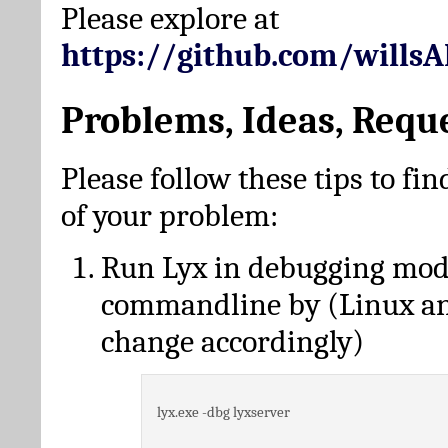
Please explore at
https://github.com/wills
Problems, Ideas, Requ
Please follow these tips to fin
of your problem:
Run Lyx in debugging mo
commandline by (Linux a
change accordingly)
lyx.exe -dbg lyxserver