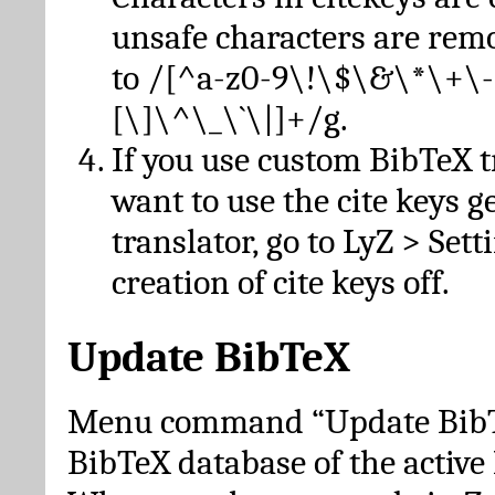
unsafe characters are re
to /[^a-z0-9\!\$\&\*\+\-
[\]\^\_\`\|]+/g.
If you use custom BibTeX t
want to use the cite keys g
translator, go to LyZ > Set
creation of cite keys off.
Update BibTeX
Menu command “Update BibTe
BibTeX database of the activ