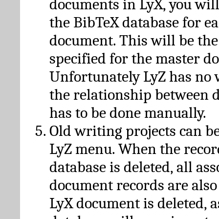
documents in LyX, you will
the BibTeX database for ea
document. This will be the
specified for the master d
Unfortunately LyZ has no
the relationship between d
has to be done manually.
Old writing projects can b
LyZ menu. When the recor
database is deleted, all as
document records are also
LyX document is deleted, 