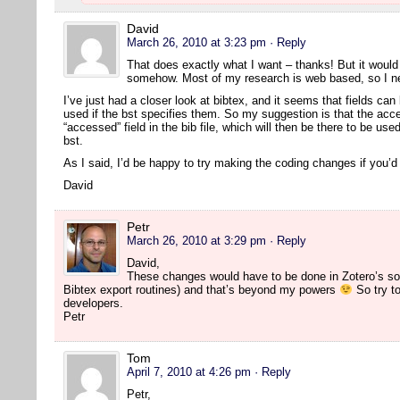
David
March 26, 2010 at 3:23 pm
· Reply
That does exactly what I want – thanks! But it would s
somehow. Most of my research is web based, so I nee
I’ve just had a closer look at bibtex, and it seems that fields can 
used if the bst specifies them. So my suggestion is that the acc
“accessed” field in the bib file, which will then be there to be us
bst.
As I said, I’d be happy to try making the coding changes if you’
David
Petr
March 26, 2010 at 3:29 pm
· Reply
David,
These changes would have to be done in Zotero’s so
Bibtex export routines) and that’s beyond my powers
So try to
developers.
Petr
Tom
April 7, 2010 at 4:26 pm
· Reply
Petr,