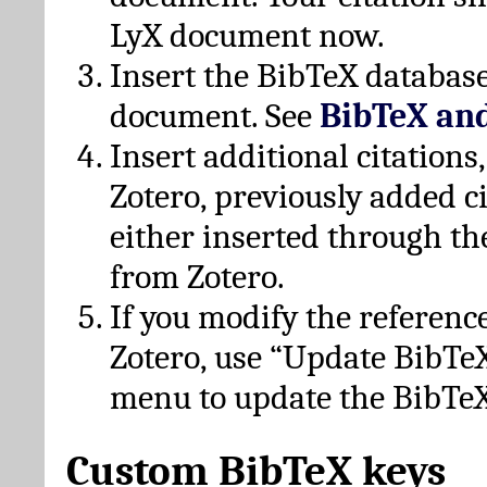
LyX document now.
Insert the BibTeX database
document. See
BibTeX an
Insert additional citation
Zotero, previously added c
either inserted through th
from Zotero.
If you modify the referenc
Zotero, use “Update BibTe
menu to update the BibTeX
Custom BibTeX keys