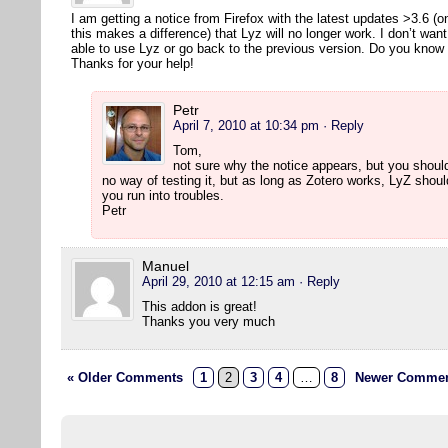
I am getting a notice from Firefox with the latest updates >3.6 (
this makes a difference) that Lyz will no longer work. I don’t wan
able to use Lyz or go back to the previous version. Do you kno
Thanks for your help!
Petr
April 7, 2010 at 10:34 pm
· Reply
Tom,
not sure why the notice appears, but you should
no way of testing it, but as long as Zotero works, LyZ shou
you run into troubles.
Petr
Manuel
April 29, 2010 at 12:15 am
· Reply
This addon is great!
Thanks you very much
« Older Comments
1
2
3
4
…
8
Newer Commen