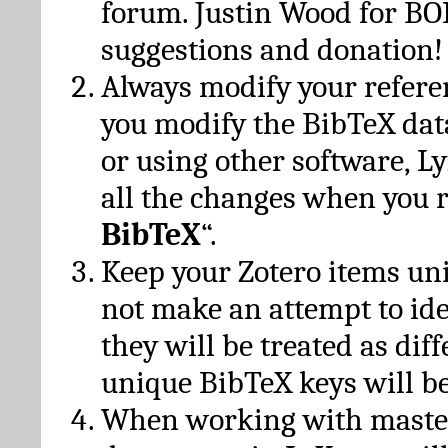
forum. Justin Wood for B
suggestions and donation!
Always modify your referen
you modify the BibTeX da
or using other software, Ly
all the changes when you 
BibTeX
“.
Keep your Zotero items un
not make an attempt to ide
they will be treated as dif
unique BibTeX keys will be
When working with maste