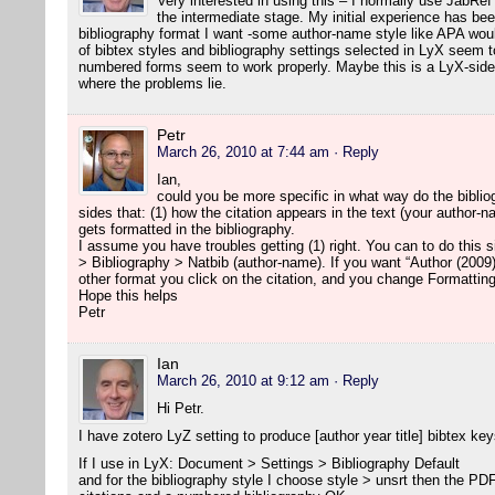
Very interested in using this – I normally use JabRef
the intermediate stage. My initial experience has been
bibliography format I want -some author-name style like APA woul
of bibtex styles and bibliography settings selected in LyX seem to
numbered forms seem to work properly. Maybe this is a LyX-side 
where the problems lie.
Petr
March 26, 2010 at 7:44 am
· Reply
Ian,
could you be more specific in what way do the biblio
sides that: (1) how the citation appears in the text (your author-
gets formatted in the bibliography.
I assume you have troubles getting (1) right. You can to do this
> Bibliography > Natbib (author-name). If you want “Author (2009)
other format you click on the citation, and you change Formatting
Hope this helps
Petr
Ian
March 26, 2010 at 9:12 am
· Reply
Hi Petr.
I have zotero LyZ setting to produce [author year title] bibtex key
If I use in LyX: Document > Settings > Bibliography Default
and for the bibliography style I choose style > unsrt then the P