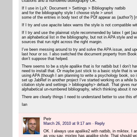
citations and a numbered bibliography OK.
If I use in LyX: Document > Settings > Bibliography natbib
and for the bibliography style I choose style > unsrt
some of the entries in body text of the PDf appear as (author?) [
If I try and use apacite latex warns the style is not compatible wi
If I try and use the plainnat style recommended by latex I get [aut
an alphabetical list in the bibliography, but not in APA style and 
sources that run right across the right margin.
I’ve been messing around to try and solve the APA issue, and u
last hour or so. I also switched the document property from Bo
don’t suppose that helped.
There seems to be a style apalike that is for natbib but I don’t ha
need to install that. Or maybe just stick to a basic style that is w
using APA (though I am planning to write a psychology book, so i
set up JabRef in another project I’ve started working on a while ba
citation style and settings > bibliography> default. That gives nu
alphabetical un-numbered bibliography, which thinking about it now
There are clearly things I need to understand better to use this ef
Ian
Petr
March 26, 2010 at 9:17 am
· Reply
OK. I always use apalike2 with natbib, in miktex. I am 
as you say, mixtex has apalike style. That should wo