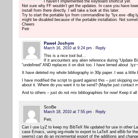
I haven’t implemented the keyboard shortcut yet.
Not sure why FF wouldn’t get the updates. In case you have lowe
install from there directly. I will take a look at this later.
Try to start the portable lyx from commandline by “lyx.exe -dbg l
might be disabled because of the portable installation. Not someth
Cheers
Petr
Paweł Jochym
March 16, 2010 at 9:24 pm
· Reply
This is a nice tool but…
If it ancounters any alien reference during “Update Bib
“undefined” AND replaces it on disk too. I have lerned about .lyz~
It have deleted my whole bibliography in 30p paper. I was a littl
I have modified the script to guard against this – just skipping 
about it. Where do you want it to be send? (Maybe just contact m
And to others – just do not mix bibliographies for now! Keep it all
ScoBe
March 18, 2010 at 7:55 pm
· Reply
Petr,
Can I use LyZ to keep my BibTeX file updated for use in other L
case Emacs, using org-mode to export to LaTeX and eBib for the bi
seems) can do an incremental export of the additions and change