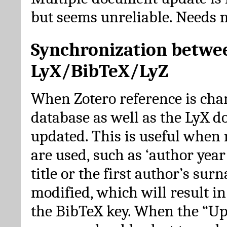
but seems unreliable. Needs 
Synchronization betwe
LyX/BibTeX/LyZ
When Zotero reference is cha
database as well as the LyX 
updated. This is useful when 
are used, such as ‘author year 
title or the first author’s su
modified, which will result in
the BibTeX key. When the “Up