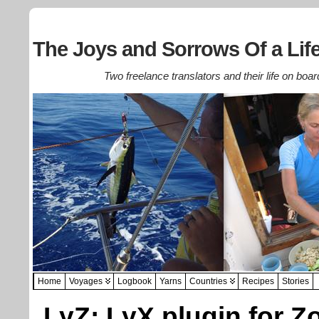
The Joys and Sorrows Of a Life
Two freelance translators and their life on boar
Home
Voyages
Logbook
Yarns
Countries
Recipes
Stories
LyZ: LyX plugin for Z