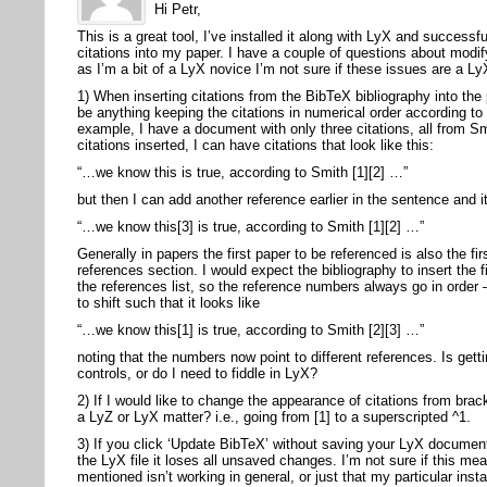
Hi Petr,
This is a great tool, I’ve installed it along with LyX and success
citations into my paper. I have a couple of questions about modify
as I’m a bit of a LyX novice I’m not sure if these issues are a Ly
1) When inserting citations from the BibTeX bibliography into the
be anything keeping the citations in numerical order according to 
example, I have a document with only three citations, all from S
citations inserted, I can have citations that look like this:
“…we know this is true, according to Smith [1][2] …”
but then I can add another reference earlier in the sentence and it
“…we know this[3] is true, according to Smith [1][2] …”
Generally in papers the first paper to be referenced is also the fir
references section. I would expect the bibliography to insert the fi
the references list, so the reference numbers always go in order
to shift such that it looks like
“…we know this[1] is true, according to Smith [2][3] …”
noting that the numbers now point to different references. Is gett
controls, or do I need to fiddle in LyX?
2) If I would like to change the appearance of citations from brac
a LyZ or LyX matter? i.e., going from [1] to a superscripted ^1.
3) If you click ‘Update BibTeX’ without saving your LyX documen
the LyX file it loses all unsaved changes. I’m not sure if this m
mentioned isn’t working in general, or just that my particular inst