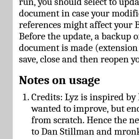
run, you should select to upda
document in case your modific
references might affect your 
Before the update, a backup of
document is made (extension *
save, close and then reopen 
Notes on usage
Credits: Lyz is inspired by
wanted to improve, but en
from scratch. Hence the 
to Dan Stillman and mronk