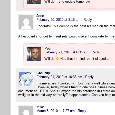
Will do, try to update tomorrow.
Jose
February 20, 2010 at 3:18 am
· Reply
Congrats! This combo is the best ref man on the ma
It.
A keyboard shortcut to insert refs would make it complete for me
Petr
February 21, 2010 at 6:34 am
· Reply
Will do
Had that in mind, but it slipped…
Cloudly
February 21, 2010 at 10:33 pm
· Reply
It’s me again. I worked with Lyz pretty well while dea
However, today when I tried to cite one Chinese book
document as UTF-8. And if I export the bib database in zotero and 
well(just in the old way before lyZ’s appearance). Can you help 
Mike
March 8, 2010 at 7:27 am
· Reply