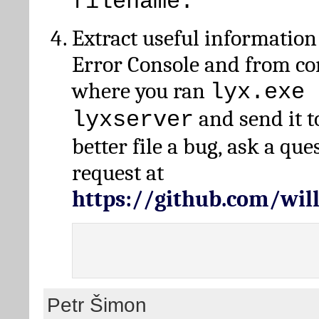
filename.
Extract useful information
Error Console and from 
where you ran
lyx.exe 
and send it t
lyxserver
better file a bug, ask a qu
request at
https://github.com/wi
Petr Šimon