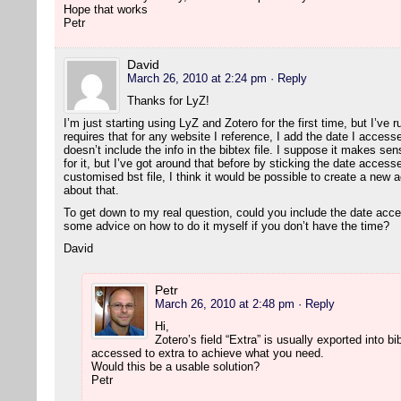
Hope that works
Petr
David
March 26, 2010 at 2:24 pm
· Reply
Thanks for LyZ!
I’m just starting using LyZ and Zotero for the first time, but I’ve 
requires that for any website I reference, I add the date I accesse
doesn’t include the info in the bibtex file. I suppose it makes sen
for it, but I’ve got around that before by sticking the date accesse
customised bst file, I think it would be possible to create a new a
about that.
To get down to my real question, could you include the date acc
some advice on how to do it myself if you don’t have the time?
David
Petr
March 26, 2010 at 2:48 pm
· Reply
Hi,
Zotero’s field “Extra” is usually exported into 
accessed to extra to achieve what you need.
Would this be a usable solution?
Petr