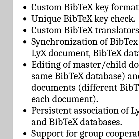
Custom BibTeX key format
Unique BibTeX key check.
Custom BibTeX translators
Synchronization of BibTex
LyX document, BibTeX dat
Editing of master/child d
same BibTeX database) an
documents (different BibT
each document).
Persistent association of 
and BibTeX databases.
Support for group cooperat