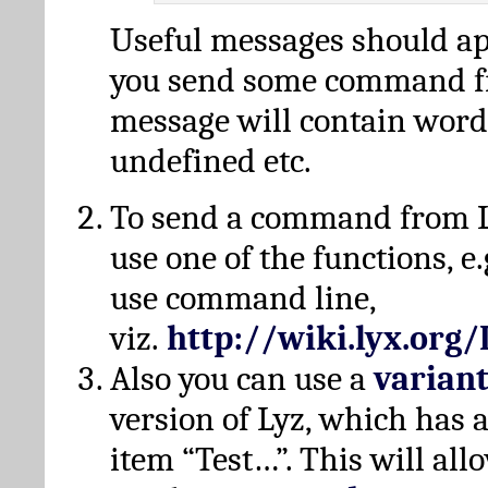
Useful messages should a
you send some command fr
message will contain word
undefined etc.
To send a command from L
use one of the functions, e.
use command line,
viz.
http://wiki.lyx.org
Also you can use a
varian
version of Lyz, which has
item “Test…”. This will all