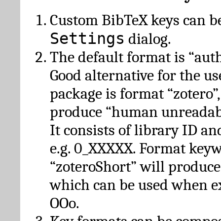
Custom BibTeX keys can be
Settings
dialog.
The default format is “autho
Good alternative for the u
package is format “zotero”
produce “human unreadabl
It consists of library ID an
e.g. 0_XXXXX. Format key
“zoteroShort” will produc
which can be used when e
OOo.