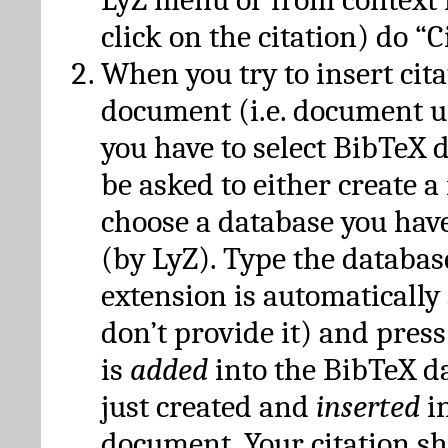
click on the citation) do “C
When you try to insert cit
document (i.e. document 
you have to select BibTeX d
be asked to either create 
choose a database you have
(by LyZ). Type the databas
extension is automatically
don’t provide it) and press
is
added
into the BibTeX d
just created and
inserted
in
document. Your citation s