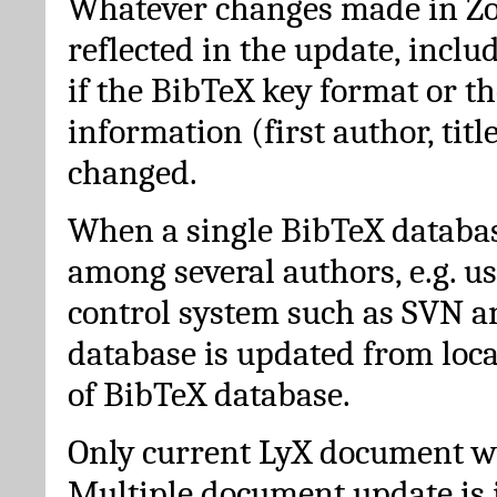
Whatever changes made in Zot
reflected in the update, incl
if the BibTeX key format or th
information (first author, titl
changed.
When a single BibTeX databas
among several authors, e.g. u
control system such as SVN a
database is updated from loc
of BibTeX database.
Only current LyX document wi
Multiple document update is