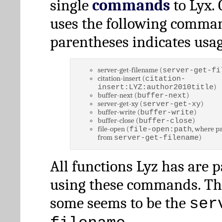
single
commands
to Lyx. 
uses the following comman
parentheses indicates usag
server-get-filename (
server-get-fi
citation-insert (
citation-
)
insert:LYZ:author2010title
buffer-next (
)
buffer-next
server-get-xy (
)
server-get-xy
buffer-write (
)
buffer-write
buffer-close (
)
buffer-close
file-open (
, where pa
file-open:path
from
)
server-get-filename
All functions Lyz has are 
using these commands. Th
some seems to be the
ser