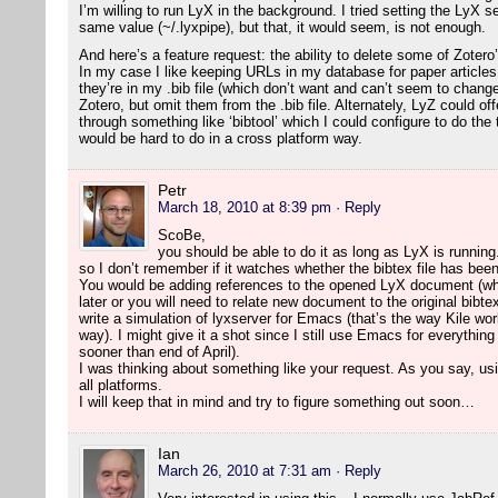
I’m willing to run LyX in the background. I tried setting the LyX 
same value (~/.lyxpipe), but that, it would seem, is not enough.
And here’s a feature request: the ability to delete some of Zotero
In my case I like keeping URLs in my database for paper article
they’re in my .bib file (which don’t want and can’t seem to change
Zotero, but omit them from the .bib file. Alternately, LyZ could o
through something like ‘bibtool’ which I could configure to do the
would be hard to do in a cross platform way.
Petr
March 18, 2010 at 8:39 pm
· Reply
ScoBe,
you should be able to do it as long as LyX is running.
so I don’t remember if it watches whether the bibtex file has bee
You would be adding references to the opened LyX document (wh
later or you will need to relate new document to the original bibte
write a simulation of lyxserver for Emacs (that’s the way Kile wor
way). I might give it a shot since I still use Emacs for everything
sooner than end of April).
I was thinking about something like your request. As you say, usi
all platforms.
I will keep that in mind and try to figure something out soon…
Ian
March 26, 2010 at 7:31 am
· Reply