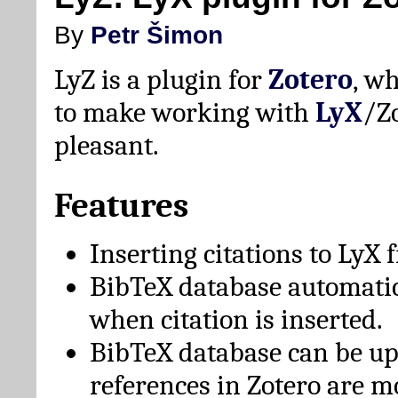
By
Petr Šimon
LyZ is a plugin for
Zotero
, w
to make working with
LyX
/Z
pleasant.
Features
Inserting citations to LyX 
BibTeX database automati
when citation is inserted.
BibTeX database can be u
references in Zotero are m