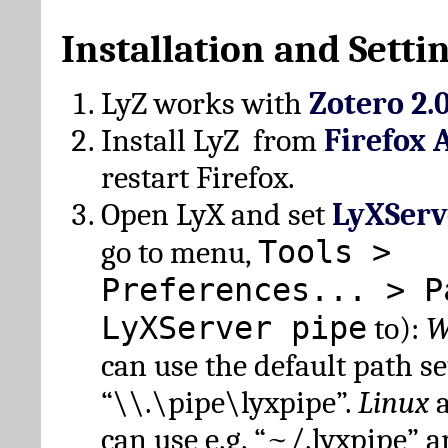
Installation and Setti
LyZ works with
Zotero 2.
Install LyZ from
Firefox 
restart Firefox.
Open LyX and set
LyXServ
Tools >
go to menu,
Preferences... > P
LyXServer pipe
to):
W
can use the default path set
“\\.\pipe\lyxpipe”.
Linux
can use e.g. “~/.lyxpipe” 