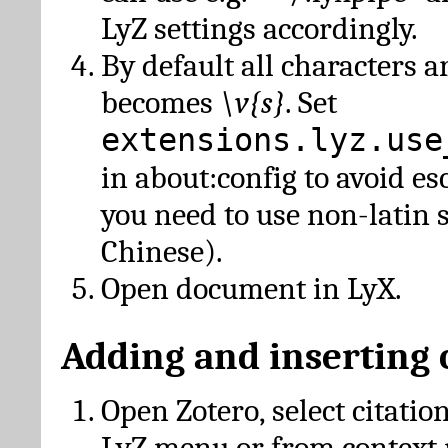
LyZ settings accordingly.
By default all characters a
becomes
\v{s}
. Set
extensions.lyz.use
in about:config to avoid es
you need to use non-latin 
Chinese).
Open document in LyX.
Adding and inserting 
Open Zotero, select citatio
LyZ menu or from context