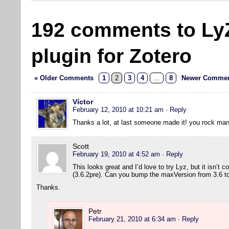
192 comments to Ly
plugin for Zotero
« Older Comments
1
2
3
4
…
8
Newer Commen
Víctor
February 12, 2010 at 10:21 am
· Reply
Thanks a lot, at last someone made it! you rock man
Scott
February 19, 2010 at 4:52 am
· Reply
This looks great and I’d love to try Lyz, but it isn’t 
(3.6.2pre). Can you bump the maxVersion from 3.6 to 
Thanks.
Petr
February 21, 2010 at 6:34 am
· Reply