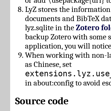
or add \usepackage{url} t
LyZ stores the information
documents and BibTeX dat
lyz.sqlite in the
Zotero fo
backup Zotero with some 
application, you will notice
When working with non-lat
as Chinese, set
extensions.lyz.use
in about:config to avoid es
Source code