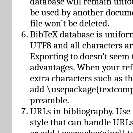
database will remain unto
be used by another docume
file won’t be deleted.
BibTeX database is unifor
UTF8 and all characters ar
Exporting to doesn’t seem 
advantages. When your ref
extra characters such as t
add \usepackage{textcomp
preamble.
URLs in bibliography. Use
style that can handle URLs