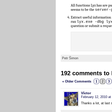
All functions Lyz has are 
seems to be the
server-
Extract useful informatio
ran
lyx.exe -dbg ly
question or submit a reque
Petr Šimon
192 comments to L
« Older Comments
1
2
3
Víctor
February 12, 2010 at
Thanks a lot, at las