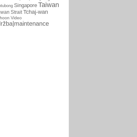
Taiwan
Singapore
ntubong
Tchaj-wan
iwan Strait
phoon
Video
ržba|maintenance