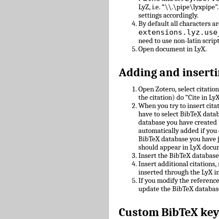
LyZ, i.e. “\\.\pipe\lyxpipe”
settings accordingly.
By default all characters ar
extensions.lyz.use
need to use non-latin scrip
Open document in LyX.
Adding and inserti
Open Zotero, select citatio
the citation) do “Cite in LyX
When you try to insert cit
have to select BibTeX datab
database you have created 
automatically added if you 
BibTeX database you have 
should appear in LyX docu
Insert the BibTeX databas
Insert additional citations
inserted through the LyX in
If you modify the referenc
update the BibTeX databas
Custom BibTeX key