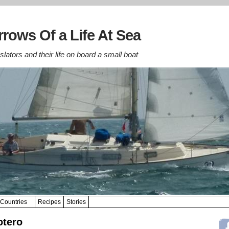
rows Of a Life At Sea
lators and their life on board a small boat
Countries
Recipes
Stories
otero