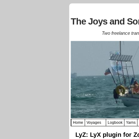
The Joys and Sor
Two freelance trans
Home
Voyages
Logbook
Yarns
LyZ: LyX plugin for Z