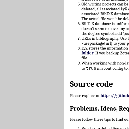
Old writing projects can b
deleted, all associated Ly
associated BibTeX database
The actual file won’t be del
BibTeX database is uniform
doesn’t seem to have any a
the degree symbol, add \u
URLs in bibliography. Use b
\usepackage{url} to your 
LyZ stores the information
folder
. If you backup Zote
file.
When working with non-lati
true
to
in about:config to 
Source code
Please explore at
https://githu
Problems, Ideas, Re
Please follow these tips to find o
Run Lyx in debugging mode