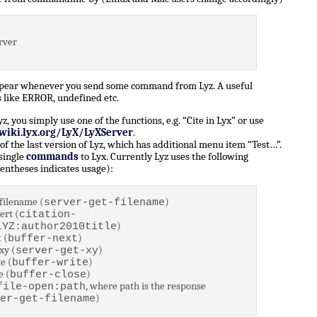
rver
ppear whenever you send some command from Lyz. A useful
 like ERROR, undefined etc.
 you simply use one of the functions, e.g. “Cite in Lyx” or use
/wiki.lyx.org/LyX/LyXServer
.
of the last version of Lyz, which has additional menu item “Test…”.
 single
commands
to Lyx. Currently Lyz uses the following
entheses indicates usage):
filename (
)
server-get-filename
ert (
citation-
)
LYZ:author2010title
 (
)
buffer-next
xy (
)
server-get-xy
e (
)
buffer-write
e (
)
buffer-close
, where path is the response
file-open:path
)
er-get-filename