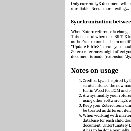
Only current LyX document will 
unreliable. Needs more testing…
Synchronization betwe
When Zotero reference is changed
This is useful when nice BibTeX key
author’s surname has been modifie
“Update BibTeX” is run, you shoul
Zotero references might affect yo
document is made (extension *.lyz
Notes on usage
Credits: Lyz is inspired by
scratch. Hence the new nam
Justin Wood for BOM and e
Always modify your referen
using other software, LyZ w
Keep your Zotero items uniq
be treated as different ite
When working with master/c
database for each child doc
document. Unfortunately L
it has to be done manually.