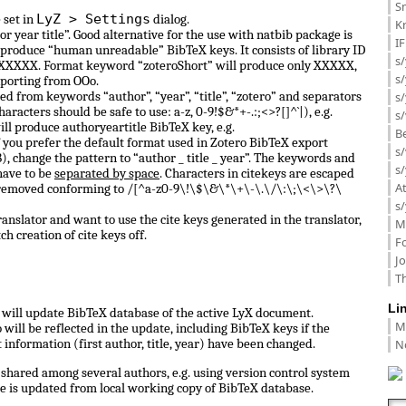
Sm
LyZ > Settings
 set in
dialog.
K
or year title”. Good alternative for the use with natbib package is
I
 produce “human unreadable” BibTeX keys. It consists of library ID
s/
 0_XXXXX. Format keyword “zoteroShort” will produce only XXXXX,
s
porting from OOo.
d from keywords “author”, “year”, “title”, “zotero” and separators
s/
haracters should be safe to use: a-z, 0-9!$&*+-.:;<>?[]^`|), e.g.
s/
ill produce authoryeartitle BibTeX key, e.g.
B
f you prefer the default format used in Zotero BibTeX export
s/
, change the pattern to “author _ title _ year”. The keywords and
s/
have to be
separated by space
. Characters in citekeys are escaped
A
 removed conforming to /[^a-z0-9\!\$\&\*\+\-\.\/\:\;\<\>\?\
s/
anslator and want to use the cite keys generated in the translator,
M
ch creation of cite keys off.
F
J
Th
Li
ll update BibTeX database of the active LyX document.
M
ill be reflected in the update, including BibTeX keys if the
N
information (first author, title, year) have been changed.
shared among several authors, e.g. using version control system
e is updated from local working copy of BibTeX database.