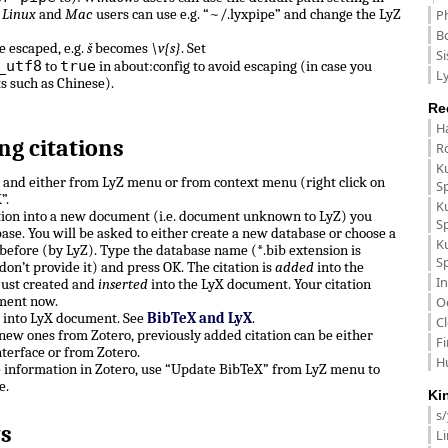
.
Linux
and
Mac
users can use e.g. “~/.lyxpipe” and change the LyZ
P
B
e escaped, e.g.
š
becomes
\v{s}
. Set
Si
_utf8
true
to
in about:config to avoid escaping (in case you
Ly
ts such as Chinese).
Re
H
ng citations
R
K
n and either from LyZ menu or from context menu (right click on
S
”.
K
ation into a new document (i.e. document unknown to LyZ) you
S
ase. You will be asked to either create a new database or choose a
K
before (by LyZ). Type the database name (*.bib extension is
S
don’t provide it) and press OK. The citation is
added
into the
In
just created and
inserted
into the LyX document. Your citation
ment now.
O
e into LyX document. See
BibTeX and LyX
.
C
, new ones from Zotero, previously added citation can be either
F
terface or from Zotero.
H
e information in Zotero, use “Update BibTeX” from LyZ menu to
e.
Ki
s
s
L