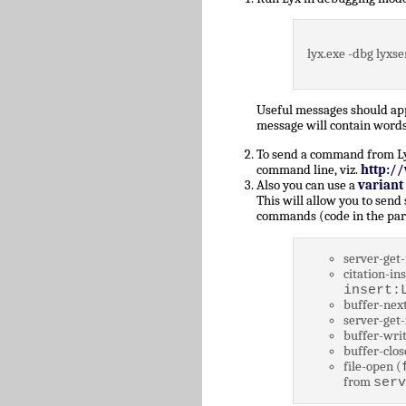
lyx.exe -dbg lyxse
Useful messages should a
message will contain words
To send a command from Lyz,
command line, viz.
http:/
Also you can use a
variant
This will allow you to send
commands (code in the par
server-get-
citation-ins
insert:
buffer-next
server-get-
buffer-writ
buffer-clos
file-open (
from
serv