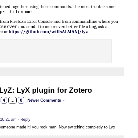
patched together using these commands. The most trouble some
get-filename.
n from Firefox’s Error Console and from commandline where you
and send it to me or even better file a bug, ask a
xserver
st at
https://github.com/willsALMANJ/lyz
yZ: LyX plugin for Zotero
4
…
8
Newer Comments »
 10:21 am
· Reply
t someone made it! you rock man! Now switching completly to Lyx