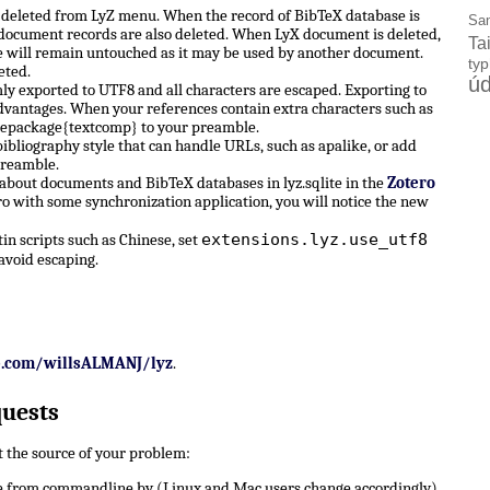
e deleted from LyZ menu. When the record of BibTeX database is
Sa
X document records are also deleted. When LyX document is deleted,
Ta
 will remain untouched as it may be used by another document.
ty
eted.
úd
ly exported to UTF8 and all characters are escaped. Exporting to
dvantages. When your references contain extra characters such as
sepackage{textcomp} to your preamble.
ibliography style that can handle URLs, such as apalike, or add
preamble.
 about documents and BibTeX databases in lyz.sqlite in the
Zotero
ro with some synchronization application, you will notice the new
extensions.lyz.use_utf8
n scripts such as Chinese, set
avoid escaping.
b.com/willsALMANJ/lyz
.
quests
ut the source of your problem:
 from commandline by (Linux and Mac users change accordingly)