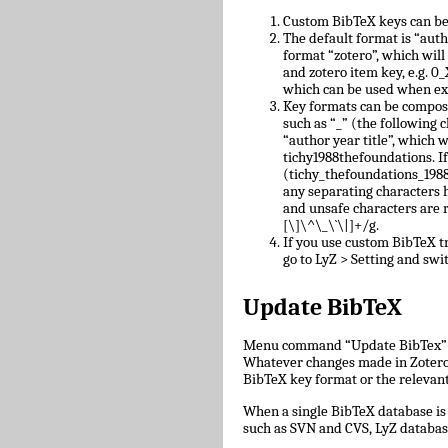
Custom BibTeX keys can be
The default format is “auth
format “zotero”, which will
and zotero item key, e.g.
which can be used when ex
Key formats can be compose
such as “_” (the following c
“author year title”, which w
tichy1988thefoundations. I
(tichy_thefoundations_1988)
any separating characters 
and unsafe characters are
[\]\^\_\`\|]+/g.
If you use custom BibTeX tr
go to LyZ > Setting and swit
Update BibTeX
Menu command “Update BibTex” wi
Whatever changes made in Zotero w
BibTeX key format or the relevant 
When a single BibTeX database is 
such as SVN and CVS, LyZ databas