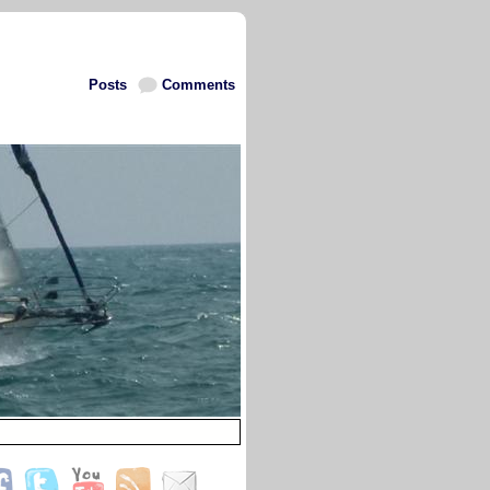
Posts
Comments