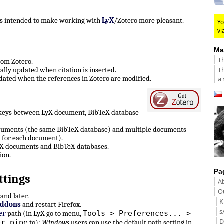
 is intended to make working with
LyX
/Zotero more pleasant.
Yo
vi
Ma
Th
from Zotero.
Th
lly updated when citation is inserted.
ated when the references in Zotero are modified.
a 
.
.
 keys between LyX document, BibTeX database
ocuments (the same BibTeX database) and multiple documents
 for each document).
LyX documents and BibTeX databases.
ion.
Pa
ttings
A
Ou
and later.
K
Addons
and restart Firefox.
s
Tools > Preferences... >
er
path (in LyX go to menu,
D
er pipe
to):
Windows
users can use the default path setting in