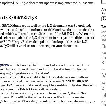
be updated. Multiple document update is implemented, but seems
Ar
Arc
en LyX/BibTeX/LyZ
, BibTeX database as well as the LyX document can be updated.
Ta
s are used, such as ‘author year title’ and e.g. the title or the first
Asi
d, which will result in modification of the BibTeX key. When the
coo
d select to update the LyX document in case your modifications to
mo
ur BibTeX keys. Before the update, a backup of the active LyX
h
). LyZ will save, close and then reopen your document.
Ko
Ke
K
Lytero
, which I wanted to improve, but ended up starting from
e. Thanks to Dan Stillman and mronkko at zotero.org forum.
mot
scaping suggestions and donation!
M
ces in Zotero. If you modify the BibTeX database manually or
ill overwrite all the changes when you run “
Update BibTeX
“.
pai
ue. LyZ does not make an attempt to identify duplicates, they will
p
ms and unique BibTeX keys will be created.
hild documents in LyX, you will have to specify the BibTeX
p
ument. This will be the same file as specified for the master
yZ has no way of knowing the relationship between documents, so
poč
Pri