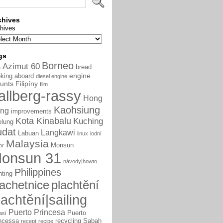
chives
hives
gs
Borneo
Azimut 60
bread
a
engine
king aboard
diesel engine
unts
Filipíny
film
allberg-rassy
Hong
Kaohsiung
ng
improvements
Kota Kinabalu
Kuching
elung
udat
Langkawi
Labuan
linux
lodní
Malaysia
Monsun
or
onsun 31
návody|howto
Philippines
nting
lachetnice
plachtění
lachtění|sailing
Puerto Princesa
Puerto
así
ncessa
recycling
Sabah
recept
recipe