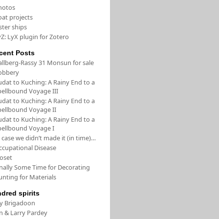
hotos
oat projects
ster ships
Z: LyX plugin for Zotero
cent Posts
allberg-Rassy 31 Monsun for sale
obbery
udat to Kuching: A Rainy End to a
pellbound Voyage III
udat to Kuching: A Rainy End to a
pellbound Voyage II
udat to Kuching: A Rainy End to a
pellbound Voyage I
 case we didn’t made it (in time)…
ccupational Disease
loset
inally Some Time for Decorating
unting for Materials
ndred spirits
/y Brigadoon
in & Larry Pardey