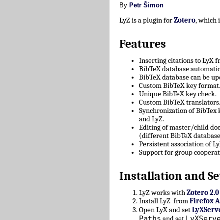
By
Petr Šimon
LyZ is a plugin for
Zotero
, which
Features
Inserting citations to LyX 
BibTeX database automatica
BibTeX database can be upd
Custom BibTeX key format
Unique BibTeX key check.
Custom BibTeX translators
Synchronization of BibTex
and LyZ.
Editing of master/child d
(different BibTeX database
Persistent association of 
Support for group cooperat
Installation and Se
LyZ works with
Zotero 2.0
Install LyZ from
Firefox 
Open LyX and set
LyXServ
Paths
LyXServ
and set