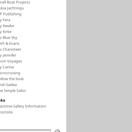
all Boat Projects
rása Jachtingu
FP Publishing
y Fera
/y Awake
y Kirke
v Blue Sky
eth & Evans
v Charioteer
y Jennifer
tom Voyages
y Carina
icrocruising
ollow the boat
ordi Gadea
e Simple Sailor
nks
aritime Safety Information
oonsite