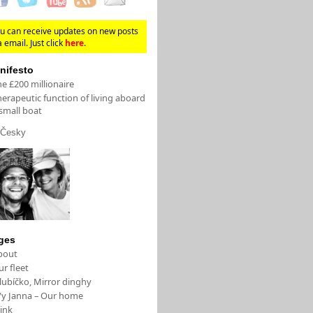
u can receive updates on new posts
a email. Just click
here
.
nifesto
e £200 millionaire
erapeutic function of living aboard
small boat
Česky
ges
bout
r fleet
lubíčko, Mirror dinghy
/y Janna – Our home
ink