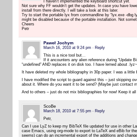
I haven’t implemented the keyboard shortcut yet.
Not sure why FF wouldn’t get the updates. In case you have lowe
install from there directly. I will take a look at this later.
Try to start the portable lyx from commandline by “lyx.exe -dbg l
might be disabled because of the portable installation. Not someth
Cheers
Petr
Paweł Jochym
March 16, 2010 at 9:24 pm
· Reply
This is a nice tool but…
If it ancounters any alien reference during “Update Bib
“undefined” AND replaces it on disk too. I have lerned about .lyz~
It have deleted my whole bibliography in 30p paper. I was a littl
I have modified the script to guard against this – just skipping 
about it. Where do you want it to be send? (Maybe just contact m
And to others – just do not mix bibliographies for now! Keep it all
ScoBe
March 18, 2010 at 7:55 pm
· Reply
Petr,
Can I use LyZ to keep my BibTeX file updated for use in other L
case Emacs, using org-mode to export to LaTeX and eBib for the bi
seems) can do an incremental export of the additions and change