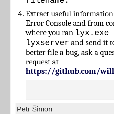
filename.
Extract useful information
Error Console and from 
where you ran
lyx.exe 
and send it t
lyxserver
better file a bug, ask a qu
request at
https://github.com/wi
Petr Šimon