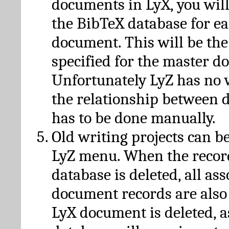
documents in LyX, you will
the BibTeX database for ea
document. This will be the
specified for the master d
Unfortunately LyZ has no
the relationship between d
has to be done manually.
Old writing projects can b
LyZ menu. When the recor
database is deleted, all as
document records are also
LyX document is deleted, 