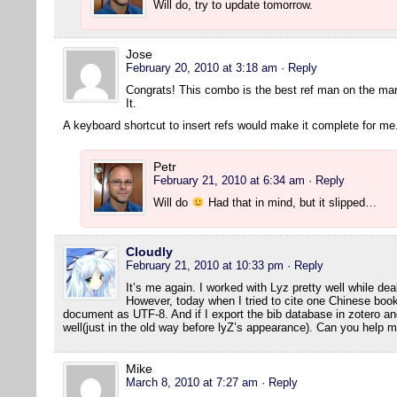
Will do, try to update tomorrow.
Jose
February 20, 2010 at 3:18 am
· Reply
Congrats! This combo is the best ref man on the ma
It.
A keyboard shortcut to insert refs would make it complete for me
Petr
February 21, 2010 at 6:34 am
· Reply
Will do
Had that in mind, but it slipped…
Cloudly
February 21, 2010 at 10:33 pm
· Reply
It’s me again. I worked with Lyz pretty well while dea
However, today when I tried to cite one Chinese book
document as UTF-8. And if I export the bib database in zotero and 
well(just in the old way before lyZ’s appearance). Can you help 
Mike
March 8, 2010 at 7:27 am
· Reply