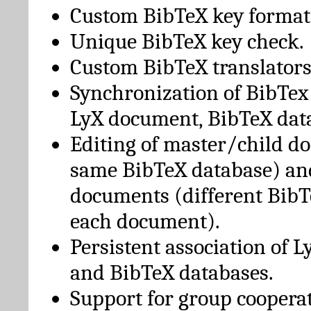
Custom BibTeX key format
Unique BibTeX key check.
Custom BibTeX translators
Synchronization of BibTex
LyX document, BibTeX dat
Editing of master/child d
same BibTeX database) an
documents (different BibT
each document).
Persistent association of 
and BibTeX databases.
Support for group cooperat