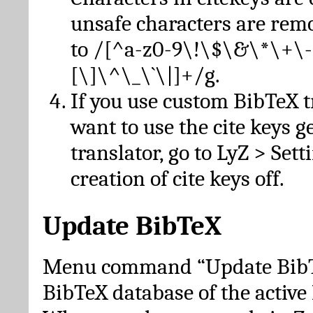
unsafe characters are re
to /[^a-z0-9\!\$\&\*\+\-
[\]\^\_\`\|]+/g.
If you use custom BibTeX t
want to use the cite keys g
translator, go to LyZ > Set
creation of cite keys off.
Update BibTeX
Menu command “Update BibTe
BibTeX database of the activ