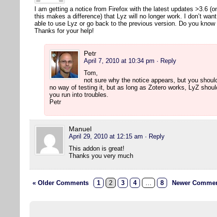
I am getting a notice from Firefox with the latest updates >3.6 (
this makes a difference) that Lyz will no longer work. I don’t wan
able to use Lyz or go back to the previous version. Do you kno
Thanks for your help!
Petr
April 7, 2010 at 10:34 pm
· Reply
Tom,
not sure why the notice appears, but you should
no way of testing it, but as long as Zotero works, LyZ shou
you run into troubles.
Petr
Manuel
April 29, 2010 at 12:15 am
· Reply
This addon is great!
Thanks you very much
« Older Comments
1
2
3
4
…
8
Newer Commen