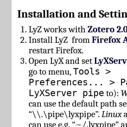
Installation and Setti
LyZ works with
Zotero 2.
Install LyZ from
Firefox 
restart Firefox.
Open LyX and set
LyXServ
Tools >
go to menu,
Preferences... > P
LyXServer pipe
to):
W
can use the default path set
“\\.\pipe\lyxpipe”.
Linux
can use e.g. “~/.lyxpipe” 