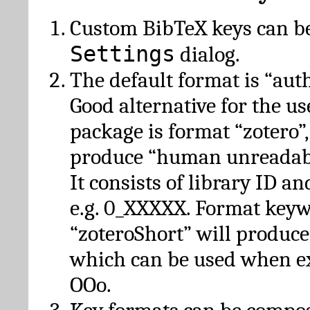
Custom BibTeX keys can be
Settings
dialog.
The default format is “autho
Good alternative for the u
package is format “zotero”
produce “human unreadabl
It consists of library ID an
e.g. 0_XXXXX. Format key
“zoteroShort” will produc
which can be used when e
OOo.