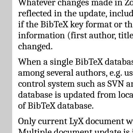
Whatever changes made in Zot
reflected in the update, incl
if the BibTeX key format or th
information (first author, titl
changed.
When a single BibTeX databas
among several authors, e.g. u
control system such as SVN a
database is updated from loc
of BibTeX database.
Only current LyX document wi
Multiple document update is