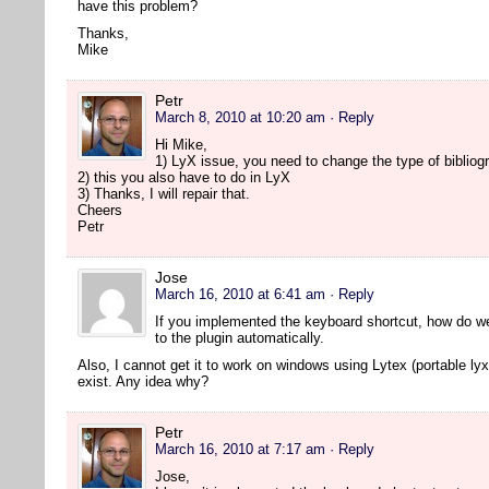
have this problem?
Thanks,
Mike
Petr
March 8, 2010 at 10:20 am
· Reply
Hi Mike,
1) LyX issue, you need to change the type of bibliogr
2) this you also have to do in LyX
3) Thanks, I will repair that.
Cheers
Petr
Jose
March 16, 2010 at 6:41 am
· Reply
If you implemented the keyboard shortcut, how do w
to the plugin automatically.
Also, I cannot get it to work on windows using Lytex (portable lyx
exist. Any idea why?
Petr
March 16, 2010 at 7:17 am
· Reply
Jose,