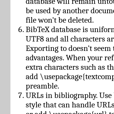
database will remain unto
be used by another docume
file won’t be deleted.
BibTeX database is unifor
UTF8 and all characters ar
Exporting to doesn’t seem 
advantages. When your ref
extra characters such as t
add \usepackage{textcomp
preamble.
URLs in bibliography. Use
style that can handle URLs