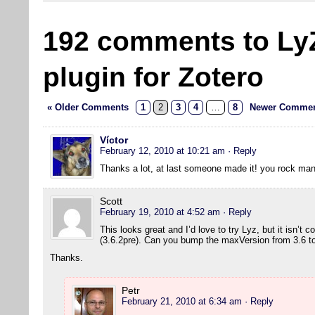
192 comments to Ly
plugin for Zotero
« Older Comments
1
2
3
4
…
8
Newer Commen
Víctor
February 12, 2010 at 10:21 am
· Reply
Thanks a lot, at last someone made it! you rock man
Scott
February 19, 2010 at 4:52 am
· Reply
This looks great and I’d love to try Lyz, but it isn’t 
(3.6.2pre). Can you bump the maxVersion from 3.6 to 
Thanks.
Petr
February 21, 2010 at 6:34 am
· Reply