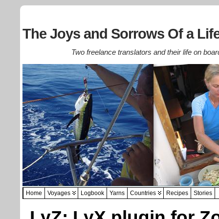
The Joys and Sorrows Of a Life
Two freelance translators and their life on boar
Home
Voyages
Logbook
Yarns
Countries
Recipes
Stories
LyZ: LyX plugin for Z