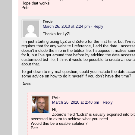
Hope that works
Petr
David
March 26, 2010 at 2:24 pm
· Reply
Thanks for LyZ!
I’m just starting using LyZ and Zotero for the first time, but I’ve 
requires that for any website I reference, I add the date I accesse
doesn’t include the info in the bibtex file. I suppose it makes sen
for it, but I’ve got around that before by sticking the date accesse
customised bst file, I think it would be possible to create a new a
about that.
To get down to my real question, could you include the date acc
some advice on how to do it myself if you don’t have the time?
David
Petr
March 26, 2010 at 2:48 pm
· Reply
Hi,
Zotero’s field “Extra” is usually exported into 
accessed to extra to achieve what you need.
Would this be a usable solution?
Petr