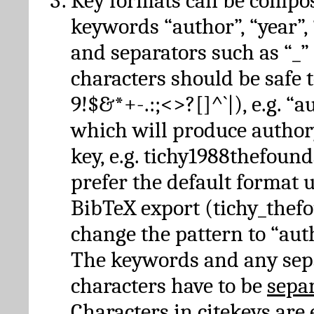
Key formats can be compo
keywords “author”, “year”, “
and separators such as “_”
characters should be safe to
9!$&*+-.:;<>?[]^`|), e.g. “au
which will produce author
key, e.g. tichy1988thefound
prefer the default format 
BibTeX export (tichy_thef
change the pattern to “autho
The keywords and any sep
characters have to be
sepa
Characters in citekeys are