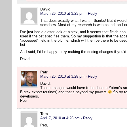
David
March 26, 2010 at 3:23 pm
· Reply
That does exactly what I want – thanks! But it would s
somehow. Most of my research is web based, so I nee
I’ve just had a closer look at bibtex, and it seems that fields can 
used if the bst specifies them. So my suggestion is that the acc
“accessed” field in the bib file, which will then be there to be us
bst.
As I said, I’d be happy to try making the coding changes if you’
David
Petr
March 26, 2010 at 3:29 pm
· Reply
David,
These changes would have to be done in Zotero’s so
Bibtex export routines) and that’s beyond my powers
So try to
developers.
Petr
Tom
April 7, 2010 at 4:26 pm
· Reply
Petr,