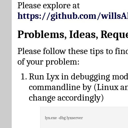
Please explore at
https://github.com/wills
Problems, Ideas, Requ
Please follow these tips to fin
of your problem:
Run Lyx in debugging mo
commandline by (Linux a
change accordingly)
lyx.exe -dbg lyxserver