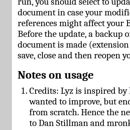
run, you should select to upda
document in case your modific
references might affect your 
Before the update, a backup of
document is made (extension *
save, close and then reopen 
Notes on usage
Credits: Lyz is inspired by
wanted to improve, but en
from scratch. Hence the 
to Dan Stillman and mronk