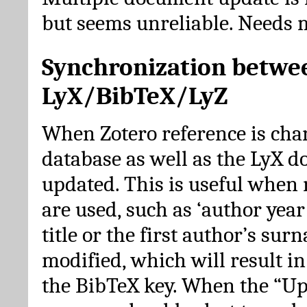
but seems unreliable. Needs 
Synchronization betwe
LyX/BibTeX/LyZ
When Zotero reference is cha
database as well as the LyX 
updated. This is useful when 
are used, such as ‘author year 
title or the first author’s su
modified, which will result in
the BibTeX key. When the “Up