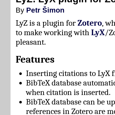
By
Petr Šimon
LyZ is a plugin for
Zotero
, w
to make working with
LyX
/Z
pleasant.
Features
Inserting citations to LyX 
BibTeX database automati
when citation is inserted.
BibTeX database can be u
references in Zotero are m