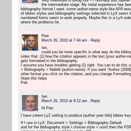
Very interested in using this – I normally use JabRef
the intermediate stage. My initial experience has been
bibliography format I want -some author-name style like APA woul
of bibtex styles and bibliography settings selected in LyX seem to
numbered forms seem to work properly. Maybe this is a LyX-side 
where the problems lie.
Petr
March 26, 2010 at 7:44 am
· Reply
Ian,
could you be more specific in what way do the biblio
sides that: (1) how the citation appears in the text (your author-
gets formatted in the bibliography.
I assume you have troubles getting (1) right. You can to do this
> Bibliography > Natbib (author-name). If you want “Author (2009)
other format you click on the citation, and you change Formatting
Hope this helps
Petr
Ian
March 26, 2010 at 9:12 am
· Reply
Hi Petr.
I have zotero LyZ setting to produce [author year title] bibtex key
If I use in LyX: Document > Settings > Bibliography Default
and for the bibliography style I choose style > unsrt then the P