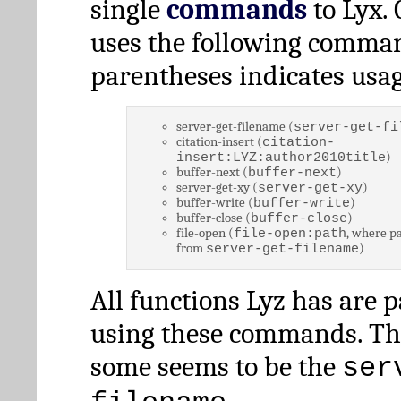
single
commands
to Lyx. 
uses the following comman
parentheses indicates usag
server-get-filename (
server-get-fi
citation-insert (
citation-
)
insert:LYZ:author2010title
buffer-next (
)
buffer-next
server-get-xy (
)
server-get-xy
buffer-write (
)
buffer-write
buffer-close (
)
buffer-close
file-open (
, where pa
file-open:path
from
)
server-get-filename
All functions Lyz has are 
using these commands. Th
some seems to be the
ser