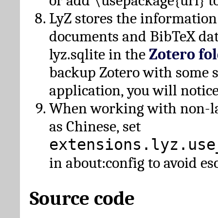
or add \usepackage{url} t
LyZ stores the information
documents and BibTeX dat
lyz.sqlite in the
Zotero fo
backup Zotero with some 
application, you will notice
When working with non-lat
as Chinese, set
extensions.lyz.use
in about:config to avoid es
Source code