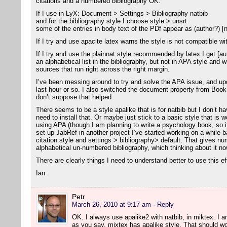
citations and a numbered bibliography OK.
If I use in LyX: Document > Settings > Bibliography natbib
and for the bibliography style I choose style > unsrt
some of the entries in body text of the PDf appear as (author?) [
If I try and use apacite latex warns the style is not compatible wi
If I try and use the plainnat style recommended by latex I get [aut
an alphabetical list in the bibliography, but not in APA style and 
sources that run right across the right margin.
I’ve been messing around to try and solve the APA issue, and u
last hour or so. I also switched the document property from Bo
don’t suppose that helped.
There seems to be a style apalike that is for natbib but I don’t ha
need to install that. Or maybe just stick to a basic style that is w
using APA (though I am planning to write a psychology book, so i
set up JabRef in another project I’ve started working on a while ba
citation style and settings > bibliography> default. That gives nu
alphabetical un-numbered bibliography, which thinking about it now
There are clearly things I need to understand better to use this ef
Ian
Petr
March 26, 2010 at 9:17 am
· Reply
OK. I always use apalike2 with natbib, in miktex. I am 
as you say, mixtex has apalike style. That should wo