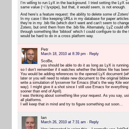
I’m willing to run LyX in the background. I tried setting the LyX 
same value (~/.lyxpipe), but that, it would seem, is not enough.
And here’s a feature request: the ability to delete some of Zotero
In my case I like keeping URLs in my database for paper article
they’re in my .bib file (which don’t want and can’t seem to change
Zotero, but omit them from the .bib file. Alternately, LyZ could o
through something like ‘bibtool’ which I could configure to do the
would be hard to do in a cross platform way.
Petr
March 18, 2010 at 8:39 pm
· Reply
ScoBe,
you should be able to do it as long as LyX is running.
so I don’t remember if it watches whether the bibtex file has bee
You would be adding references to the opened LyX document (wh
later or you will need to relate new document to the original bibte
write a simulation of lyxserver for Emacs (that’s the way Kile wor
way). I might give it a shot since I still use Emacs for everything
sooner than end of April).
I was thinking about something like your request. As you say, usi
all platforms.
I will keep that in mind and try to figure something out soon…
Ian
March 26, 2010 at 7:31 am
· Reply