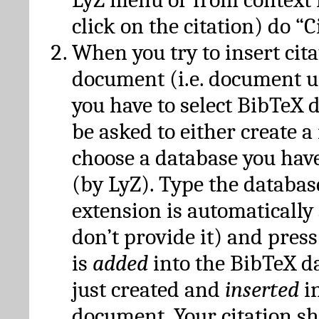
click on the citation) do “C
When you try to insert cit
document (i.e. document 
you have to select BibTeX d
be asked to either create 
choose a database you have
(by LyZ). Type the databas
extension is automatically
don’t provide it) and press
is
added
into the BibTeX d
just created and
inserted
in
document. Your citation s