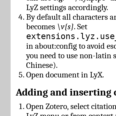
LyZ settings accordingly.
By default all characters a
becomes
\v{s}
. Set
extensions.lyz.use
in about:config to avoid es
you need to use non-latin 
Chinese).
Open document in LyX.
Adding and inserting 
Open Zotero, select citatio
LyZ menu or from context