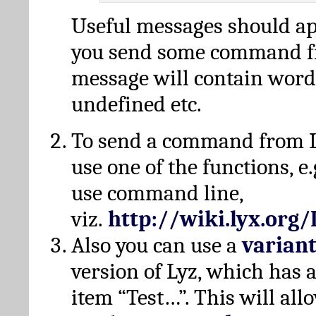
Useful messages should a
you send some command fr
message will contain word
undefined etc.
To send a command from L
use one of the functions, e.
use command line,
viz.
http://wiki.lyx.org
Also you can use a
varian
version of Lyz, which has
item “Test…”. This will all