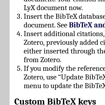
LyX document now.
Insert the BibTeX database
document. See
BibTeX an
Insert additional citation
Zotero, previously added c
either inserted through th
from Zotero.
If you modify the referenc
Zotero, use “Update BibTe
menu to update the BibTeX
Custom BibTeX keys