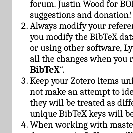
forum. Justin Wood for B
suggestions and donation!
Always modify your referen
you modify the BibTeX da
or using other software, Ly
all the changes when you 
BibTeX
“.
Keep your Zotero items un
not make an attempt to ide
they will be treated as dif
unique BibTeX keys will be
When working with maste