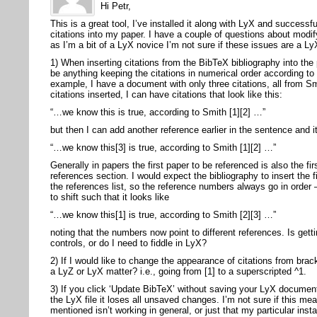
Hi Petr,
This is a great tool, I’ve installed it along with LyX and success
citations into my paper. I have a couple of questions about modify
as I’m a bit of a LyX novice I’m not sure if these issues are a Ly
1) When inserting citations from the BibTeX bibliography into the
be anything keeping the citations in numerical order according to 
example, I have a document with only three citations, all from S
citations inserted, I can have citations that look like this:
“…we know this is true, according to Smith [1][2] …”
but then I can add another reference earlier in the sentence and it
“…we know this[3] is true, according to Smith [1][2] …”
Generally in papers the first paper to be referenced is also the fir
references section. I would expect the bibliography to insert the fi
the references list, so the reference numbers always go in order
to shift such that it looks like
“…we know this[1] is true, according to Smith [2][3] …”
noting that the numbers now point to different references. Is gett
controls, or do I need to fiddle in LyX?
2) If I would like to change the appearance of citations from brac
a LyZ or LyX matter? i.e., going from [1] to a superscripted ^1.
3) If you click ‘Update BibTeX’ without saving your LyX documen
the LyX file it loses all unsaved changes. I’m not sure if this m
mentioned isn’t working in general, or just that my particular inst