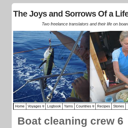
The Joys and Sorrows Of a Life
Two freelance translators and their life on boar
Home
Voyages
Logbook
Yarns
Countries
Recipes
Stories
Boat cleaning crew 6