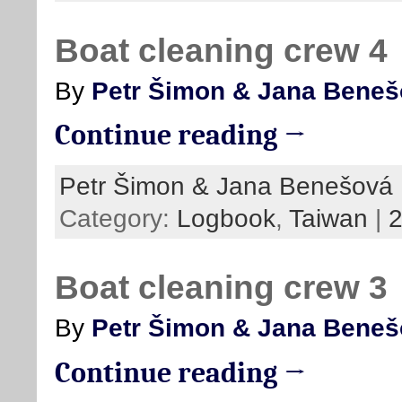
Boat cleaning crew 4
By
Petr Šimon & Jana Bene
Continue reading →
Petr Šimon & Jana Benešová
Category:
Logbook
,
Taiwan
|
Boat cleaning crew 3
By
Petr Šimon & Jana Bene
Continue reading →