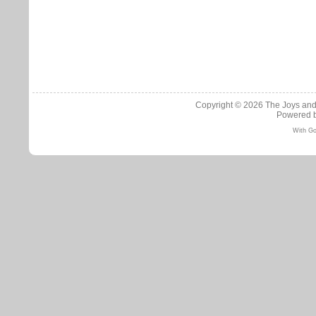
Copyright © 2026
The Joys and
Powered 
With Go