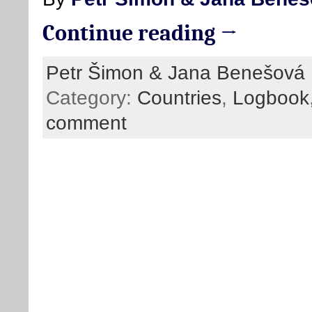
Continue reading →
Petr Šimon & Jana Benešová
Category:
Countries
,
Logbook
comment