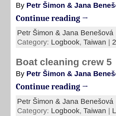
By
Petr Šimon & Jana Bene
Continue reading →
Petr Šimon & Jana Benešová
Category:
Logbook
,
Taiwan
|
Boat cleaning crew 5
By
Petr Šimon & Jana Bene
Continue reading →
Petr Šimon & Jana Benešová
Category:
Logbook
,
Taiwan
|