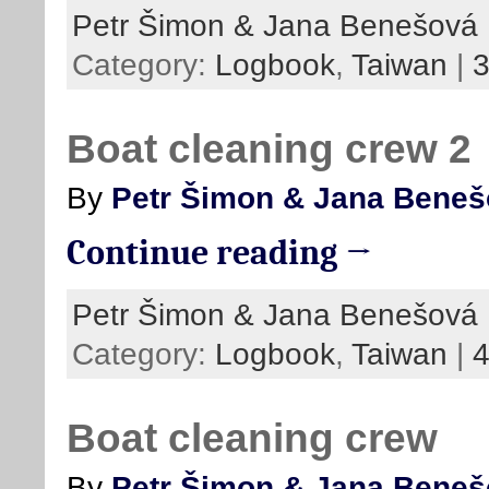
Petr Šimon & Jana Benešová
Category:
Logbook
,
Taiwan
|
Boat cleaning crew 2
By
Petr Šimon & Jana Bene
Continue reading →
Petr Šimon & Jana Benešová
Category:
Logbook
,
Taiwan
|
Boat cleaning crew
By
Petr Šimon & Jana Bene