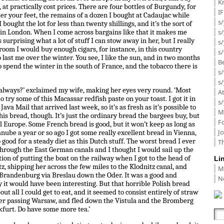
K
, at practically cost prices. There are four bottles of Burgundy, for
I
er your feet, the remains of a dozen I bought at Cadaujac while
s/
 bought the lot for less than twenty shillings, and it’s the sort of
s
 in London. When I come across bargains like that it makes me
s surprising what a lot of stuff I can stow away in her, but I really
s/
room I would buy enough cigars, for instance, in this country
s/
last me over the winter. You see, I like the sun, and in two months
B
 spend the winter in the south of France, and the tobacco there is
s/
s/
e always?’ exclaimed my wife, making her eyes very round. ‘Most
A
do try some of this Macassar redfish paste on your toast. I got it in
s/
va Mail that arrived last week, so it’s as fresh as it’s possible to
M
t this bread, though. It’s just the ordinary bread the bargees buy, but
F
all Europe. Some French bread is good, but it won’t keep as long as
J
Danube a year or so ago I got some really excellent bread in Vienna,
o good for a steady diet as this Dutch stuff. The worst bread I ever
Th
 through the East German canals and I thought I would sail up the
tion of putting the boat on the railway when I got to the head of
Li
z, shipping her across the few miles to the Klodnitz canal, and
M
 Brandenburg via Breslau down the Oder. It was a good and
N
cy it would have been interesting. But that horrible Polish bread
t all I could get to eat, and it seemed to consist entirely of straw
fter passing Warsaw, and fled down the Vistula and the Bromberg
kfurt. Do have some more tea.’