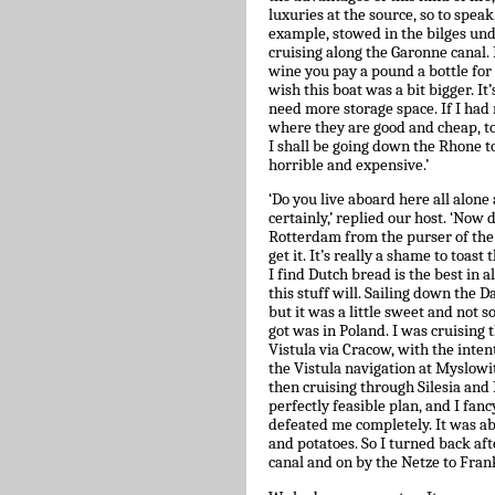
luxuries at the source, so to speak
example, stowed in the bilges und
cruising along the Garonne canal. I
wine you pay a pound a bottle for
wish this boat was a bit bigger. It’
need more storage space. If I had 
where they are good and cheap, to 
I shall be going down the Rhone to
horrible and expensive.’
‘Do you live aboard here all alon
certainly,’ replied our host. ‘Now 
Rotterdam from the purser of the Ja
get it. It’s really a shame to toas
I find Dutch bread is the best in 
this stuff will. Sailing down the 
but it was a little sweet and not s
got was in Poland. I was cruising
Vistula via Cracow, with the inten
the Vistula navigation at Myslowit
then cruising through Silesia and
perfectly feasible plan, and I fan
defeated me completely. It was abou
and potatoes. So I turned back a
canal and on by the Netze to Fran