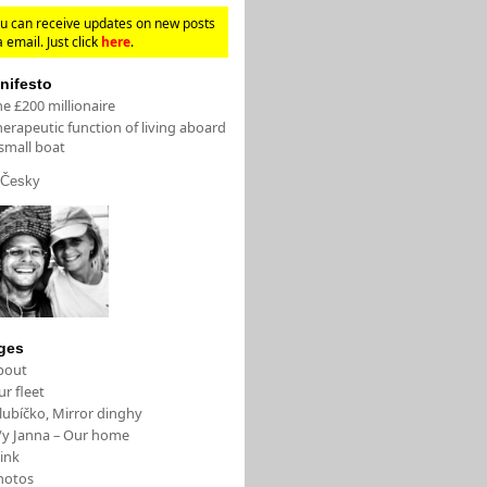
u can receive updates on new posts
a email. Just click
here
.
nifesto
e £200 millionaire
erapeutic function of living aboard
small boat
Česky
ges
bout
r fleet
lubíčko, Mirror dinghy
/y Janna – Our home
ink
hotos