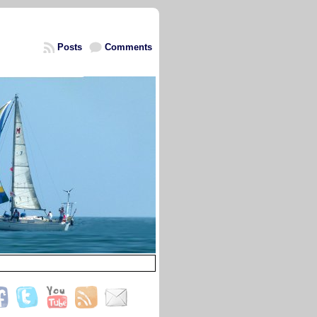
Posts
Comments