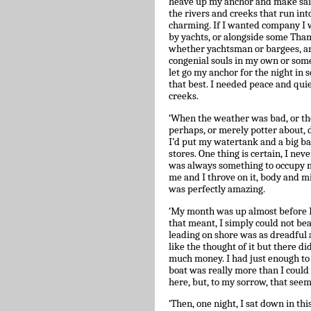
heave up my anchor and make sail.
the rivers and creeks that run in
charming. If I wanted company I 
by yachts, or alongside some Tham
whether yachtsman or bargees, an
congenial souls in my own or someo
let go my anchor for the night in 
that best. I needed peace and quiet
creeks.
‘When the weather was bad, or the
perhaps, or merely potter about, d
I’d put my watertank and a big ba
stores. One thing is certain, I n
was always something to occupy me
me and I throve on it, body and m
was perfectly amazing.
‘My month was up almost before I 
that meant, I simply could not bear
leading on shore was as dreadful as
like the thought of it but there di
much money. I had just enough to a
boat was really more than I could 
here, but, to my sorrow, that see
‘Then, one night, I sat down in thi