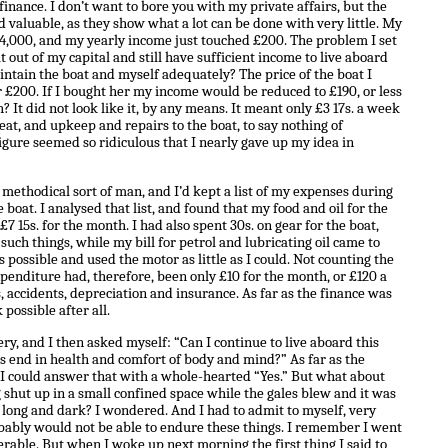
 finance. I don’t want to bore you with my private affairs, but the
nd valuable, as they show what a lot can be done with very little. My
 £4,000, and my yearly income just touched £200. The problem I set
t out of my capital and still have sufficient income to live aboard
intain the boat and myself adequately? The price of the boat I
r £200. If I bought her my income would be reduced to £190, or less
 It did not look like it, by any means. It meant only £3 17s. a week
heat, and upkeep and repairs to the boat, to say nothing of
igure seemed so ridiculous that I nearly gave up my idea in
 methodical sort of man, and I’d kept a list of my expenses during
 boat. I analysed that list, and found that my food and oil for the
7 15s. for the month. I had also spent 30s. on gear for the boat,
such things, while my bill for petrol and lubricating oil came to
as possible and used the motor as little as I could. Not counting the
expenditure had, therefore, been only £10 for the month, or £120 a
s, accidents, depreciation and insurance. As far as the finance was
possible after all.
ery, and I then asked myself: “Can I continue to live aboard this
r’s end in health and comfort of body and mind?” As far as the
 could answer that with a whole-hearted “Yes.” But what about
 shut up in a small confined space while the gales blew and it was
 long and dark? I wondered. And I had to admit to myself, very
obably would not be able to endure these things. I remember I went
serable. But when I woke up next morning the first thing I said to