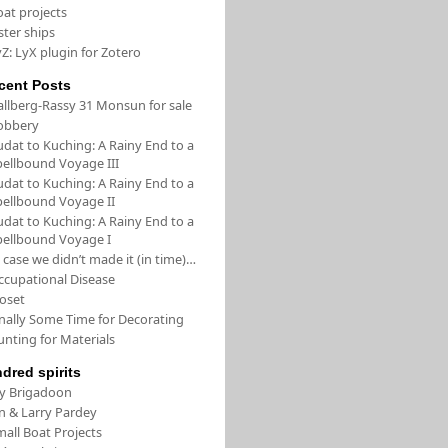
oat projects
ster ships
Z: LyX plugin for Zotero
cent Posts
allberg-Rassy 31 Monsun for sale
obbery
udat to Kuching: A Rainy End to a
pellbound Voyage III
udat to Kuching: A Rainy End to a
pellbound Voyage II
udat to Kuching: A Rainy End to a
pellbound Voyage I
 case we didn’t made it (in time)…
ccupational Disease
loset
inally Some Time for Decorating
unting for Materials
ndred spirits
/y Brigadoon
in & Larry Pardey
all Boat Projects