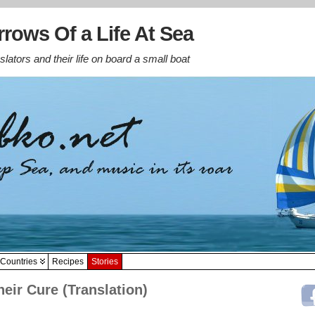
rows Of a Life At Sea
lators and their life on board a small boat
Countries
Recipes
Stories
eir Cure (Translation)