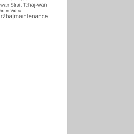
Tchaj-wan
iwan Strait
phoon
Video
ržba|maintenance