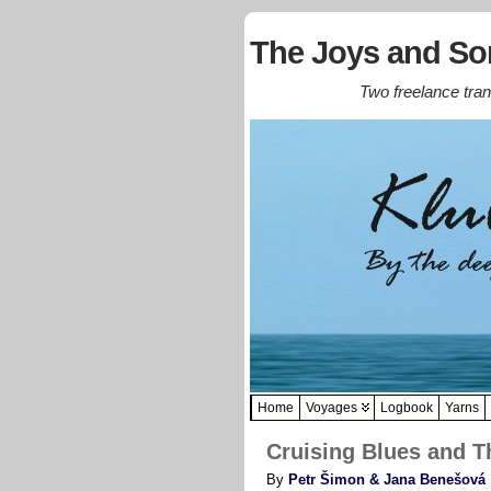
The Joys and Sor
Two freelance trans
Home
Voyages
Logbook
Yarns
Cruising Blues and Th
By
Petr Šimon & Jana Benešová