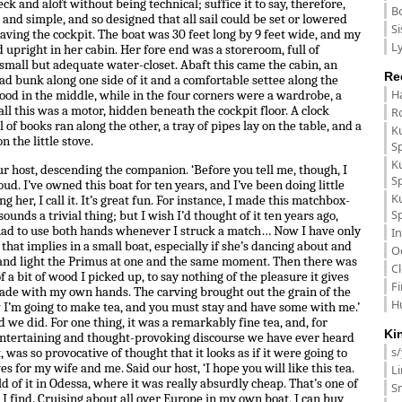
eck and aloft without being technical; suffice it to say, therefore,
B
 and simple, and so designed that all sail could be set or lowered
Si
aving the cockpit. The boat was 30 feet long by 9 feet wide, and my
Ly
d upright in her cabin. Her fore end was a storeroom, full of
 small but adequate water-closet. Abaft this came the cabin, an
Re
ad bunk along one side of it and a comfortable settee along the
H
tood in the middle, while in the four corners were a wardrobe, a
all this was a motor, hidden beneath the cockpit floor. A clock
R
 of books ran along the other, a tray of pipes lay on the table, and a
K
n the little stove.
S
K
ur host, descending the companion. ‘Before you tell me, though, I
S
. I’ve owned this boat for ten years, and I’ve been doing little
K
g her, I call it. It’s great fun. For instance, I made this matchbox-
S
sounds a trivial thing; but I wish I’d thought of it ten years ago,
 had to use both hands whenever I struck a match… Now I have only
In
that implies in a small boat, especially if she’s dancing about and
O
k and light the Primus at one and the same moment. Then there was
C
f a bit of wood I picked up, to say nothing of the pleasure it gives
F
 made with my own hands. The carving brought out the grain of the
H
 I’m going to make tea, and you must stay and have some with me.’
d we did. For one thing, it was a remarkably fine tea, and, for
Ki
 entertaining and thought-provoking discourse we have ever heard
s
t, was so provocative of thought that it looks as if it were going to
s for my wife and me. Said our host, ‘I hope you will like this tea.
L
hold of it in Odessa, where it was really absurdly cheap. That’s one of
Sm
, I find. Cruising about all over Europe in my own boat, I can buy