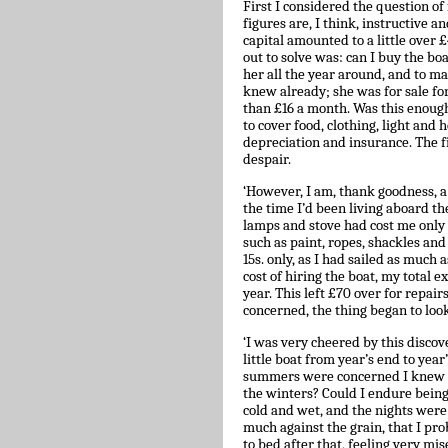
First I considered the question of
figures are, I think, instructive a
capital amounted to a little over
out to solve was: can I buy the boa
her all the year around, and to ma
knew already; she was for sale fo
than £16 a month. Was this enough?
to cover food, clothing, light and 
depreciation and insurance. The f
despair.
‘However, I am, thank goodness, a
the time I’d been living aboard the
lamps and stove had cost me only £
such as paint, ropes, shackles and 
15s. only, as I had sailed as much 
cost of hiring the boat, my total 
year. This left £70 over for repair
concerned, the thing began to look 
‘I was very cheered by this discov
little boat from year’s end to yea
summers were concerned I knew I
the winters? Could I endure being
cold and wet, and the nights were
much against the grain, that I pr
to bed after that, feeling very mi