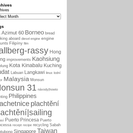
chives
hives
gs
Borneo
Azimut 60
bread
a
engine
king aboard
diesel engine
unts
Filipíny
film
allberg-rassy
Hong
Kaohsiung
ng
improvements
Kota Kinabalu
Kuching
elung
udat
Langkawi
Labuan
linux
lodní
Malaysia
Monsun
or
onsun 31
návody|howto
Philippines
nting
lachetnice
plachtění
lachtění|sailing
Puerto Princesa
Puerto
así
ncessa
recycling
Sabah
recept
recipe
Taiwan
Singapore
ntubong