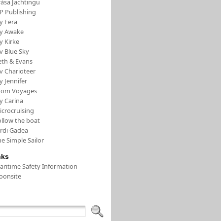
rása Jachtingu
FP Publishing
y Fera
/y Awake
y Kirke
v Blue Sky
eth & Evans
v Charioteer
y Jennifer
tom Voyages
y Carina
icrocruising
ollow the boat
ordi Gadea
e Simple Sailor
nks
aritime Safety Information
oonsite