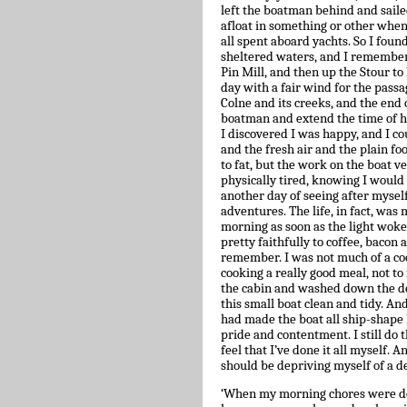
left the boatman behind and sailed
afloat in something or other whe
all spent aboard yachts. So I found 
sheltered waters, and I remembere
Pin Mill, and then up the Stour to
day with a fair wind for the passa
Colne and its creeks, and the end
boatman and extend the time of hir
I discovered I was happy, and I c
and the fresh air and the plain fo
to fat, but the work on the boat v
physically tired, knowing I would 
another day of seeing after myself
adventures. The life, in fact, wa
morning as soon as the light woke
pretty faithfully to coffee, bacon
remember. I was not much of a cook
cooking a really good meal, not to
the cabin and washed down the de
this small boat clean and tidy. An
had made the boat all ship-shape 
pride and contentment. I still do 
feel that I’ve done it all myself. 
should be depriving myself of a de
‘When my morning chores were done