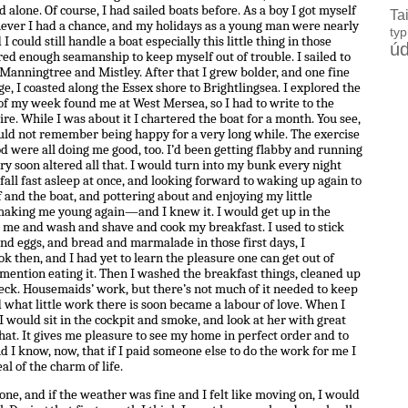
 alone. Of course, I had sailed boats before. As a boy I got myself
Ta
never I had a chance, and my holidays as a young man were nearly
ty
I could still handle a boat especially this little thing in those
úd
d enough seamanship to keep myself out of trouble. I sailed to
 Manningtree and Mistley. After that I grew bolder, and one fine
ge, I coasted along the Essex shore to Brightlingsea. I explored the
 of my week found me at West Mersea, so I had to write to the
e. While I was about it I chartered the boat for a month. You see,
ould not remember being happy for a very long while. The exercise
od were all doing me good, too. I’d been getting flabby and running
ery soon altered all that. I would turn into my bunk every night
fall fast asleep at once, and looking forward to waking up again to
 and the boat, and pottering about and enjoying my little
s making me young again—and I knew it. I would get up in the
 me and wash and shave and cook my breakfast. I used to stick
 and eggs, and bread and marmalade in those first days, I
 then, and I had yet to learn the pleasure one can get out of
 mention eating it. Then I washed the breakfast things, cleaned up
ck. Housemaids’ work, but there’s not much of it needed to keep
d what little work there is soon became a labour of love. When I
I would sit in the cockpit and smoke, and look at her with great
that. It gives me pleasure to see my home in perfect order and to
And I know, now, that if I paid someone else to do the work for me I
al of the charm of life.
, and if the weather was fine and I felt like moving on, I would