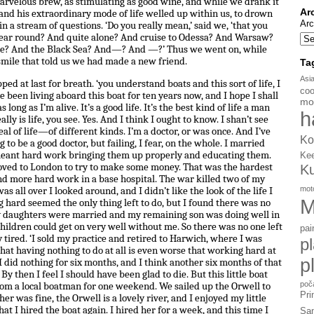
arvelous brew, as stimulating as good wine, and while we drank it
Ar
 and his extraordinary mode of life welled up within us, to drown
Arc
n a stream of questions. ‘Do you really mean,’ said we, ‘that you
 year round? And quite alone? And cruise to Odessa? And Warsaw?
be? And the Black Sea? And—? And —?’ Thus we went on, while
 smile that told us we had made a new friend.
Ta
Asi
opped at last for breath. ‘you understand boats and this sort of life, I
coo
e been living aboard this boat for ten years now, and I hope I shall
mo
long as I’m alive. It’s a good life. It’s the best kind of life a man
h
ly is life, you see. Yes. And I think I ought to know. I shan’t see
eal of life—of different kinds. I’m a doctor, or was once. And I’ve
Ko
 to be a good doctor, but failing, I fear, on the whole. I married
 meant hard work bringing them up properly and educating them.
Ke
moved to London to try to make some money. That was the hardest
K
nd more hard work in a base hospital. The war killed two of my
mot
all over I looked around, and I didn’t like the look of the life I
M
 hard seemed the only thing left to do, but I found there was no
y daughters were married and my remaining son was doing well in
children could get on very well without me. So there was no one left
pai
y tired. ‘I sold my practice and retired to Harwich, where I was
p
hat having nothing to do at all is even worse that working hard at
p
 I did nothing for six months, and I think another six months of that
y then I feel I should have been glad to die. But this little boat
poč
rom a local boatman for one weekend. We sailed up the Orwell to
Pri
r was fine, the Orwell is a lovely river, and I enjoyed my little
 that I hired the boat again. I hired her for a week, and this time I
Sa