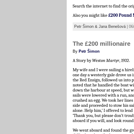
Search the internet to find the ori
Also you might like
£200 Pound 
Petr Šimon & Jana Benešová
| 06
The £200 millionaire
By
Petr Šimon
A Story by
Weston Martyr
, 1932.
My wife and I were sailing a hir
one day a westerly gale drove us in
the Red Ensign, followed us into 
noted that he handled the boat wit
down the harbour at speed, but wh
sails were lowered with a run, an
crushed an egg. We took her line
side and proceeded to stow his sai
alone. Help him,’ I offered to len
‘Thank you, but please don’t troubl
aboard if you will, and look round.
We went aboard and found the green