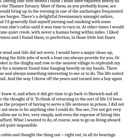
 During that first month I think I must have explored nearly all
to the Thames Estuary. Most of them, as you probably know, are
would bring up in the evening in one of the anchorages frequented
es barges. There’s a delightful freemasonry amongst sailors,
d I’d generally find myself yarning and smoking with some
ne else’s cabin until it was time to turn in. At other times I would
some quiet creek, with never a human being within miles. I liked
ness and I found them, to perfection, in those little lost Essex
 wind and tide did not serve, I would have a major clean-up,
oing the little jobs of work a boat can always provide for you. Or
sket in the dinghy and row to the nearest village to replenish my
ever for a moment found time hanging heavily on my hands. There
 and always something interesting to see or to do. The life suited
ind. And the way I threw off the years and turned into a boy again
knew it, and when it did get time to go back to Harwich and all
 the thought of it. To think of returning to the sort of life I’d been
 the prospect of having to serve a life sentence in prison. I did not
d not seem to be anything else I could do. You see, I’ve not got very
llow me to live, very simply, and even the expense of hiring this
afford. What I wanted to do, of course, was to go on living aboard
med quite impossible.
s cabin and thought the thing out—right out, in all its bearings.