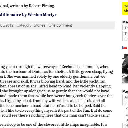
ginal, written by Robert Pirsing.
Yo
vi
Millionaire by Weston Martyr
Ma
/03/2012 | Category:
Stories
|
One comment
Th
Th
a 
eling yacht through the waterways of Zeeland last summer, when
to the harbour of Dintelsas for shelter. A little green sloop, flying
port. She was manned solely by one elderly gentleman, but we
h ease and skill. It was blowing hard, and the little yacht ran
en abreast of us she luffed head to wind, her violently flapping
d she brought up alongside us so gently that she would not have
Pa
s and made them fast, while her owner hung cork fenders over the
A
ls. Urged by a look from my wife which said, ‘he is old and all
Ou
d the lone mariner a hand. But he refused to be helped. Said he,
K
e. I like to do everything myself; it’s part of the fun. But do come
s
 You’ll see there’s nothing here that one man can’t tackle easily.’
D
 sloop to be one of the cleverest little ships imaginable. It is
P