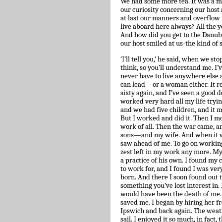
We had some more tea. It was a m
our curiosity concerning our host
at last our manners and overflow i
live aboard here always? All the
And how did you get to the Danu
our host smiled at us-the kind of
‘I’ll tell you,’ he said, when we st
think, so you’ll understand me. I’v
never have to live anywhere else as 
can lead—or a woman either. It real
sixty again, and I’ve seen a good d
worked very hard all my life trying
and we had five children, and it
But I worked and did it. Then I 
work of all. Then the war came, a
sons—and my wife. And when it was 
saw ahead of me. To go on working
zest left in my work any more. M
a practice of his own. I found my 
to work for, and I found I was ver
born. And there I soon found out t
something you’ve lost interest in.
would have been the death of me. B
saved me. I began by hiring her f
Ipswich and back again. The weathe
sail. I enjoyed it so much, in fact,