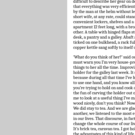
difficult to describe her gear on d
that everything was very efficient
by the man at the helm without le
short wife, at any rate, could stan
convenient lockers, shelves and a
apartment 12 feet long, with a bro
other. A table with hinged flaps s
desk, a pantry and a galley. Abaft 
ticked on one bulkhead, a rack full
copper kettle sang softly to itself o
‘What do you think of her?’ said o
must warn you I’m very house-proud
things to her all the time. Improvin
holder for the galley last week. It 
because during all that time I’ve
to use one hand, and you know all 
you’re trying to hold on and coo
the fun of carving the holder out o
me to look at a useful thing I’ve
wood nicely, don’t you think? Now
We did stay to tea. And we are gla
another, we listened to the most
in our lives. That discourse, in fac
change the whole course of our live
It’s brick tea, caravan tea. I got 
the advantages of this kind of life