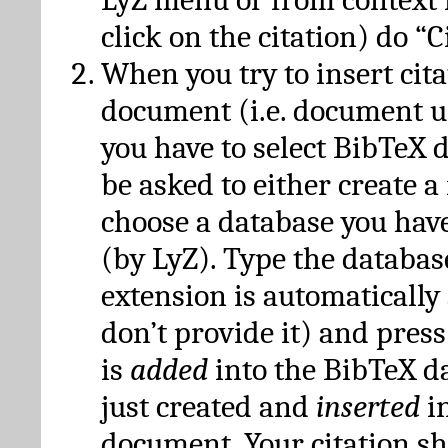
click on the citation) do “C
When you try to insert cit
document (i.e. document 
you have to select BibTeX d
be asked to either create 
choose a database you have
(by LyZ). Type the databas
extension is automatically
don’t provide it) and press
is
added
into the BibTeX d
just created and
inserted
in
document. Your citation s