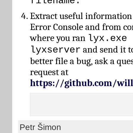
filename.
Extract useful information
Error Console and from 
where you ran
lyx.exe 
and send it t
lyxserver
better file a bug, ask a qu
request at
https://github.com/wi
Petr Šimon