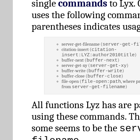
single
commands
to Lyx. 
uses the following comman
parentheses indicates usag
server-get-filename (
server-get-fi
citation-insert (
citation-
)
insert:LYZ:author2010title
buffer-next (
)
buffer-next
server-get-xy (
)
server-get-xy
buffer-write (
)
buffer-write
buffer-close (
)
buffer-close
file-open (
, where pa
file-open:path
from
)
server-get-filename
All functions Lyz has are 
using these commands. Th
some seems to be the
ser