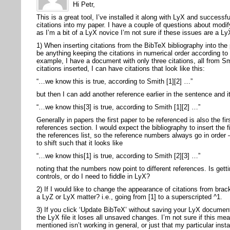
Hi Petr,
This is a great tool, I’ve installed it along with LyX and success
citations into my paper. I have a couple of questions about modify
as I’m a bit of a LyX novice I’m not sure if these issues are a Ly
1) When inserting citations from the BibTeX bibliography into the
be anything keeping the citations in numerical order according to 
example, I have a document with only three citations, all from S
citations inserted, I can have citations that look like this:
“…we know this is true, according to Smith [1][2] …”
but then I can add another reference earlier in the sentence and it
“…we know this[3] is true, according to Smith [1][2] …”
Generally in papers the first paper to be referenced is also the fir
references section. I would expect the bibliography to insert the fi
the references list, so the reference numbers always go in order
to shift such that it looks like
“…we know this[1] is true, according to Smith [2][3] …”
noting that the numbers now point to different references. Is gett
controls, or do I need to fiddle in LyX?
2) If I would like to change the appearance of citations from brac
a LyZ or LyX matter? i.e., going from [1] to a superscripted ^1.
3) If you click ‘Update BibTeX’ without saving your LyX documen
the LyX file it loses all unsaved changes. I’m not sure if this m
mentioned isn’t working in general, or just that my particular inst