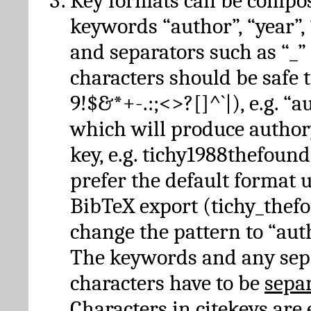
Key formats can be compo
keywords “author”, “year”, “
and separators such as “_”
characters should be safe to
9!$&*+-.:;<>?[]^`|), e.g. “au
which will produce author
key, e.g. tichy1988thefound
prefer the default format 
BibTeX export (tichy_thef
change the pattern to “autho
The keywords and any sep
characters have to be
sepa
Characters in citekeys are