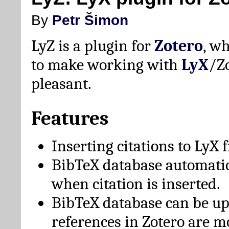
By
Petr Šimon
LyZ is a plugin for
Zotero
, w
to make working with
LyX
/Z
pleasant.
Features
Inserting citations to LyX 
BibTeX database automati
when citation is inserted.
BibTeX database can be u
references in Zotero are m