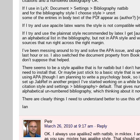
citations and a numbered bibliography OK.
If I use in LyX: Document > Settings > Bibliography natbib
and for the bibliography style I choose style > unsrt
some of the entries in body text of the PDf appear as (author?) [
If I try and use apacite latex warns the style is not compatible wi
If I try and use the plainnat style recommended by latex I get [aut
an alphabetical list in the bibliography, but not in APA style and 
sources that run right across the right margin.
I’ve been messing around to try and solve the APA issue, and u
last hour or so. I also switched the document property from Bo
don’t suppose that helped.
There seems to be a style apalike that is for natbib but I don’t ha
need to install that. Or maybe just stick to a basic style that is w
using APA (though I am planning to write a psychology book, so i
set up JabRef in another project I’ve started working on a while ba
citation style and settings > bibliography> default. That gives nu
alphabetical un-numbered bibliography, which thinking about it now
There are clearly things I need to understand better to use this ef
Ian
Petr
March 26, 2010 at 9:17 am
· Reply
OK. I always use apalike2 with natbib, in miktex. I am 
as you say, mixtex has apalike style. That should wo