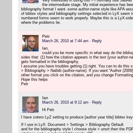
Very interested in using this – I normally use JabRef
the intermediate stage. My initial experience has been
bibliography format I want -some author-name style like APA woul
of bibtex styles and bibliography settings selected in LyX seem to
numbered forms seem to work properly. Maybe this is a LyX-side 
where the problems lie.
Petr
March 26, 2010 at 7:44 am
· Reply
Ian,
could you be more specific in what way do the biblio
sides that: (1) how the citation appears in the text (your author-
gets formatted in the bibliography.
I assume you have troubles getting (1) right. You can to do this
> Bibliography > Natbib (author-name). If you want “Author (2009)
other format you click on the citation, and you change Formatting
Hope this helps
Petr
Ian
March 26, 2010 at 9:12 am
· Reply
Hi Petr.
I have zotero LyZ setting to produce [author year title] bibtex key
If I use in LyX: Document > Settings > Bibliography Default
and for the bibliography style I choose style > unsrt then the P