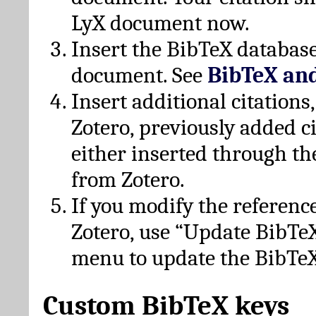
LyX document now.
Insert the BibTeX database
document. See
BibTeX an
Insert additional citation
Zotero, previously added c
either inserted through th
from Zotero.
If you modify the referenc
Zotero, use “Update BibTe
menu to update the BibTeX
Custom BibTeX keys