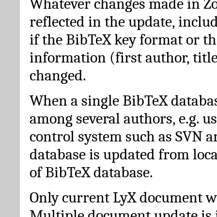
Whatever changes made in Zot
reflected in the update, incl
if the BibTeX key format or th
information (first author, titl
changed.
When a single BibTeX databas
among several authors, e.g. u
control system such as SVN a
database is updated from loc
of BibTeX database.
Only current LyX document wi
Multiple document update is