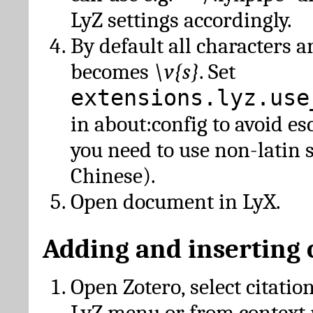
LyZ settings accordingly.
By default all characters a
becomes
\v{s}
. Set
extensions.lyz.use
in about:config to avoid es
you need to use non-latin 
Chinese).
Open document in LyX.
Adding and inserting 
Open Zotero, select citatio
LyZ menu or from context