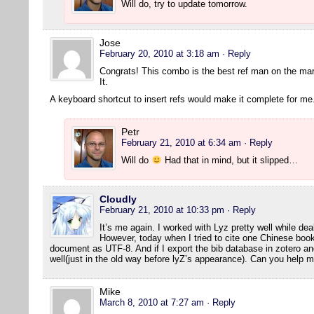
Will do, try to update tomorrow.
Jose
February 20, 2010 at 3:18 am
· Reply
Congrats! This combo is the best ref man on the ma
It.
A keyboard shortcut to insert refs would make it complete for me
Petr
February 21, 2010 at 6:34 am
· Reply
Will do
Had that in mind, but it slipped…
Cloudly
February 21, 2010 at 10:33 pm
· Reply
It’s me again. I worked with Lyz pretty well while dea
However, today when I tried to cite one Chinese book
document as UTF-8. And if I export the bib database in zotero and 
well(just in the old way before lyZ’s appearance). Can you help 
Mike
March 8, 2010 at 7:27 am
· Reply