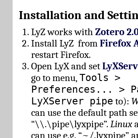
Installation and Setti
LyZ works with
Zotero 2.
Install LyZ from
Firefox 
restart Firefox.
Open LyX and set
LyXServ
Tools >
go to menu,
Preferences... > P
LyXServer pipe
to):
W
can use the default path set
“\\.\pipe\lyxpipe”.
Linux
can use e.g. “~/.lyxpipe” 