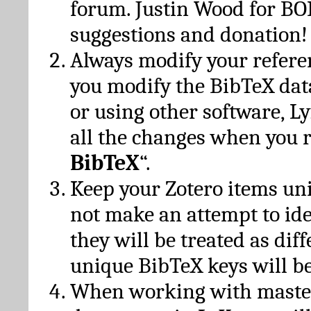
forum. Justin Wood for B
suggestions and donation!
Always modify your referen
you modify the BibTeX da
or using other software, Ly
all the changes when you 
BibTeX
“.
Keep your Zotero items un
not make an attempt to ide
they will be treated as dif
unique BibTeX keys will be
When working with maste