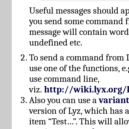
Useful messages should a
you send some command fr
message will contain word
undefined etc.
To send a command from L
use one of the functions, e.
use command line,
viz.
http://wiki.lyx.org
Also you can use a
varian
version of Lyz, which has
item “Test…”. This will all