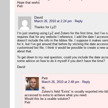
Hope that works
Petr
David
March 26, 2010 at 2:24 pm
· Reply
Thanks for LyZ!
I’m just starting using LyZ and Zotero for the first time, but I’ve 
requires that for any website I reference, I add the date I accesse
doesn’t include the info in the bibtex file. I suppose it makes sen
for it, but I’ve got around that before by sticking the date accesse
customised bst file, I think it would be possible to create a new a
about that.
To get down to my real question, could you include the date acc
some advice on how to do it myself if you don’t have the time?
David
Petr
March 26, 2010 at 2:48 pm
· Reply
Hi,
Zotero’s field “Extra” is usually exported into 
accessed to extra to achieve what you need.
Would this be a usable solution?
Petr