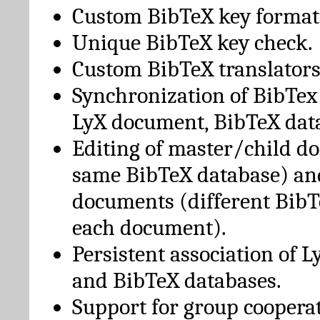
Custom BibTeX key format
Unique BibTeX key check.
Custom BibTeX translators
Synchronization of BibTex
LyX document, BibTeX dat
Editing of master/child d
same BibTeX database) an
documents (different BibT
each document).
Persistent association of 
and BibTeX databases.
Support for group cooperat