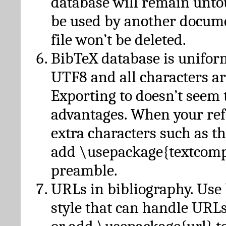
database will remain unto
be used by another docume
file won’t be deleted.
BibTeX database is unifor
UTF8 and all characters ar
Exporting to doesn’t seem 
advantages. When your ref
extra characters such as t
add \usepackage{textcomp
preamble.
URLs in bibliography. Use
style that can handle URLs