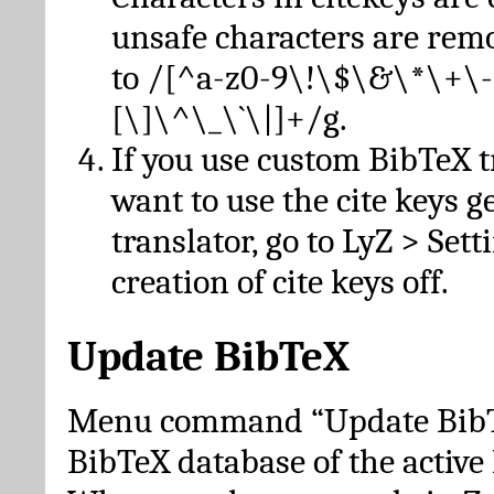
unsafe characters are re
to /[^a-z0-9\!\$\&\*\+\-
[\]\^\_\`\|]+/g.
If you use custom BibTeX t
want to use the cite keys g
translator, go to LyZ > Set
creation of cite keys off.
Update BibTeX
Menu command “Update BibTe
BibTeX database of the activ