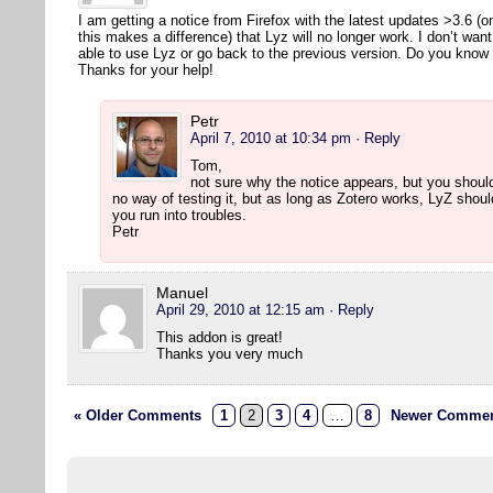
I am getting a notice from Firefox with the latest updates >3.6 (
this makes a difference) that Lyz will no longer work. I don’t wan
able to use Lyz or go back to the previous version. Do you kno
Thanks for your help!
Petr
April 7, 2010 at 10:34 pm
· Reply
Tom,
not sure why the notice appears, but you should
no way of testing it, but as long as Zotero works, LyZ shou
you run into troubles.
Petr
Manuel
April 29, 2010 at 12:15 am
· Reply
This addon is great!
Thanks you very much
« Older Comments
1
2
3
4
…
8
Newer Commen