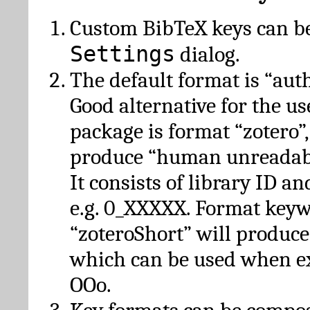
Custom BibTeX keys can be
Settings
dialog.
The default format is “autho
Good alternative for the u
package is format “zotero”
produce “human unreadabl
It consists of library ID an
e.g. 0_XXXXX. Format key
“zoteroShort” will produc
which can be used when e
OOo.