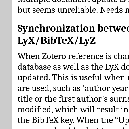
but seems unreliable. Needs 
Synchronization betwe
LyX/BibTeX/LyZ
When Zotero reference is cha
database as well as the LyX 
updated. This is useful when 
are used, such as ‘author year 
title or the first author’s su
modified, which will result in
the BibTeX key. When the “Up