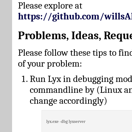
Please explore at
https://github.com/wills
Problems, Ideas, Requ
Please follow these tips to fin
of your problem:
Run Lyx in debugging mo
commandline by (Linux a
change accordingly)
lyx.exe -dbg lyxserver