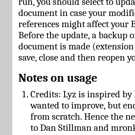
run, you should select to upda
document in case your modific
references might affect your 
Before the update, a backup of
document is made (extension *
save, close and then reopen 
Notes on usage
Credits: Lyz is inspired by
wanted to improve, but en
from scratch. Hence the 
to Dan Stillman and mronk