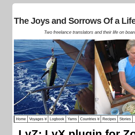
The Joys and Sorrows Of a Life
Two freelance translators and their life on boar
Home
Voyages
Logbook
Yarns
Countries
Recipes
Stories
LyZ: LyX plugin for Z