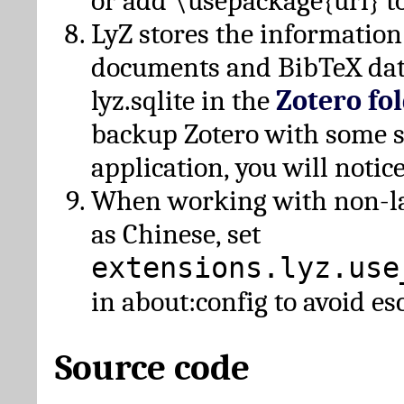
or add \usepackage{url} t
LyZ stores the information
documents and BibTeX dat
lyz.sqlite in the
Zotero fo
backup Zotero with some 
application, you will notice
When working with non-lat
as Chinese, set
extensions.lyz.use
in about:config to avoid es
Source code