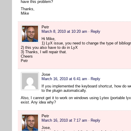
have this problem?
Thanks,
Mike
Petr
March 8, 2010 at 10:20 am
· Reply
Hi Mike,
1) LyX issue, you need to change the type of bibliogr
2) this you also have to do in LyX
3) Thanks, I will repair that.
Cheers
Petr
Jose
March 16, 2010 at 6:41 am
· Reply
If you implemented the keyboard shortcut, how do w
to the plugin automatically.
Also, I cannot get it to work on windows using Lytex (portable lyx
exist. Any idea why?
Petr
March 16, 2010 at 7:17 am
· Reply
Jose,