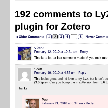
192 comments to Ly
plugin for Zotero
« Older Comments
1
2
3
4
…
8
Newer Commen
Víctor
February 12, 2010 at 10:21 am
· Reply
Thanks a lot, at last someone made it! you rock man
Scott
February 19, 2010 at 4:52 am
· Reply
This looks great and I’d love to try Lyz, but it isn’t 
(3.6.2pre). Can you bump the maxVersion from 3.6 to 
Thanks.
Petr
February 21, 2010 at 6:34 am
· Reply