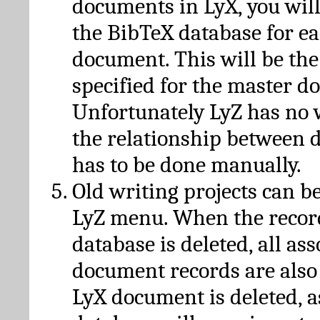
documents in LyX, you will
the BibTeX database for ea
document. This will be the
specified for the master d
Unfortunately LyZ has no
the relationship between d
has to be done manually.
Old writing projects can b
LyZ menu. When the recor
database is deleted, all as
document records are also
LyX document is deleted, 