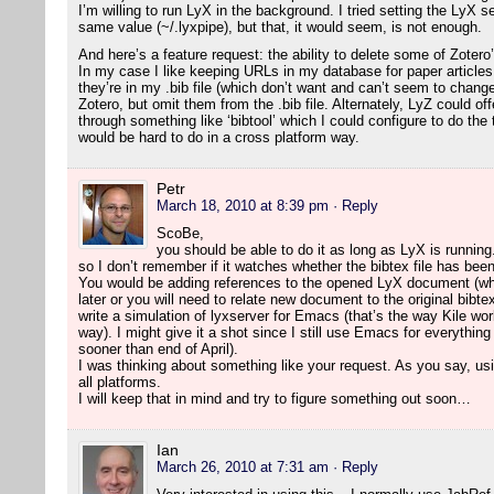
I’m willing to run LyX in the background. I tried setting the LyX 
same value (~/.lyxpipe), but that, it would seem, is not enough.
And here’s a feature request: the ability to delete some of Zotero
In my case I like keeping URLs in my database for paper article
they’re in my .bib file (which don’t want and can’t seem to change
Zotero, but omit them from the .bib file. Alternately, LyZ could o
through something like ‘bibtool’ which I could configure to do the
would be hard to do in a cross platform way.
Petr
March 18, 2010 at 8:39 pm
· Reply
ScoBe,
you should be able to do it as long as LyX is running.
so I don’t remember if it watches whether the bibtex file has bee
You would be adding references to the opened LyX document (wh
later or you will need to relate new document to the original bibte
write a simulation of lyxserver for Emacs (that’s the way Kile wor
way). I might give it a shot since I still use Emacs for everything
sooner than end of April).
I was thinking about something like your request. As you say, usi
all platforms.
I will keep that in mind and try to figure something out soon…
Ian
March 26, 2010 at 7:31 am
· Reply