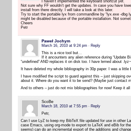
I haven’t implemented the keyboard shortcut yet.
Not sure why FF wouldn’t get the updates. In case you have lowe
install from there directly. I will take a look at this later.
Try to start the portable lyx from commandline by “lyx.exe -dbg l
might be disabled because of the portable installation. Not someth
Cheers
Petr
Paweł Jochym
March 16, 2010 at 9:24 pm
· Reply
This is a nice tool but…
If it ancounters any alien reference during “Update Bib
“undefined” AND replaces it on disk too. I have lerned about .lyz~
It have deleted my whole bibliography in 30p paper. I was a littl
I have modified the script to guard against this – just skipping 
about it. Where do you want it to be send? (Maybe just contact m
And to others – just do not mix bibliographies for now! Keep it all
ScoBe
March 18, 2010 at 7:55 pm
· Reply
Petr,
Can I use LyZ to keep my BibTeX file updated for use in other L
case Emacs, using org-mode to export to LaTeX and eBib for the bi
seems) can do an incremental export of the additions and change