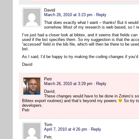
David
March 26, 2010 at 3:23 pm
· Reply
That does exactly what I want – thanks! But it would s
somehow. Most of my research is web based, so I nee
I’ve just had a closer look at bibtex, and it seems that fields can 
used if the bst specifies them. So my suggestion is that the acc
“accessed” field in the bib file, which will then be there to be us
bst.
As I said, I’d be happy to try making the coding changes if you’
David
Petr
March 26, 2010 at 3:29 pm
· Reply
David,
These changes would have to be done in Zotero’s so
Bibtex export routines) and that’s beyond my powers
So try to
developers.
Petr
Tom
April 7, 2010 at 4:26 pm
· Reply
Petr,