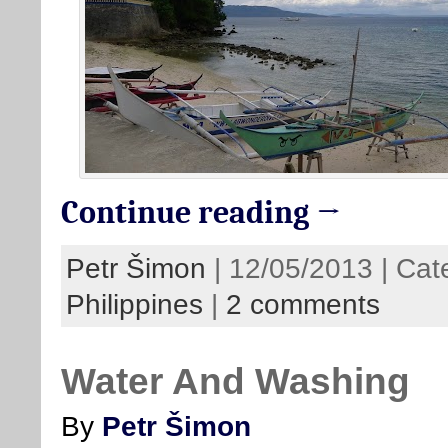
Continue reading →
Petr Šimon
| 12/05/2013 | Cat
Philippines
|
2 comments
Water And Washing
By
Petr Šimon