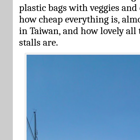
plastic bags with veggies and
how cheap everything is, alm
in Taiwan, and how lovely all 
stalls are.