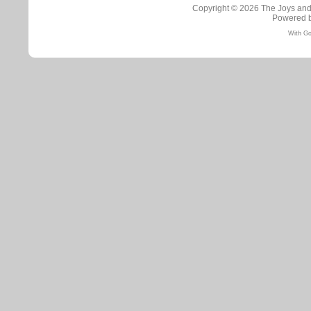
Copyright © 2026
The Joys and
Powered 
With Go