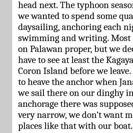
head next. The typhoon seaso
we wanted to spend some qual
daysailing, anchoring each ni
swimming and writing. Most o
on Palawan proper, but we de
have to see at least the Kagay
Coron Island before we leave
to heave the anchor when Jan
we sail there on our dinghy i
anchorage there was supposed
very narrow, we don’t want 
places like that with our boat