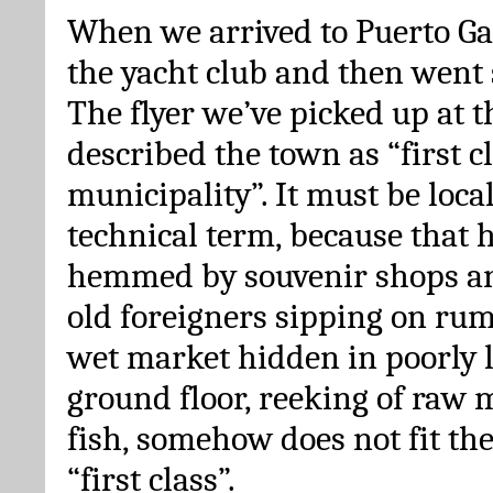
When we arrived to Puerto Gal
the yacht club and then went 
The flyer we’ve picked up at th
described the town as “first c
municipality”. It must be loc
technical term, because that h
hemmed by souvenir shops and
old foreigners sipping on rum
wet market hidden in poorly l
ground floor, reeking of raw 
fish, somehow does not fit th
“first class”.