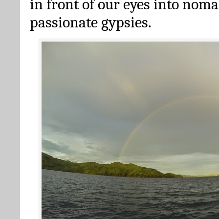
in front of our eyes into nom
passionate gypsies.