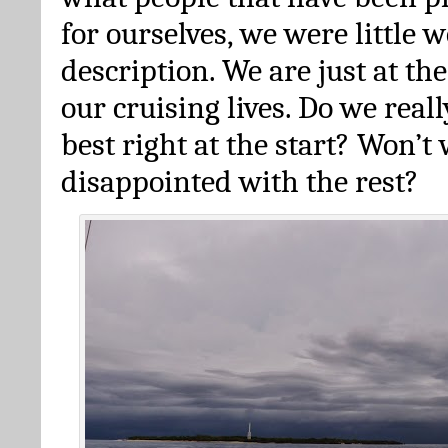
for ourselves, we were little 
description. We are just at th
our cruising lives. Do we reall
best right at the start? Won’t
disappointed with the rest?