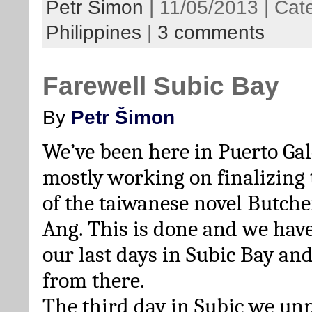
Petr Šimon
| 11/05/2013 | Cat
Philippines
|
3 comments
Farewell Subic Bay
By
Petr Šimon
We’ve been here in Puerto Gal
mostly working on finalizing 
of the taiwanese novel Butcher
Ang. This is done and we have
our last days in Subic Bay an
from there.
The third day in Subic we un