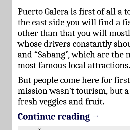
Puerto Galera is first of all a 
the east side you will find a fi
other than that you will mostly
whose drivers constantly sho
and “Sabang”, which are the 
most famous local attractions
But people come here for first
mission wasn’t tourism, but a
fresh veggies and fruit.
Continue reading →