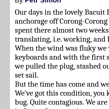
Our days in the lovely Bacuit
anchorage off Corong-Corong 
spent there almost two weeks, 
translating, i.e. working, and 
When the wind was fluky we w
keyboards and with the first s
we pulled the plug, stashed 
set sail.
But the time has come and we
We’ve got this condition, you 
bug. Quite contagious. We are 