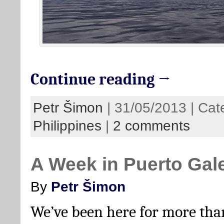
Continue reading →
Petr Šimon
| 31/05/2013 | Cat
Philippines
|
2 comments
A Week in Puerto Gal
By
Petr Šimon
We’ve been here for more tha