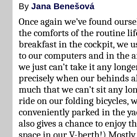
By
Jana Benešová
Once again we’ve found oursel
the comforts of the routine lif
breakfast in the cockpit, we u
to our computers and in the 
we just can’t take it any longe
precisely when our behinds a
much that we can’t sit any lon
ride on our folding bicycles,
conveniently parked in the y
also gives a chance to enjoy 
space in our V-berth!) Mostl