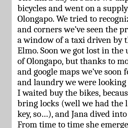
bicycles and went on a supply 
Olongapo. We tried to recogniz
and corners we’ve seen the p
a window of a taxi driven by
Elmo. Soon we got lost in the 
of Olongapo, but thanks to m
and google maps we’ve soon 
and laundry we were looking 
I waited buy the bikes, becaus
bring locks (well we had the l
key, so…), and Jana dived into
From time to time she emerged