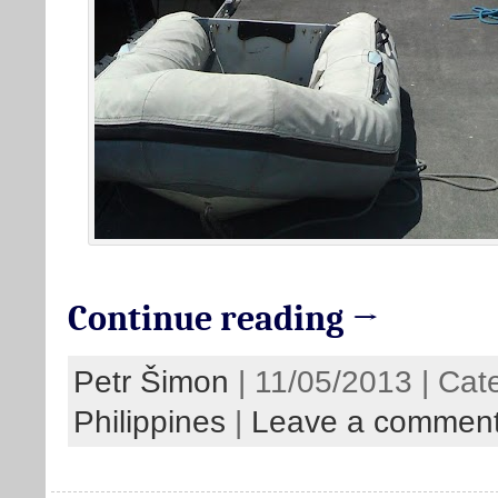
Continue reading →
Petr Šimon
| 11/05/2013 | Cat
Philippines
|
Leave a commen