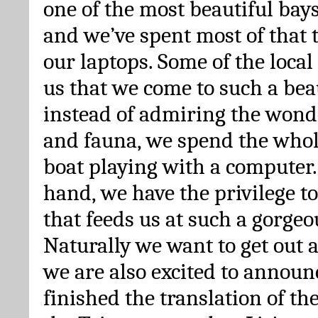
one of the most beautiful bays
and we’ve spent most of that 
our laptops. Some of the loca
us that we come to such a bea
instead of admiring the wonde
and fauna, we spend the whol
boat playing with a computer.
hand, we have the privilege t
that feeds us at such a gorgeo
Naturally we want to get out 
we are also excited to announ
finished the translation of th