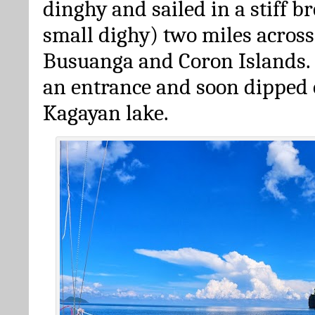
dinghy and sailed in a stiff br
small dighy) two miles acros
Busuanga and Coron Islands.
an entrance and soon dipped 
Kagayan lake.