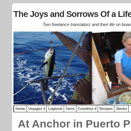
The Joys and Sorrows Of a Life
Two freelance translators and their life on boar
Home
Voyages
Logbook
Yarns
Countries
Recipes
Stories
At Anchor in Puerto P