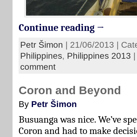
Continue reading →
Petr Šimon
| 21/06/2013 | Cat
Philippines
,
Philippines 2013
comment
Coron and Beyond
By
Petr Šimon
Busuanga was nice. We’ve spe
Coron and had to make decisi