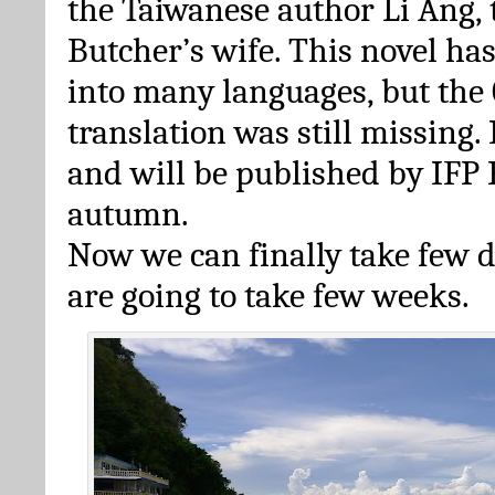
the Taiwanese author Li Ang,
Butcher’s wife. This novel ha
into many languages, but the
translation was still missing.
and will be published by IFP 
autumn.
Now we can finally take few da
are going to take few weeks.