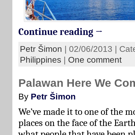
Continue reading →
Petr Šimon
| 02/06/2013 | Cat
Philippines
|
One comment
Palawan Here We Co
By
Petr Šimon
We’ve made it to one of the m
places on the face of the Earth.
what people that have been pl