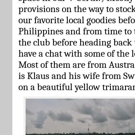
provisions on the way to stoc
our favorite local goodies bef
Philippines and from time to 
the club before heading back t
have a chat with some of the l
Most of them are from Austra
is Klaus and his wife from Sw
on a beautiful yellow trimara