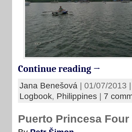
Continue reading →
Jana Benešová
| 01/07/2013 |
Logbook
,
Philippines
|
7 comm
Puerto Princesa Four 
By
Petr Šimon