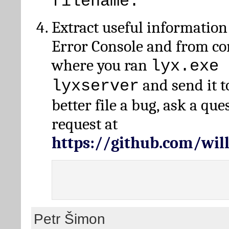
filename.
Extract useful information
Error Console and from 
where you ran
lyx.exe 
and send it t
lyxserver
better file a bug, ask a qu
request at
https://github.com/wi
Petr Šimon