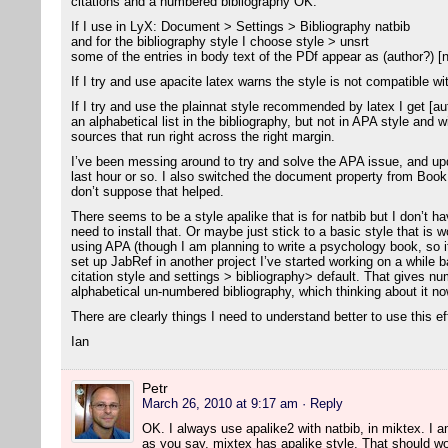
citations and a numbered bibliography OK.
If I use in LyX: Document > Settings > Bibliography natbib
and for the bibliography style I choose style > unsrt
some of the entries in body text of the PDf appear as (author?) [
If I try and use apacite latex warns the style is not compatible wi
If I try and use the plainnat style recommended by latex I get [aut
an alphabetical list in the bibliography, but not in APA style and 
sources that run right across the right margin.
I’ve been messing around to try and solve the APA issue, and u
last hour or so. I also switched the document property from Bo
don’t suppose that helped.
There seems to be a style apalike that is for natbib but I don’t ha
need to install that. Or maybe just stick to a basic style that is w
using APA (though I am planning to write a psychology book, so i
set up JabRef in another project I’ve started working on a while ba
citation style and settings > bibliography> default. That gives nu
alphabetical un-numbered bibliography, which thinking about it now
There are clearly things I need to understand better to use this ef
Ian
Petr
March 26, 2010 at 9:17 am
· Reply
OK. I always use apalike2 with natbib, in miktex. I am 
as you say, mixtex has apalike style. That should wo