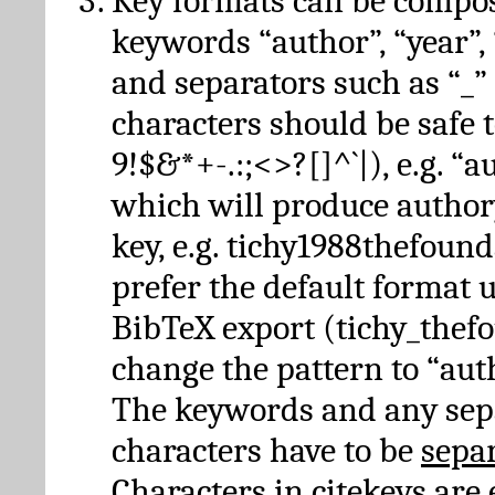
Key formats can be compo
keywords “author”, “year”, “
and separators such as “_”
characters should be safe to
9!$&*+-.:;<>?[]^`|), e.g. “au
which will produce author
key, e.g. tichy1988thefound
prefer the default format 
BibTeX export (tichy_thef
change the pattern to “autho
The keywords and any sep
characters have to be
sepa
Characters in citekeys are