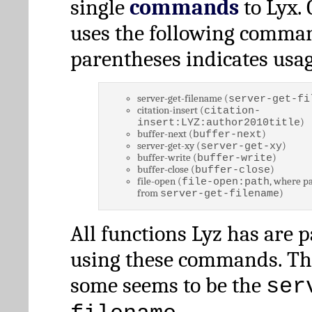
single
commands
to Lyx. 
uses the following comman
parentheses indicates usag
server-get-filename (
server-get-fi
citation-insert (
citation-
)
insert:LYZ:author2010title
buffer-next (
)
buffer-next
server-get-xy (
)
server-get-xy
buffer-write (
)
buffer-write
buffer-close (
)
buffer-close
file-open (
, where pa
file-open:path
from
)
server-get-filename
All functions Lyz has are 
using these commands. Th
some seems to be the
ser