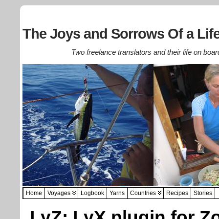
The Joys and Sorrows Of a Life
Two freelance translators and their life on boar
Home
Voyages
Logbook
Yarns
Countries
Recipes
Stories
LyZ: LyX plugin for Z