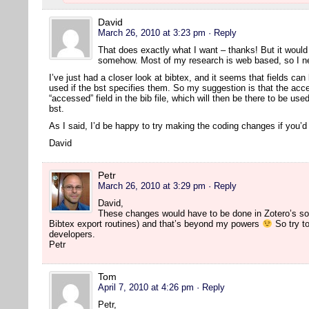
David
March 26, 2010 at 3:23 pm
· Reply
That does exactly what I want – thanks! But it would s
somehow. Most of my research is web based, so I nee
I’ve just had a closer look at bibtex, and it seems that fields can 
used if the bst specifies them. So my suggestion is that the acc
“accessed” field in the bib file, which will then be there to be us
bst.
As I said, I’d be happy to try making the coding changes if you’
David
Petr
March 26, 2010 at 3:29 pm
· Reply
David,
These changes would have to be done in Zotero’s so
Bibtex export routines) and that’s beyond my powers
So try to
developers.
Petr
Tom
April 7, 2010 at 4:26 pm
· Reply
Petr,