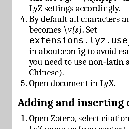
LyZ settings accordingly.
By default all characters a
becomes
\v{s}
. Set
extensions.lyz.use
in about:config to avoid es
you need to use non-latin 
Chinese).
Open document in LyX.
Adding and inserting 
Open Zotero, select citatio
LyZ menu or from context