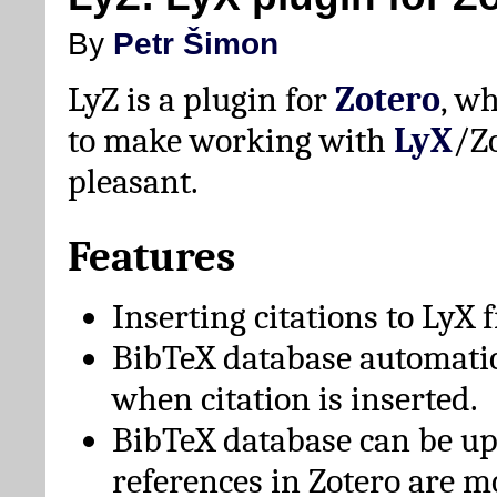
By
Petr Šimon
LyZ is a plugin for
Zotero
, w
to make working with
LyX
/Z
pleasant.
Features
Inserting citations to LyX 
BibTeX database automati
when citation is inserted.
BibTeX database can be u
references in Zotero are m