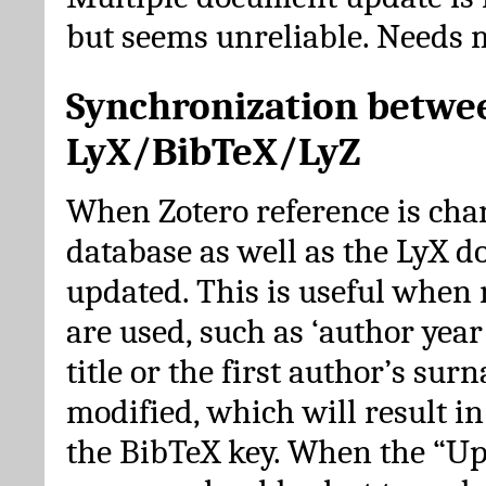
but seems unreliable. Needs 
Synchronization betwe
LyX/BibTeX/LyZ
When Zotero reference is cha
database as well as the LyX 
updated. This is useful when 
are used, such as ‘author year 
title or the first author’s su
modified, which will result in
the BibTeX key. When the “Up