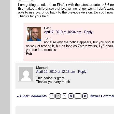
I am getting a notice from Firefox with the latest updates >3.6 (
this makes a difference) that Lyz will no longer work. I don’t wan
able to use Lyz or go back to the previous version. Do you kno
Thanks for your help!
Petr
April 7, 2010 at 10:34 pm
· Reply
Tom,
not sure why the notice appears, but you should
no way of testing it, but as long as Zotero works, LyZ shou
you run into troubles.
Petr
Manuel
April 29, 2010 at 12:15 am
· Reply
This addon is great!
Thanks you very much
« Older Comments
1
2
3
4
…
8
Newer Commen