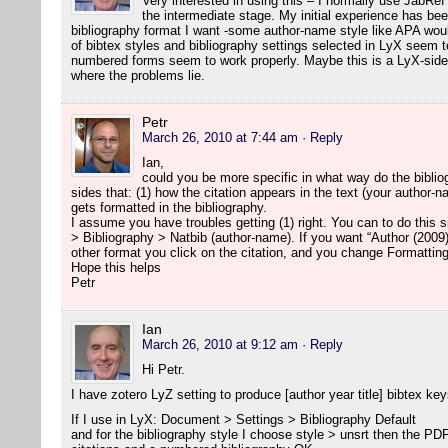
Very interested in using this – I normally use JabRef
the intermediate stage. My initial experience has been
bibliography format I want -some author-name style like APA woul
of bibtex styles and bibliography settings selected in LyX seem to
numbered forms seem to work properly. Maybe this is a LyX-side 
where the problems lie.
Petr
March 26, 2010 at 7:44 am
· Reply
Ian,
could you be more specific in what way do the biblio
sides that: (1) how the citation appears in the text (your author-
gets formatted in the bibliography.
I assume you have troubles getting (1) right. You can to do this
> Bibliography > Natbib (author-name). If you want “Author (2009)
other format you click on the citation, and you change Formatting
Hope this helps
Petr
Ian
March 26, 2010 at 9:12 am
· Reply
Hi Petr.
I have zotero LyZ setting to produce [author year title] bibtex key
If I use in LyX: Document > Settings > Bibliography Default
and for the bibliography style I choose style > unsrt then the P