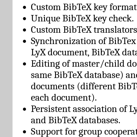
Custom BibTeX key format
Unique BibTeX key check.
Custom BibTeX translators
Synchronization of BibTex
LyX document, BibTeX dat
Editing of master/child d
same BibTeX database) an
documents (different BibT
each document).
Persistent association of 
and BibTeX databases.
Support for group cooperat