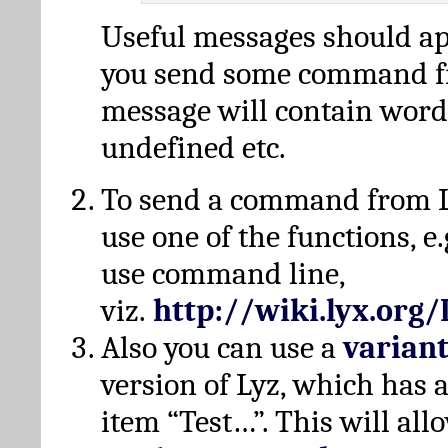
Useful messages should a
you send some command fr
message will contain word
undefined etc.
To send a command from L
use one of the functions, e.
use command line,
viz.
http://wiki.lyx.org
Also you can use a
varian
version of Lyz, which has
item “Test…”. This will all