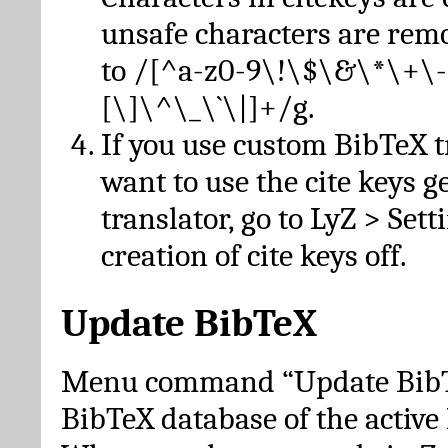
unsafe characters are re
to /[^a-z0-9\!\$\&\*\+\-
[\]\^\_\`\|]+/g.
If you use custom BibTeX t
want to use the cite keys g
translator, go to LyZ > Set
creation of cite keys off.
Update BibTeX
Menu command “Update BibTe
BibTeX database of the activ