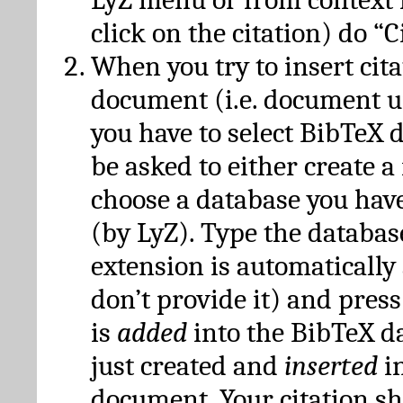
click on the citation) do “C
When you try to insert cit
document (i.e. document 
you have to select BibTeX d
be asked to either create 
choose a database you have
(by LyZ). Type the databas
extension is automatically
don’t provide it) and press
is
added
into the BibTeX d
just created and
inserted
in
document. Your citation s