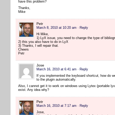
have this problem?
Thanks,
Mike
Petr
March 8, 2010 at 10:20 am
· Reply
Hi Mike,
1) LyX issue, you need to change the type of bibliogr
2) this you also have to do in LyX
3) Thanks, I will repair that.
Cheers
Petr
Jose
March 16, 2010 at 6:41 am
· Reply
If you implemented the keyboard shortcut, how do w
to the plugin automatically.
Also, I cannot get it to work on windows using Lytex (portable lyx
exist. Any idea why?
Petr
March 16, 2010 at 7:17 am
· Reply
Jose,