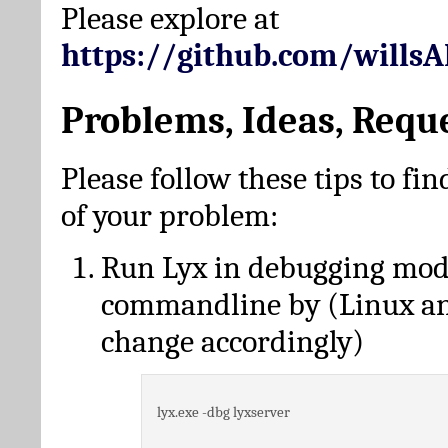
Please explore at
https://github.com/wills
Problems, Ideas, Requ
Please follow these tips to fin
of your problem:
Run Lyx in debugging mo
commandline by (Linux a
change accordingly)
lyx.exe -dbg lyxserver