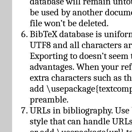
database will remain unto
be used by another docume
file won’t be deleted.
BibTeX database is unifor
UTF8 and all characters ar
Exporting to doesn’t seem 
advantages. When your ref
extra characters such as t
add \usepackage{textcomp
preamble.
URLs in bibliography. Use
style that can handle URLs