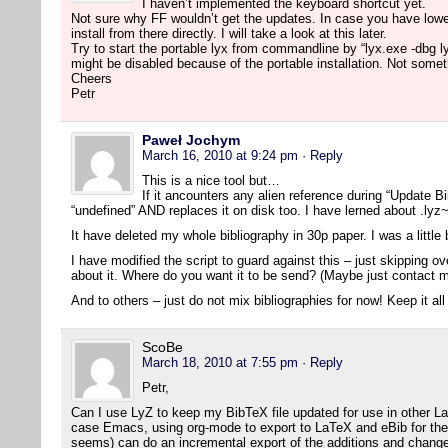
I haven’t implemented the keyboard shortcut yet.
Not sure why FF wouldn’t get the updates. In case you have lowe
install from there directly. I will take a look at this later.
Try to start the portable lyx from commandline by “lyx.exe -dbg l
might be disabled because of the portable installation. Not someth
Cheers
Petr
Paweł Jochym
March 16, 2010 at 9:24 pm
· Reply
This is a nice tool but…
If it ancounters any alien reference during “Update Bib
“undefined” AND replaces it on disk too. I have lerned about .lyz~
It have deleted my whole bibliography in 30p paper. I was a littl
I have modified the script to guard against this – just skipping 
about it. Where do you want it to be send? (Maybe just contact m
And to others – just do not mix bibliographies for now! Keep it all
ScoBe
March 18, 2010 at 7:55 pm
· Reply
Petr,
Can I use LyZ to keep my BibTeX file updated for use in other L
case Emacs, using org-mode to export to LaTeX and eBib for the bi
seems) can do an incremental export of the additions and change