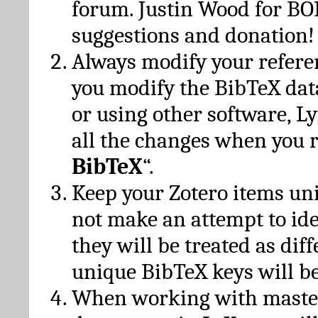
forum. Justin Wood for B
suggestions and donation!
Always modify your referen
you modify the BibTeX da
or using other software, Ly
all the changes when you 
BibTeX
“.
Keep your Zotero items un
not make an attempt to ide
they will be treated as dif
unique BibTeX keys will be
When working with maste