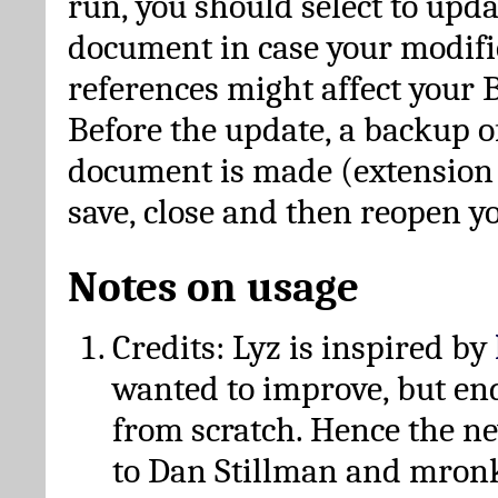
run, you should select to upda
document in case your modific
references might affect your 
Before the update, a backup of
document is made (extension *
save, close and then reopen 
Notes on usage
Credits: Lyz is inspired by
wanted to improve, but en
from scratch. Hence the 
to Dan Stillman and mronk