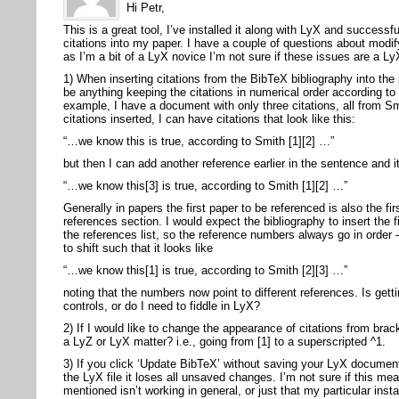
Hi Petr,
This is a great tool, I’ve installed it along with LyX and success
citations into my paper. I have a couple of questions about modify
as I’m a bit of a LyX novice I’m not sure if these issues are a Ly
1) When inserting citations from the BibTeX bibliography into the
be anything keeping the citations in numerical order according to 
example, I have a document with only three citations, all from S
citations inserted, I can have citations that look like this:
“…we know this is true, according to Smith [1][2] …”
but then I can add another reference earlier in the sentence and it
“…we know this[3] is true, according to Smith [1][2] …”
Generally in papers the first paper to be referenced is also the fir
references section. I would expect the bibliography to insert the fi
the references list, so the reference numbers always go in order
to shift such that it looks like
“…we know this[1] is true, according to Smith [2][3] …”
noting that the numbers now point to different references. Is gett
controls, or do I need to fiddle in LyX?
2) If I would like to change the appearance of citations from brac
a LyZ or LyX matter? i.e., going from [1] to a superscripted ^1.
3) If you click ‘Update BibTeX’ without saving your LyX documen
the LyX file it loses all unsaved changes. I’m not sure if this m
mentioned isn’t working in general, or just that my particular inst