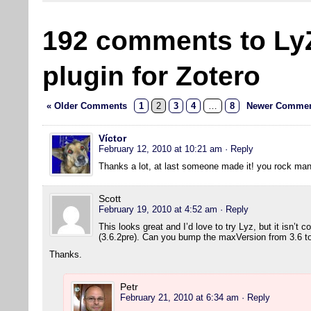
192 comments to Ly
plugin for Zotero
« Older Comments
1
2
3
4
…
8
Newer Commen
Víctor
February 12, 2010 at 10:21 am
· Reply
Thanks a lot, at last someone made it! you rock man
Scott
February 19, 2010 at 4:52 am
· Reply
This looks great and I’d love to try Lyz, but it isn’t 
(3.6.2pre). Can you bump the maxVersion from 3.6 to 
Thanks.
Petr
February 21, 2010 at 6:34 am
· Reply