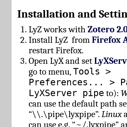
Installation and Setti
LyZ works with
Zotero 2.
Install LyZ from
Firefox 
restart Firefox.
Open LyX and set
LyXServ
Tools >
go to menu,
Preferences... > P
LyXServer pipe
to):
W
can use the default path set
“\\.\pipe\lyxpipe”.
Linux
can use e.g. “~/.lyxpipe” 