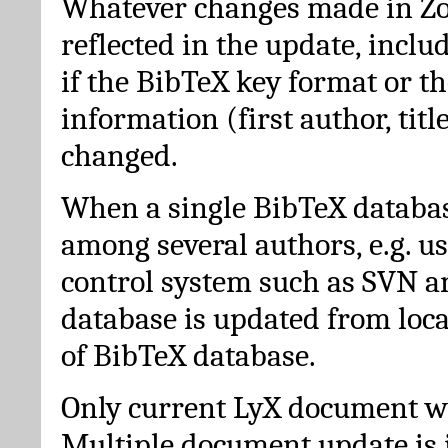
Whatever changes made in Zot
reflected in the update, incl
if the BibTeX key format or th
information (first author, titl
changed.
When a single BibTeX databas
among several authors, e.g. u
control system such as SVN a
database is updated from loc
of BibTeX database.
Only current LyX document wi
Multiple document update is