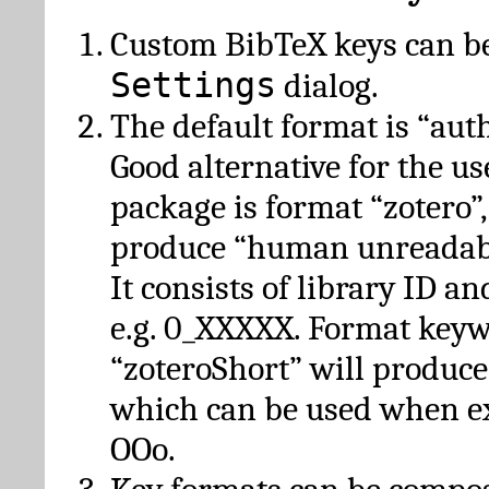
Custom BibTeX keys can be
Settings
dialog.
The default format is “autho
Good alternative for the u
package is format “zotero”
produce “human unreadabl
It consists of library ID an
e.g. 0_XXXXX. Format key
“zoteroShort” will produc
which can be used when e
OOo.