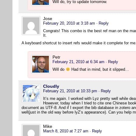
Will do, try to update tomorrow.
Jose
February 20, 2010 at 3:18 am
· Reply
Congrats! This combo is the best ref man on the ma
It.
A keyboard shortcut to insert refs would make it complete for me
Petr
February 21, 2010 at 6:34 am
· Reply
Will do
Had that in mind, but it slipped…
Cloudly
February 21, 2010 at 10:33 pm
· Reply
It’s me again. I worked with Lyz pretty well while dea
However, today when I tried to cite one Chinese book
document as UTF-8. And if I export the bib database in zotero and 
well(just in the old way before lyZ’s appearance). Can you help 
Mike
March 8, 2010 at 7:27 am
· Reply