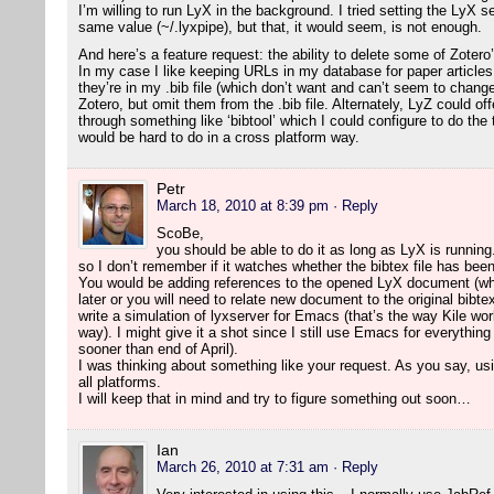
I’m willing to run LyX in the background. I tried setting the LyX 
same value (~/.lyxpipe), but that, it would seem, is not enough.
And here’s a feature request: the ability to delete some of Zotero
In my case I like keeping URLs in my database for paper article
they’re in my .bib file (which don’t want and can’t seem to change
Zotero, but omit them from the .bib file. Alternately, LyZ could o
through something like ‘bibtool’ which I could configure to do the
would be hard to do in a cross platform way.
Petr
March 18, 2010 at 8:39 pm
· Reply
ScoBe,
you should be able to do it as long as LyX is running.
so I don’t remember if it watches whether the bibtex file has bee
You would be adding references to the opened LyX document (wh
later or you will need to relate new document to the original bibte
write a simulation of lyxserver for Emacs (that’s the way Kile wor
way). I might give it a shot since I still use Emacs for everything
sooner than end of April).
I was thinking about something like your request. As you say, usi
all platforms.
I will keep that in mind and try to figure something out soon…
Ian
March 26, 2010 at 7:31 am
· Reply