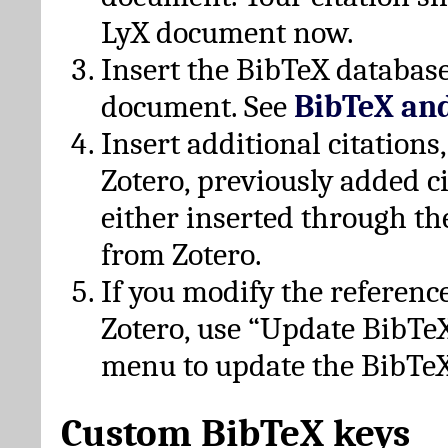
LyX document now.
Insert the BibTeX database
document. See
BibTeX an
Insert additional citation
Zotero, previously added c
either inserted through th
from Zotero.
If you modify the referenc
Zotero, use “Update BibTe
menu to update the BibTeX
Custom BibTeX keys