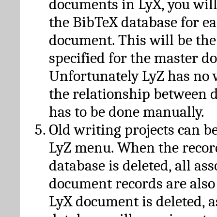
documents in LyX, you will
the BibTeX database for ea
document. This will be the
specified for the master d
Unfortunately LyZ has no
the relationship between d
has to be done manually.
Old writing projects can b
LyZ menu. When the recor
database is deleted, all as
document records are also
LyX document is deleted, 