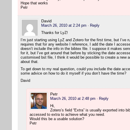
Hope that works
Petr
David
March 26, 2010 at 2:24 pm
· Reply
Thanks for LyZ!
I’m just starting using LyZ and Zotero for the first time, but I’ve 
requires that for any website I reference, I add the date I accesse
doesn’t include the info in the bibtex file. I suppose it makes sen
for it, but I’ve got around that before by sticking the date accesse
customised bst file, I think it would be possible to create a new a
about that.
To get down to my real question, could you include the date acc
some advice on how to do it myself if you don’t have the time?
David
Petr
March 26, 2010 at 2:48 pm
· Reply
Hi,
Zotero’s field “Extra” is usually exported into 
accessed to extra to achieve what you need.
Would this be a usable solution?
Petr