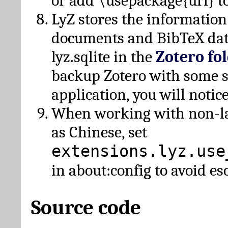
or add \usepackage{url} t
LyZ stores the information
documents and BibTeX dat
lyz.sqlite in the
Zotero fo
backup Zotero with some 
application, you will notice
When working with non-lat
as Chinese, set
extensions.lyz.use
in about:config to avoid es
Source code