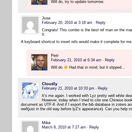
Will do, try to update tomorrow.
Jose
February 20, 2010 at 3:18 am
· Reply
Congrats! This combo is the best ref man on the ma
It.
A keyboard shortcut to insert refs would make it complete for me
Petr
February 21, 2010 at 6:34 am
· Reply
Will do
Had that in mind, but it slipped…
Cloudly
February 21, 2010 at 10:33 pm
· Reply
It’s me again. I worked with Lyz pretty well while dea
However, today when I tried to cite one Chinese book
document as UTF-8. And if I export the bib database in zotero and 
well(just in the old way before lyZ’s appearance). Can you help 
Mike
March 8, 2010 at 7:27 am
· Reply