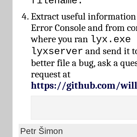
filename.
Extract useful information
Error Console and from 
where you ran
lyx.exe 
and send it t
lyxserver
better file a bug, ask a qu
request at
https://github.com/wi
Petr Šimon