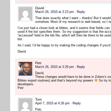
David
March 26, 2010 at 3:23 pm
· Reply
That does exactly what I want – thanks! But it would s
somehow. Most of my research is web based, so I nee
I’ve just had a closer look at bibtex, and it seems that fields can 
used if the bst specifies them. So my suggestion is that the acc
“accessed” field in the bib file, which will then be there to be us
bst.
As I said, I’d be happy to try making the coding changes if you’
David
Petr
March 26, 2010 at 3:29 pm
· Reply
David,
These changes would have to be done in Zotero’s so
Bibtex export routines) and that’s beyond my powers
So try to
developers.
Petr
Tom
April 7, 2010 at 4:26 pm
· Reply
Petr,