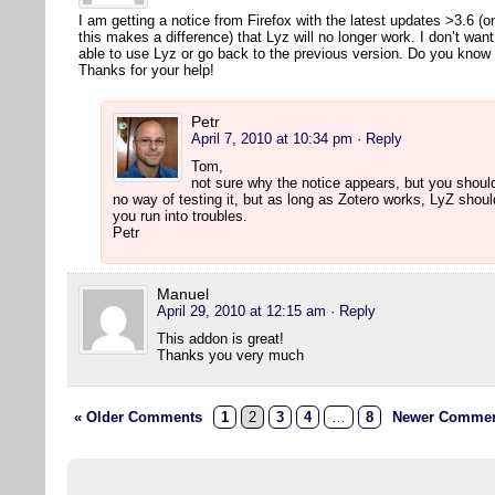
I am getting a notice from Firefox with the latest updates >3.6 (
this makes a difference) that Lyz will no longer work. I don’t wan
able to use Lyz or go back to the previous version. Do you kno
Thanks for your help!
Petr
April 7, 2010 at 10:34 pm
· Reply
Tom,
not sure why the notice appears, but you should
no way of testing it, but as long as Zotero works, LyZ shou
you run into troubles.
Petr
Manuel
April 29, 2010 at 12:15 am
· Reply
This addon is great!
Thanks you very much
« Older Comments
1
2
3
4
…
8
Newer Commen