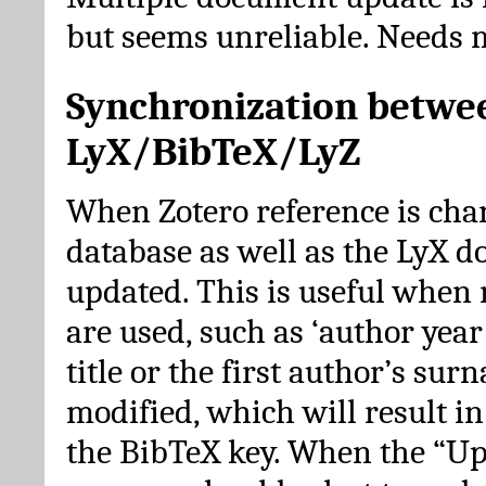
but seems unreliable. Needs 
Synchronization betwe
LyX/BibTeX/LyZ
When Zotero reference is cha
database as well as the LyX 
updated. This is useful when 
are used, such as ‘author year 
title or the first author’s su
modified, which will result in
the BibTeX key. When the “Up