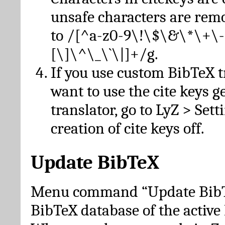
unsafe characters are re
to /[^a-z0-9\!\$\&\*\+\-
[\]\^\_\`\|]+/g.
If you use custom BibTeX t
want to use the cite keys g
translator, go to LyZ > Set
creation of cite keys off.
Update BibTeX
Menu command “Update BibTe
BibTeX database of the activ