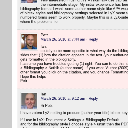
Very interested in using this – I normally use JabRef
the intermediate stage. My initial experience has been
bibliography format I want -some author-name style like APA woul
of bibtex styles and bibliography settings selected in LyX seem to
numbered forms seem to work properly. Maybe this is a LyX-side 
where the problems lie.
Petr
March 26, 2010 at 7:44 am
· Reply
Ian,
could you be more specific in what way do the biblio
sides that: (1) how the citation appears in the text (your author-
gets formatted in the bibliography.
I assume you have troubles getting (1) right. You can to do this
> Bibliography > Natbib (author-name). If you want “Author (2009)
other format you click on the citation, and you change Formatting
Hope this helps
Petr
Ian
March 26, 2010 at 9:12 am
· Reply
Hi Petr.
I have zotero LyZ setting to produce [author year title] bibtex key
If I use in LyX: Document > Settings > Bibliography Default
and for the bibliography style I choose style > unsrt then the P