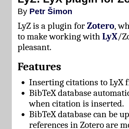
By
Petr Šimon
LyZ is a plugin for
Zotero
, w
to make working with
LyX
/Z
pleasant.
Features
Inserting citations to LyX 
BibTeX database automati
when citation is inserted.
BibTeX database can be u
references in Zotero are m