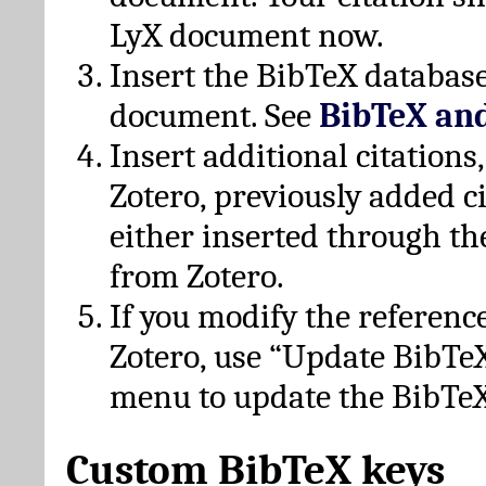
LyX document now.
Insert the BibTeX database
document. See
BibTeX an
Insert additional citation
Zotero, previously added c
either inserted through th
from Zotero.
If you modify the referenc
Zotero, use “Update BibTe
menu to update the BibTeX
Custom BibTeX keys