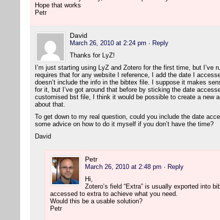
Hope that works
Petr
David
March 26, 2010 at 2:24 pm
· Reply
Thanks for LyZ!
I’m just starting using LyZ and Zotero for the first time, but I’ve 
requires that for any website I reference, I add the date I accesse
doesn’t include the info in the bibtex file. I suppose it makes sen
for it, but I’ve got around that before by sticking the date accesse
customised bst file, I think it would be possible to create a new a
about that.
To get down to my real question, could you include the date acc
some advice on how to do it myself if you don’t have the time?
David
Petr
March 26, 2010 at 2:48 pm
· Reply
Hi,
Zotero’s field “Extra” is usually exported into 
accessed to extra to achieve what you need.
Would this be a usable solution?
Petr