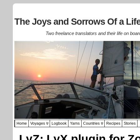
The Joys and Sorrows Of a Life
Two freelance translators and their life on boar
Home
Voyages
Logbook
Yarns
Countries
Recipes
Stories
LyZ: LyX plugin for Z