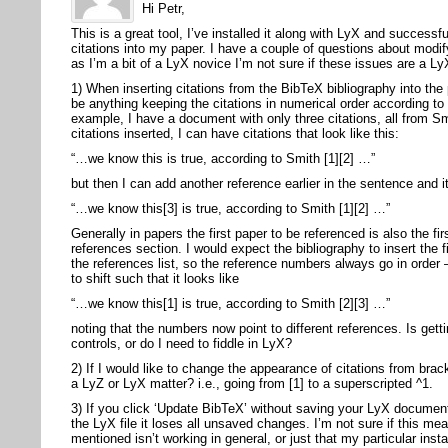
Hi Petr,
This is a great tool, I’ve installed it along with LyX and success
citations into my paper. I have a couple of questions about modify
as I’m a bit of a LyX novice I’m not sure if these issues are a Ly
1) When inserting citations from the BibTeX bibliography into the
be anything keeping the citations in numerical order according to 
example, I have a document with only three citations, all from S
citations inserted, I can have citations that look like this:
“…we know this is true, according to Smith [1][2] …”
but then I can add another reference earlier in the sentence and it
“…we know this[3] is true, according to Smith [1][2] …”
Generally in papers the first paper to be referenced is also the fir
references section. I would expect the bibliography to insert the fi
the references list, so the reference numbers always go in order
to shift such that it looks like
“…we know this[1] is true, according to Smith [2][3] …”
noting that the numbers now point to different references. Is gett
controls, or do I need to fiddle in LyX?
2) If I would like to change the appearance of citations from brac
a LyZ or LyX matter? i.e., going from [1] to a superscripted ^1.
3) If you click ‘Update BibTeX’ without saving your LyX documen
the LyX file it loses all unsaved changes. I’m not sure if this m
mentioned isn’t working in general, or just that my particular inst