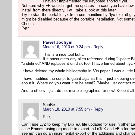
I haven’t implemented the keyboard shortcut yet.
Not sure why FF wouldn’t get the updates. In case you have lowe
install from there directly. I will take a look at this later.
Try to start the portable lyx from commandline by “lyx.exe -dbg l
might be disabled because of the portable installation. Not someth
Cheers
Petr
Paweł Jochym
March 16, 2010 at 9:24 pm
· Reply
This is a nice tool but…
If it ancounters any alien reference during “Update Bib
“undefined” AND replaces it on disk too. I have lerned about .lyz~
It have deleted my whole bibliography in 30p paper. I was a littl
I have modified the script to guard against this – just skipping 
about it. Where do you want it to be send? (Maybe just contact m
And to others – just do not mix bibliographies for now! Keep it all
ScoBe
March 18, 2010 at 7:55 pm
· Reply
Petr,
Can I use LyZ to keep my BibTeX file updated for use in other L
case Emacs, using org-mode to export to LaTeX and eBib for the bi
seems) can do an incremental export of the additions and change