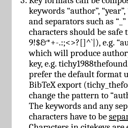
Key formats can be compo
keywords “author”, “year”, “
and separators such as “_”
characters should be safe to
9!$&*+-.:;<>?[]^`|), e.g. “au
which will produce author
key, e.g. tichy1988thefound
prefer the default format 
BibTeX export (tichy_thef
change the pattern to “autho
The keywords and any sep
characters have to be
sepa
Characters in citekeys are