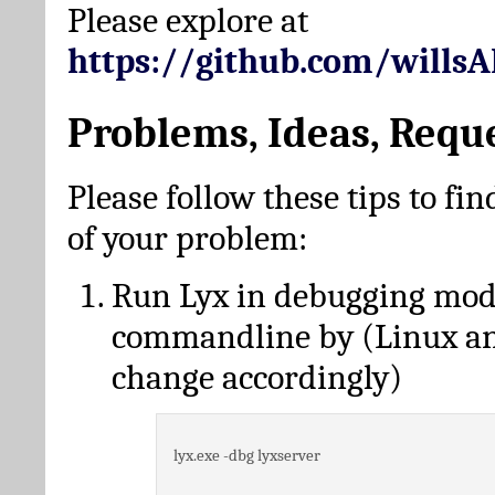
Please explore at
https://github.com/wills
Problems, Ideas, Requ
Please follow these tips to fin
of your problem:
Run Lyx in debugging mo
commandline by (Linux a
change accordingly)
lyx.exe -dbg lyxserver