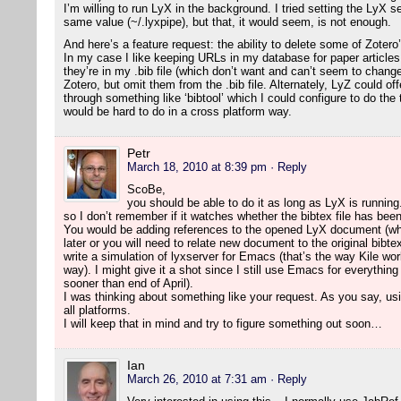
I’m willing to run LyX in the background. I tried setting the LyX 
same value (~/.lyxpipe), but that, it would seem, is not enough.
And here’s a feature request: the ability to delete some of Zotero
In my case I like keeping URLs in my database for paper article
they’re in my .bib file (which don’t want and can’t seem to change
Zotero, but omit them from the .bib file. Alternately, LyZ could o
through something like ‘bibtool’ which I could configure to do the
would be hard to do in a cross platform way.
Petr
March 18, 2010 at 8:39 pm
· Reply
ScoBe,
you should be able to do it as long as LyX is running.
so I don’t remember if it watches whether the bibtex file has bee
You would be adding references to the opened LyX document (wh
later or you will need to relate new document to the original bibte
write a simulation of lyxserver for Emacs (that’s the way Kile wor
way). I might give it a shot since I still use Emacs for everything
sooner than end of April).
I was thinking about something like your request. As you say, usi
all platforms.
I will keep that in mind and try to figure something out soon…
Ian
March 26, 2010 at 7:31 am
· Reply