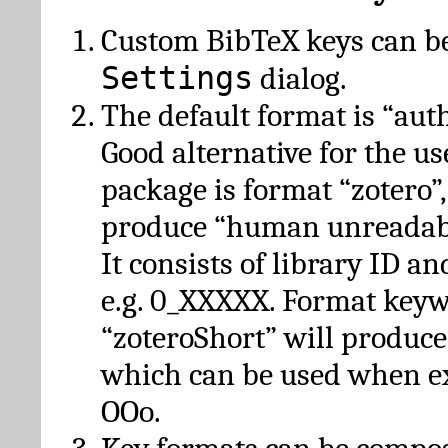
Custom BibTeX keys can be
Settings
dialog.
The default format is “autho
Good alternative for the u
package is format “zotero”
produce “human unreadabl
It consists of library ID an
e.g. 0_XXXXX. Format key
“zoteroShort” will produc
which can be used when e
OOo.