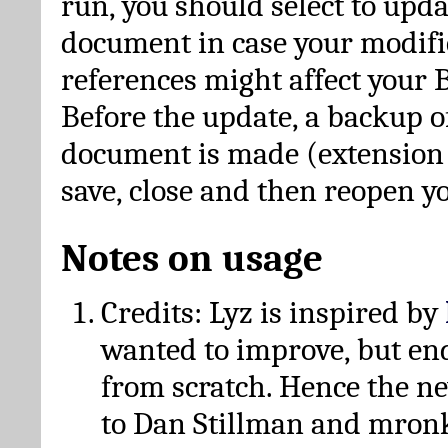
run, you should select to upda
document in case your modific
references might affect your 
Before the update, a backup of
document is made (extension *
save, close and then reopen 
Notes on usage
Credits: Lyz is inspired by
wanted to improve, but en
from scratch. Hence the 
to Dan Stillman and mronk