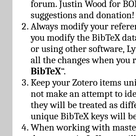
forum. Justin Wood for B
suggestions and donation!
Always modify your referen
you modify the BibTeX da
or using other software, Ly
all the changes when you 
BibTeX
“.
Keep your Zotero items un
not make an attempt to ide
they will be treated as dif
unique BibTeX keys will be
When working with maste