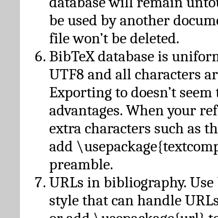
database will remain unto
be used by another docume
file won’t be deleted.
BibTeX database is unifor
UTF8 and all characters ar
Exporting to doesn’t seem 
advantages. When your ref
extra characters such as t
add \usepackage{textcomp
preamble.
URLs in bibliography. Use
style that can handle URLs