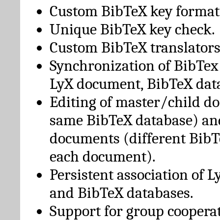
Custom BibTeX key format
Unique BibTeX key check.
Custom BibTeX translators
Synchronization of BibTex
LyX document, BibTeX dat
Editing of master/child d
same BibTeX database) an
documents (different BibT
each document).
Persistent association of 
and BibTeX databases.
Support for group cooperat