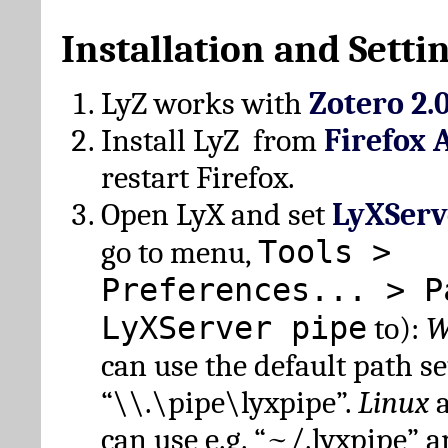
Installation and Setti
LyZ works with
Zotero 2.
Install LyZ from
Firefox 
restart Firefox.
Open LyX and set
LyXServ
Tools >
go to menu,
Preferences... > P
LyXServer pipe
to):
W
can use the default path set
“\\.\pipe\lyxpipe”.
Linux
can use e.g. “~/.lyxpipe” 