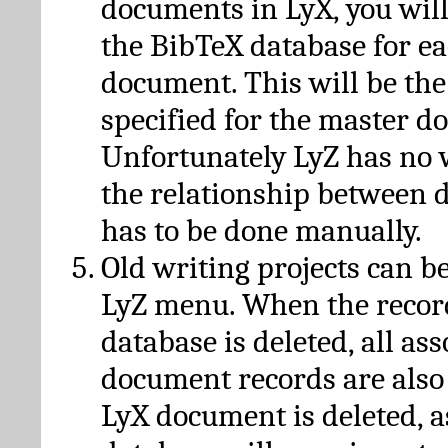
documents in LyX, you will
the BibTeX database for ea
document. This will be the
specified for the master d
Unfortunately LyZ has no
the relationship between d
has to be done manually.
Old writing projects can b
LyZ menu. When the recor
database is deleted, all as
document records are also
LyX document is deleted, 