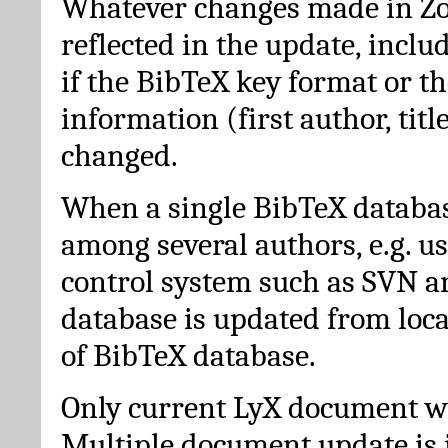
Whatever changes made in Zot
reflected in the update, incl
if the BibTeX key format or th
information (first author, titl
changed.
When a single BibTeX databas
among several authors, e.g. u
control system such as SVN a
database is updated from loc
of BibTeX database.
Only current LyX document wi
Multiple document update is