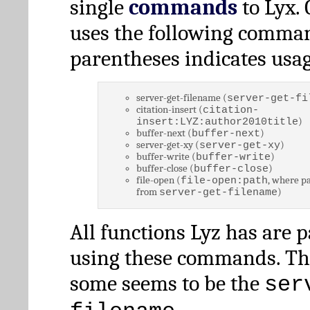
single
commands
to Lyx. 
uses the following comman
parentheses indicates usag
server-get-filename (
server-get-fi
citation-insert (
citation-
)
insert:LYZ:author2010title
buffer-next (
)
buffer-next
server-get-xy (
)
server-get-xy
buffer-write (
)
buffer-write
buffer-close (
)
buffer-close
file-open (
, where pa
file-open:path
from
)
server-get-filename
All functions Lyz has are 
using these commands. Th
some seems to be the
ser