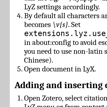
LyZ settings accordingly.
By default all characters a
becomes
\v{s}
. Set
extensions.lyz.use
in about:config to avoid es
you need to use non-latin 
Chinese).
Open document in LyX.
Adding and inserting 
Open Zotero, select citatio
LyZ menu or from context