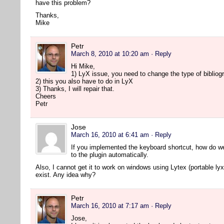
have this problem?
Thanks,
Mike
Petr
March 8, 2010 at 10:20 am
· Reply
Hi Mike,
1) LyX issue, you need to change the type of bibliogr
2) this you also have to do in LyX
3) Thanks, I will repair that.
Cheers
Petr
Jose
March 16, 2010 at 6:41 am
· Reply
If you implemented the keyboard shortcut, how do w
to the plugin automatically.
Also, I cannot get it to work on windows using Lytex (portable lyx
exist. Any idea why?
Petr
March 16, 2010 at 7:17 am
· Reply
Jose,