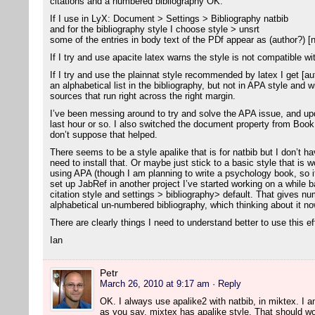
citations and a numbered bibliography OK.
If I use in LyX: Document > Settings > Bibliography natbib
and for the bibliography style I choose style > unsrt
some of the entries in body text of the PDf appear as (author?) [
If I try and use apacite latex warns the style is not compatible wi
If I try and use the plainnat style recommended by latex I get [aut
an alphabetical list in the bibliography, but not in APA style and 
sources that run right across the right margin.
I’ve been messing around to try and solve the APA issue, and u
last hour or so. I also switched the document property from Bo
don’t suppose that helped.
There seems to be a style apalike that is for natbib but I don’t ha
need to install that. Or maybe just stick to a basic style that is w
using APA (though I am planning to write a psychology book, so i
set up JabRef in another project I’ve started working on a while ba
citation style and settings > bibliography> default. That gives nu
alphabetical un-numbered bibliography, which thinking about it now
There are clearly things I need to understand better to use this ef
Ian
Petr
March 26, 2010 at 9:17 am
· Reply
OK. I always use apalike2 with natbib, in miktex. I am 
as you say, mixtex has apalike style. That should wo