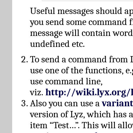
Useful messages should a
you send some command fr
message will contain word
undefined etc.
To send a command from L
use one of the functions, e.
use command line,
viz.
http://wiki.lyx.org
Also you can use a
varian
version of Lyz, which has
item “Test…”. This will all