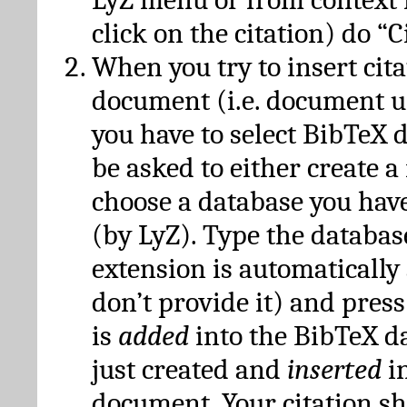
click on the citation) do “C
When you try to insert cit
document (i.e. document 
you have to select BibTeX d
be asked to either create 
choose a database you have
(by LyZ). Type the databas
extension is automatically
don’t provide it) and press
is
added
into the BibTeX d
just created and
inserted
in
document. Your citation s