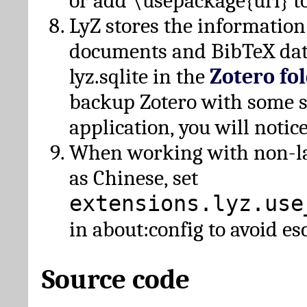
or add \usepackage{url} t
LyZ stores the information
documents and BibTeX dat
lyz.sqlite in the
Zotero fo
backup Zotero with some 
application, you will notice
When working with non-lat
as Chinese, set
extensions.lyz.use
in about:config to avoid es
Source code