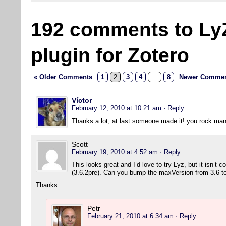
192 comments to Ly
plugin for Zotero
« Older Comments
1
2
3
4
…
8
Newer Commen
Víctor
February 12, 2010 at 10:21 am
· Reply
Thanks a lot, at last someone made it! you rock man
Scott
February 19, 2010 at 4:52 am
· Reply
This looks great and I’d love to try Lyz, but it isn’t 
(3.6.2pre). Can you bump the maxVersion from 3.6 to 
Thanks.
Petr
February 21, 2010 at 6:34 am
· Reply