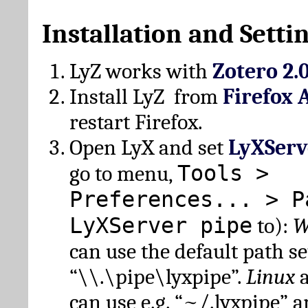
Installation and Setti
LyZ works with
Zotero 2.
Install LyZ from
Firefox 
restart Firefox.
Open LyX and set
LyXServ
Tools >
go to menu,
Preferences... > P
LyXServer pipe
to):
W
can use the default path set
“\\.\pipe\lyxpipe”.
Linux
can use e.g. “~/.lyxpipe” 