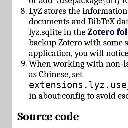
or add \usepackage{url} t
LyZ stores the information
documents and BibTeX dat
lyz.sqlite in the
Zotero fo
backup Zotero with some 
application, you will notice
When working with non-lat
as Chinese, set
extensions.lyz.use
in about:config to avoid es
Source code