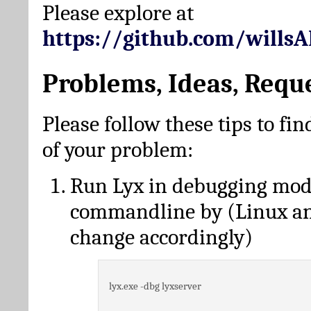
Please explore at
https://github.com/wills
Problems, Ideas, Requ
Please follow these tips to fin
of your problem:
Run Lyx in debugging mo
commandline by (Linux a
change accordingly)
lyx.exe -dbg lyxserver