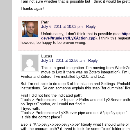
I am not sure whether that is possible but I think it would be pre
Thanks again!
Petr
July 6, 2011 at 10:03 pm
· Reply
Unfortunately, I don’t think that is possible (see
http
devel/trunk/src/LyXAction.cpp
). I think this reque
however, be happy to be proven wrong.
Lucas
July 31, 2011 at 12:56 am
· Reply
This is a great integration. I´m moving from Word+Z
move to Lyx if there was no Zotero integration). I´m
Firefox and Zotero. I´ve installed LyX2.0, and LxZ.
But I´m not able to do step 3 of Installation and Settings. Probab
instructions. So can someone explain this step “for dummies” li
First I did not find the indicated path:
“Tools > Preferences… > Inputs > Paths and set LyXServer path” 
no “Inputs” option, or I could not find it.
I tryed with:
“Tools > Preferences> LyXServer pipe and set \\.\pipe\lyxpipe ”
is this the correct place?
also is “\\.\pipe\lyxpipepipe\lyxpipe” literaly what I should write or
with the program path? (I tryed to look for some “pipe” folder in m