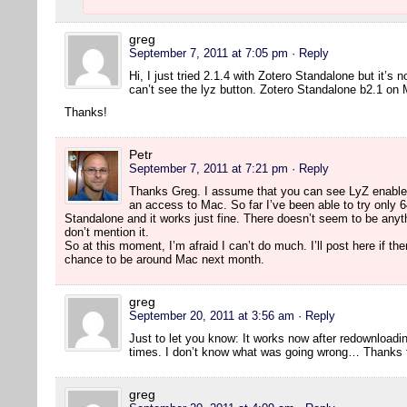
greg
September 7, 2011 at 7:05 pm
· Reply
Hi, I just tried 2.1.4 with Zotero Standalone but it’s 
can’t see the lyz button. Zotero Standalone b2.1 on
Thanks!
Petr
September 7, 2011 at 7:21 pm
· Reply
Thanks Greg. I assume that you can see LyZ enabled 
an access to Mac. So far I’ve been able to try only 64
Standalone and it works just fine. There doesn’t seem to be anyth
don’t mention it.
So at this moment, I’m afraid I can’t do much. I’ll post here if th
chance to be around Mac next month.
greg
September 20, 2011 at 3:56 am
· Reply
Just to let you know: It works now after redownloading
times. I don’t know what was going wrong… Thanks fo
greg