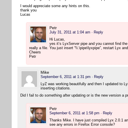
I would appreciate some any hints on this.
thank you
Lucas
Petr
July 31, 2011 at 1:04 am
· Reply
Hi Lucas,
yes it’s LyxServer pipe and you cannot find the
really a file. You just insert “\\.\pipe\lyxpipe”, restart Lyx 
Cheers
Petr
Mike
September 6, 2011 at 1:31 pm
· Reply
LyZ was working beautifully and then I updated to L
inserting citations.
Did I fail to do something after updating or is the new version a 
Petr
September 6, 2011 at 1:58 pm
· Reply
Thanks Mike. I have just compiled Lyx 2.0.1 a
see any errors in Firefox Error console?