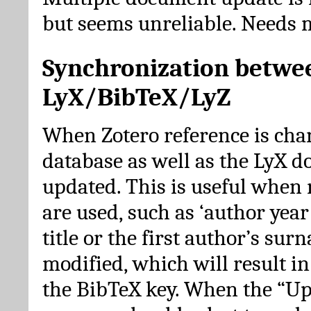
but seems unreliable. Needs 
Synchronization betwe
LyX/BibTeX/LyZ
When Zotero reference is cha
database as well as the LyX 
updated. This is useful when 
are used, such as ‘author year 
title or the first author’s su
modified, which will result in
the BibTeX key. When the “Up