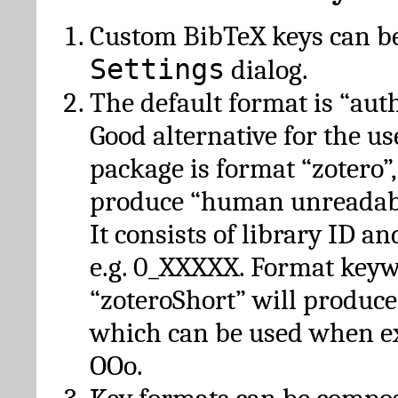
Custom BibTeX keys can be
Settings
dialog.
The default format is “autho
Good alternative for the u
package is format “zotero”
produce “human unreadabl
It consists of library ID an
e.g. 0_XXXXX. Format key
“zoteroShort” will produc
which can be used when e
OOo.