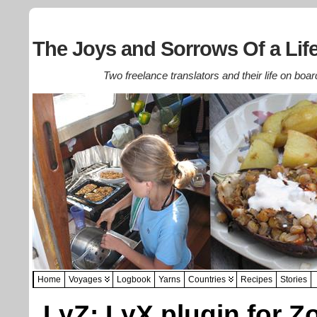
The Joys and Sorrows Of a Life
Two freelance translators and their life on boar
Home
Voyages
Logbook
Yarns
Countries
Recipes
Stories
LyZ: LyX plugin for Z