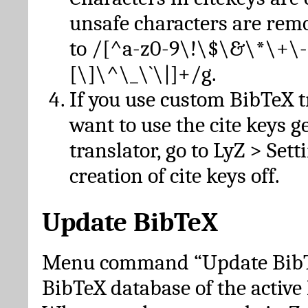
unsafe characters are re
to /[^a-z0-9\!\$\&\*\+\-
[\]\^\_\`\|]+/g.
If you use custom BibTeX t
want to use the cite keys g
translator, go to LyZ > Set
creation of cite keys off.
Update BibTeX
Menu command “Update BibTe
BibTeX database of the activ