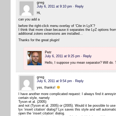
greg
July 6, 2011 at 9:10 pm
· Reply
Hi,
can you add a
before the right-click menu overlay of ‘Cite in LyX’?
I think that more clean because it separates the LyZ options from
additional zotero extensions are installed…
Thanks for the great plugin!
Petr
July 6, 2011 at 9:25 pm
· Reply
Hello, I suppose you mean separator? Will do
greg
July 6, 2011 at 9:54 pm
· Reply
yes, thanks!
I have another more complicated request: I always find it annoying 
certain style, namely
Tyson et al. (2005)
and not (Tyson et al. 2005) or (2005). Would it be possible to use 
lyx ‘insert citation’ dialog? Lyx saves this style and will automat
open the ‘insert citation’ dialog.