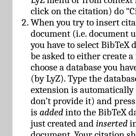
click on the citation) do “C
When you try to insert cit
document (i.e. document 
you have to select BibTeX d
be asked to either create 
choose a database you have
(by LyZ). Type the databas
extension is automatically
don’t provide it) and press
is
added
into the BibTeX d
just created and
inserted
in
document. Your citation s