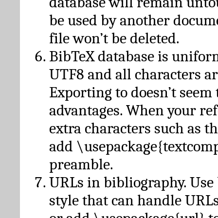
database will remain unto
be used by another docume
file won’t be deleted.
BibTeX database is unifor
UTF8 and all characters ar
Exporting to doesn’t seem 
advantages. When your ref
extra characters such as t
add \usepackage{textcomp
preamble.
URLs in bibliography. Use
style that can handle URLs