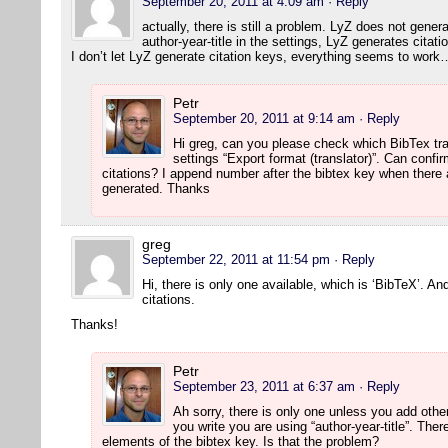
September 20, 2011 at 4:09 am
· Reply
actually, there is still a problem. LyZ does not gener
author-year-title in the settings, LyZ generates citati
I don’t let LyZ generate citation keys, everything seems to work
Petr
September 20, 2011 at 9:14 am
· Reply
Hi greg, can you please check which BibTex tr
settings “Export format (translator)”. Can confi
citations? I append number after the bibtex key when there 
generated. Thanks
greg
September 22, 2011 at 11:54 pm
· Reply
Hi, there is only one available, which is ‘BibTeX’. An
citations.
Thanks!
Petr
September 23, 2011 at 6:37 am
· Reply
Ah sorry, there is only one unless you add othe
you write you are using “author-year-title”. Th
elements of the bibtex key. Is that the problem?