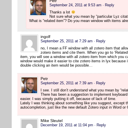
Petr
September 24, 2011 at 9:53 am
· Reply
Thanks a lot
Not sure what you mean by “particular Lyz citat
What is “related item”? Do you mean window with items alr
ingolf
September 25, 2011 at 7:29 am
· Reply
no, I mean a FF window with all zotero item that allo
zotero items and cite them. When you go to ‘Related
item, you will see a window with all zotero item from which you c
window would make it easier to cite zotero items in lyx because it
double clicking an item would be possible…
Petr
September 25, 2011 at 7:39 am
· Reply
I see. I still don’t understand what you mean by “rela
There has been a suggestion to implement keyboard
easier. I was simply putting it off, because of lack of time.
Lately I was thinking about something like you suggest, except t
autocompletion, just like the new default Zotero input in Word or
Mike Sleutel
December 19, 2011 at 11:04 pm
· Reply