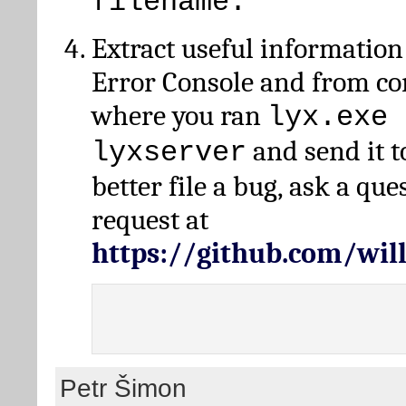
filename.
Extract useful information
Error Console and from 
where you ran
lyx.exe 
and send it t
lyxserver
better file a bug, ask a qu
request at
https://github.com/wi
Petr Šimon