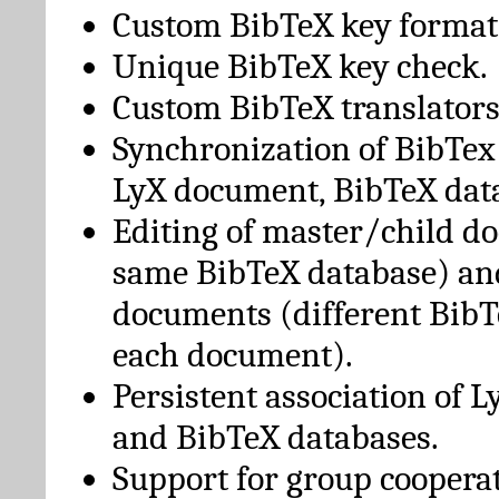
Custom BibTeX key format
Unique BibTeX key check.
Custom BibTeX translators
Synchronization of BibTex
LyX document, BibTeX dat
Editing of master/child d
same BibTeX database) an
documents (different BibT
each document).
Persistent association of 
and BibTeX databases.
Support for group cooperat