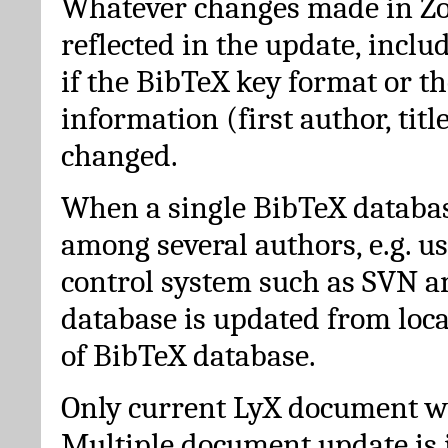
Whatever changes made in Zot
reflected in the update, incl
if the BibTeX key format or th
information (first author, titl
changed.
When a single BibTeX databas
among several authors, e.g. u
control system such as SVN a
database is updated from loc
of BibTeX database.
Only current LyX document wi
Multiple document update is