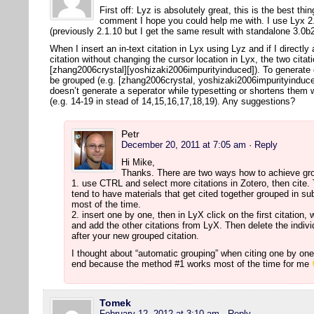
First off: Lyz is absolutely great, this is the best thi
comment I hope you could help me with. I use Lyx 2.
(previously 2.1.10 but I get the same result with standalone 3.0
When I insert an in-text citation in Lyx using Lyz and if I directly
citation without changing the cursor location in Lyx, the two citat
[zhang2006crystal][yoshizaki2006impurityinduced]). To generate co
be grouped (e.g. [zhang2006crystal, yoshizaki2006impurityinduced
doesn’t generate a seperator while typesetting or shortens them 
(e.g. 14-19 in stead of 14,15,16,17,18,19). Any suggestions?
Petr
December 20, 2011 at 7:05 am
· Reply
Hi Mike,
Thanks. There are two ways how to achieve gro
1. use CTRL and select more citations in Zotero, then cite. T
tend to have materials that get cited together grouped in su
most of the time.
2. insert one by one, then in LyX click on the first citation, 
and add the other citations from LyX. Then delete the individu
after your new grouped citation.
I thought about “automatic grouping” when citing one by one, 
end because the method #1 works most of the time for me
Tomek
February 12, 2012 at 3:10 am
· Reply