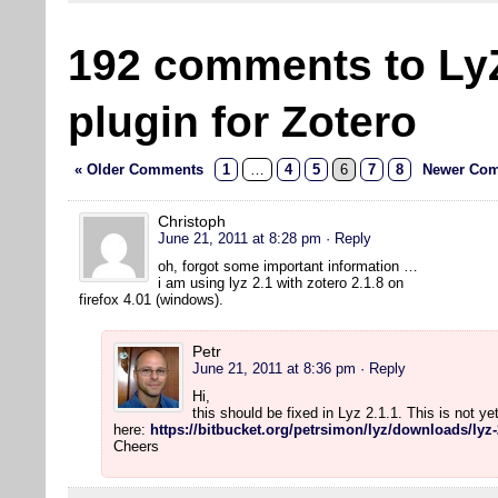
192 comments to Ly
plugin for Zotero
« Older Comments
1
…
4
5
6
7
8
Newer Com
Christoph
June 21, 2011 at 8:28 pm
· Reply
oh, forgot some important information …
i am using lyz 2.1 with zotero 2.1.8 on
firefox 4.01 (windows).
Petr
June 21, 2011 at 8:36 pm
· Reply
Hi,
this should be fixed in Lyz 2.1.1. This is not y
here:
https://bitbucket.org/petrsimon/lyz/downloads/lyz-
Cheers