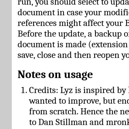
run, you should select to upda
document in case your modific
references might affect your 
Before the update, a backup of
document is made (extension *
save, close and then reopen 
Notes on usage
Credits: Lyz is inspired by
wanted to improve, but en
from scratch. Hence the 
to Dan Stillman and mronk