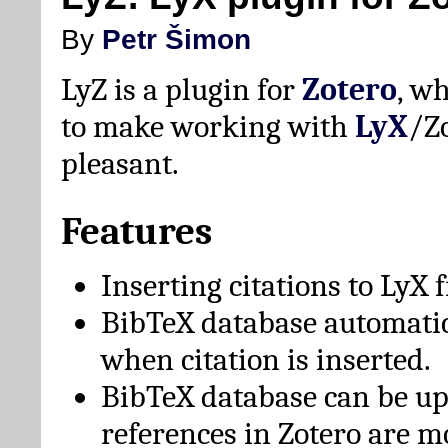
By
Petr Šimon
LyZ is a plugin for
Zotero
, w
to make working with
LyX
/Z
pleasant.
Features
Inserting citations to LyX 
BibTeX database automati
when citation is inserted.
BibTeX database can be u
references in Zotero are m