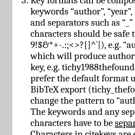
Key formats can be compo
keywords “author”, “year”, “
and separators such as “_”
characters should be safe to
9!$&*+-.:;<>?[]^`|), e.g. “au
which will produce author
key, e.g. tichy1988thefound
prefer the default format 
BibTeX export (tichy_thef
change the pattern to “autho
The keywords and any sep
characters have to be
sepa
Characters in citekeys are