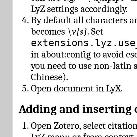
LyZ settings accordingly.
By default all characters a
becomes
\v{s}
. Set
extensions.lyz.use
in about:config to avoid es
you need to use non-latin 
Chinese).
Open document in LyX.
Adding and inserting 
Open Zotero, select citatio
LyZ menu or from context