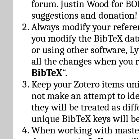
forum. Justin Wood for B
suggestions and donation!
Always modify your referen
you modify the BibTeX da
or using other software, Ly
all the changes when you 
BibTeX
“.
Keep your Zotero items un
not make an attempt to ide
they will be treated as dif
unique BibTeX keys will be
When working with maste