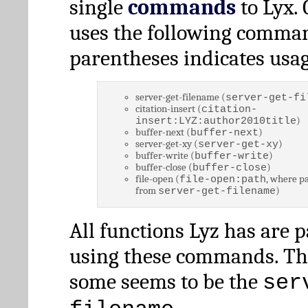
single
commands
to Lyx. 
uses the following comman
parentheses indicates usag
server-get-filename (
server-get-fi
citation-insert (
citation-
)
insert:LYZ:author2010title
buffer-next (
)
buffer-next
server-get-xy (
)
server-get-xy
buffer-write (
)
buffer-write
buffer-close (
)
buffer-close
file-open (
, where pa
file-open:path
from
)
server-get-filename
All functions Lyz has are 
using these commands. Th
some seems to be the
ser