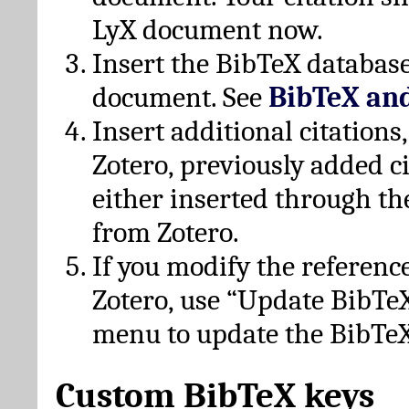
LyX document now.
Insert the BibTeX database
document. See
BibTeX an
Insert additional citation
Zotero, previously added c
either inserted through th
from Zotero.
If you modify the referenc
Zotero, use “Update BibTe
menu to update the BibTeX
Custom BibTeX keys