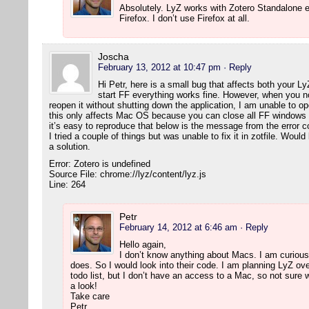
Absolutely. LyZ works with Zotero Standalone e
Firefox. I don’t use Firefox at all.
Joscha
February 13, 2012 at 10:47 pm
· Reply
Hi Petr, here is a small bug that affects both your L
start FF everything works fine. However, when you 
reopen it without shutting down the application, I am unable to 
this only affects Mac OS because you can close all FF windows wi
it’s easy to reproduce that below is the message from the error c
I tried a couple of things but was unable to fix it in zotfile. Wou
a solution.
Error: Zotero is undefined
Source File: chrome://lyz/content/lyz.js
Line: 264
Petr
February 14, 2012 at 6:46 am
· Reply
Hello again,
I don’t know anything about Macs. I am curious,
does. So I would look into their code. I am planning LyZ ove
todo list, but I don’t have an access to a Mac, so not sure w
a look!
Take care
Petr