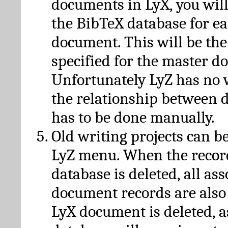
documents in LyX, you will
the BibTeX database for ea
document. This will be the
specified for the master d
Unfortunately LyZ has no
the relationship between d
has to be done manually.
Old writing projects can b
LyZ menu. When the recor
database is deleted, all as
document records are also
LyX document is deleted, 