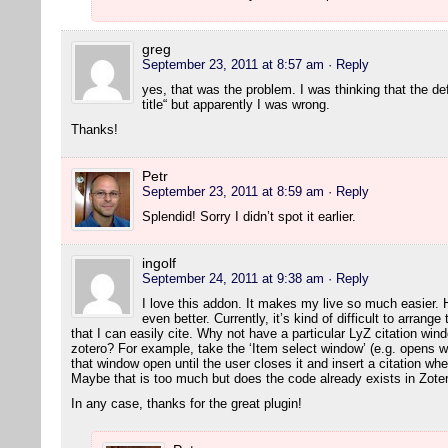
greg
September 23, 2011 at 8:57 am
· Reply
yes, that was the problem. I was thinking that the de
title“ but apparently I was wrong.
Thanks!
Petr
September 23, 2011 at 8:59 am
· Reply
Splendid! Sorry I didn’t spot it earlier.
ingolf
September 24, 2011 at 9:38 am
· Reply
I love this addon. It makes my live so much easier. 
even better. Currently, it’s kind of difficult to arran
that I can easily cite. Why not have a particular LyZ citation wi
zotero? For example, take the ‘Item select window’ (e.g. opens w
that window open until the user closes it and insert a citation wh
Maybe that is too much but does the code already exists in Zot
In any case, thanks for the great plugin!