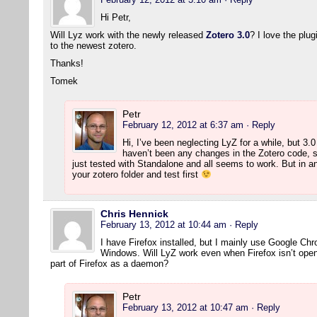
Hi Petr,
Will Lyz work with the newly released
Zotero 3.0
? I love the plu
to the newest zotero.
Thanks!
Tomek
Petr
February 12, 2012 at 6:37 am
· Reply
Hi, I’ve been neglecting LyZ for a while, but 3.
haven’t been any changes in the Zotero code, s
just tested with Standalone and all seems to work. But in 
your zotero folder and test first
Chris Hennick
February 13, 2012 at 10:44 am
· Reply
I have Firefox installed, but I mainly use Google Ch
Windows. Will LyZ work even when Firefox isn’t open?
part of Firefox as a daemon?
Petr
February 13, 2012 at 10:47 am
· Reply