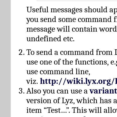
Useful messages should a
you send some command fr
message will contain word
undefined etc.
To send a command from L
use one of the functions, e.
use command line,
viz.
http://wiki.lyx.org
Also you can use a
varian
version of Lyz, which has
item “Test…”. This will all