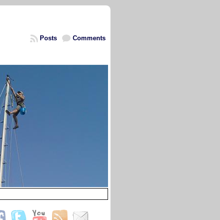
Posts
Comments