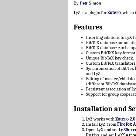
By
Petr Šimon
LyZ is a plugin for
Zotero
, which
Features
Inserting citations to LyX 
BibTeX database automatica
BibTeX database can be upd
Custom BibTeX key format
Unique BibTeX key check.
Custom BibTeX translators
Synchronization of BibTex
and LyZ.
Editing of master/child d
(different BibTeX database
Persistent association of 
Support for group cooperat
Installation and Se
LyZ works with
Zotero 2.0
Install LyZ from
Firefox 
Open LyX and set
LyXServ
Paths
LyXServ
and set