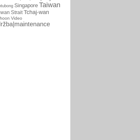
Taiwan
Singapore
ntubong
Tchaj-wan
iwan Strait
phoon
Video
ržba|maintenance