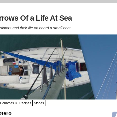
rows Of a Life At Sea
lators and their life on board a small boat
Countries
Recipes
Stories
otero