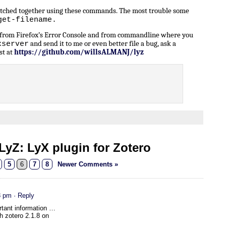
patched together using these commands. The most trouble some
get-filename.
n from Firefox’s Error Console and from commandline where you
and send it to me or even better file a bug, ask a
xserver
st at
https://github.com/willsALMANJ/lyz
yZ: LyX plugin for Zotero
5
6
7
8
Newer Comments »
8 pm
· Reply
rtant information …
th zotero 2.1.8 on