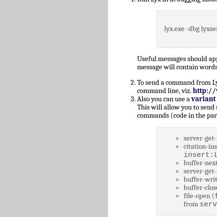
lyx.exe -dbg lyxse
Useful messages should a
message will contain words
To send a command from Lyz,
command line, viz.
http:/
Also you can use a
variant
This will allow you to send
commands (code in the par
server-get-
citation-ins
insert:
buffer-next
server-get-
buffer-writ
buffer-clos
file-open (
from
serv