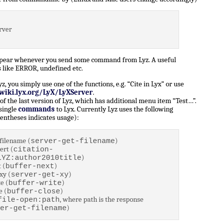
rver
ppear whenever you send some command from Lyz. A useful
 like ERROR, undefined etc.
 you simply use one of the functions, e.g. “Cite in Lyx” or use
/wiki.lyx.org/LyX/LyXServer
.
of the last version of Lyz, which has additional menu item “Test…”.
 single
commands
to Lyx. Currently Lyz uses the following
entheses indicates usage):
filename (
)
server-get-filename
ert (
citation-
)
LYZ:author2010title
 (
)
buffer-next
xy (
)
server-get-xy
e (
)
buffer-write
e (
)
buffer-close
, where path is the response
file-open:path
)
er-get-filename