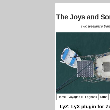
The Joys and Sor
Two freelance trans
Home
Voyages
Logbook
Yarns
LyZ: LyX plugin for Z