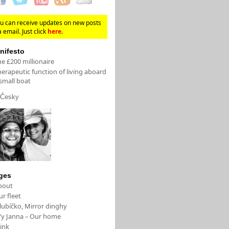
u can receive updates on new posts
a email. Just click
here
.
nifesto
e £200 millionaire
erapeutic function of living aboard
small boat
Česky
ges
bout
r fleet
lubíčko, Mirror dinghy
/y Janna – Our home
ink