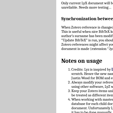
Only current LyX document will 
unreliable. Needs more testing…
Synchronization betwe
When Zotero reference is changed
This is useful when nice BibTeX key
author’s surname has been modifie
“Update BibTeX” is run, you shoul
Zotero references might affect yo
document is made (extension *.lyz
Notes on usage
Credits: Lyz is inspired by
scratch. Hence the new nam
Justin Wood for BOM and e
Always modify your referen
using other software, LyZ w
Keep your Zotero items uniq
be treated as different ite
When working with master/c
database for each child doc
document. Unfortunately L
it has to be done manually.