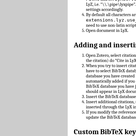
LyZ, i.e. “\\.\pipe\lyxpipe”
settings accordingly.
By default all characters ar
extensions.lyz.use
need to use non-latin scrip
Open document in LyX.
Adding and inserti
Open Zotero, select citatio
the citation) do “Cite in LyX
When you try to insert cit
have to select BibTeX datab
database you have created 
automatically added if you 
BibTeX database you have 
should appear in LyX docu
Insert the BibTeX databas
Insert additional citations
inserted through the LyX in
If you modify the referenc
update the BibTeX databas
Custom BibTeX key