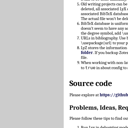
Old writing projects can b
deleted, all associated Ly
associated BibTeX database
The actual file won’t be del
BibTeX database is uniform
doesn’t seem to have any a
the degree symbol, add \u
URLs in bibliography. Use b
\usepackage{url} to your 
LyZ stores the information
folder
. If you backup Zote
file.
When working with non-lati
true
to
in about:config to 
Source code
Please explore at
https://githu
Problems, Ideas, Re
Please follow these tips to find o
Run Lyx in debugging mode