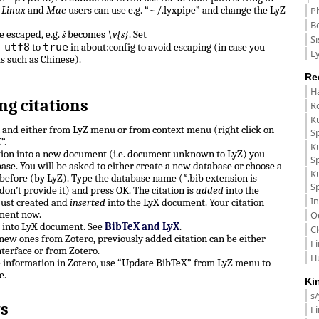
.
Linux
and
Mac
users can use e.g. “~/.lyxpipe” and change the LyZ
P
B
e escaped, e.g.
š
becomes
\v{s}
. Set
Si
_utf8
true
to
in about:config to avoid escaping (in case you
Ly
ts such as Chinese).
Re
H
ng citations
R
K
n and either from LyZ menu or from context menu (right click on
S
”.
K
ation into a new document (i.e. document unknown to LyZ) you
S
ase. You will be asked to either create a new database or choose a
K
before (by LyZ). Type the database name (*.bib extension is
S
don’t provide it) and press OK. The citation is
added
into the
In
just created and
inserted
into the LyX document. Your citation
ment now.
O
e into LyX document. See
BibTeX and LyX
.
C
, new ones from Zotero, previously added citation can be either
F
terface or from Zotero.
H
e information in Zotero, use “Update BibTeX” from LyZ menu to
e.
Ki
s
s
L