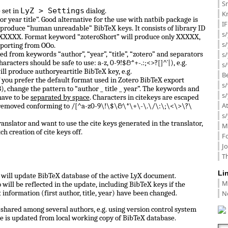
Sm
LyZ > Settings
 set in
dialog.
K
or year title”. Good alternative for the use with natbib package is
I
 produce “human unreadable” BibTeX keys. It consists of library ID
s/
 0_XXXXX. Format keyword “zoteroShort” will produce only XXXXX,
s
porting from OOo.
d from keywords “author”, “year”, “title”, “zotero” and separators
s/
haracters should be safe to use: a-z, 0-9!$&*+-.:;<>?[]^`|), e.g.
s/
ill produce authoryeartitle BibTeX key, e.g.
B
f you prefer the default format used in Zotero BibTeX export
s/
, change the pattern to “author _ title _ year”. The keywords and
s/
have to be
separated by space
. Characters in citekeys are escaped
A
 removed conforming to /[^a-z0-9\!\$\&\*\+\-\.\/\:\;\<\>\?\
s/
anslator and want to use the cite keys generated in the translator,
M
ch creation of cite keys off.
F
J
Th
Li
ll update BibTeX database of the active LyX document.
M
ill be reflected in the update, including BibTeX keys if the
N
information (first author, title, year) have been changed.
shared among several authors, e.g. using version control system
e is updated from local working copy of BibTeX database.