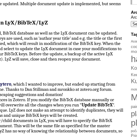
be updated. Multiple document update is implemented, but seems
Ar
Arc
en LyX/BibTeX/LyZ
, BibTeX database as well as the LyX document can be updated.
Ta
s are used, such as ‘author year title’ and e.g. the title or the first
Asi
d, which will result in modification of the BibTeX key. When the
coo
d select to update the LyX document in case your modifications to
mo
ur BibTeX keys. Before the update, a backup of the active LyX
h
). LyZ will save, close and then reopen your document.
Ko
Ke
K
Lytero
, which I wanted to improve, but ended up starting from
e. Thanks to Dan Stillman and mronkko at zotero.org forum.
mot
scaping suggestions and donation!
M
ces in Zotero. If you modify the BibTeX database manually or
ill overwrite all the changes when you run “
Update BibTeX
“.
pai
ue. LyZ does not make an attempt to identify duplicates, they will
p
ms and unique BibTeX keys will be created.
hild documents in LyX, you will have to specify the BibTeX
p
ument. This will be the same file as specified for the master
yZ has no way of knowing the relationship between documents, so
poč
Pri