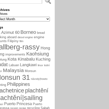
chives
hives
gs
Borneo
Azimut 60
bread
a
engine
king aboard
diesel engine
unts
Filipíny
film
allberg-rassy
Hong
Kaohsiung
ng
improvements
Kota Kinabalu
Kuching
elung
udat
Langkawi
Labuan
linux
lodní
Malaysia
Monsun
or
onsun 31
návody|howto
Philippines
nting
lachetnice
plachtění
lachtění|sailing
Puerto Princesa
Puerto
así
ncessa
recycling
Sabah
recept
recipe