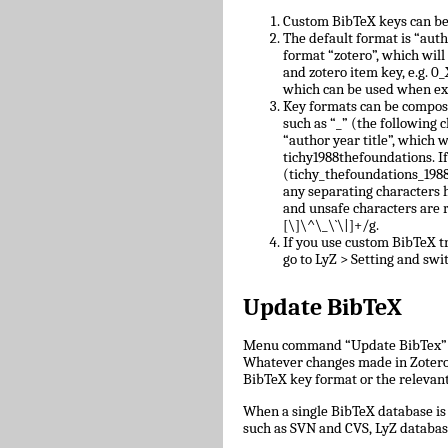
Custom BibTeX keys can be
The default format is “auth
format “zotero”, which will
and zotero item key, e.g.
which can be used when ex
Key formats can be compose
such as “_” (the following c
“author year title”, which w
tichy1988thefoundations. I
(tichy_thefoundations_1988)
any separating characters 
and unsafe characters are
[\]\^\_\`\|]+/g.
If you use custom BibTeX tr
go to LyZ > Setting and swit
Update BibTeX
Menu command “Update BibTex” wi
Whatever changes made in Zotero w
BibTeX key format or the relevant 
When a single BibTeX database is 
such as SVN and CVS, LyZ databas