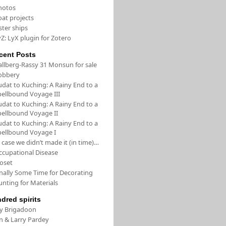
hotos
oat projects
ster ships
Z: LyX plugin for Zotero
cent Posts
allberg-Rassy 31 Monsun for sale
obbery
udat to Kuching: A Rainy End to a
pellbound Voyage III
udat to Kuching: A Rainy End to a
pellbound Voyage II
udat to Kuching: A Rainy End to a
pellbound Voyage I
 case we didn’t made it (in time)…
ccupational Disease
loset
inally Some Time for Decorating
unting for Materials
ndred spirits
/y Brigadoon
in & Larry Pardey