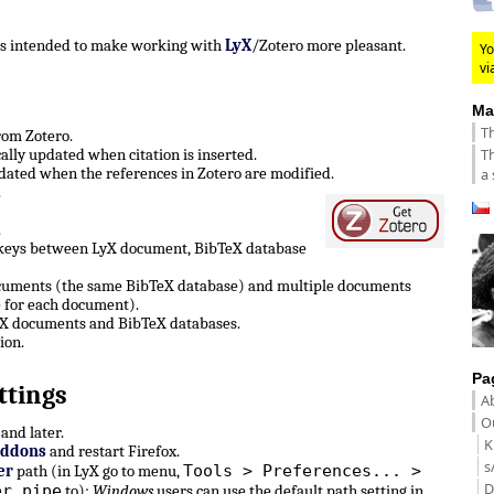
 is intended to make working with
LyX
/Zotero more pleasant.
Yo
vi
Ma
Th
from Zotero.
Th
lly updated when citation is inserted.
ated when the references in Zotero are modified.
a 
.
.
 keys between LyX document, BibTeX database
ocuments (the same BibTeX database) and multiple documents
 for each document).
LyX documents and BibTeX databases.
ion.
Pa
ttings
A
Ou
and later.
K
Addons
and restart Firefox.
s
Tools > Preferences... >
er
path (in LyX go to menu,
D
er pipe
to):
Windows
users can use the default path setting in