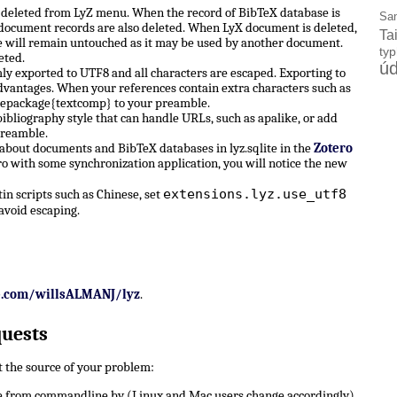
e deleted from LyZ menu. When the record of BibTeX database is
Sa
X document records are also deleted. When LyX document is deleted,
Ta
 will remain untouched as it may be used by another document.
ty
eted.
úd
ly exported to UTF8 and all characters are escaped. Exporting to
dvantages. When your references contain extra characters such as
sepackage{textcomp} to your preamble.
ibliography style that can handle URLs, such as apalike, or add
preamble.
 about documents and BibTeX databases in lyz.sqlite in the
Zotero
ro with some synchronization application, you will notice the new
extensions.lyz.use_utf8
n scripts such as Chinese, set
avoid escaping.
b.com/willsALMANJ/lyz
.
quests
ut the source of your problem:
 from commandline by (Linux and Mac users change accordingly)