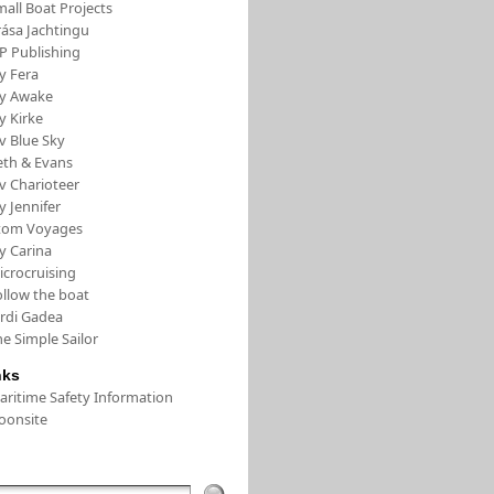
all Boat Projects
rása Jachtingu
FP Publishing
y Fera
/y Awake
y Kirke
v Blue Sky
eth & Evans
v Charioteer
y Jennifer
tom Voyages
y Carina
icrocruising
ollow the boat
ordi Gadea
e Simple Sailor
nks
aritime Safety Information
oonsite