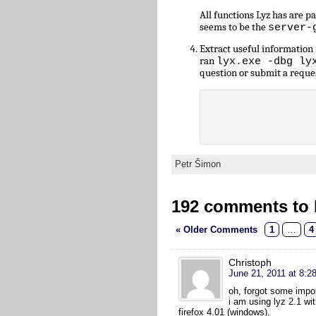
All functions Lyz has are 
seems to be the
server-
Extract useful informatio
ran
lyx.exe -dbg ly
question or submit a reque
Petr Šimon
192 comments to L
« Older Comments
1
…
4
Christoph
June 21, 2011 at 8:2
oh, forgot some impo
i am using lyz 2.1 wi
firefox 4.01 (windows).