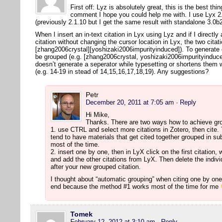
First off: Lyz is absolutely great, this is the best thi
comment I hope you could help me with. I use Lyx 2.
(previously 2.1.10 but I get the same result with standalone 3.0
When I insert an in-text citation in Lyx using Lyz and if I directly
citation without changing the cursor location in Lyx, the two citat
[zhang2006crystal][yoshizaki2006impurityinduced]). To generate co
be grouped (e.g. [zhang2006crystal, yoshizaki2006impurityinduced
doesn’t generate a seperator while typesetting or shortens them 
(e.g. 14-19 in stead of 14,15,16,17,18,19). Any suggestions?
Petr
December 20, 2011 at 7:05 am
· Reply
Hi Mike,
Thanks. There are two ways how to achieve gro
1. use CTRL and select more citations in Zotero, then cite. T
tend to have materials that get cited together grouped in su
most of the time.
2. insert one by one, then in LyX click on the first citation, 
and add the other citations from LyX. Then delete the individu
after your new grouped citation.
I thought about “automatic grouping” when citing one by one, 
end because the method #1 works most of the time for me
Tomek
February 12, 2012 at 3:10 am
· Reply