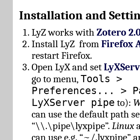
Installation and Setti
LyZ works with
Zotero 2.
Install LyZ from
Firefox 
restart Firefox.
Open LyX and set
LyXServ
Tools >
go to menu,
Preferences... > P
LyXServer pipe
to):
W
can use the default path set
“\\.\pipe\lyxpipe”.
Linux
can use e.g. “~/.lyxpipe” 