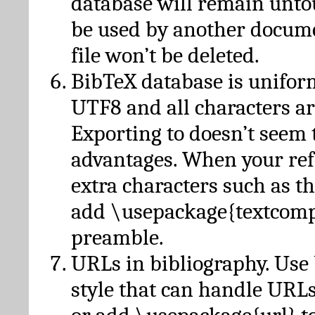
database will remain unto
be used by another docume
file won’t be deleted.
BibTeX database is unifor
UTF8 and all characters ar
Exporting to doesn’t seem 
advantages. When your ref
extra characters such as t
add \usepackage{textcomp
preamble.
URLs in bibliography. Use
style that can handle URLs