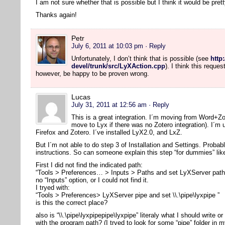
I am not sure whether that is possible but I think it would be pre
Thanks again!
Petr
July 6, 2011 at 10:03 pm
· Reply
Unfortunately, I don’t think that is possible (see
http
devel/trunk/src/LyXAction.cpp
). I think this reque
however, be happy to be proven wrong.
Lucas
July 31, 2011 at 12:56 am
· Reply
This is a great integration. I´m moving from Word+Z
move to Lyx if there was no Zotero integration). I´m
Firefox and Zotero. I´ve installed LyX2.0, and LxZ.
But I´m not able to do step 3 of Installation and Settings. Probab
instructions. So can someone explain this step “for dummies” li
First I did not find the indicated path:
“Tools > Preferences… > Inputs > Paths and set LyXServer path” 
no “Inputs” option, or I could not find it.
I tryed with:
“Tools > Preferences> LyXServer pipe and set \\.\pipe\lyxpipe ”
is this the correct place?
also is “\\.\pipe\lyxpipepipe\lyxpipe” literaly what I should write or
with the program path? (I tryed to look for some “pipe” folder in m