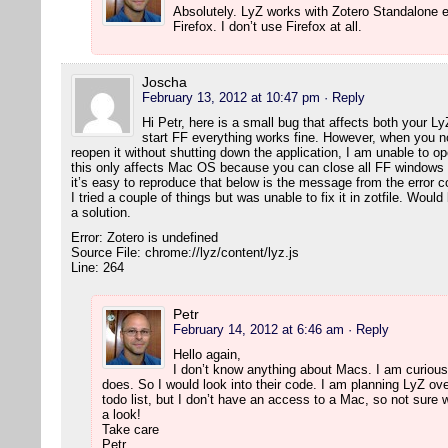
Absolutely. LyZ works with Zotero Standalone e
Firefox. I don’t use Firefox at all.
Joscha
February 13, 2012 at 10:47 pm
· Reply
Hi Petr, here is a small bug that affects both your L
start FF everything works fine. However, when you 
reopen it without shutting down the application, I am unable to 
this only affects Mac OS because you can close all FF windows wi
it’s easy to reproduce that below is the message from the error c
I tried a couple of things but was unable to fix it in zotfile. Wou
a solution.
Error: Zotero is undefined
Source File: chrome://lyz/content/lyz.js
Line: 264
Petr
February 14, 2012 at 6:46 am
· Reply
Hello again,
I don’t know anything about Macs. I am curious,
does. So I would look into their code. I am planning LyZ ove
todo list, but I don’t have an access to a Mac, so not sure w
a look!
Take care
Petr