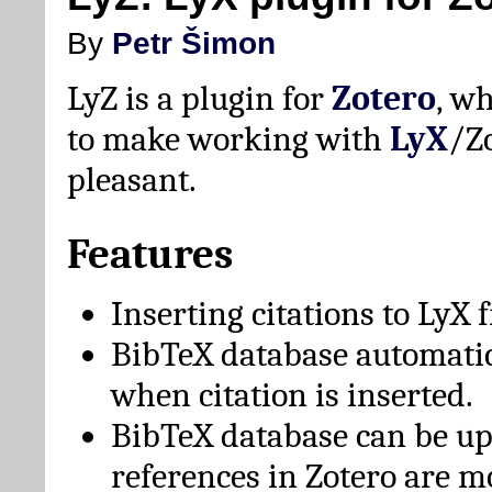
By
Petr Šimon
LyZ is a plugin for
Zotero
, w
to make working with
LyX
/Z
pleasant.
Features
Inserting citations to LyX 
BibTeX database automati
when citation is inserted.
BibTeX database can be u
references in Zotero are m