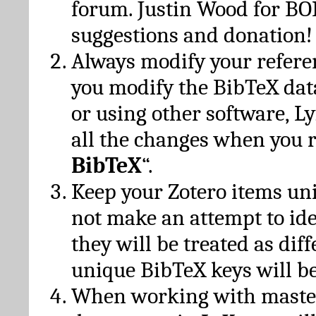
forum. Justin Wood for B
suggestions and donation!
Always modify your referen
you modify the BibTeX da
or using other software, Ly
all the changes when you 
BibTeX
“.
Keep your Zotero items un
not make an attempt to ide
they will be treated as dif
unique BibTeX keys will be
When working with maste