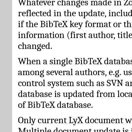
Whatever changes made in Zot
reflected in the update, incl
if the BibTeX key format or th
information (first author, titl
changed.
When a single BibTeX databas
among several authors, e.g. u
control system such as SVN a
database is updated from loc
of BibTeX database.
Only current LyX document wi
Multiple document update is