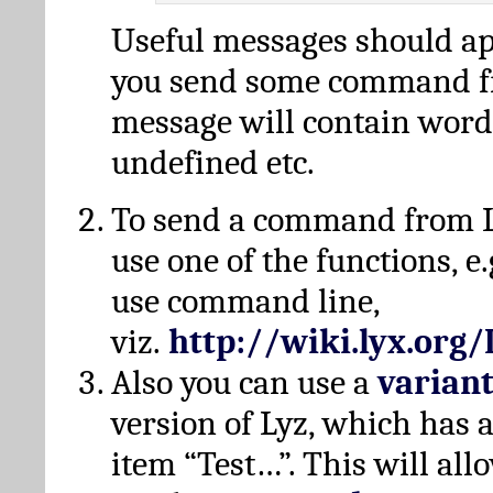
Useful messages should a
you send some command fr
message will contain word
undefined etc.
To send a command from L
use one of the functions, e.
use command line,
viz.
http://wiki.lyx.org
Also you can use a
varian
version of Lyz, which has
item “Test…”. This will all