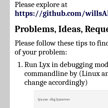
Please explore at
https://github.com/wills
Problems, Ideas, Requ
Please follow these tips to fin
of your problem:
Run Lyx in debugging mo
commandline by (Linux a
change accordingly)
lyx.exe -dbg lyxserver