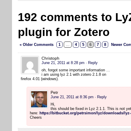
192 comments to Ly
plugin for Zotero
« Older Comments
1
…
4
5
6
7
8
Newer Com
Christoph
June 21, 2011 at 8:28 pm
· Reply
oh, forgot some important information …
i am using lyz 2.1 with zotero 2.1.8 on
firefox 4.01 (windows).
Petr
June 21, 2011 at 8:36 pm
· Reply
Hi,
this should be fixed in Lyz 2.1.1. This is not y
here:
https://bitbucket.org/petrsimon/lyz/downloads/lyz-
Cheers