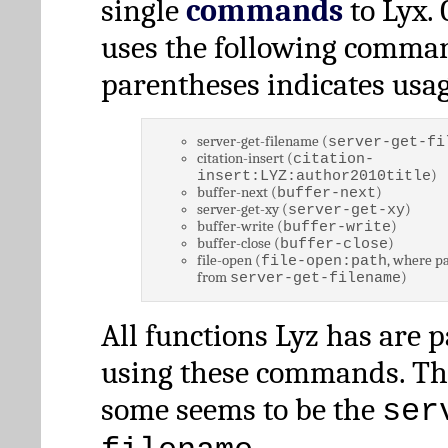
single
commands
to Lyx. 
uses the following comman
parentheses indicates usag
server-get-filename (
server-get-fi
citation-insert (
citation-
)
insert:LYZ:author2010title
buffer-next (
)
buffer-next
server-get-xy (
)
server-get-xy
buffer-write (
)
buffer-write
buffer-close (
)
buffer-close
file-open (
, where pa
file-open:path
from
)
server-get-filename
All functions Lyz has are 
using these commands. Th
some seems to be the
ser