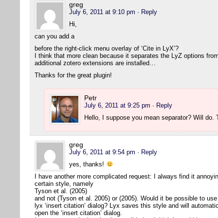
greg
July 6, 2011 at 9:10 pm
· Reply
Hi,
can you add a
before the right-click menu overlay of ‘Cite in LyX’?
I think that more clean because it separates the LyZ options from
additional zotero extensions are installed…
Thanks for the great plugin!
Petr
July 6, 2011 at 9:25 pm
· Reply
Hello, I suppose you mean separator? Will do
greg
July 6, 2011 at 9:54 pm
· Reply
yes, thanks!
I have another more complicated request: I always find it annoying 
certain style, namely
Tyson et al. (2005)
and not (Tyson et al. 2005) or (2005). Would it be possible to use 
lyx ‘insert citation’ dialog? Lyx saves this style and will automat
open the ‘insert citation’ dialog.