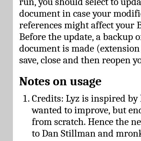
run, you should select to upda
document in case your modific
references might affect your 
Before the update, a backup of
document is made (extension *
save, close and then reopen 
Notes on usage
Credits: Lyz is inspired by
wanted to improve, but en
from scratch. Hence the 
to Dan Stillman and mronk