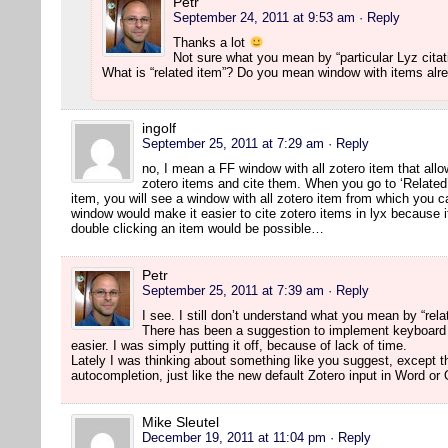
Petr
September 24, 2011 at 9:53 am
· Reply
Thanks a lot
Not sure what you mean by “particular Lyz citat
What is “related item”? Do you mean window with items alr
ingolf
September 25, 2011 at 7:29 am
· Reply
no, I mean a FF window with all zotero item that allo
zotero items and cite them. When you go to ‘Related
item, you will see a window with all zotero item from which you c
window would make it easier to cite zotero items in lyx because it
double clicking an item would be possible…
Petr
September 25, 2011 at 7:39 am
· Reply
I see. I still don’t understand what you mean by “rela
There has been a suggestion to implement keyboard
easier. I was simply putting it off, because of lack of time.
Lately I was thinking about something like you suggest, except t
autocompletion, just like the new default Zotero input in Word or
Mike Sleutel
December 19, 2011 at 11:04 pm
· Reply