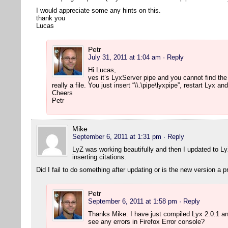
I would appreciate some any hints on this.
thank you
Lucas
Petr
July 31, 2011 at 1:04 am
· Reply
Hi Lucas,
yes it’s LyxServer pipe and you cannot find the
really a file. You just insert “\\.\pipe\lyxpipe”, restart Lyx 
Cheers
Petr
Mike
September 6, 2011 at 1:31 pm
· Reply
LyZ was working beautifully and then I updated to L
inserting citations.
Did I fail to do something after updating or is the new version a 
Petr
September 6, 2011 at 1:58 pm
· Reply
Thanks Mike. I have just compiled Lyx 2.0.1 a
see any errors in Firefox Error console?