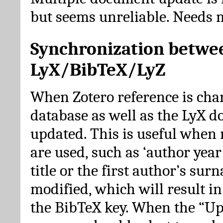
but seems unreliable. Needs 
Synchronization betwe
LyX/BibTeX/LyZ
When Zotero reference is cha
database as well as the LyX 
updated. This is useful when 
are used, such as ‘author year 
title or the first author’s su
modified, which will result in
the BibTeX key. When the “Up