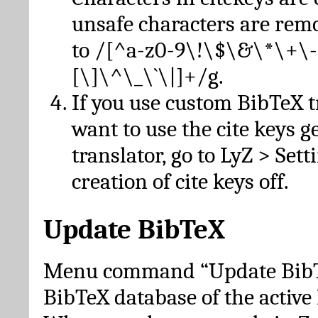
unsafe characters are re
to /[^a-z0-9\!\$\&\*\+\-
[\]\^\_\`\|]+/g.
If you use custom BibTeX t
want to use the cite keys g
translator, go to LyZ > Set
creation of cite keys off.
Update BibTeX
Menu command “Update BibTe
BibTeX database of the activ