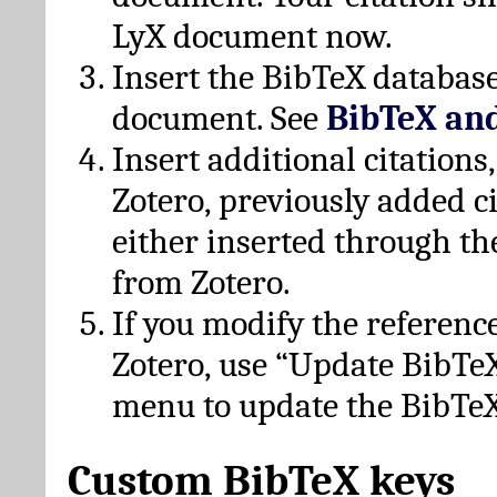
LyX document now.
Insert the BibTeX database
document. See
BibTeX an
Insert additional citation
Zotero, previously added c
either inserted through th
from Zotero.
If you modify the referenc
Zotero, use “Update BibTe
menu to update the BibTeX
Custom BibTeX keys