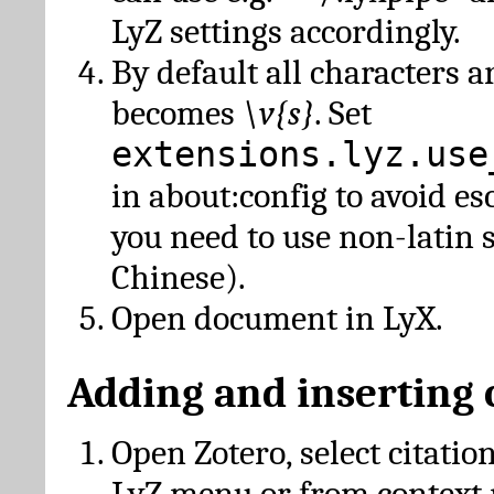
LyZ settings accordingly.
By default all characters a
becomes
\v{s}
. Set
extensions.lyz.use
in about:config to avoid es
you need to use non-latin 
Chinese).
Open document in LyX.
Adding and inserting 
Open Zotero, select citatio
LyZ menu or from context