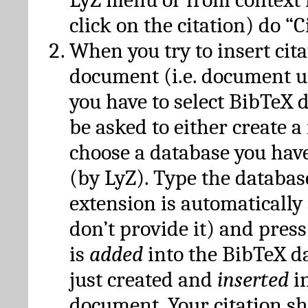
click on the citation) do “C
When you try to insert cit
document (i.e. document 
you have to select BibTeX d
be asked to either create 
choose a database you have
(by LyZ). Type the databas
extension is automatically
don’t provide it) and press
is
added
into the BibTeX d
just created and
inserted
in
document. Your citation s