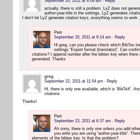
September 20, 2011 at 4:09 am
· Reply
actually, there is still a problem. LyZ does not gener
author-year-title in the settings, LyZ generates citati
I don’t let LyZ generate citation keys, everything seems to work
Petr
September 20, 2011 at 9:14 am
· Reply
Hi greg, can you please check which BibTex tr
settings “Export format (translator)”. Can confi
citations? I append number after the bibtex key when there 
generated. Thanks
greg
September 22, 2011 at 11:54 pm
· Reply
Hi, there is only one available, which is ‘BibTeX’. An
citations.
Thanks!
Petr
September 23, 2011 at 6:37 am
· Reply
Ah sorry, there is only one unless you add othe
you write you are using “author-year-title”. Th
elements of the bibtex key. Is that the problem?