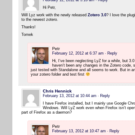
Hi Petr,
Will Lyz work with the newly released
Zotero 3.0
? I love the plu
to the newest zotero.
Thanks!
Tomek
Petr
February 12, 2012 at 6:37 am
· Reply
Hi, I’ve been neglecting LyZ for a while, but 3.
haven’t been any changes in the Zotero code, s
just tested with Standalone and all seems to work. But in 
your zotero folder and test first
Chris Hennick
February 13, 2012 at 10:44 am
· Reply
I have Firefox installed, but I mainly use Google Ch
Windows. Will LyZ work even when Firefox isn’t open?
part of Firefox as a daemon?
Petr
February 13, 2012 at 10:47 am
· Reply