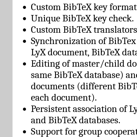
Custom BibTeX key format
Unique BibTeX key check.
Custom BibTeX translators
Synchronization of BibTex
LyX document, BibTeX dat
Editing of master/child d
same BibTeX database) an
documents (different BibT
each document).
Persistent association of 
and BibTeX databases.
Support for group cooperat