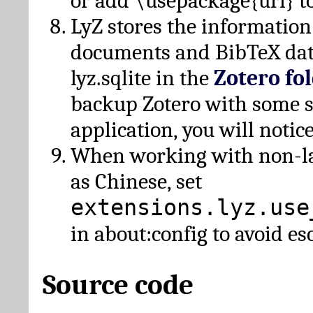
or add \usepackage{url} t
LyZ stores the information
documents and BibTeX dat
lyz.sqlite in the
Zotero fo
backup Zotero with some 
application, you will notice
When working with non-lat
as Chinese, set
extensions.lyz.use
in about:config to avoid es
Source code