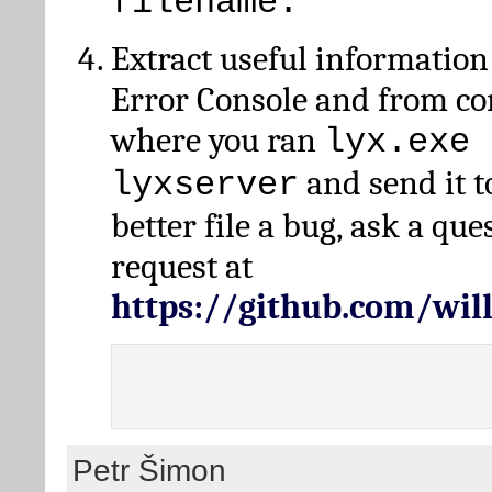
filename.
Extract useful information
Error Console and from 
where you ran
lyx.exe 
and send it t
lyxserver
better file a bug, ask a qu
request at
https://github.com/wi
Petr Šimon