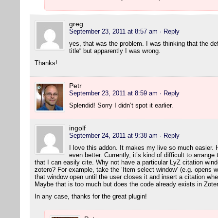
greg
September 23, 2011 at 8:57 am
· Reply
yes, that was the problem. I was thinking that the de
title“ but apparently I was wrong.
Thanks!
Petr
September 23, 2011 at 8:59 am
· Reply
Splendid! Sorry I didn’t spot it earlier.
ingolf
September 24, 2011 at 9:38 am
· Reply
I love this addon. It makes my live so much easier. 
even better. Currently, it’s kind of difficult to arran
that I can easily cite. Why not have a particular LyZ citation wi
zotero? For example, take the ‘Item select window’ (e.g. opens w
that window open until the user closes it and insert a citation wh
Maybe that is too much but does the code already exists in Zot
In any case, thanks for the great plugin!