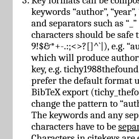
Key formats can be compo
keywords “author”, “year”, “
and separators such as “_”
characters should be safe to
9!$&*+-.:;<>?[]^`|), e.g. “au
which will produce author
key, e.g. tichy1988thefound
prefer the default format 
BibTeX export (tichy_thef
change the pattern to “autho
The keywords and any sep
characters have to be
sepa
Characters in citekeys are