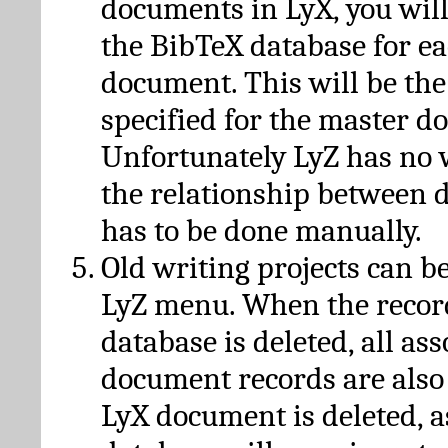
documents in LyX, you will
the BibTeX database for ea
document. This will be the
specified for the master d
Unfortunately LyZ has no
the relationship between d
has to be done manually.
Old writing projects can b
LyZ menu. When the recor
database is deleted, all as
document records are also
LyX document is deleted, 