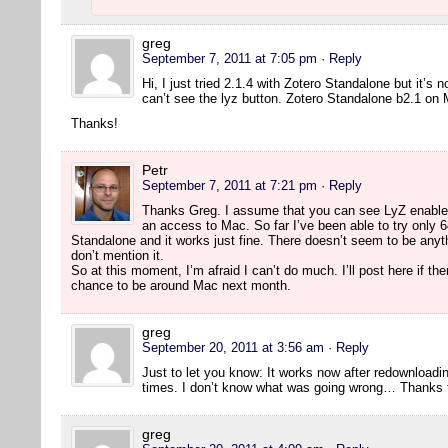
greg
September 7, 2011 at 7:05 pm
· Reply
Hi, I just tried 2.1.4 with Zotero Standalone but it’s 
can’t see the lyz button. Zotero Standalone b2.1 on
Thanks!
Petr
September 7, 2011 at 7:21 pm
· Reply
Thanks Greg. I assume that you can see LyZ enabled 
an access to Mac. So far I’ve been able to try only 64
Standalone and it works just fine. There doesn’t seem to be anyth
don’t mention it.
So at this moment, I’m afraid I can’t do much. I’ll post here if th
chance to be around Mac next month.
greg
September 20, 2011 at 3:56 am
· Reply
Just to let you know: It works now after redownloading
times. I don’t know what was going wrong… Thanks fo
greg