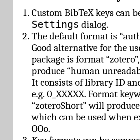
Custom BibTeX keys can be
Settings
dialog.
The default format is “autho
Good alternative for the u
package is format “zotero”
produce “human unreadabl
It consists of library ID an
e.g. 0_XXXXX. Format key
“zoteroShort” will produc
which can be used when e
OOo.