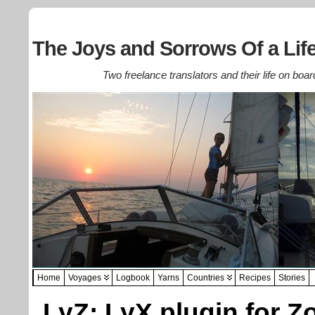
The Joys and Sorrows Of a Life
Two freelance translators and their life on boar
Home
Voyages
Logbook
Yarns
Countries
Recipes
Stories
LyZ: LyX plugin for Z