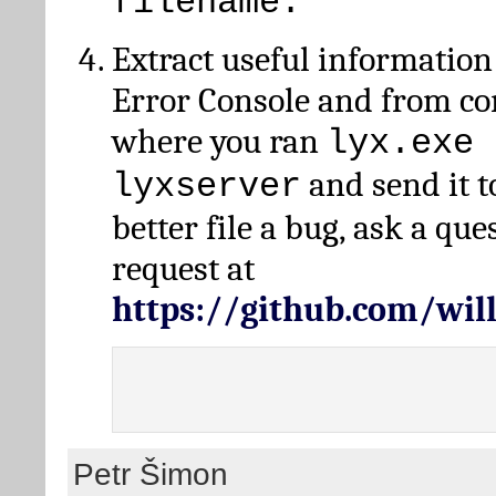
filename.
Extract useful information
Error Console and from 
where you ran
lyx.exe 
and send it t
lyxserver
better file a bug, ask a qu
request at
https://github.com/wi
Petr Šimon