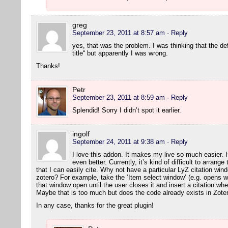
greg
September 23, 2011 at 8:57 am
· Reply
yes, that was the problem. I was thinking that the de
title“ but apparently I was wrong.
Thanks!
Petr
September 23, 2011 at 8:59 am
· Reply
Splendid! Sorry I didn’t spot it earlier.
ingolf
September 24, 2011 at 9:38 am
· Reply
I love this addon. It makes my live so much easier. 
even better. Currently, it’s kind of difficult to arran
that I can easily cite. Why not have a particular LyZ citation wi
zotero? For example, take the ‘Item select window’ (e.g. opens w
that window open until the user closes it and insert a citation wh
Maybe that is too much but does the code already exists in Zot
In any case, thanks for the great plugin!