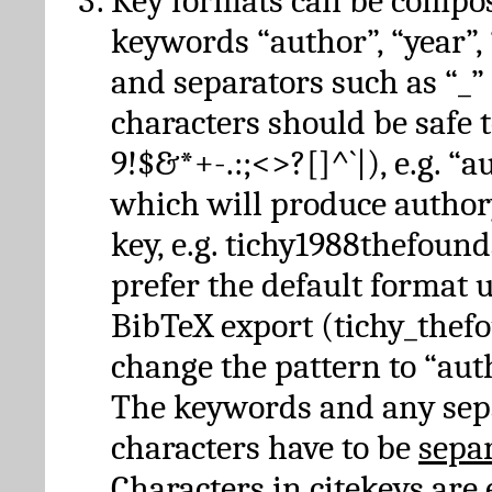
Key formats can be compo
keywords “author”, “year”, “
and separators such as “_”
characters should be safe to
9!$&*+-.:;<>?[]^`|), e.g. “au
which will produce author
key, e.g. tichy1988thefound
prefer the default format 
BibTeX export (tichy_thef
change the pattern to “autho
The keywords and any sep
characters have to be
sepa
Characters in citekeys are