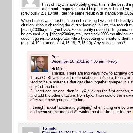
First off: Lyz is absolutely great, this is the best thi
comment I hope you could help me with. I use Lyx 2.
(previously 2.1.10 but I get the same result with standalone 3.0
When I insert an in-text citation in Lyx using Lyz and if I directly
citation without changing the cursor location in Lyx, the two citat
[zhang2006crystal][yoshizaki2006impurityinduced]). To generate co
be grouped (e.g. [zhang2006crystal, yoshizaki2006impurityinduced
doesn’t generate a seperator while typesetting or shortens them 
(e.g. 14-19 in stead of 14,15,16,17,18,19). Any suggestions?
Petr
December 20, 2011 at 7:05 am
· Reply
Hi Mike,
Thanks. There are two ways how to achieve gro
1. use CTRL and select more citations in Zotero, then cite. T
tend to have materials that get cited together grouped in su
most of the time.
2. insert one by one, then in LyX click on the first citation, 
and add the other citations from LyX. Then delete the individu
after your new grouped citation.
I thought about “automatic grouping” when citing one by one, 
end because the method #1 works most of the time for me
Tomek
February 12, 2012 at 3:10 am
· Reply