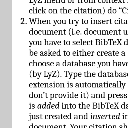
click on the citation) do “C
When you try to insert cit
document (i.e. document 
you have to select BibTeX d
be asked to either create 
choose a database you have
(by LyZ). Type the databas
extension is automatically
don’t provide it) and press
is
added
into the BibTeX d
just created and
inserted
in
document. Your citation s