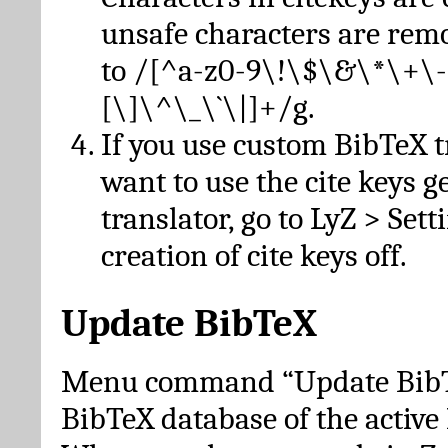
unsafe characters are re
to /[^a-z0-9\!\$\&\*\+\-
[\]\^\_\`\|]+/g.
If you use custom BibTeX t
want to use the cite keys g
translator, go to LyZ > Set
creation of cite keys off.
Update BibTeX
Menu command “Update BibTe
BibTeX database of the activ