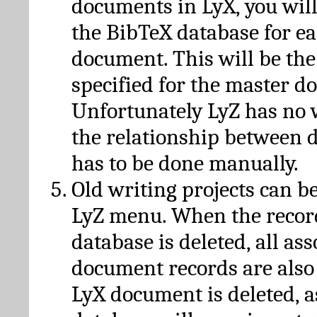
documents in LyX, you will
the BibTeX database for ea
document. This will be the
specified for the master d
Unfortunately LyZ has no
the relationship between d
has to be done manually.
Old writing projects can b
LyZ menu. When the recor
database is deleted, all as
document records are also
LyX document is deleted, 