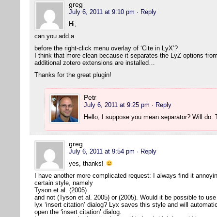
greg
July 6, 2011 at 9:10 pm
· Reply
Hi,
can you add a
before the right-click menu overlay of ‘Cite in LyX’?
I think that more clean because it separates the LyZ options from
additional zotero extensions are installed…
Thanks for the great plugin!
Petr
July 6, 2011 at 9:25 pm
· Reply
Hello, I suppose you mean separator? Will do
greg
July 6, 2011 at 9:54 pm
· Reply
yes, thanks!
I have another more complicated request: I always find it annoying 
certain style, namely
Tyson et al. (2005)
and not (Tyson et al. 2005) or (2005). Would it be possible to use 
lyx ‘insert citation’ dialog? Lyx saves this style and will automat
open the ‘insert citation’ dialog.