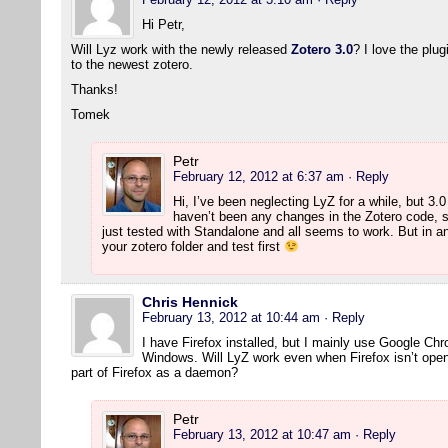
Hi Petr,
Will Lyz work with the newly released
Zotero 3.0
? I love the plu
to the newest zotero.
Thanks!
Tomek
Petr
February 12, 2012 at 6:37 am
· Reply
Hi, I’ve been neglecting LyZ for a while, but 3.
haven’t been any changes in the Zotero code, s
just tested with Standalone and all seems to work. But in 
your zotero folder and test first
Chris Hennick
February 13, 2012 at 10:44 am
· Reply
I have Firefox installed, but I mainly use Google Ch
Windows. Will LyZ work even when Firefox isn’t open?
part of Firefox as a daemon?
Petr
February 13, 2012 at 10:47 am
· Reply