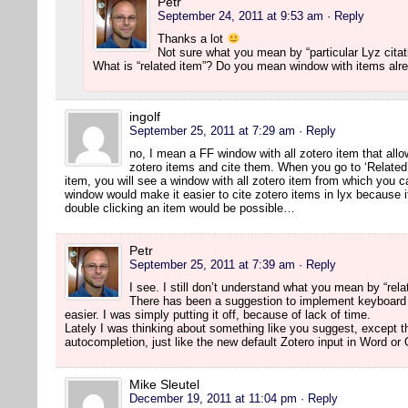
Petr
September 24, 2011 at 9:53 am
· Reply
Thanks a lot
Not sure what you mean by “particular Lyz citat
What is “related item”? Do you mean window with items alr
ingolf
September 25, 2011 at 7:29 am
· Reply
no, I mean a FF window with all zotero item that allo
zotero items and cite them. When you go to ‘Related
item, you will see a window with all zotero item from which you c
window would make it easier to cite zotero items in lyx because it
double clicking an item would be possible…
Petr
September 25, 2011 at 7:39 am
· Reply
I see. I still don’t understand what you mean by “rela
There has been a suggestion to implement keyboard
easier. I was simply putting it off, because of lack of time.
Lately I was thinking about something like you suggest, except t
autocompletion, just like the new default Zotero input in Word or
Mike Sleutel
December 19, 2011 at 11:04 pm
· Reply