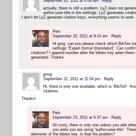
September 20, 2011 at 4:09 am
· Reply
actually, there is still a problem. LyZ does not gener
author-year-title in the settings, LyZ generates citati
I don’t let LyZ generate citation keys, everything seems to work
Petr
September 20, 2011 at 9:14 am
· Reply
Hi greg, can you please check which BibTex tr
settings “Export format (translator)”. Can confi
citations? I append number after the bibtex key when there 
generated. Thanks
greg
September 22, 2011 at 11:54 pm
· Reply
Hi, there is only one available, which is ‘BibTeX’. An
citations.
Thanks!
Petr
September 23, 2011 at 6:37 am
· Reply
Ah sorry, there is only one unless you add othe
you write you are using “author-year-title”. Th
elements of the bibtex key. Is that the problem?