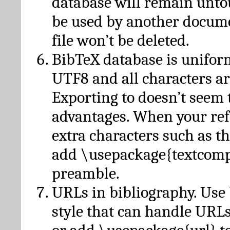
database will remain unto
be used by another docume
file won’t be deleted.
BibTeX database is unifor
UTF8 and all characters ar
Exporting to doesn’t seem 
advantages. When your ref
extra characters such as t
add \usepackage{textcomp
preamble.
URLs in bibliography. Use
style that can handle URLs