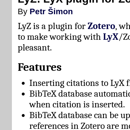
By
Petr Šimon
LyZ is a plugin for
Zotero
, w
to make working with
LyX
/Z
pleasant.
Features
Inserting citations to LyX 
BibTeX database automati
when citation is inserted.
BibTeX database can be u
references in Zotero are m