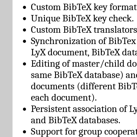
Custom BibTeX key format
Unique BibTeX key check.
Custom BibTeX translators
Synchronization of BibTex
LyX document, BibTeX dat
Editing of master/child d
same BibTeX database) an
documents (different BibT
each document).
Persistent association of 
and BibTeX databases.
Support for group cooperat