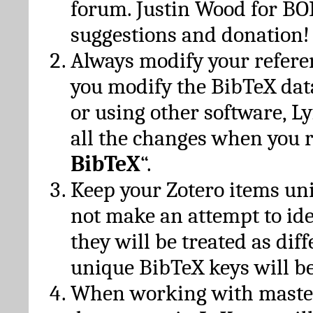
forum. Justin Wood for B
suggestions and donation!
Always modify your referen
you modify the BibTeX da
or using other software, Ly
all the changes when you 
BibTeX
“.
Keep your Zotero items un
not make an attempt to ide
they will be treated as dif
unique BibTeX keys will be
When working with maste