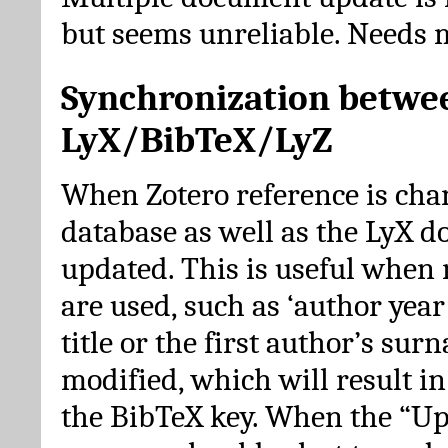
but seems unreliable. Needs 
Synchronization betwe
LyX/BibTeX/LyZ
When Zotero reference is cha
database as well as the LyX 
updated. This is useful when 
are used, such as ‘author year 
title or the first author’s su
modified, which will result in
the BibTeX key. When the “Up