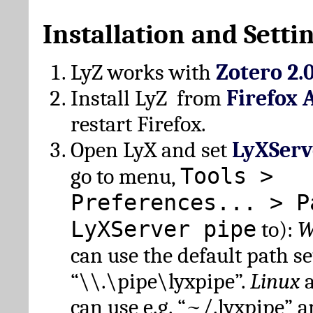
Installation and Setti
LyZ works with
Zotero 2.
Install LyZ from
Firefox 
restart Firefox.
Open LyX and set
LyXServ
Tools >
go to menu,
Preferences... > P
LyXServer pipe
to):
W
can use the default path set
“\\.\pipe\lyxpipe”.
Linux
can use e.g. “~/.lyxpipe” 