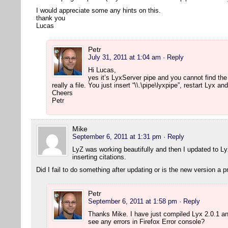
I would appreciate some any hints on this.
thank you
Lucas
Petr
July 31, 2011 at 1:04 am
· Reply
Hi Lucas,
yes it’s LyxServer pipe and you cannot find the
really a file. You just insert “\\.\pipe\lyxpipe”, restart Lyx 
Cheers
Petr
Mike
September 6, 2011 at 1:31 pm
· Reply
LyZ was working beautifully and then I updated to L
inserting citations.
Did I fail to do something after updating or is the new version a 
Petr
September 6, 2011 at 1:58 pm
· Reply
Thanks Mike. I have just compiled Lyx 2.0.1 a
see any errors in Firefox Error console?