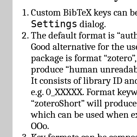
Custom BibTeX keys can be
Settings
dialog.
The default format is “autho
Good alternative for the u
package is format “zotero”
produce “human unreadabl
It consists of library ID an
e.g. 0_XXXXX. Format key
“zoteroShort” will produc
which can be used when e
OOo.