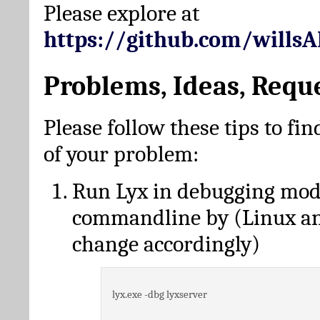
Please explore at
https://github.com/wills
Problems, Ideas, Requ
Please follow these tips to fin
of your problem:
Run Lyx in debugging mo
commandline by (Linux a
change accordingly)
lyx.exe -dbg lyxserver