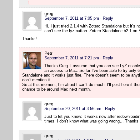
greg
September 7, 2011 at 7:05 pm
· Reply
Hi, I just tried 2.1.4 with Zotero Standalone but it’s 
can’t see the lyz button. Zotero Standalone b2.1 on
Thanks!
Petr
September 7, 2011 at 7:21 pm
· Reply
Thanks Greg. I assume that you can see LyZ enabled 
an access to Mac. So far I’ve been able to try only 64
Standalone and it works just fine. There doesn’t seem to be anyth
don’t mention it.
So at this moment, I’m afraid I can’t do much. I’ll post here if th
chance to be around Mac next month.
greg
September 20, 2011 at 3:56 am
· Reply
Just to let you know: It works now after redownloading
times. I don’t know what was going wrong… Thanks fo
greg