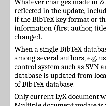
Whatever changes made in Zot
reflected in the update, incl
if the BibTeX key format or th
information (first author, titl
changed.
When a single BibTeX databas
among several authors, e.g. u
control system such as SVN a
database is updated from loc
of BibTeX database.
Only current LyX document wi
Multiple document update is