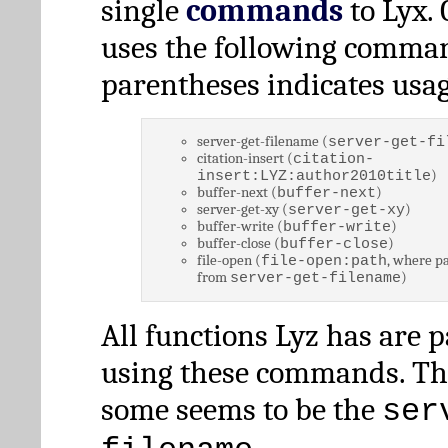
single
commands
to Lyx. 
uses the following comman
parentheses indicates usag
server-get-filename (
server-get-fi
citation-insert (
citation-
)
insert:LYZ:author2010title
buffer-next (
)
buffer-next
server-get-xy (
)
server-get-xy
buffer-write (
)
buffer-write
buffer-close (
)
buffer-close
file-open (
, where pa
file-open:path
from
)
server-get-filename
All functions Lyz has are 
using these commands. Th
some seems to be the
ser