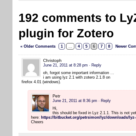
192 comments to Ly
plugin for Zotero
« Older Comments
1
…
4
5
6
7
8
Newer Com
Christoph
June 21, 2011 at 8:28 pm
· Reply
oh, forgot some important information …
i am using lyz 2.1 with zotero 2.1.8 on
firefox 4.01 (windows).
Petr
June 21, 2011 at 8:36 pm
· Reply
Hi,
this should be fixed in Lyz 2.1.1. This is not y
here:
https://bitbucket.org/petrsimon/lyz/downloads/lyz-
Cheers