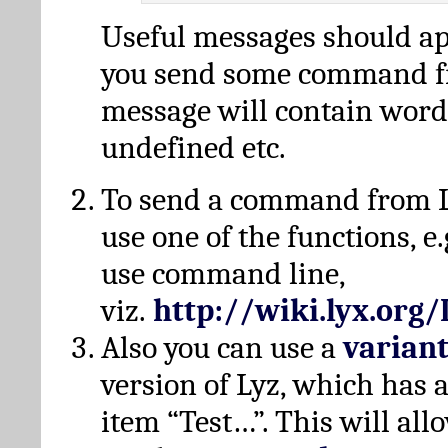
Useful messages should a
you send some command fr
message will contain word
undefined etc.
To send a command from L
use one of the functions, e.
use command line,
viz.
http://wiki.lyx.org
Also you can use a
varian
version of Lyz, which has
item “Test…”. This will all