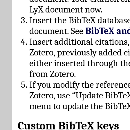
LyX document now.
Insert the BibTeX database
document. See
BibTeX an
Insert additional citation
Zotero, previously added c
either inserted through th
from Zotero.
If you modify the referenc
Zotero, use “Update BibTe
menu to update the BibTeX
Custom BibTeX keys