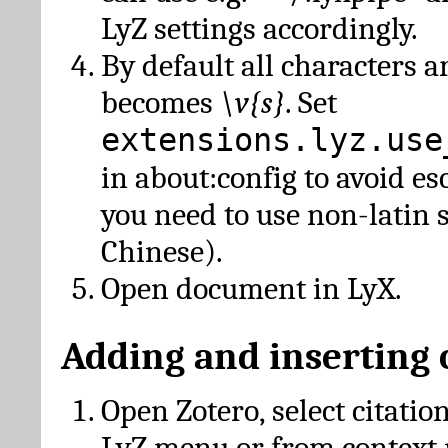
LyZ settings accordingly.
By default all characters a
becomes
\v{s}
. Set
extensions.lyz.use
in about:config to avoid es
you need to use non-latin 
Chinese).
Open document in LyX.
Adding and inserting 
Open Zotero, select citatio
LyZ menu or from context