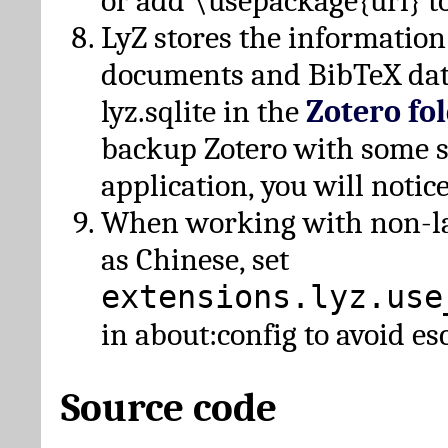
or add \usepackage{url} t
LyZ stores the information
documents and BibTeX dat
lyz.sqlite in the
Zotero fo
backup Zotero with some 
application, you will notice
When working with non-lat
as Chinese, set
extensions.lyz.use
in about:config to avoid es
Source code