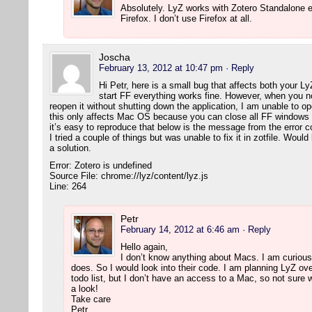
Absolutely. LyZ works with Zotero Standalone e
Firefox. I don’t use Firefox at all.
Joscha
February 13, 2012 at 10:47 pm
· Reply
Hi Petr, here is a small bug that affects both your L
start FF everything works fine. However, when you 
reopen it without shutting down the application, I am unable to 
this only affects Mac OS because you can close all FF windows wi
it’s easy to reproduce that below is the message from the error c
I tried a couple of things but was unable to fix it in zotfile. Wou
a solution.
Error: Zotero is undefined
Source File: chrome://lyz/content/lyz.js
Line: 264
Petr
February 14, 2012 at 6:46 am
· Reply
Hello again,
I don’t know anything about Macs. I am curious,
does. So I would look into their code. I am planning LyZ ove
todo list, but I don’t have an access to a Mac, so not sure w
a look!
Take care
Petr