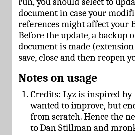
run, you should select to upda
document in case your modific
references might affect your 
Before the update, a backup of
document is made (extension *
save, close and then reopen 
Notes on usage
Credits: Lyz is inspired by
wanted to improve, but en
from scratch. Hence the 
to Dan Stillman and mronk