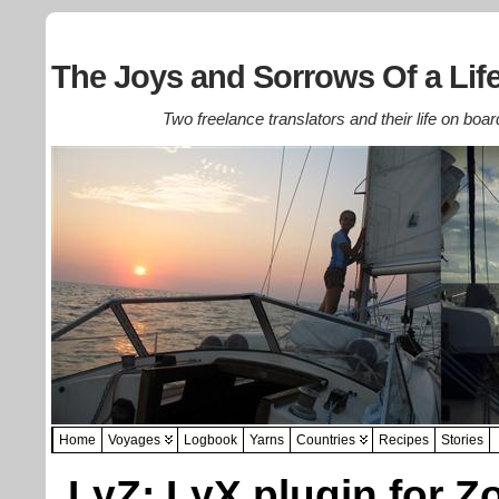
The Joys and Sorrows Of a Life
Two freelance translators and their life on boar
Home
Voyages
Logbook
Yarns
Countries
Recipes
Stories
LyZ: LyX plugin for Z