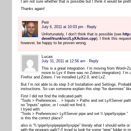
I am not sure whether that is possible but I think it would be pre
Thanks again!
Petr
July 6, 2011 at 10:03 pm
· Reply
Unfortunately, I don’t think that is possible (see
http
devel/trunk/src/LyXAction.cpp
). I think this reque
however, be happy to be proven wrong.
Lucas
July 31, 2011 at 12:56 am
· Reply
This is a great integration. I´m moving from Word+Z
move to Lyx if there was no Zotero integration). I´m
Firefox and Zotero. I´ve installed LyX2.0, and LxZ.
But I´m not able to do step 3 of Installation and Settings. Probab
instructions. So can someone explain this step “for dummies” li
First I did not find the indicated path:
“Tools > Preferences… > Inputs > Paths and set LyXServer path” 
no “Inputs” option, or I could not find it.
I tryed with:
“Tools > Preferences> LyXServer pipe and set \\.\pipe\lyxpipe ”
is this the correct place?
also is “\\.\pipe\lyxpipepipe\lyxpipe” literaly what I should write or
with the program path? (I tryed to look for some “pipe” folder in m