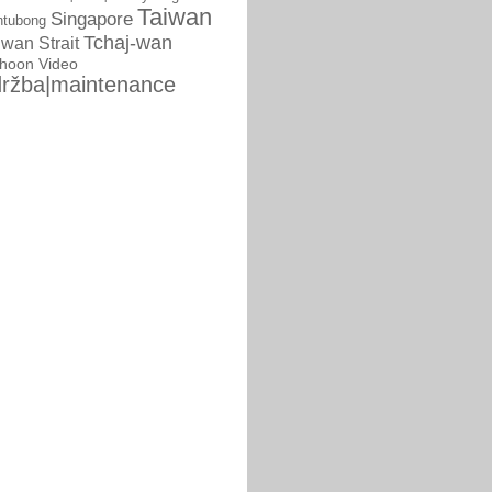
Taiwan
Singapore
ntubong
Tchaj-wan
iwan Strait
phoon
Video
ržba|maintenance