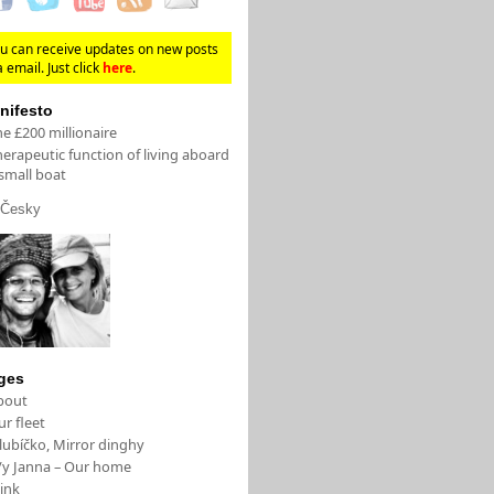
u can receive updates on new posts
a email. Just click
here
.
nifesto
e £200 millionaire
erapeutic function of living aboard
small boat
Česky
ges
bout
r fleet
lubíčko, Mirror dinghy
/y Janna – Our home
ink