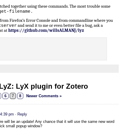
patched together using these commands. The most trouble some
get-filename.
n from Firefox’s Error Console and from commandline where you
and send it to me or even better file a bug, ask a
xserver
st at
https://github.com/willsALMANJ/lyz
yZ: LyX plugin for Zotero
6
7
8
Newer Comments »
 4:39 pm
· Reply
ere will be an update! Any chance that it will use the same new word
slick small popup window?