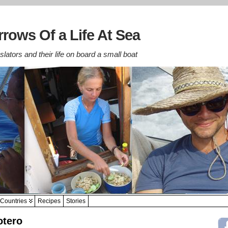
rows Of a Life At Sea
lators and their life on board a small boat
Countries
Recipes
Stories
otero