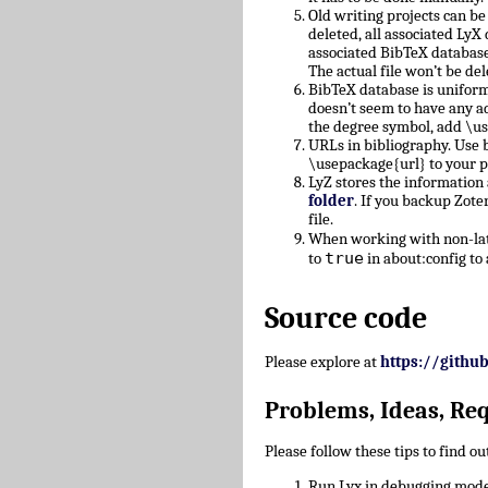
Old writing projects can b
deleted, all associated Ly
associated BibTeX database
The actual file won’t be del
BibTeX database is uniform
doesn’t seem to have any a
the degree symbol, add \u
URLs in bibliography. Use b
\usepackage{url} to your 
LyZ stores the information
folder
. If you backup Zote
file.
When working with non-lati
true
to
in about:config to 
Source code
Please explore at
https://githu
Problems, Ideas, Re
Please follow these tips to find o
Run Lyx in debugging mode