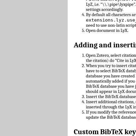
LyZ, i.e. “\\.\pipe\lyxpipe”
settings accordingly.
By default all characters ar
extensions.lyz.use
need to use non-latin scrip
Open document in LyX.
Adding and inserti
Open Zotero, select citatio
the citation) do “Cite in LyX
When you try to insert cit
have to select BibTeX datab
database you have created 
automatically added if you 
BibTeX database you have 
should appear in LyX docu
Insert the BibTeX databas
Insert additional citations
inserted through the LyX in
If you modify the referenc
update the BibTeX databas
Custom BibTeX key