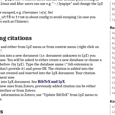
.
Linux
and
Mac
users can use e.g. “~/.lyxpipe” and change the LyZ
P
B
e escaped, e.g.
š
becomes
\v{s}
. Set
Si
_utf8
true
to
in about:config to avoid escaping (in case you
Ly
ts such as Chinese).
Re
H
ng citations
R
K
n and either from LyZ menu or from context menu (right click on
S
”.
K
ation into a new document (i.e. document unknown to LyZ) you
S
ase. You will be asked to either create a new database or choose a
K
before (by LyZ). Type the database name (*.bib extension is
S
don’t provide it) and press OK. The citation is
added
into the
In
just created and
inserted
into the LyX document. Your citation
ment now.
O
e into LyX document. See
BibTeX and LyX
.
C
, new ones from Zotero, previously added citation can be either
F
terface or from Zotero.
H
e information in Zotero, use “Update BibTeX” from LyZ menu to
e.
Ki
s
s
L