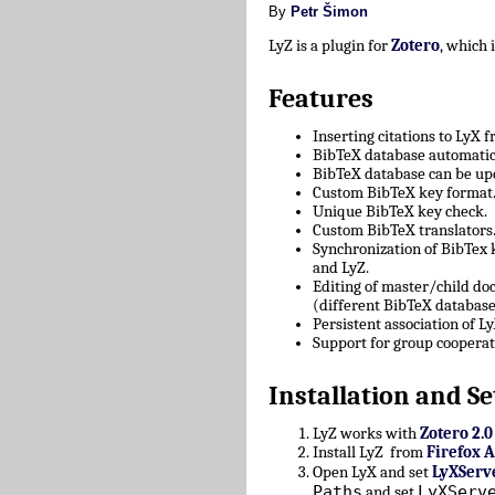
By
Petr Šimon
LyZ is a plugin for
Zotero
, which
Features
Inserting citations to LyX 
BibTeX database automatica
BibTeX database can be upd
Custom BibTeX key format
Unique BibTeX key check.
Custom BibTeX translators
Synchronization of BibTex
and LyZ.
Editing of master/child d
(different BibTeX database
Persistent association of 
Support for group cooperat
Installation and Se
LyZ works with
Zotero 2.0
Install LyZ from
Firefox 
Open LyX and set
LyXServ
Paths
LyXServ
and set