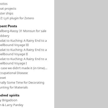
hotos
oat projects
ster ships
Z: LyX plugin for Zotero
cent Posts
allberg-Rassy 31 Monsun for sale
obbery
udat to Kuching: A Rainy End to a
pellbound Voyage III
udat to Kuching: A Rainy End to a
pellbound Voyage II
udat to Kuching: A Rainy End to a
pellbound Voyage I
 case we didn’t made it (in time)…
ccupational Disease
loset
inally Some Time for Decorating
unting for Materials
ndred spirits
/y Brigadoon
in & Larry Pardey