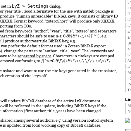
Sm
LyZ > Settings
 set in
dialog.
K
or year title”. Good alternative for the use with natbib package is
I
 produce “human unreadable” BibTeX keys. It consists of library ID
s/
 0_XXXXX. Format keyword “zoteroShort” will produce only XXXXX,
s
porting from OOo.
d from keywords “author”, “year”, “title”, “zotero” and separators
s/
haracters should be safe to use: a-z, 0-9!$&*+-.:;<>?[]^`|), e.g.
s/
ill produce authoryeartitle BibTeX key, e.g.
B
f you prefer the default format used in Zotero BibTeX export
s/
, change the pattern to “author _ title _ year”. The keywords and
s/
have to be
separated by space
. Characters in citekeys are escaped
A
 removed conforming to /[^a-z0-9\!\$\&\*\+\-\.\/\:\;\<\>\?\
s/
anslator and want to use the cite keys generated in the translator,
M
ch creation of cite keys off.
F
J
Th
Li
ll update BibTeX database of the active LyX document.
M
ill be reflected in the update, including BibTeX keys if the
N
information (first author, title, year) have been changed.
shared among several authors, e.g. using version control system
e is updated from local working copy of BibTeX database.