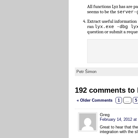
All functions Lyz has are 
seems to be the
server-
Extract useful informatio
ran
lyx.exe -dbg ly
question or submit a reque
Petr Šimon
192 comments to L
« Older Comments
1
…
5
Greg
February 14, 2012 at
Great to hear that th
integration with the 