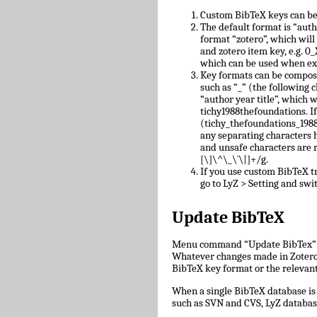
Custom BibTeX keys can be
The default format is “auth
format “zotero”, which will
and zotero item key, e.g.
which can be used when ex
Key formats can be compose
such as “_” (the following c
“author year title”, which w
tichy1988thefoundations. I
(tichy_thefoundations_1988)
any separating characters 
and unsafe characters are
[\]\^\_\`\|]+/g.
If you use custom BibTeX tr
go to LyZ > Setting and swit
Update BibTeX
Menu command “Update BibTex” wi
Whatever changes made in Zotero w
BibTeX key format or the relevant 
When a single BibTeX database is 
such as SVN and CVS, LyZ databas