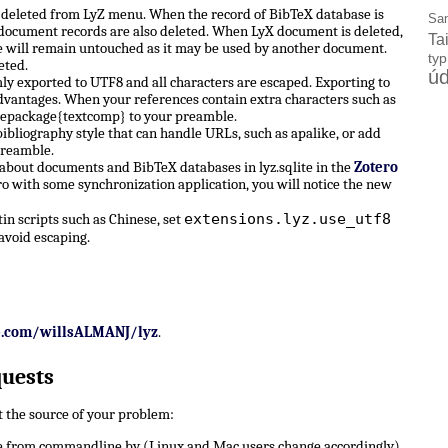
e deleted from LyZ menu. When the record of BibTeX database is
Sa
X document records are also deleted. When LyX document is deleted,
Ta
 will remain untouched as it may be used by another document.
ty
eted.
úd
ly exported to UTF8 and all characters are escaped. Exporting to
dvantages. When your references contain extra characters such as
sepackage{textcomp} to your preamble.
ibliography style that can handle URLs, such as apalike, or add
preamble.
 about documents and BibTeX databases in lyz.sqlite in the
Zotero
ro with some synchronization application, you will notice the new
extensions.lyz.use_utf8
n scripts such as Chinese, set
avoid escaping.
b.com/willsALMANJ/lyz
.
quests
ut the source of your problem:
 from commandline by (Linux and Mac users change accordingly)