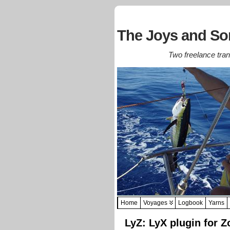
The Joys and Sor
Two freelance trans
Home
Voyages
Logbook
Yarns
LyZ: LyX plugin for Z