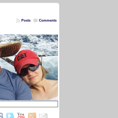
Posts
Comments