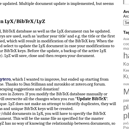
be updated. Multiple document update is implemented, but seems
Ar
Arc
en LyX/BibTeX/LyZ
, BibTeX database as well as the LyX document can be updated.
Ta
s are used, such as ‘author year title’ and e.g. the title or the first
Asi
d, which will result in modification of the BibTeX key. When the
coo
d select to update the LyX document in case your modifications to
mo
ur BibTeX keys. Before the update, a backup of the active LyX
h
). LyZ will save, close and then reopen your document.
Ko
Ke
K
Lytero
, which I wanted to improve, but ended up starting from
e. Thanks to Dan Stillman and mronkko at zotero.org forum.
mot
scaping suggestions and donation!
M
ces in Zotero. If you modify the BibTeX database manually or
ill overwrite all the changes when you run “
Update BibTeX
“.
pai
ue. LyZ does not make an attempt to identify duplicates, they will
p
ms and unique BibTeX keys will be created.
hild documents in LyX, you will have to specify the BibTeX
p
ument. This will be the same file as specified for the master
yZ has no way of knowing the relationship between documents, so
poč
Pri