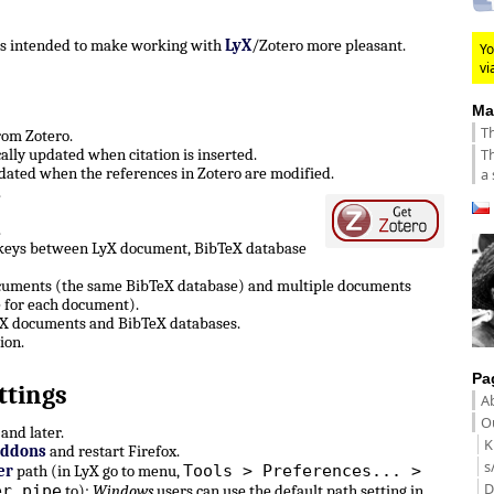
 is intended to make working with
LyX
/Zotero more pleasant.
Yo
vi
Ma
Th
from Zotero.
Th
lly updated when citation is inserted.
ated when the references in Zotero are modified.
a 
.
.
 keys between LyX document, BibTeX database
ocuments (the same BibTeX database) and multiple documents
 for each document).
LyX documents and BibTeX databases.
ion.
Pa
ttings
A
Ou
and later.
K
Addons
and restart Firefox.
s
Tools > Preferences... >
er
path (in LyX go to menu,
D
er pipe
to):
Windows
users can use the default path setting in