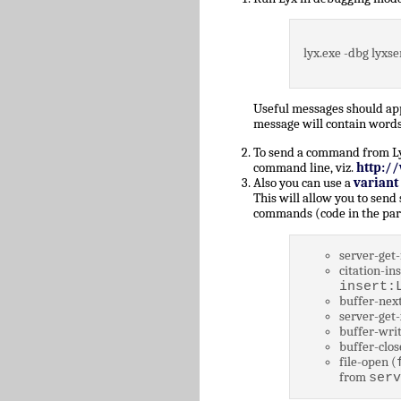
lyx.exe -dbg lyxse
Useful messages should a
message will contain words
To send a command from Lyz,
command line, viz.
http:/
Also you can use a
variant
This will allow you to send
commands (code in the par
server-get-
citation-ins
insert:
buffer-next
server-get-
buffer-writ
buffer-clos
file-open (
from
serv