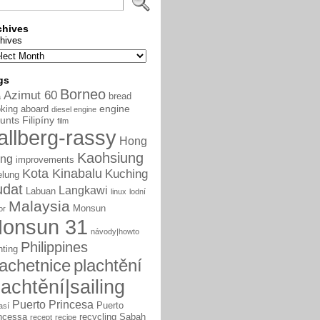
chives
hives
gs
Borneo
Azimut 60
bread
a
engine
king aboard
diesel engine
unts
Filipíny
film
allberg-rassy
Hong
Kaohsiung
ng
improvements
Kota Kinabalu
Kuching
elung
udat
Langkawi
Labuan
linux
lodní
Malaysia
Monsun
or
onsun 31
návody|howto
Philippines
nting
lachetnice
plachtění
lachtění|sailing
Puerto Princesa
Puerto
así
ncessa
recycling
Sabah
recept
recipe