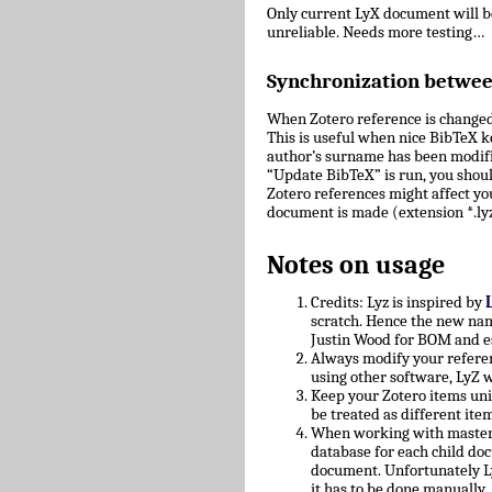
Only current LyX document will 
unreliable. Needs more testing…
Synchronization betwe
When Zotero reference is changed
This is useful when nice BibTeX key
author’s surname has been modifie
“Update BibTeX” is run, you shoul
Zotero references might affect yo
document is made (extension *.lyz
Notes on usage
Credits: Lyz is inspired by
scratch. Hence the new nam
Justin Wood for BOM and e
Always modify your referen
using other software, LyZ w
Keep your Zotero items uniq
be treated as different ite
When working with master/c
database for each child doc
document. Unfortunately L
it has to be done manually.