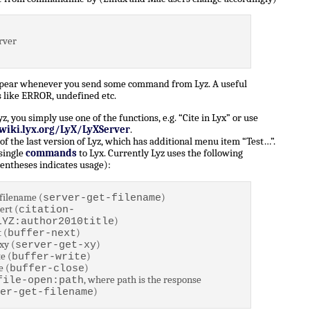
rver
ppear whenever you send some command from Lyz. A useful
 like ERROR, undefined etc.
 you simply use one of the functions, e.g. “Cite in Lyx” or use
/wiki.lyx.org/LyX/LyXServer
.
of the last version of Lyz, which has additional menu item “Test…”.
 single
commands
to Lyx. Currently Lyz uses the following
entheses indicates usage):
filename (
)
server-get-filename
ert (
citation-
)
LYZ:author2010title
 (
)
buffer-next
xy (
)
server-get-xy
e (
)
buffer-write
e (
)
buffer-close
, where path is the response
file-open:path
)
er-get-filename