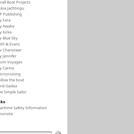
all Boat Projects
rása Jachtingu
FP Publishing
y Fera
/y Awake
y Kirke
v Blue Sky
eth & Evans
v Charioteer
y Jennifer
tom Voyages
y Carina
icrocruising
ollow the boat
ordi Gadea
e Simple Sailor
nks
aritime Safety Information
oonsite