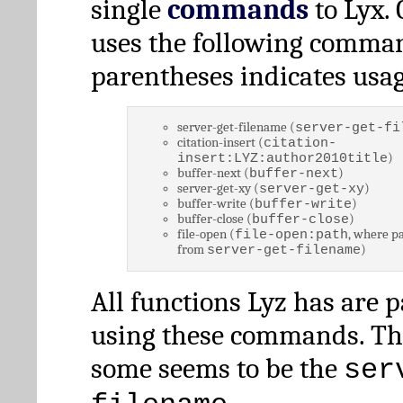
single
commands
to Lyx. 
uses the following comman
parentheses indicates usag
server-get-filename (
server-get-fi
citation-insert (
citation-
)
insert:LYZ:author2010title
buffer-next (
)
buffer-next
server-get-xy (
)
server-get-xy
buffer-write (
)
buffer-write
buffer-close (
)
buffer-close
file-open (
, where pa
file-open:path
from
)
server-get-filename
All functions Lyz has are 
using these commands. Th
some seems to be the
ser