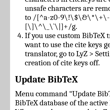
unsafe characters are re
to /[^a-z0-9\!\$\&\*\+\-
[\]\^\_\`\|]+/g.
If you use custom BibTeX t
want to use the cite keys g
translator, go to LyZ > Set
creation of cite keys off.
Update BibTeX
Menu command “Update BibTe
BibTeX database of the activ