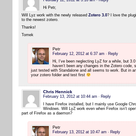
Hi Petr,
Will Lyz work with the newly released
Zotero 3.0
? I love the plu
to the newest zotero.
Thanks!
Tomek
Petr
February 12, 2012 at 6:37 am
· Reply
Hi, I’ve been neglecting LyZ for a while, but 3.
haven’t been any changes in the Zotero code, s
just tested with Standalone and all seems to work. But in 
your zotero folder and test first
Chris Hennick
February 13, 2012 at 10:44 am
· Reply
I have Firefox installed, but I mainly use Google Ch
Windows. Will LyZ work even when Firefox isn’t open?
part of Firefox as a daemon?
Petr
February 13, 2012 at 10:47 am
· Reply