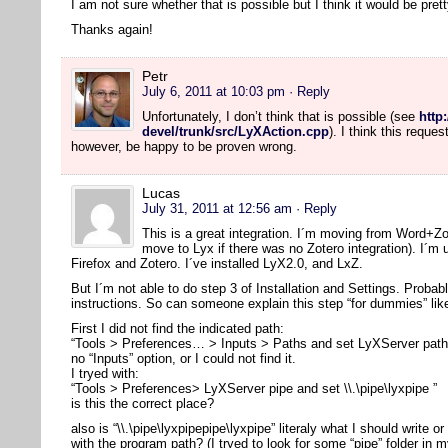
I am not sure whether that is possible but I think it would be pre
Thanks again!
Petr
July 6, 2011 at 10:03 pm
· Reply
Unfortunately, I don’t think that is possible (see
http
devel/trunk/src/LyXAction.cpp
). I think this reque
however, be happy to be proven wrong.
Lucas
July 31, 2011 at 12:56 am
· Reply
This is a great integration. I´m moving from Word+Z
move to Lyx if there was no Zotero integration). I´m
Firefox and Zotero. I´ve installed LyX2.0, and LxZ.
But I´m not able to do step 3 of Installation and Settings. Probab
instructions. So can someone explain this step “for dummies” li
First I did not find the indicated path:
“Tools > Preferences… > Inputs > Paths and set LyXServer path” 
no “Inputs” option, or I could not find it.
I tryed with:
“Tools > Preferences> LyXServer pipe and set \\.\pipe\lyxpipe ”
is this the correct place?
also is “\\.\pipe\lyxpipepipe\lyxpipe” literaly what I should write or
with the program path? (I tryed to look for some “pipe” folder in m