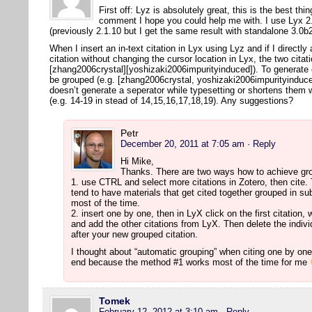
First off: Lyz is absolutely great, this is the best thi
comment I hope you could help me with. I use Lyx 2.
(previously 2.1.10 but I get the same result with standalone 3.0
When I insert an in-text citation in Lyx using Lyz and if I directly
citation without changing the cursor location in Lyx, the two citat
[zhang2006crystal][yoshizaki2006impurityinduced]). To generate co
be grouped (e.g. [zhang2006crystal, yoshizaki2006impurityinduced
doesn’t generate a seperator while typesetting or shortens them 
(e.g. 14-19 in stead of 14,15,16,17,18,19). Any suggestions?
Petr
December 20, 2011 at 7:05 am
· Reply
Hi Mike,
Thanks. There are two ways how to achieve gro
1. use CTRL and select more citations in Zotero, then cite. T
tend to have materials that get cited together grouped in su
most of the time.
2. insert one by one, then in LyX click on the first citation, 
and add the other citations from LyX. Then delete the individu
after your new grouped citation.
I thought about “automatic grouping” when citing one by one, 
end because the method #1 works most of the time for me
Tomek
February 12, 2012 at 3:10 am
· Reply