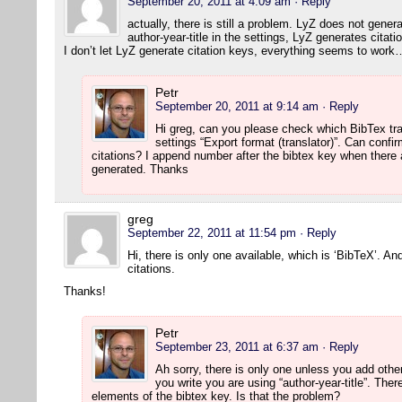
September 20, 2011 at 4:09 am
· Reply
actually, there is still a problem. LyZ does not gener
author-year-title in the settings, LyZ generates citati
I don’t let LyZ generate citation keys, everything seems to work
Petr
September 20, 2011 at 9:14 am
· Reply
Hi greg, can you please check which BibTex tr
settings “Export format (translator)”. Can confi
citations? I append number after the bibtex key when there 
generated. Thanks
greg
September 22, 2011 at 11:54 pm
· Reply
Hi, there is only one available, which is ‘BibTeX’. An
citations.
Thanks!
Petr
September 23, 2011 at 6:37 am
· Reply
Ah sorry, there is only one unless you add othe
you write you are using “author-year-title”. Th
elements of the bibtex key. Is that the problem?