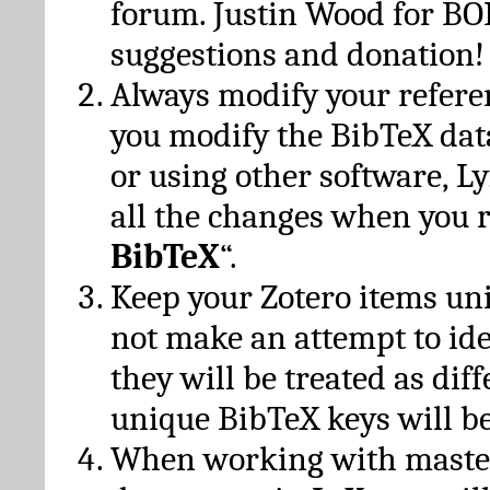
forum. Justin Wood for B
suggestions and donation!
Always modify your referen
you modify the BibTeX da
or using other software, Ly
all the changes when you 
BibTeX
“.
Keep your Zotero items un
not make an attempt to ide
they will be treated as dif
unique BibTeX keys will be
When working with maste