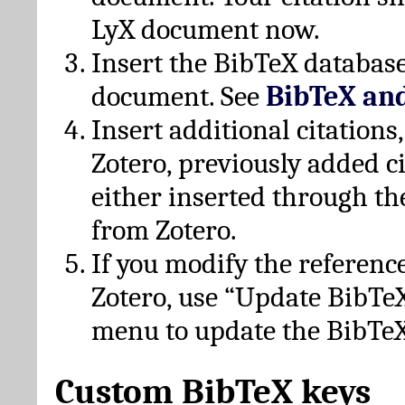
LyX document now.
Insert the BibTeX database
document. See
BibTeX an
Insert additional citation
Zotero, previously added c
either inserted through th
from Zotero.
If you modify the referenc
Zotero, use “Update BibTe
menu to update the BibTeX
Custom BibTeX keys