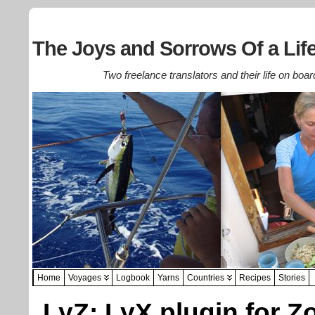
The Joys and Sorrows Of a Life
Two freelance translators and their life on boar
Home
Voyages
Logbook
Yarns
Countries
Recipes
Stories
LyZ: LyX plugin for Z