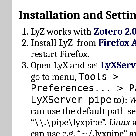
Installation and Setti
LyZ works with
Zotero 2.
Install LyZ from
Firefox 
restart Firefox.
Open LyX and set
LyXServ
Tools >
go to menu,
Preferences... > P
LyXServer pipe
to):
W
can use the default path set
“\\.\pipe\lyxpipe”.
Linux
can use e.g. “~/.lyxpipe” 