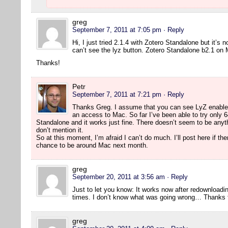
greg
September 7, 2011 at 7:05 pm
· Reply
Hi, I just tried 2.1.4 with Zotero Standalone but it’s 
can’t see the lyz button. Zotero Standalone b2.1 on
Thanks!
Petr
September 7, 2011 at 7:21 pm
· Reply
Thanks Greg. I assume that you can see LyZ enabled 
an access to Mac. So far I’ve been able to try only 64
Standalone and it works just fine. There doesn’t seem to be anyth
don’t mention it.
So at this moment, I’m afraid I can’t do much. I’ll post here if th
chance to be around Mac next month.
greg
September 20, 2011 at 3:56 am
· Reply
Just to let you know: It works now after redownloading
times. I don’t know what was going wrong… Thanks fo
greg