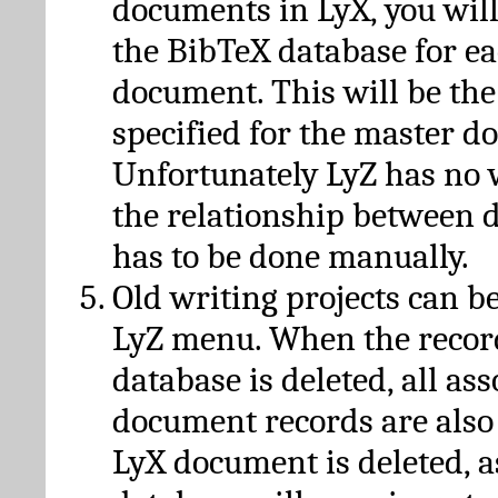
documents in LyX, you will
the BibTeX database for ea
document. This will be the
specified for the master d
Unfortunately LyZ has no
the relationship between d
has to be done manually.
Old writing projects can b
LyZ menu. When the recor
database is deleted, all as
document records are also
LyX document is deleted, 