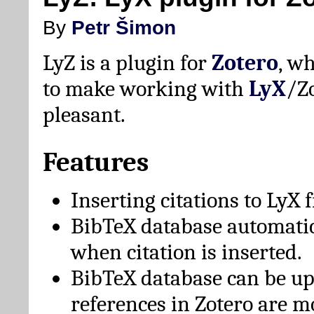
By
Petr Šimon
LyZ is a plugin for
Zotero
, w
to make working with
LyX
/Z
pleasant.
Features
Inserting citations to LyX 
BibTeX database automati
when citation is inserted.
BibTeX database can be u
references in Zotero are m