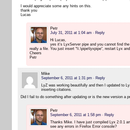
I would appreciate some any hints on this.
thank you
Lucas
Petr
July 31, 2011 at 1:04 am
· Reply
Hi Lucas,
yes it’s LyxServer pipe and you cannot find the
really a file. You just insert “\\.\pipe\lyxpipe”, restart Lyx 
Cheers
Petr
Mike
September 6, 2011 at 1:31 pm
· Reply
LyZ was working beautifully and then I updated to L
inserting citations.
Did I fail to do something after updating or is the new version a 
Petr
September 6, 2011 at 1:58 pm
· Reply
Thanks Mike. I have just compiled Lyx 2.0.1 a
see any errors in Firefox Error console?