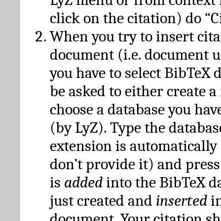
click on the citation) do “C
When you try to insert cit
document (i.e. document 
you have to select BibTeX d
be asked to either create 
choose a database you have
(by LyZ). Type the databas
extension is automatically
don’t provide it) and press
is
added
into the BibTeX d
just created and
inserted
in
document. Your citation s