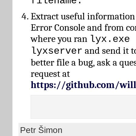
filename.
Extract useful information
Error Console and from 
where you ran
lyx.exe 
and send it t
lyxserver
better file a bug, ask a qu
request at
https://github.com/wi
Petr Šimon