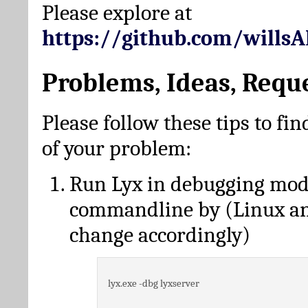
Please explore at
https://github.com/wills
Problems, Ideas, Requ
Please follow these tips to fin
of your problem:
Run Lyx in debugging mo
commandline by (Linux a
change accordingly)
lyx.exe -dbg lyxserver