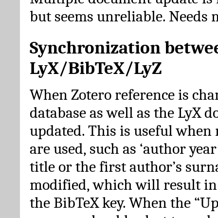
but seems unreliable. Needs 
Synchronization betwe
LyX/BibTeX/LyZ
When Zotero reference is cha
database as well as the LyX 
updated. This is useful when 
are used, such as ‘author year 
title or the first author’s su
modified, which will result in
the BibTeX key. When the “Up