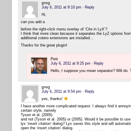
greg
July 6, 2011 at 9:10 pm
· Reply
Hi,
can you add a
before the right-click menu overlay of ‘Cite in LyX’?
I think that more clean because it separates the LyZ options from
additional zotero extensions are installed…
Thanks for the great plugin!
Petr
July 6, 2011 at 9:25 pm
· Reply
Hello, I suppose you mean separator? Will do
greg
July 6, 2011 at 9:54 pm
· Reply
yes, thanks!
I have another more complicated request: I always find it annoying 
certain style, namely
Tyson et al. (2005)
and not (Tyson et al. 2005) or (2005). Would it be possible to use 
lyx ‘insert citation’ dialog? Lyx saves this style and will automat
open the ‘insert citation’ dialog.