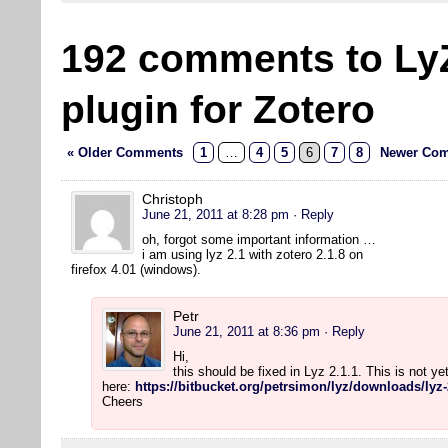
192 comments to Ly
plugin for Zotero
« Older Comments
1
…
4
5
6
7
8
Newer Com
Christoph
June 21, 2011 at 8:28 pm
· Reply
oh, forgot some important information …
i am using lyz 2.1 with zotero 2.1.8 on
firefox 4.01 (windows).
Petr
June 21, 2011 at 8:36 pm
· Reply
Hi,
this should be fixed in Lyz 2.1.1. This is not y
here:
https://bitbucket.org/petrsimon/lyz/downloads/lyz-
Cheers