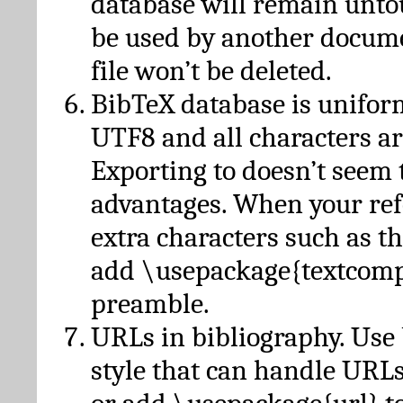
database will remain unto
be used by another docume
file won’t be deleted.
BibTeX database is unifor
UTF8 and all characters ar
Exporting to doesn’t seem 
advantages. When your ref
extra characters such as t
add \usepackage{textcomp
preamble.
URLs in bibliography. Use
style that can handle URLs