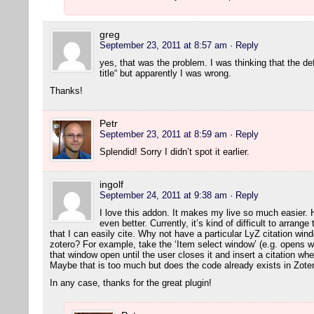
greg
September 23, 2011 at 8:57 am
· Reply
yes, that was the problem. I was thinking that the de
title“ but apparently I was wrong.
Thanks!
Petr
September 23, 2011 at 8:59 am
· Reply
Splendid! Sorry I didn’t spot it earlier.
ingolf
September 24, 2011 at 9:38 am
· Reply
I love this addon. It makes my live so much easier. 
even better. Currently, it’s kind of difficult to arran
that I can easily cite. Why not have a particular LyZ citation wi
zotero? For example, take the ‘Item select window’ (e.g. opens w
that window open until the user closes it and insert a citation wh
Maybe that is too much but does the code already exists in Zot
In any case, thanks for the great plugin!