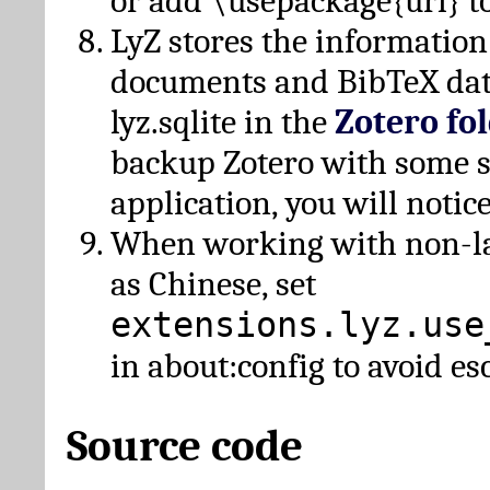
or add \usepackage{url} t
LyZ stores the information
documents and BibTeX dat
lyz.sqlite in the
Zotero fo
backup Zotero with some 
application, you will notice
When working with non-lat
as Chinese, set
extensions.lyz.use
in about:config to avoid es
Source code