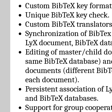
Custom BibTeX key format
Unique BibTeX key check.
Custom BibTeX translators
Synchronization of BibTex
LyX document, BibTeX dat
Editing of master/child d
same BibTeX database) an
documents (different BibT
each document).
Persistent association of 
and BibTeX databases.
Support for group cooperat