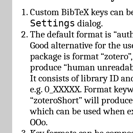
Custom BibTeX keys can be
Settings
dialog.
The default format is “autho
Good alternative for the u
package is format “zotero”
produce “human unreadabl
It consists of library ID an
e.g. 0_XXXXX. Format key
“zoteroShort” will produc
which can be used when e
OOo.