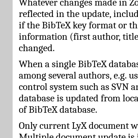
Whatever changes made in Zot
reflected in the update, incl
if the BibTeX key format or th
information (first author, titl
changed.
When a single BibTeX databas
among several authors, e.g. u
control system such as SVN a
database is updated from loc
of BibTeX database.
Only current LyX document wi
Multiple document update is