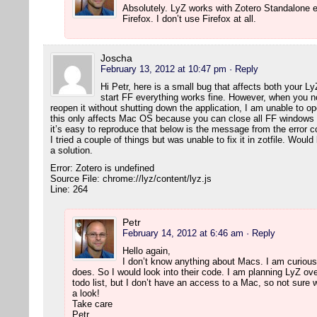
Absolutely. LyZ works with Zotero Standalone e
Firefox. I don’t use Firefox at all.
Joscha
February 13, 2012 at 10:47 pm
· Reply
Hi Petr, here is a small bug that affects both your L
start FF everything works fine. However, when you 
reopen it without shutting down the application, I am unable to 
this only affects Mac OS because you can close all FF windows wi
it’s easy to reproduce that below is the message from the error c
I tried a couple of things but was unable to fix it in zotfile. Wou
a solution.
Error: Zotero is undefined
Source File: chrome://lyz/content/lyz.js
Line: 264
Petr
February 14, 2012 at 6:46 am
· Reply
Hello again,
I don’t know anything about Macs. I am curious,
does. So I would look into their code. I am planning LyZ ove
todo list, but I don’t have an access to a Mac, so not sure w
a look!
Take care
Petr