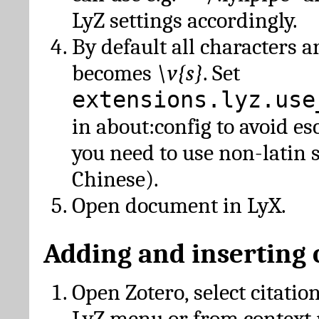
LyZ settings accordingly.
By default all characters a
becomes
\v{s}
. Set
extensions.lyz.use
in about:config to avoid es
you need to use non-latin 
Chinese).
Open document in LyX.
Adding and inserting 
Open Zotero, select citatio
LyZ menu or from context