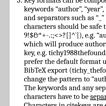
Key formats can be compo
keywords “author”, “year”, “
and separators such as “_”
characters should be safe to
9!$&*+-.:;<>?[]^`|), e.g. “au
which will produce author
key, e.g. tichy1988thefound
prefer the default format 
BibTeX export (tichy_thef
change the pattern to “autho
The keywords and any sep
characters have to be
sepa
Characters in citekeys are