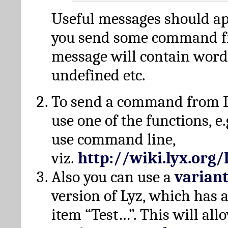
Useful messages should a
you send some command fr
message will contain word
undefined etc.
To send a command from L
use one of the functions, e.
use command line,
viz.
http://wiki.lyx.org
Also you can use a
varian
version of Lyz, which has
item “Test…”. This will all