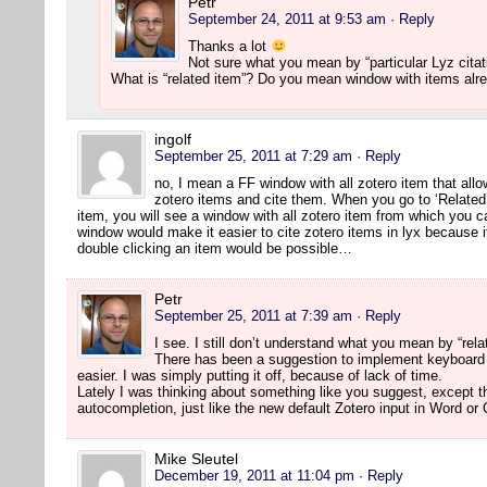
Petr
September 24, 2011 at 9:53 am
· Reply
Thanks a lot
Not sure what you mean by “particular Lyz citat
What is “related item”? Do you mean window with items alr
ingolf
September 25, 2011 at 7:29 am
· Reply
no, I mean a FF window with all zotero item that allo
zotero items and cite them. When you go to ‘Related
item, you will see a window with all zotero item from which you c
window would make it easier to cite zotero items in lyx because it
double clicking an item would be possible…
Petr
September 25, 2011 at 7:39 am
· Reply
I see. I still don’t understand what you mean by “rela
There has been a suggestion to implement keyboard
easier. I was simply putting it off, because of lack of time.
Lately I was thinking about something like you suggest, except t
autocompletion, just like the new default Zotero input in Word or
Mike Sleutel
December 19, 2011 at 11:04 pm
· Reply