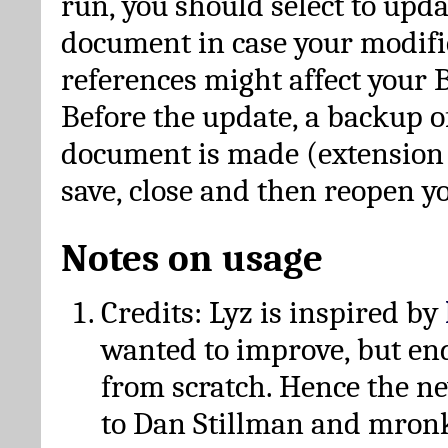
run, you should select to upda
document in case your modific
references might affect your 
Before the update, a backup of
document is made (extension *
save, close and then reopen 
Notes on usage
Credits: Lyz is inspired by
wanted to improve, but en
from scratch. Hence the 
to Dan Stillman and mronk