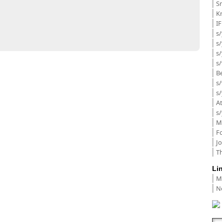
Sm
K
I
s/
s
s/
s/
B
s/
s/
A
s/
M
F
J
Th
Li
M
N