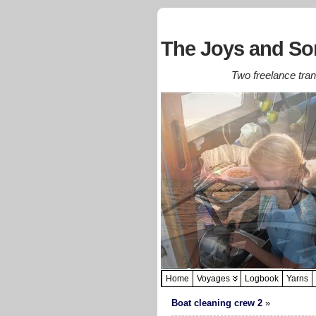
The Joys and Sor
Two freelance trans
Home
Voyages
Logbook
Yarns
Boat cleaning crew 2
»