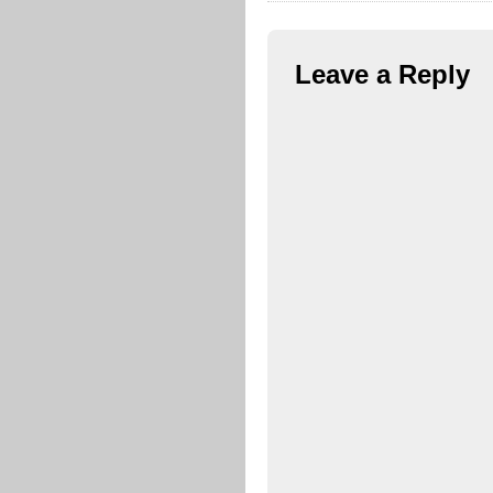
Leave a Reply