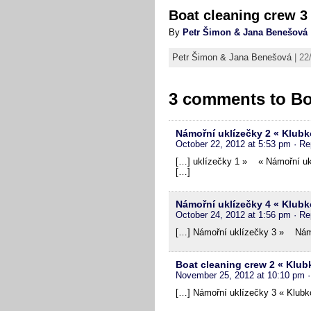
Boat cleaning crew 3
By
Petr Šimon & Jana Benešová
Petr Šimon & Jana Benešová
| 22
3 comments to
Bo
Námořní uklízečky 2 « Klubk
October 22, 2012 at 5:53 pm
· Re
[…] uklízečky 1 » « Námořní ukl
[…]
Námořní uklízečky 4 « Klubk
October 24, 2012 at 1:56 pm
· Re
[…] Námořní uklízečky 3 » Námo
Boat cleaning crew 2 « Klub
November 25, 2012 at 10:10 pm
[…] Námořní uklízečky 3 « Klubko