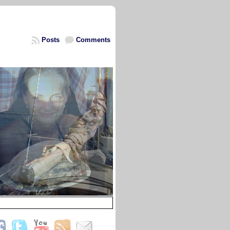
Posts
Comments