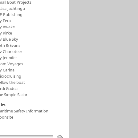
all Boat Projects
rása Jachtingu
FP Publishing
y Fera
/y Awake
y Kirke
v Blue Sky
eth & Evans
v Charioteer
y Jennifer
tom Voyages
y Carina
icrocruising
ollow the boat
ordi Gadea
e Simple Sailor
nks
aritime Safety Information
oonsite