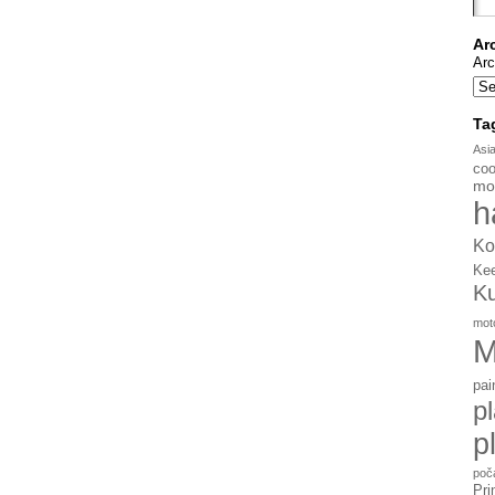
Ar
Arc
Ta
Asi
coo
mo
h
Ko
Ke
K
mot
M
pai
p
p
poč
Pri