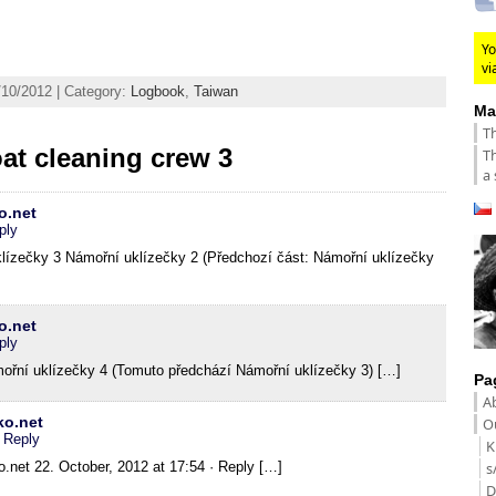
Yo
vi
/10/2012 | Category:
Logbook
,
Taiwan
Ma
Th
at cleaning crew 3
Th
a 
o.net
ply
ízečky 3 Námořní uklízečky 2 (Předchozí část: Námořní uklízečky
o.net
ply
řní uklízečky 4 (Tomuto předchází Námořní uklízečky 3) […]
Pa
A
ko.net
Ou
· Reply
K
.net 22. October, 2012 at 17:54 · Reply […]
s
D