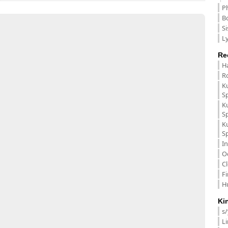
P
B
Si
Ly
Re
H
R
K
S
K
S
K
S
In
O
C
F
H
Ki
s
L