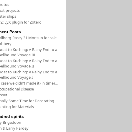
hotos
oat projects
ster ships
Z: LyX plugin for Zotero
cent Posts
allberg-Rassy 31 Monsun for sale
obbery
udat to Kuching: A Rainy End to a
pellbound Voyage III
udat to Kuching: A Rainy End to a
pellbound Voyage II
udat to Kuching: A Rainy End to a
pellbound Voyage I
 case we didn’t made it (in time)…
ccupational Disease
loset
inally Some Time for Decorating
unting for Materials
ndred spirits
/y Brigadoon
in & Larry Pardey