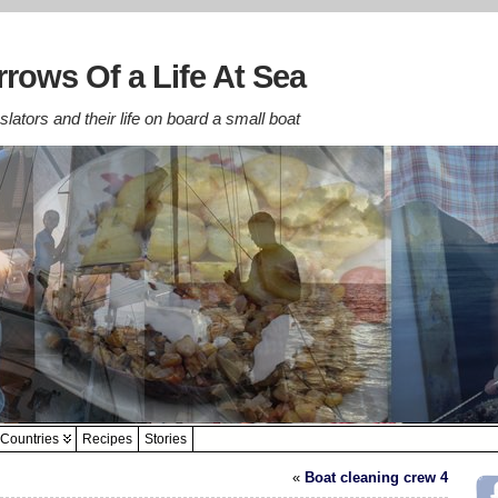
rows Of a Life At Sea
lators and their life on board a small boat
Countries
Recipes
Stories
«
Boat cleaning crew 4