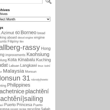
chives
hives
gs
Borneo
Azimut 60
bread
a
engine
king aboard
diesel engine
unts
Filipíny
film
allberg-rassy
Hong
Kaohsiung
ng
improvements
Kota Kinabalu
Kuching
elung
udat
Langkawi
Labuan
linux
lodní
Malaysia
Monsun
or
onsun 31
návody|howto
Philippines
nting
lachetnice
plachtění
lachtění|sailing
Puerto Princesa
Puerto
así
ncessa
recycling
Sabah
recept
recipe