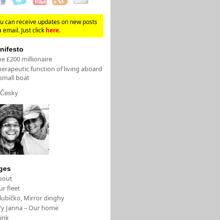
u can receive updates on new posts
a email. Just click
here
.
nifesto
e £200 millionaire
erapeutic function of living aboard
small boat
Česky
ges
bout
r fleet
lubíčko, Mirror dinghy
/y Janna – Our home
ink