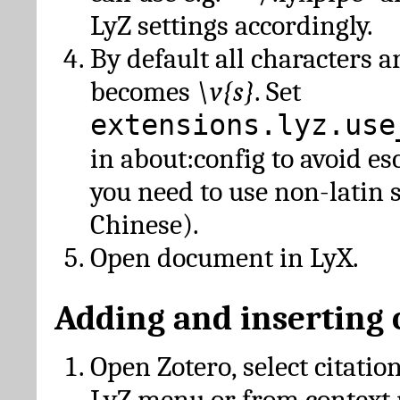
LyZ settings accordingly.
By default all characters a
becomes
\v{s}
. Set
extensions.lyz.use
in about:config to avoid es
you need to use non-latin 
Chinese).
Open document in LyX.
Adding and inserting 
Open Zotero, select citatio
LyZ menu or from context