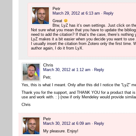
Petr
March 29, 2012 at 6:13 am
· Reply
Great
Btw, LyZ has it’s own settings. Just click on th
Not sure what you mean that you have to update the bibliog
need to add the citation? If that’s the case, there’s nothing
LyZ makes it a bit easier when you decide you want to use 
I usually insert the citation from Zotero only the first time
author again, I do it from LyX.
Chris
March 30, 2012 at 1:12 am
· Reply
Petr,
Yes, this is what I meant. Only after this did I notice the “LyZ” 
Thank you for the support, and THANK YOU for a product that is 
use and work with. : ) (now if only Mendeley would provide simil
Chris
Petr
March 30, 2012 at 6:09 am
· Reply
My pleasure. Enjoy!