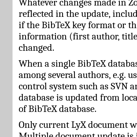
Whatever changes made in Zot
reflected in the update, incl
if the BibTeX key format or th
information (first author, titl
changed.
When a single BibTeX databas
among several authors, e.g. u
control system such as SVN a
database is updated from loc
of BibTeX database.
Only current LyX document wi
Multiple document update is