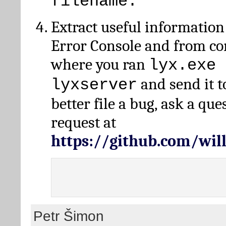
filename.
Extract useful information
Error Console and from 
where you ran
lyx.exe 
and send it t
lyxserver
better file a bug, ask a qu
request at
https://github.com/wi
Petr Šimon