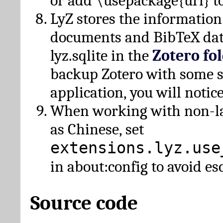
or add \usepackage{url} t
LyZ stores the information
documents and BibTeX dat
lyz.sqlite in the
Zotero fo
backup Zotero with some 
application, you will notice
When working with non-lat
as Chinese, set
extensions.lyz.use
in about:config to avoid es
Source code