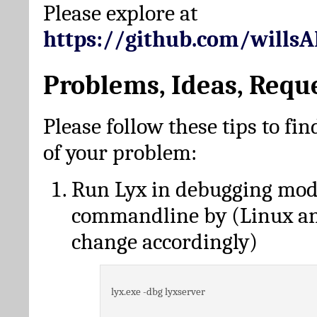
Please explore at
https://github.com/wills
Problems, Ideas, Requ
Please follow these tips to fin
of your problem:
Run Lyx in debugging mo
commandline by (Linux a
change accordingly)
lyx.exe -dbg lyxserver