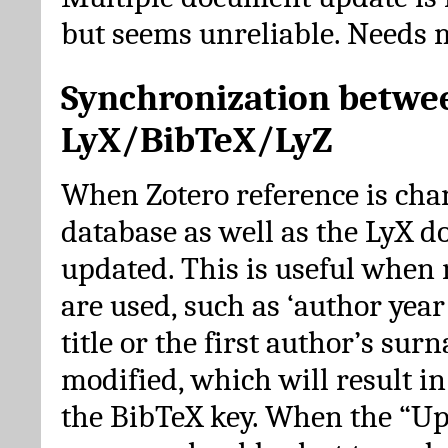
but seems unreliable. Needs 
Synchronization betwe
LyX/BibTeX/LyZ
When Zotero reference is cha
database as well as the LyX 
updated. This is useful when 
are used, such as ‘author year 
title or the first author’s su
modified, which will result in
the BibTeX key. When the “Up