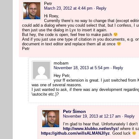
Petr
March 23, 2012 at 4:44 pm
· Reply
Hi Roey,
Currently there’s no way to change that (except editi
could add a dialog where you could select that, but I confess, I use
then just use the dialog in Lyx to insert it again.
But hey, the code is open, feel free to make patch
And if you just use one type of citation in you documents, e.g. on
document in text editor and replace them all at once
Petr
mobam
November 18, 2013 at 5:54 pm
· Reply
Hey Petr,
your ff extension is great. I just switched from
was one of several reasons.
I just wanted to ask, if there was any development regarding
\autocite etc.)?
Petr Šimon
November 19, 2013 at 12:17 am
· Reply
I’m glad to hear that. Unfortunately I don
http://www.klubko.net/en/lyz/
where it sa
https://github.com/willsALMANJ/lyz
. Good luck