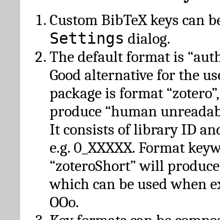
Custom BibTeX keys can be
Settings
dialog.
The default format is “autho
Good alternative for the u
package is format “zotero”
produce “human unreadabl
It consists of library ID an
e.g. 0_XXXXX. Format key
“zoteroShort” will produc
which can be used when e
OOo.