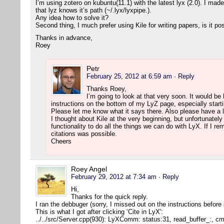
I’m using zotero on kubuntu(11.1) with the latest lyx (2.0). I mad
that lyz knows it’s path (~/.lyx/lyxpipe.).
Any idea how to solve it?
Second thing, I much prefer using Kile for writing papers, is it po
Thanks in advance,
Roey
Petr
February 25, 2012 at 6:59 am
· Reply
Thanks Roey,
I’m going to look at that very soon. It would be h
instructions on the bottom of my LyZ page, especially starti
Please let me know what it says there. Also please have a l
I thought about Kile at the very beginning, but unfortunatel
functionality to do all the things we can do with LyX. If I r
citations was possible.
Cheers
Roey Angel
February 29, 2012 at 7:34 am
· Reply
Hi,
Thanks for the quick reply.
I ran the debbuger (sorry, I missed out on the instructions before
This is what I got after clicking ‘Cite in LyX':
../../src/Server.cpp(930): LyXComm: status:31, read_buffer_:, 