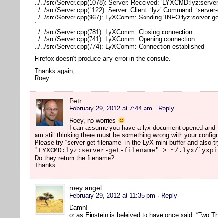
../../src/Server.cpp(1078): Server: Received: ‘LYXCMD:lyz:server
../../src/Server.cpp(1122): Server: Client: ‘lyz’ Command: ‘server
../../src/Server.cpp(967): LyXComm: Sending ‘INFO:lyz:server-ge
‘
../../src/Server.cpp(781): LyXComm: Closing connection
../../src/Server.cpp(741): LyXComm: Opening connection
../../src/Server.cpp(774): LyXComm: Connection established
Firefox doesn’t produce any error in the consule.
Thanks again,
Roey
Petr
February 29, 2012 at 7:44 am
· Reply
Roey, no worries
I can assume you have a lyx document opened and you
am still thinking there must be something wrong with your configu
Please try “server-get-filename” in the LyX mini-buffer and also tr
"LYXCMD:lyz:server-get-filename" > ~/.lyx/lyxpi
Do they return the filename?
Thanks
roey angel
February 29, 2012 at 11:35 pm
· Reply
Damn!
or as Einstein is beleived to have once said: “Two Th