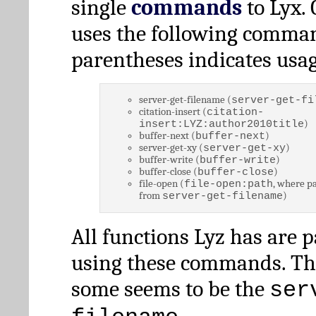
single
commands
to Lyx. 
uses the following comman
parentheses indicates usag
server-get-filename (
server-get-fi
citation-insert (
citation-
)
insert:LYZ:author2010title
buffer-next (
)
buffer-next
server-get-xy (
)
server-get-xy
buffer-write (
)
buffer-write
buffer-close (
)
buffer-close
file-open (
, where pa
file-open:path
from
)
server-get-filename
All functions Lyz has are 
using these commands. Th
some seems to be the
ser