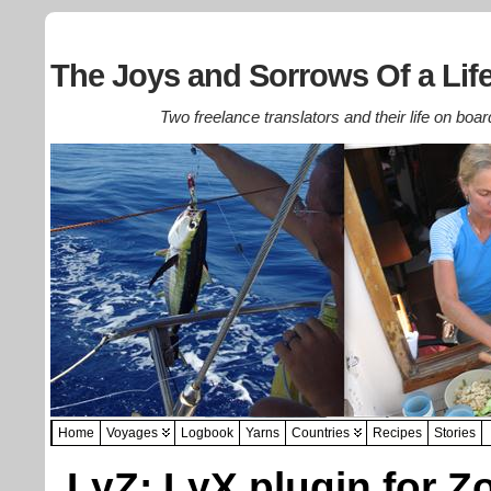
The Joys and Sorrows Of a Life
Two freelance translators and their life on boar
Home
Voyages
Logbook
Yarns
Countries
Recipes
Stories
LyZ: LyX plugin for Z