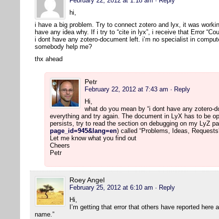
February 22, 2012 at 1:18 am
· Reply
hi,
i have a big problem. Try to connect zotero and lyx, it was workin
have any idea why. If i try to “cite in lyx”, i receive that Error “
i dont have any zotero-document left. i’m no specialist in comput
somebody help me?
thx ahead
Petr
February 22, 2012 at 7:43 am
· Reply
Hi,
what do you mean by “i dont have any zotero-doc
everything and try again. The document in LyX has to be op
persists, try to read the section on debugging on my LyZ pa
page_id=945&lang=en
) called “Problems, Ideas, Requests
Let me know what you find out
Cheers
Petr
Roey Angel
February 25, 2012 at 6:10 am
· Reply
Hi,
I’m getting that error that others have reported here
name.”