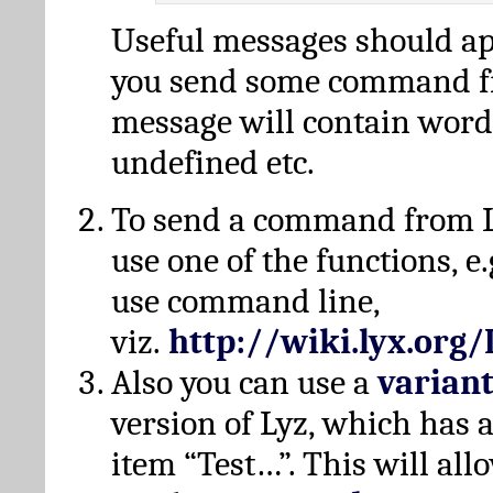
Useful messages should a
you send some command fr
message will contain word
undefined etc.
To send a command from L
use one of the functions, e.
use command line,
viz.
http://wiki.lyx.org
Also you can use a
varian
version of Lyz, which has
item “Test…”. This will all