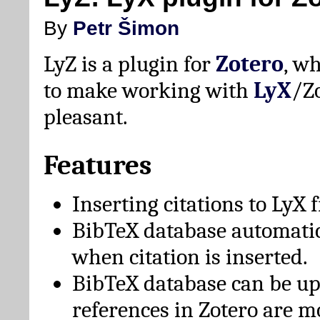
By
Petr Šimon
LyZ is a plugin for
Zotero
, w
to make working with
LyX
/Z
pleasant.
Features
Inserting citations to LyX 
BibTeX database automati
when citation is inserted.
BibTeX database can be u
references in Zotero are m