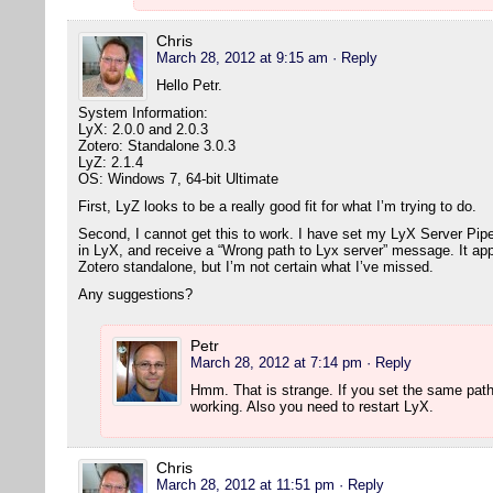
Chris
March 28, 2012 at 9:15 am
· Reply
Hello Petr.
System Information:
LyX: 2.0.0 and 2.0.3
Zotero: Standalone 3.0.3
LyZ: 2.1.4
OS: Windows 7, 64-bit Ultimate
First, LyZ looks to be a really good fit for what I’m trying to do.
Second, I cannot get this to work. I have set my LyX Server Pipe (
in LyX, and receive a “Wrong path to Lyx server” message. It app
Zotero standalone, but I’m not certain what I’ve missed.
Any suggestions?
Petr
March 28, 2012 at 7:14 pm
· Reply
Hmm. That is strange. If you set the same path
working. Also you need to restart LyX.
Chris
March 28, 2012 at 11:51 pm
· Reply