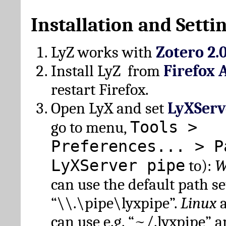
Installation and Setti
LyZ works with
Zotero 2.
Install LyZ from
Firefox 
restart Firefox.
Open LyX and set
LyXServ
Tools >
go to menu,
Preferences... > P
LyXServer pipe
to):
W
can use the default path set
“\\.\pipe\lyxpipe”.
Linux
can use e.g. “~/.lyxpipe” 