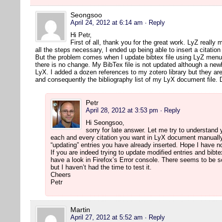
Seongsoo
April 24, 2012 at 6:14 am
· Reply
Hi Petr,
First of all, thank you for the great work. LyZ really 
all the steps necessary, I ended up being able to insert a citatio
But the problem comes when I update bibtex file using LyZ menu 
there is no change. My BibTex file is not updated although a newl
LyX. I added a dozen references to my zotero library but they are
and consequently the bibliography list of my LyX document file.
Petr
April 28, 2012 at 3:53 pm
· Reply
Hi Seongsoo,
sorry for late answer. Let me try to understand
each and every citation you want in LyX document manually.
“updating” entries you have already inserted. Hope I have
If you are indeed trying to update modified entries and bibte
have a look in Firefox’s Error console. There seems to be 
but I haven’t had the time to test it.
Cheers
Petr
Martin
April 27, 2012 at 5:52 am
· Reply