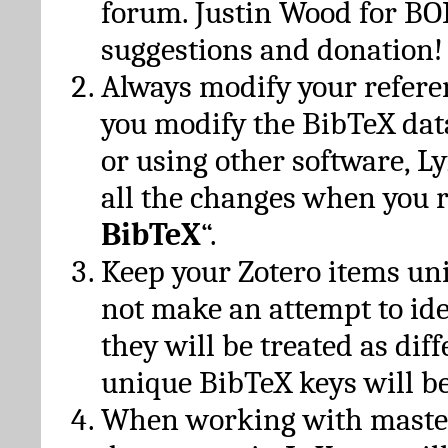
forum. Justin Wood for B
suggestions and donation!
Always modify your referen
you modify the BibTeX da
or using other software, Ly
all the changes when you 
BibTeX
“.
Keep your Zotero items un
not make an attempt to ide
they will be treated as dif
unique BibTeX keys will be
When working with maste