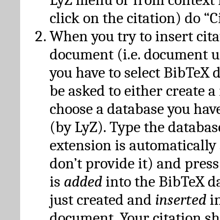
click on the citation) do “C
When you try to insert cit
document (i.e. document 
you have to select BibTeX d
be asked to either create 
choose a database you have
(by LyZ). Type the databas
extension is automatically
don’t provide it) and press
is
added
into the BibTeX d
just created and
inserted
in
document. Your citation s