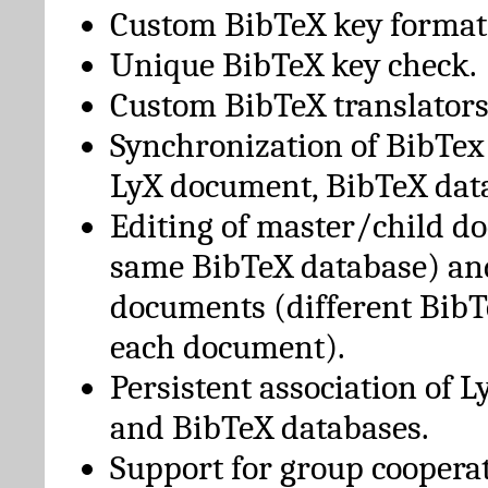
Custom BibTeX key format
Unique BibTeX key check.
Custom BibTeX translators
Synchronization of BibTex
LyX document, BibTeX dat
Editing of master/child d
same BibTeX database) an
documents (different BibT
each document).
Persistent association of 
and BibTeX databases.
Support for group cooperat