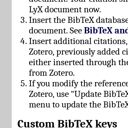
LyX document now.
Insert the BibTeX database
document. See
BibTeX an
Insert additional citation
Zotero, previously added c
either inserted through th
from Zotero.
If you modify the referenc
Zotero, use “Update BibTe
menu to update the BibTeX
Custom BibTeX keys