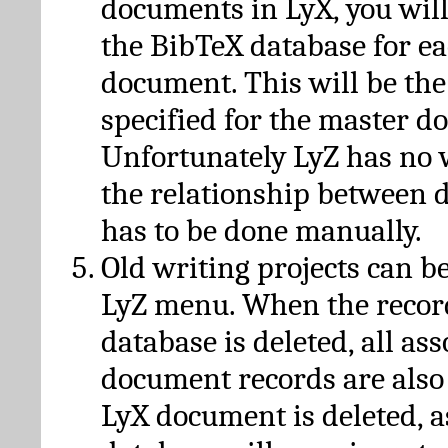
documents in LyX, you will
the BibTeX database for ea
document. This will be the
specified for the master d
Unfortunately LyZ has no
the relationship between d
has to be done manually.
Old writing projects can b
LyZ menu. When the recor
database is deleted, all as
document records are also
LyX document is deleted, 