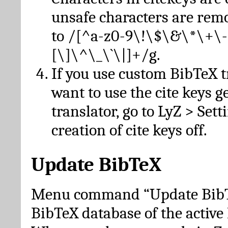
unsafe characters are re
to /[^a-z0-9\!\$\&\*\+\-
[\]\^\_\`\|]+/g.
If you use custom BibTeX t
want to use the cite keys g
translator, go to LyZ > Set
creation of cite keys off.
Update BibTeX
Menu command “Update BibTe
BibTeX database of the activ