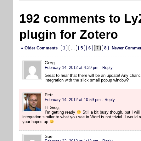
192 comments to Ly
plugin for Zotero
« Older Comments
1
…
5
6
7
8
Newer Commen
Greg
February 14, 2012 at 4:39 pm
· Reply
Great to hear that there will be an update! Any chanc
integration with the slick small popup window?
Petr
February 14, 2012 at 10:59 pm
· Reply
Hi Greg,
I’m getting ready
Still a bit busy though, but I will
integration similar to what you see in Word is not trivial. I would
your hopes up
Sue