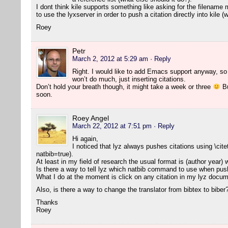
I dont think kile supports something like asking for the filename 
to use the lyxserver in order to push a citation directly into kile 
Roey
Petr
March 2, 2012 at 5:29 am
· Reply
Right. I would like to add Emacs support anyway, so l
won’t do much, just inserting citations.
Don’t hold your breath though, it might take a week or three
Bu
soon.
Roey Angel
March 22, 2012 at 7:51 pm
· Reply
Hi again,
I noticed that lyz always pushes citations using \cite
natbib=true).
At least in my field of research the usual format is (author year)
Is there a way to tell lyz which natbib command to use when push
What I do at the moment is click on any citation in my lyz docume
Also, is there a way to change the translator from bibtex to biber
Thanks
Roey