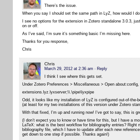
There’s the issue.
When you say I should set the same path in LyZ, how would I do
I see no options for the extension in Zotero standalone 3.0.3, jus
on or off.
As I’ve said, I’m sure it’s something basic I’m missing here.
Thanks for you response,
Chris
Chris
March 29, 2012 at 2:36 am
· Reply
I think I see where this gets set.
Under Zotero Preferences > Miscellaneous > Open about:config, I
extensions.lyz.lyxserver;\\.\pipe\lyxpipe
Odd, it looks like my installation of LyZ is configured out-of-the-b
(at least for my two installations of this version under Zotero sta
With that fixed, I’m up and running now! I’ve got to say, this is g
(I don’t expect you to know or have time for this, but I have a m
LaTeX: what is the best workflow for bibliography entries? Right 
bibliography file, which I have to update after each new reference
get down to one step if possible. Thanks again!)