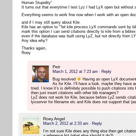
Human Stupidity”
It turns out that everytime I test Lyz I had LyX open but withou
Everything seems to work fine now when I work with an open d
and if I may still query about Kile.
Kile has an option to “”let kile process LyX commands sent by bi
mark this option I can send citations directly to kile from a bibte
even if the database was built using LyZ, but not directly from L
Any idea why?
Thanks again,
Roey
Petr
March 1, 2012 at 7:23 am
· Reply
Bug resolved
Having an open LyX document 
As for Kile. I’ll have a look, maybe they have ad
tried. I know it’s is definitely possible to push citations i
then just insert citations with other bib managers?
LyZ does not work for Kile, because before LyZ sends citati
lyxserver for filename etc and Kile does not support that (as
Roey Angel
March 2, 2012 at 2:33 am
· Reply
I’m not sure Kile does any thing else then get citat
a reference list (what else should it do?).