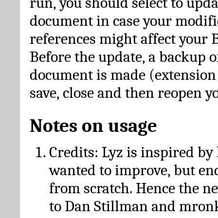
run, you should select to upda
document in case your modific
references might affect your 
Before the update, a backup of
document is made (extension *
save, close and then reopen 
Notes on usage
Credits: Lyz is inspired by
wanted to improve, but en
from scratch. Hence the 
to Dan Stillman and mronk