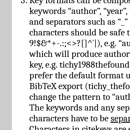
Key formats can be compo
keywords “author”, “year”, “
and separators such as “_”
characters should be safe to
9!$&*+-.:;<>?[]^`|), e.g. “au
which will produce author
key, e.g. tichy1988thefound
prefer the default format 
BibTeX export (tichy_thef
change the pattern to “autho
The keywords and any sep
characters have to be
sepa
Characters in citekeys are