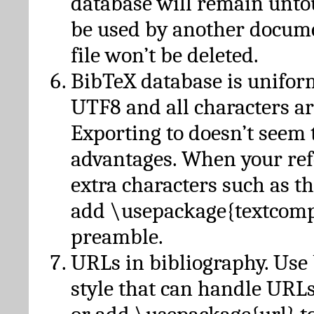
database will remain unto
be used by another docume
file won’t be deleted.
BibTeX database is unifor
UTF8 and all characters ar
Exporting to doesn’t seem 
advantages. When your ref
extra characters such as t
add \usepackage{textcomp
preamble.
URLs in bibliography. Use
style that can handle URLs