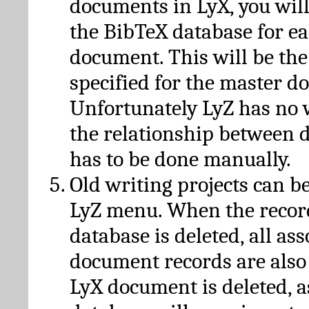
documents in LyX, you will
the BibTeX database for ea
document. This will be the
specified for the master d
Unfortunately LyZ has no
the relationship between d
has to be done manually.
Old writing projects can b
LyZ menu. When the recor
database is deleted, all as
document records are also
LyX document is deleted, 