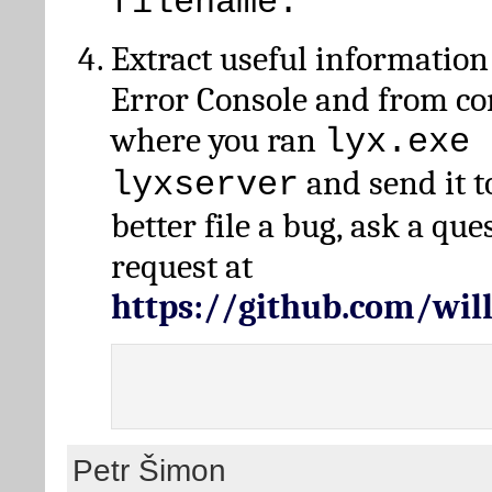
filename.
Extract useful information
Error Console and from 
where you ran
lyx.exe 
and send it t
lyxserver
better file a bug, ask a qu
request at
https://github.com/wi
Petr Šimon