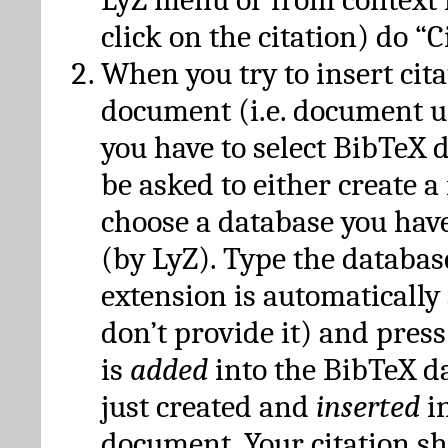
click on the citation) do “C
When you try to insert cit
document (i.e. document 
you have to select BibTeX d
be asked to either create 
choose a database you have
(by LyZ). Type the databas
extension is automatically
don’t provide it) and press
is
added
into the BibTeX d
just created and
inserted
in
document. Your citation s