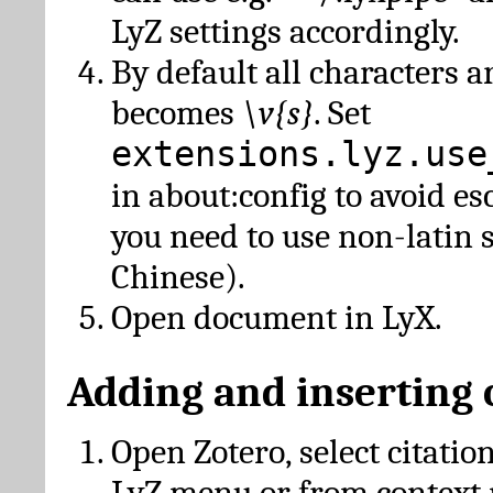
LyZ settings accordingly.
By default all characters a
becomes
\v{s}
. Set
extensions.lyz.use
in about:config to avoid es
you need to use non-latin 
Chinese).
Open document in LyX.
Adding and inserting 
Open Zotero, select citatio
LyZ menu or from context