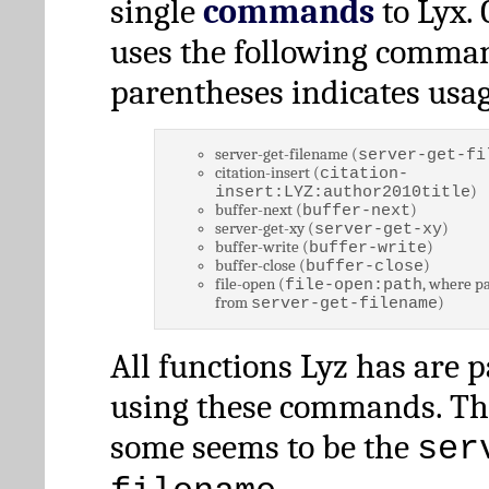
single
commands
to Lyx. 
uses the following comman
parentheses indicates usag
server-get-filename (
server-get-fi
citation-insert (
citation-
)
insert:LYZ:author2010title
buffer-next (
)
buffer-next
server-get-xy (
)
server-get-xy
buffer-write (
)
buffer-write
buffer-close (
)
buffer-close
file-open (
, where pa
file-open:path
from
)
server-get-filename
All functions Lyz has are 
using these commands. Th
some seems to be the
ser