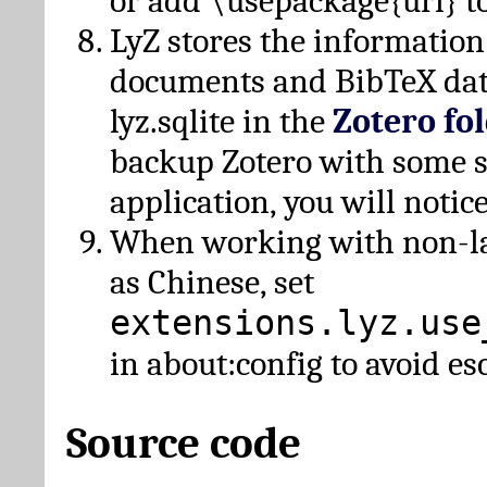
or add \usepackage{url} t
LyZ stores the information
documents and BibTeX dat
lyz.sqlite in the
Zotero fo
backup Zotero with some 
application, you will notice
When working with non-lat
as Chinese, set
extensions.lyz.use
in about:config to avoid es
Source code