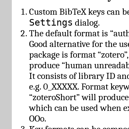
Custom BibTeX keys can be
Settings
dialog.
The default format is “autho
Good alternative for the u
package is format “zotero”
produce “human unreadabl
It consists of library ID an
e.g. 0_XXXXX. Format key
“zoteroShort” will produc
which can be used when e
OOo.