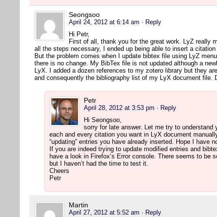
Seongsoo
April 24, 2012 at 6:14 am
· Reply
Hi Petr,
First of all, thank you for the great work. LyZ really 
all the steps necessary, I ended up being able to insert a citatio
But the problem comes when I update bibtex file using LyZ menu 
there is no change. My BibTex file is not updated although a newl
LyX. I added a dozen references to my zotero library but they are
and consequently the bibliography list of my LyX document file.
Petr
April 28, 2012 at 3:53 pm
· Reply
Hi Seongsoo,
sorry for late answer. Let me try to understand
each and every citation you want in LyX document manually.
“updating” entries you have already inserted. Hope I have
If you are indeed trying to update modified entries and bibte
have a look in Firefox’s Error console. There seems to be 
but I haven’t had the time to test it.
Cheers
Petr
Martin
April 27, 2012 at 5:52 am
· Reply