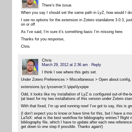
There’s the issue.
When you say I should set the same path in LyZ, how would I do
I see no options for the extension in Zotero standalone 3.0.3, jus
on or off.
As I’ve said, I’m sure it’s something basic I’m missing here.
Thanks for you response,
Chris
Chris
March 29, 2012 at 2:36 am
· Reply
I think I see where this gets set.
Under Zotero Preferences > Miscellaneous > Open about:config, I
extensions.lyz.lyxserver;\\.\pipe\lyxpipe
Odd, it looks like my installation of LyZ is configured out-of-the-b
(at least for my two installations of this version under Zotero sta
With that fixed, I’m up and running now! I’ve got to say, this is g
(I don’t expect you to know or have time for this, but I have a m
LaTeX: what is the best workflow for bibliography entries? Right 
bibliography file, which I have to update after each new reference
get down to one step if possible. Thanks again!)