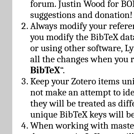
forum. Justin Wood for B
suggestions and donation!
Always modify your referen
you modify the BibTeX da
or using other software, Ly
all the changes when you 
BibTeX
“.
Keep your Zotero items un
not make an attempt to ide
they will be treated as dif
unique BibTeX keys will be
When working with maste