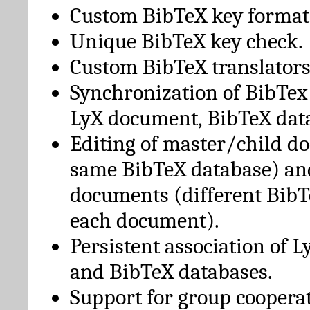
Custom BibTeX key format
Unique BibTeX key check.
Custom BibTeX translators
Synchronization of BibTex
LyX document, BibTeX dat
Editing of master/child d
same BibTeX database) an
documents (different BibT
each document).
Persistent association of 
and BibTeX databases.
Support for group cooperat