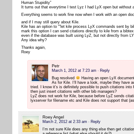
Human Stupidity”
It turns out that everytime I test Lyz I had LyX open but withou
Everything seems to work fine now when I work with an open d
and if I may still query about Kile.
Kile has an option to “”let kile process LyX commands sent by bi
mark this option I can send citations directly to kile from a bibte
even if the database was built using LyZ, but not directly from L
Any idea why?
Thanks again,
Roey
Petr
March 1, 2012 at 7:23 am
· Reply
Bug resolved
Having an open LyX document 
As for Kile. I’ll have a look, maybe they have ad
tried. I know it’s is definitely possible to push citations i
then just insert citations with other bib managers?
LyZ does not work for Kile, because before LyZ sends citati
lyxserver for filename etc and Kile does not support that (as
Roey Angel
March 2, 2012 at 2:33 am
· Reply
I’m not sure Kile does any thing else then get citat
a reference list (what else should it do?).