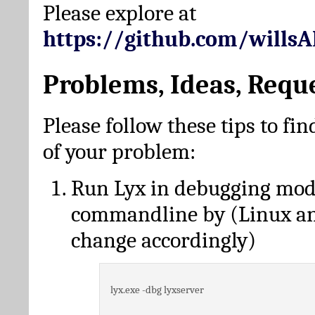
Please explore at
https://github.com/wills
Problems, Ideas, Requ
Please follow these tips to fin
of your problem:
Run Lyx in debugging mo
commandline by (Linux a
change accordingly)
lyx.exe -dbg lyxserver