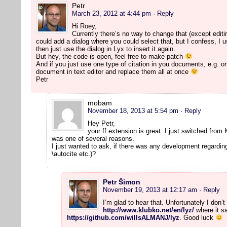
Petr
March 23, 2012 at 4:44 pm
· Reply
Hi Roey,
Currently there’s no way to change that (except editi
could add a dialog where you could select that, but I confess, I use
then just use the dialog in Lyx to insert it again.
But hey, the code is open, feel free to make patch
And if you just use one type of citation in you documents, e.g. on
document in text editor and replace them all at once
Petr
mobam
November 18, 2013 at 5:54 pm
· Reply
Hey Petr,
your ff extension is great. I just switched from
was one of several reasons.
I just wanted to ask, if there was any development regarding
\autocite etc.)?
Petr Šimon
November 19, 2013 at 12:17 am
· Reply
I’m glad to hear that. Unfortunately I don
http://www.klubko.net/en/lyz/
where it sa
https://github.com/willsALMANJ/lyz
. Good luck