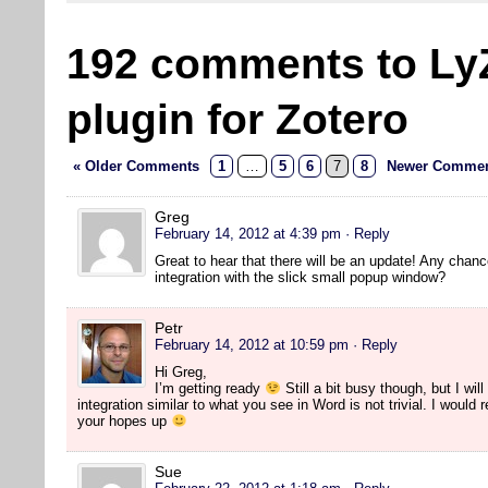
192 comments to Ly
plugin for Zotero
« Older Comments
1
…
5
6
7
8
Newer Commen
Greg
February 14, 2012 at 4:39 pm
· Reply
Great to hear that there will be an update! Any chanc
integration with the slick small popup window?
Petr
February 14, 2012 at 10:59 pm
· Reply
Hi Greg,
I’m getting ready
Still a bit busy though, but I will
integration similar to what you see in Word is not trivial. I would
your hopes up
Sue