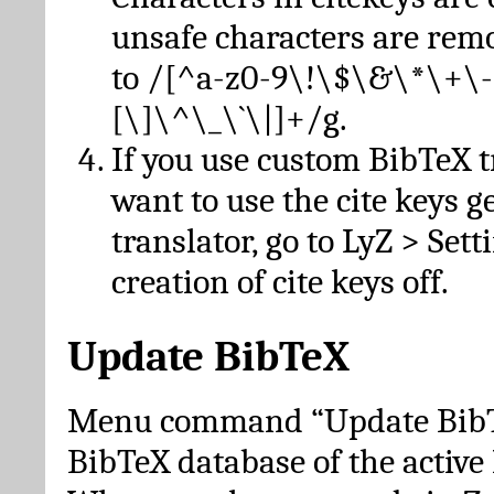
unsafe characters are re
to /[^a-z0-9\!\$\&\*\+\-
[\]\^\_\`\|]+/g.
If you use custom BibTeX t
want to use the cite keys g
translator, go to LyZ > Set
creation of cite keys off.
Update BibTeX
Menu command “Update BibTe
BibTeX database of the activ