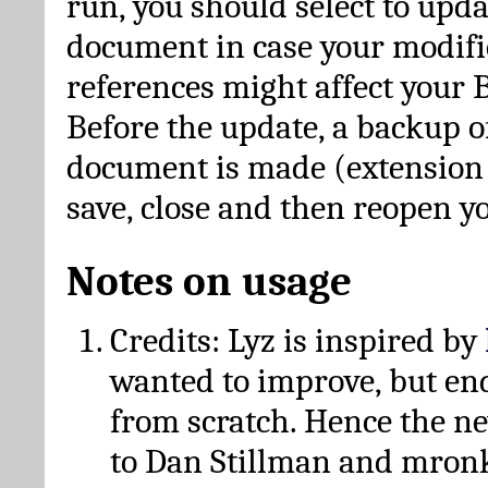
run, you should select to upda
document in case your modific
references might affect your 
Before the update, a backup of
document is made (extension *
save, close and then reopen 
Notes on usage
Credits: Lyz is inspired by
wanted to improve, but en
from scratch. Hence the 
to Dan Stillman and mronk