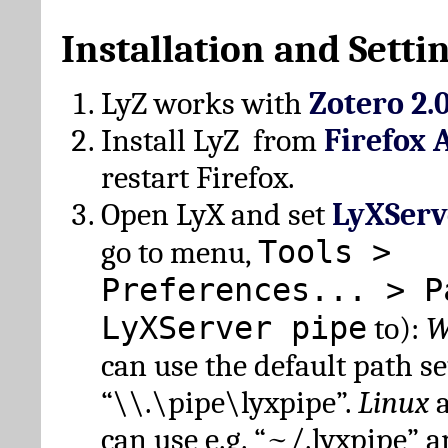
Installation and Setti
LyZ works with
Zotero 2.
Install LyZ from
Firefox 
restart Firefox.
Open LyX and set
LyXServ
Tools >
go to menu,
Preferences... > P
LyXServer pipe
to):
W
can use the default path set
“\\.\pipe\lyxpipe”.
Linux
can use e.g. “~/.lyxpipe” 