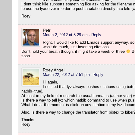
I dont think kile supports something like asking for the filename 
to use the lyxserver in order to push a citation directly into kile 
Roey
Petr
March 2, 2012 at 5:29 am
· Reply
Right. I would like to add Emacs support anyway, so l
won’t do much, just inserting citations.
Don’t hold your breath though, it might take a week or three
Bu
soon.
Roey Angel
March 22, 2012 at 7:51 pm
· Reply
Hi again,
I noticed that lyz always pushes citations using \cite
natbib=true).
At least in my field of research the usual format is (author year)
Is there a way to tell lyz which natbib command to use when push
What I do at the moment is click on any citation in my lyz docume
Also, is there a way to change the translator from bibtex to biber
Thanks
Roey