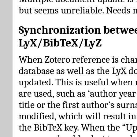
but seems unreliable. Needs 
Synchronization betwe
LyX/BibTeX/LyZ
When Zotero reference is cha
database as well as the LyX 
updated. This is useful when 
are used, such as ‘author year 
title or the first author’s su
modified, which will result in
the BibTeX key. When the “Up