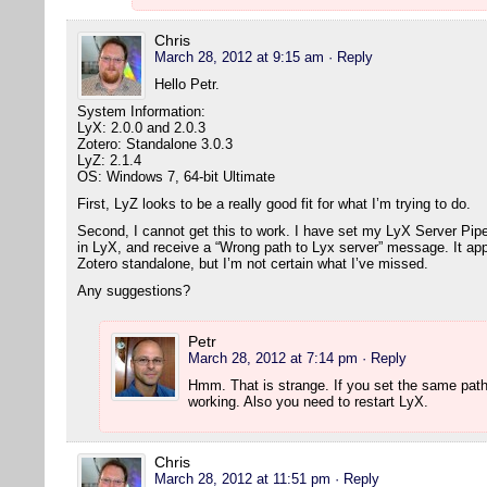
Chris
March 28, 2012 at 9:15 am
· Reply
Hello Petr.
System Information:
LyX: 2.0.0 and 2.0.3
Zotero: Standalone 3.0.3
LyZ: 2.1.4
OS: Windows 7, 64-bit Ultimate
First, LyZ looks to be a really good fit for what I’m trying to do.
Second, I cannot get this to work. I have set my LyX Server Pipe (
in LyX, and receive a “Wrong path to Lyx server” message. It app
Zotero standalone, but I’m not certain what I’ve missed.
Any suggestions?
Petr
March 28, 2012 at 7:14 pm
· Reply
Hmm. That is strange. If you set the same path
working. Also you need to restart LyX.
Chris
March 28, 2012 at 11:51 pm
· Reply