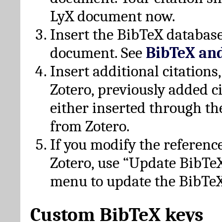
LyX document now.
Insert the BibTeX database
document. See
BibTeX an
Insert additional citation
Zotero, previously added c
either inserted through th
from Zotero.
If you modify the referenc
Zotero, use “Update BibTe
menu to update the BibTeX
Custom BibTeX keys