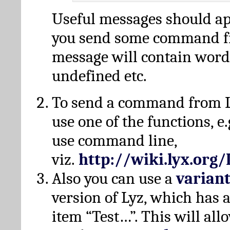
Useful messages should a
you send some command fr
message will contain word
undefined etc.
To send a command from L
use one of the functions, e.
use command line,
viz.
http://wiki.lyx.org
Also you can use a
varian
version of Lyz, which has
item “Test…”. This will all