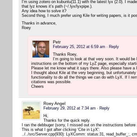
I’m using zotero on kubuntu(11.1) with the latest lyx (2.0). I mad
that lyz knows it’s path (~/.lyx/lyxpipe.).
Any idea how to solve it?
Second thing, I much prefer using Kile for writing papers, is it po
Thanks in advance,
Roey
Petr
February 25, 2012 at 6:59 am
· Reply
Thanks Roey,
I’m going to look at that very soon. It would be h
instructions on the bottom of my LyZ page, especially starti
Please let me know what it says there. Also please have a l
I thought about Kile at the very beginning, but unfortunatel
functionality to do all the things we can do with LyX. If I r
citations was possible.
Cheers
Roey Angel
February 29, 2012 at 7:34 am
· Reply
Hi,
Thanks for the quick reply.
I ran the debbuger (sorry, I missed out on the instructions before
This is what I got after clicking ‘Cite in LyX':
../../src/Server.cpp(930): LyXComm: status:31, read_buffer_:, 