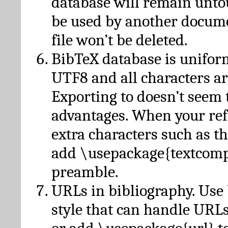
database will remain unto
be used by another docume
file won’t be deleted.
BibTeX database is unifor
UTF8 and all characters ar
Exporting to doesn’t seem 
advantages. When your ref
extra characters such as t
add \usepackage{textcomp
preamble.
URLs in bibliography. Use
style that can handle URLs