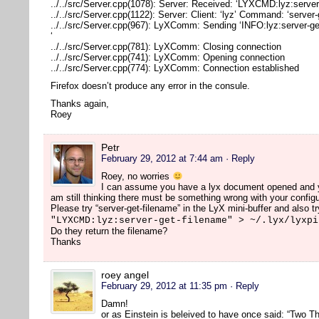
../../src/Server.cpp(1078): Server: Received: ‘LYXCMD:lyz:server
../../src/Server.cpp(1122): Server: Client: ‘lyz’ Command: ‘server
../../src/Server.cpp(967): LyXComm: Sending ‘INFO:lyz:server-ge
‘
../../src/Server.cpp(781): LyXComm: Closing connection
../../src/Server.cpp(741): LyXComm: Opening connection
../../src/Server.cpp(774): LyXComm: Connection established
Firefox doesn’t produce any error in the consule.
Thanks again,
Roey
Petr
February 29, 2012 at 7:44 am
· Reply
Roey, no worries
I can assume you have a lyx document opened and you
am still thinking there must be something wrong with your configu
Please try “server-get-filename” in the LyX mini-buffer and also tr
"LYXCMD:lyz:server-get-filename" > ~/.lyx/lyxpi
Do they return the filename?
Thanks
roey angel
February 29, 2012 at 11:35 pm
· Reply
Damn!
or as Einstein is beleived to have once said: “Two Th