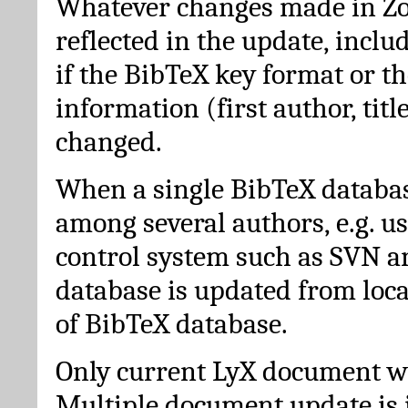
Whatever changes made in Zot
reflected in the update, incl
if the BibTeX key format or th
information (first author, titl
changed.
When a single BibTeX databas
among several authors, e.g. u
control system such as SVN a
database is updated from loc
of BibTeX database.
Only current LyX document wi
Multiple document update is