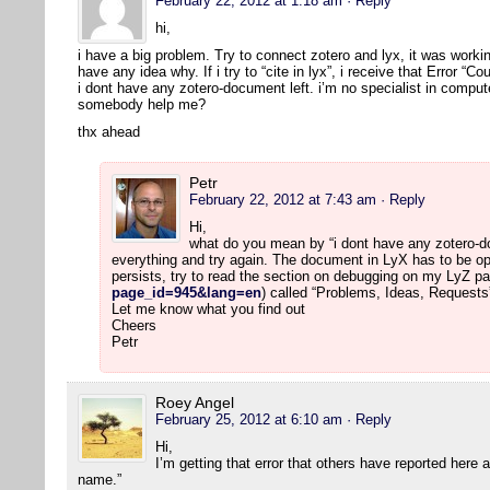
February 22, 2012 at 1:18 am
· Reply
hi,
i have a big problem. Try to connect zotero and lyx, it was workin
have any idea why. If i try to “cite in lyx”, i receive that Error “
i dont have any zotero-document left. i’m no specialist in comput
somebody help me?
thx ahead
Petr
February 22, 2012 at 7:43 am
· Reply
Hi,
what do you mean by “i dont have any zotero-doc
everything and try again. The document in LyX has to be op
persists, try to read the section on debugging on my LyZ pa
page_id=945&lang=en
) called “Problems, Ideas, Requests
Let me know what you find out
Cheers
Petr
Roey Angel
February 25, 2012 at 6:10 am
· Reply
Hi,
I’m getting that error that others have reported here
name.”