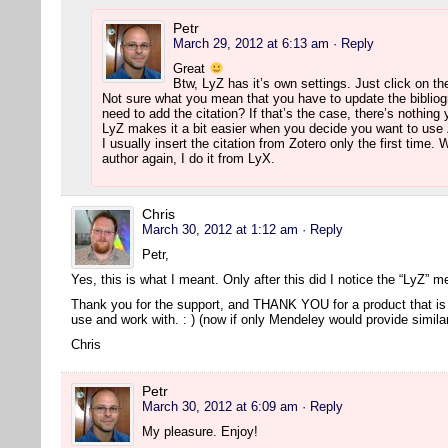
Petr
March 29, 2012 at 6:13 am
· Reply
Great
Btw, LyZ has it’s own settings. Just click on th
Not sure what you mean that you have to update the bibliog
need to add the citation? If that’s the case, there’s nothing
LyZ makes it a bit easier when you decide you want to use 
I usually insert the citation from Zotero only the first time
author again, I do it from LyX.
Chris
March 30, 2012 at 1:12 am
· Reply
Petr,
Yes, this is what I meant. Only after this did I notice the “LyZ” 
Thank you for the support, and THANK YOU for a product that is 
use and work with. : ) (now if only Mendeley would provide simil
Chris
Petr
March 30, 2012 at 6:09 am
· Reply
My pleasure. Enjoy!