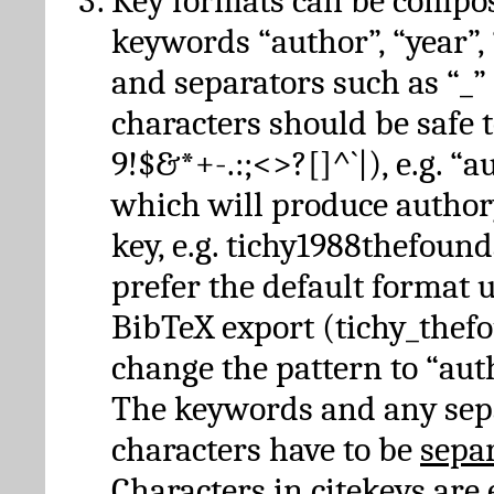
Key formats can be compo
keywords “author”, “year”, “
and separators such as “_”
characters should be safe to
9!$&*+-.:;<>?[]^`|), e.g. “au
which will produce author
key, e.g. tichy1988thefound
prefer the default format 
BibTeX export (tichy_thef
change the pattern to “autho
The keywords and any sep
characters have to be
sepa
Characters in citekeys are