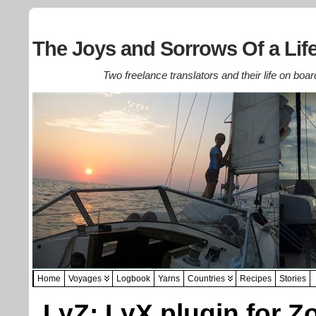
The Joys and Sorrows Of a Life
Two freelance translators and their life on boar
Home
Voyages
Logbook
Yarns
Countries
Recipes
Stories
LyZ: LyX plugin for Z