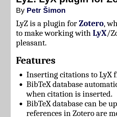
By
Petr Šimon
LyZ is a plugin for
Zotero
, w
to make working with
LyX
/Z
pleasant.
Features
Inserting citations to LyX 
BibTeX database automati
when citation is inserted.
BibTeX database can be u
references in Zotero are m