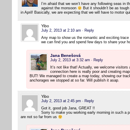
I’m afraid that we won’t have any following seas in th
against the monsoon
But it shouldn’t be as toug
in April! Basically, we are expecting that we will have to motor qu
Yibo
July 2, 2013 at 2:10 am
· Reply
Any map to show us the romantic and exciting trace 
we can find you and spend few days to share your h
Jana Benešová
July 2, 2013 at 3:32 am
· Reply
It’s not like that! Actually, we welcome visitors
connection here is really poor and creating m
BUT! We managed to create a map today, showing our track s
anchorages we stopped at so far. Will publish it asap.
Yibo
July 2, 2013 at 2:45 pm
· Reply
Got it, good job Jana, GREAT !!
Sorry to make you working early morning in such a p
are not so far from us