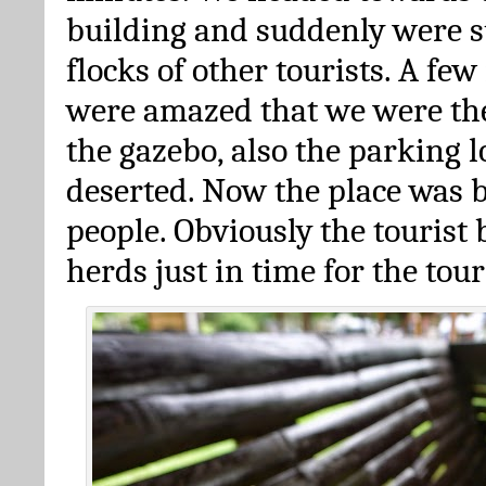
building and suddenly were 
flocks of other tourists. A fe
were amazed that we were the
the gazebo, also the parking 
deserted. Now the place was b
people. Obviously the tourist
herds just in time for the tour