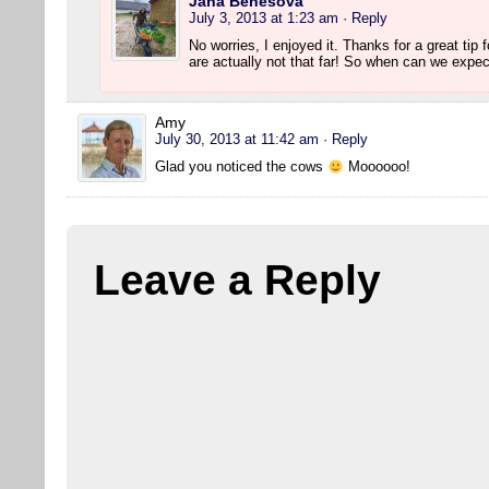
Jana Benešová
July 3, 2013 at 1:23 am
· Reply
No worries, I enjoyed it. Thanks for a great tip 
are actually not that far! So when can we expec
Amy
July 30, 2013 at 11:42 am
· Reply
Glad you noticed the cows
Moooooo!
Leave a Reply