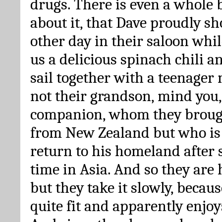
drugs. There is even a whole 
about it, that Dave proudly s
other day in their saloon whil
us a delicious spinach chili an
sail together with a teenager
not their grandson, mind you,
companion, whom they broug
from New Zealand but who is 
return to his homeland after 
time in Asia. And so they are
but they take it slowly, because
quite fit and apparently enjoy