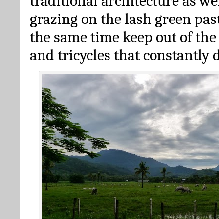
traditional architecture as we
grazing on the lash green pas
the same time keep out of the
and tricycles that constantly 