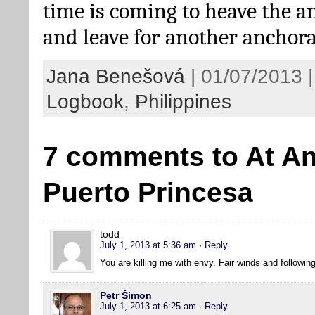
time is coming to heave the a
and leave for another ancho
Jana Benešová
| 01/07/2013 |
Logbook
,
Philippines
7 comments to At An
Puerto Princesa
todd
July 1, 2013 at 5:36 am
· Reply
You are killing me with envy. Fair winds and followin
Petr Šimon
July 1, 2013 at 6:25 am
· Reply