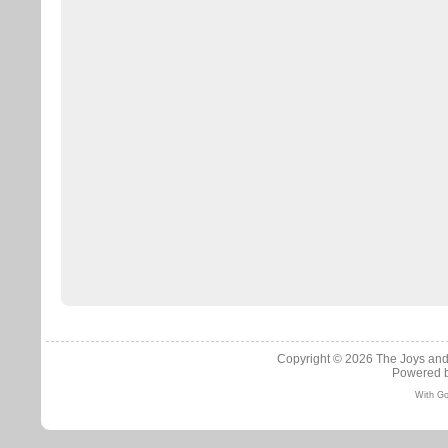
Copyright © 2026
The Joys and
Powered 
With Go