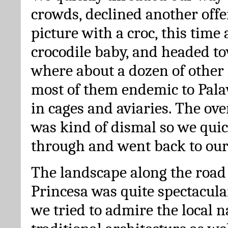
crowds, declined another offer
picture with a croc, this time 
crocodile baby, and headed t
where about a dozen of other 
most of them endemic to Pala
in cages and aviaries. The ov
was kind of dismal so we qui
through and went back to our
The landscape along the road
Princesa was quite spectacul
we tried to admire the local n