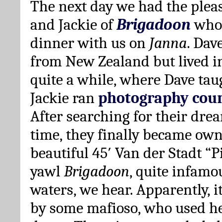
The next day we had the pleas
and Jackie of
Brigadoon
who 
dinner with us on
Janna
. Dav
from New Zealand but lived i
quite a while, where Dave tau
Jackie ran
photography cour
After searching for their dre
time, they finally became own
beautiful 45′ Van der Stadt “
yawl
Brigadoon
, quite infamou
waters, we hear. Apparently, 
by some mafioso, who used h