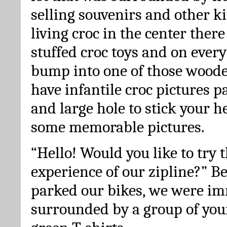
selling souvenirs and other ki
living croc in the center there 
stuffed croc toys and on ever
bump into one of those woode
have infantile croc pictures 
and large hole to stick your h
some memorable pictures.
“Hello! Would you like to try t
experience of our zipline?” B
parked our bikes, we were im
surrounded by a group of youn