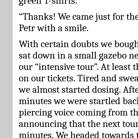
green T-shirts.
“Thanks! We came just for the
Petr with a smile.
With certain doubts we bough
sat down in a small gazebo ne
our “intensive tour”. At least t
on our tickets. Tired and sweat
we almost started dosing. Afte
minutes we were startled back 
piercing voice coming from t
announcing that the next tour 
minutes. We headed towards 