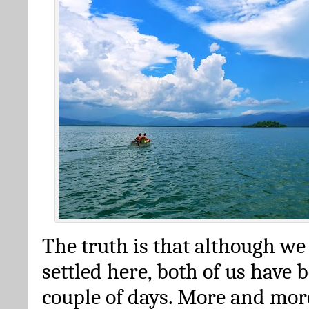
The truth is that although we
settled here, both of us have 
couple of days. More and mor