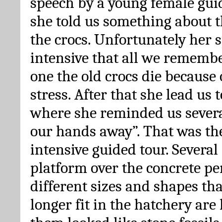
speech by a young female gui
she told us something about 
the crocs. Unfortunately her 
intensive that all we remembe
one the old crocs die because
stress. After that she lead us 
where she reminded us severa
our hands away”. That was the
intensive guided tour. Several 
platform over the concrete pe
different sizes and shapes th
longer fit in the hatchery are