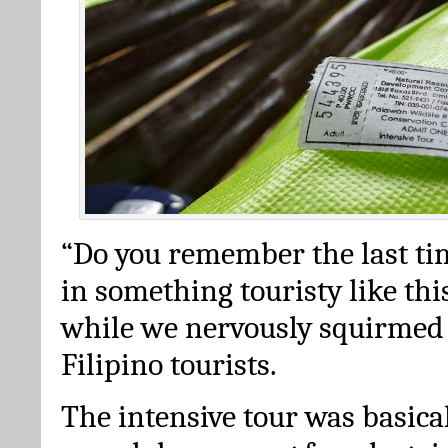
“Do you remember the last ti
in something touristy like thi
while we nervously squirmed
Filipino tourists.
The intensive tour was basica