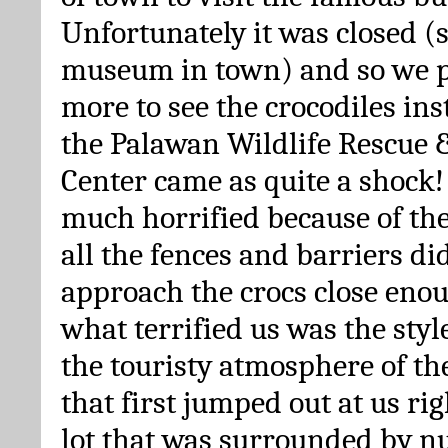
Unfortunately it was closed (
museum in town) and so we 
more to see the crocodiles inst
the Palawan Wildlife Rescue 
Center came as quite a shock!
much horrified because of the 
all the fences and barriers did
approach the crocs close enou
what terrified us was the styl
the touristy atmosphere of th
that first jumped out at us ri
lot that was surrounded by n