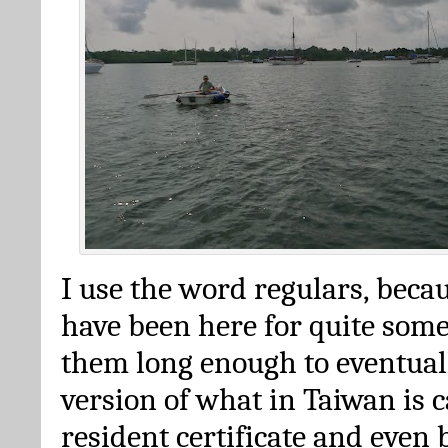
I use the word regulars, beca
have been here for quite some
them long enough to eventuall
version of what in Taiwan is c
resident certificate and even