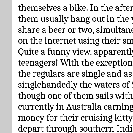
themselves a bike. In the afte
them usually hang out in the 
share a beer or two, simulta
on the internet using their s
Quite a funny view, apparently
teenagers! With the exception
the regulars are single and as
singlehandedly the waters of 
though one of them sails with
currently in Australia earni
money for their cruising kitty
depart through southern Ind