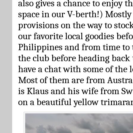
also gives a chance to enjoy 
space in our V-berth!) Mostl
provisions on the way to stoc
our favorite local goodies bef
Philippines and from time to 
the club before heading back t
have a chat with some of the l
Most of them are from Austra
is Klaus and his wife from Sw
on a beautiful yellow trimara