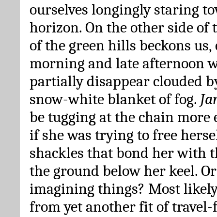
ourselves longingly staring t
horizon. On the other side of 
of the green hills beckons us, 
morning and late afternoon w
partially disappear clouded b
snow-white blanket of fog.
Ja
be tugging at the chain more 
if she was trying to free herse
shackles that bond her with 
the ground below her keel. Or
imagining things? Most likely
from yet another fit of travel-