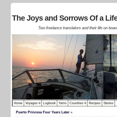
The Joys and Sorrows Of a Life
Two freelance translators and their life on boar
Home
Voyages
Logbook
Yarns
Countries
Recipes
Stories
Puerto Princesa Four Years Later
»