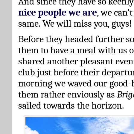
And since they have so keenl
nice people we are
, we can’
same. We will miss you, guys!
Before they headed further so
them to have a meal with us 
shared another pleasant eveni
club just before their departu
morning we waved our good-b
them rather enviously as
Bri
sailed towards the horizon.