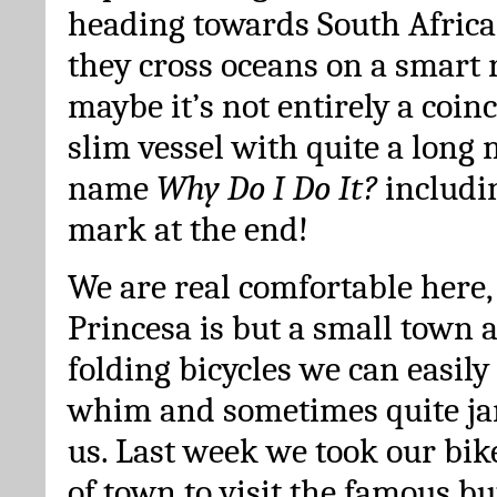
heading towards South Africa.
they cross oceans on a smart 
maybe it’s not entirely a coin
slim vessel with quite a long 
name
Why Do I Do It?
includi
mark at the end!
We are real comfortable here,
Princesa is but a small town 
folding bicycles we can easily
whim and sometimes quite j
us. Last week we took our bik
of town to visit the famous bu