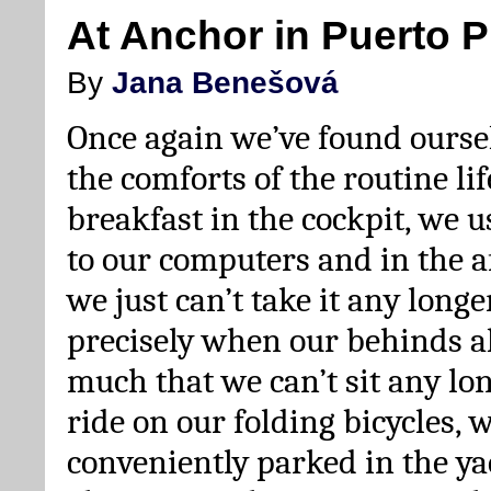
At Anchor in Puerto P
By
Jana Benešová
Once again we’ve found oursel
the comforts of the routine lif
breakfast in the cockpit, we u
to our computers and in the 
we just can’t take it any longe
precisely when our behinds a
much that we can’t sit any lon
ride on our folding bicycles,
conveniently parked in the y