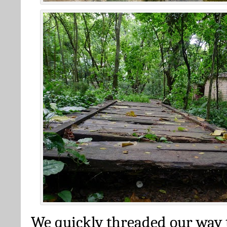
We quickly threaded our way 