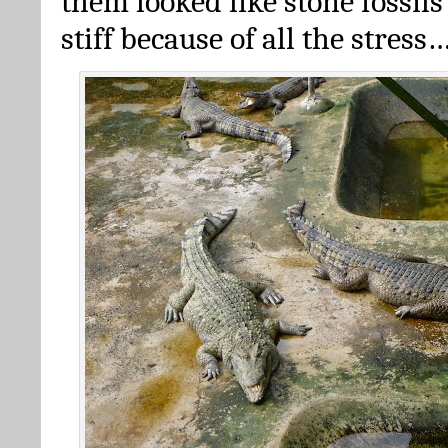
them looked like stone fossils
stiff because of all the stress