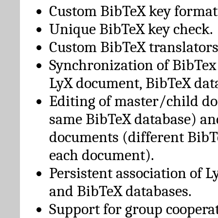
Custom BibTeX key format
Unique BibTeX key check.
Custom BibTeX translators
Synchronization of BibTex
LyX document, BibTeX dat
Editing of master/child d
same BibTeX database) an
documents (different BibT
each document).
Persistent association of 
and BibTeX databases.
Support for group cooperat