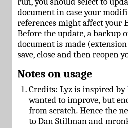
run, you should select to upda
document in case your modific
references might affect your 
Before the update, a backup of
document is made (extension *
save, close and then reopen 
Notes on usage
Credits: Lyz is inspired by
wanted to improve, but en
from scratch. Hence the 
to Dan Stillman and mronk