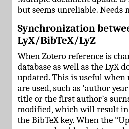
but seems unreliable. Needs 
Synchronization betwe
LyX/BibTeX/LyZ
When Zotero reference is cha
database as well as the LyX 
updated. This is useful when 
are used, such as ‘author year 
title or the first author’s su
modified, which will result in
the BibTeX key. When the “Up