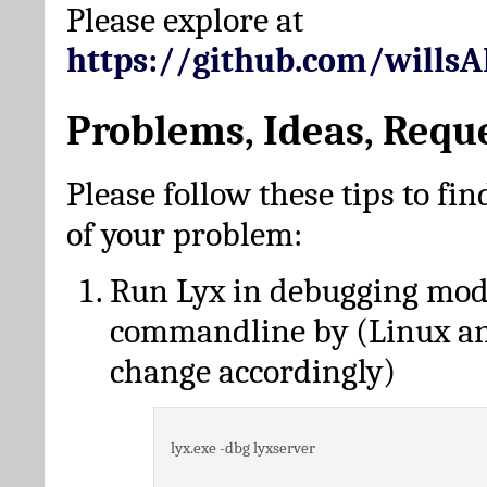
Please explore at
https://github.com/wills
Problems, Ideas, Requ
Please follow these tips to fin
of your problem:
Run Lyx in debugging mo
commandline by (Linux a
change accordingly)
lyx.exe -dbg lyxserver