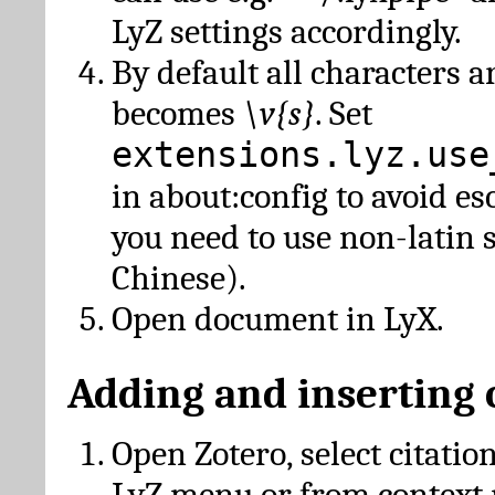
LyZ settings accordingly.
By default all characters a
becomes
\v{s}
. Set
extensions.lyz.use
in about:config to avoid es
you need to use non-latin 
Chinese).
Open document in LyX.
Adding and inserting 
Open Zotero, select citatio
LyZ menu or from context