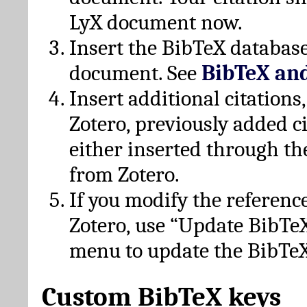
LyX document now.
Insert the BibTeX database
document. See
BibTeX an
Insert additional citation
Zotero, previously added c
either inserted through th
from Zotero.
If you modify the referenc
Zotero, use “Update BibTe
menu to update the BibTeX
Custom BibTeX keys