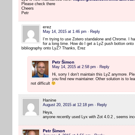
Please check there
Cheers
Petr
erez
May 14, 2015 at 1:46 pm
· Reply
I’m trying to use Zotero standalone and Chrome. I h
for a long time. How do I get a LyZ push botton onto
bibliography onto LyZ? Thanks, Erez
Petr Šimon
May 14, 2015 at 2:58 pm
· Reply
Hi, sorry I don’t maintain this LyZ anymore. P
you find new maintainer. Other solution is to lear
not difficult
Hanine
August 20, 2015 at 12:18 pm
· Reply
Heya,
anyone recently used Lyx with Zot 4.0.2 , seems in
Petr Šimon