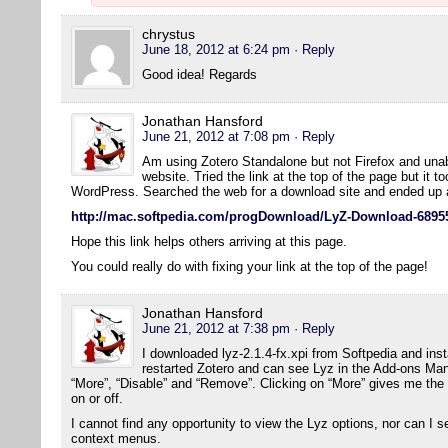
chrystus
June 18, 2012 at 6:24 pm
· Reply
Good idea! Regards
Jonathan Hansford
June 21, 2012 at 7:08 pm
· Reply
Am using Zotero Standalone but not Firefox and una
website. Tried the link at the top of the page but it t
WordPress. Searched the web for a download site and ended up a
http://mac.softpedia.com/progDownload/LyZ-Download-6895
Hope this link helps others arriving at this page.
You could really do with fixing your link at the top of the page!
Jonathan Hansford
June 21, 2012 at 7:38 pm
· Reply
I downloaded lyz-2.1.4-fx.xpi from Softpedia and insta
restarted Zotero and can see Lyz in the Add-ons Mana
“More”, “Disable” and “Remove”. Clicking on “More” gives me the
on or off.
I cannot find any opportunity to view the Lyz options, nor can I s
context menus.