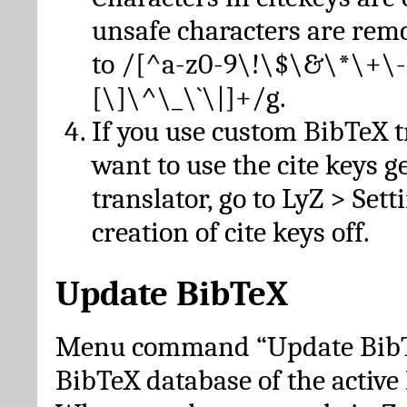
unsafe characters are re
to /[^a-z0-9\!\$\&\*\+\-
[\]\^\_\`\|]+/g.
If you use custom BibTeX t
want to use the cite keys g
translator, go to LyZ > Set
creation of cite keys off.
Update BibTeX
Menu command “Update BibTe
BibTeX database of the activ