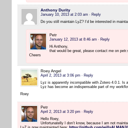
Anthony Durity
January 10, 2013 at 2:03 am
· Reply
Do you still maintain LyZ? I’d be interested in maintai
Petr
January 12, 2013 at 8:46 am
· Reply
Hi Anthony,
that would be great, please contact me on petr.
Cheers
Roey Angel
April 2, 2013 at 3:06 pm
· Reply
Lyz is apparently incompatible with Zotero 4.0.1. Is
Lyz has become an indispensable part of my workflo
Roey
Petr
April 2, 2013 at 3:20 pm
· Reply
Hello Roey,
Unfortunatelly I don’t know, because I am not maint
LyZ is now maintainted here:
https://github.com/willsALMANJ/