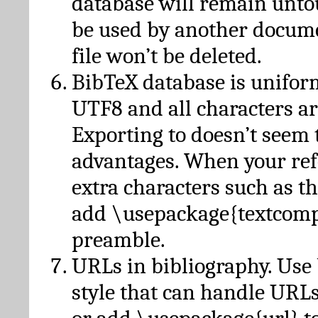
database will remain unto
be used by another docume
file won’t be deleted.
BibTeX database is unifor
UTF8 and all characters ar
Exporting to doesn’t seem 
advantages. When your ref
extra characters such as t
add \usepackage{textcomp
preamble.
URLs in bibliography. Use
style that can handle URLs