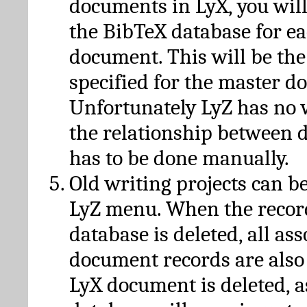
documents in LyX, you will
the BibTeX database for ea
document. This will be the
specified for the master d
Unfortunately LyZ has no
the relationship between d
has to be done manually.
Old writing projects can b
LyZ menu. When the recor
database is deleted, all as
document records are also
LyX document is deleted, 