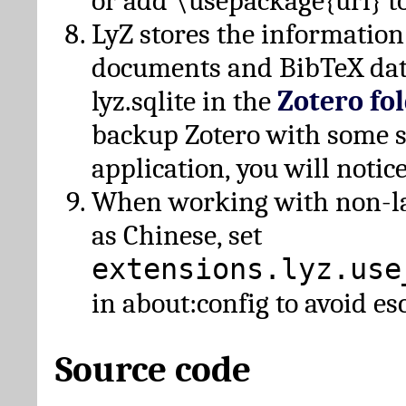
or add \usepackage{url} t
LyZ stores the information
documents and BibTeX dat
lyz.sqlite in the
Zotero fo
backup Zotero with some 
application, you will notice
When working with non-lat
as Chinese, set
extensions.lyz.use
in about:config to avoid es
Source code