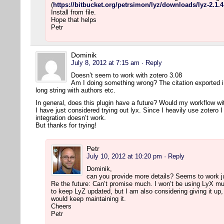
(
https://bitbucket.org/petrsimon/lyz/downloads/lyz-2.1.4
Install from file.
Hope that helps
Petr
Dominik
July 8, 2012 at 7:15 am
· Reply
Doesn’t seem to work with zotero 3.08
Am I doing something wrong? The citation exported into
long string with authors etc.
In general, does this plugin have a future? Would my workflow wit
I have just considered trying out lyx. Since I heavily use zotero 
integration doesn’t work.
But thanks for trying!
Petr
July 10, 2012 at 10:20 pm
· Reply
Dominik,
can you provide more details? Seems to work j
Re the future: Can’t promise much. I won’t be using LyX much
to keep LyZ updated, but I am also considering giving it up
would keep maintaining it.
Cheers
Petr