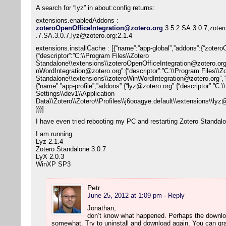
A search for “lyz” in about:config returns:
extensions.enabledAddons :
zoteroOpenOfficeIntegration@zotero.org
:3.5.2.SA.3.0.7,zote
.7.SA.3.0.7,lyz@zotero.org:2.1.4
extensions.installCache : [{“name”:”app-global”,”addons”:{“zoter
{“descriptor”:”C:\\Program Files\\Zotero
Standalone\\extensions\\zoteroOpenOfficeIntegration@zotero.or
nWordIntegration@zotero.org”:{“descriptor”:”C:\\Program Files\\Z
Standalone\\extensions\\zoteroWinWordIntegration@zotero.org”,
{“name”:”app-profile”,”addons”:{“lyz@zotero.org”:{“descriptor”:”C
Settings\\dev1\\Application
Data\\Zotero\\Zotero\\Profiles\\j6ooagye.default\\extensions\\l
}}}]
I have even tried rebooting my PC and restarting Zotero Standal
I am running:
Lyz 2.1.4
Zotero Standalone 3.0.7
LyX 2.0.3
WinXP SP3
Petr
June 25, 2012 at 1:09 pm
· Reply
Jonathan,
don’t know what happened. Perhaps the downlo
somewhat. Try to uninstall and download again. You can grap