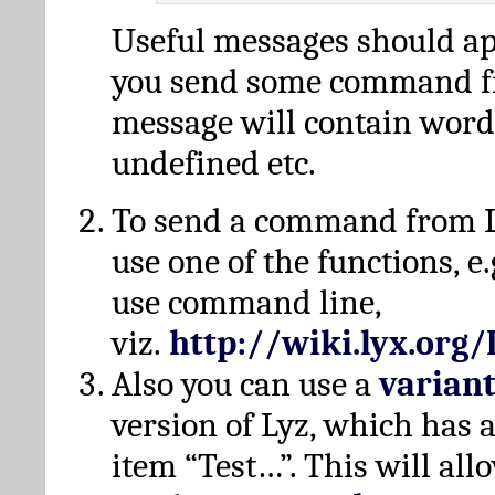
Useful messages should a
you send some command fr
message will contain word
undefined etc.
To send a command from L
use one of the functions, e.
use command line,
viz.
http://wiki.lyx.org
Also you can use a
varian
version of Lyz, which has
item “Test…”. This will all