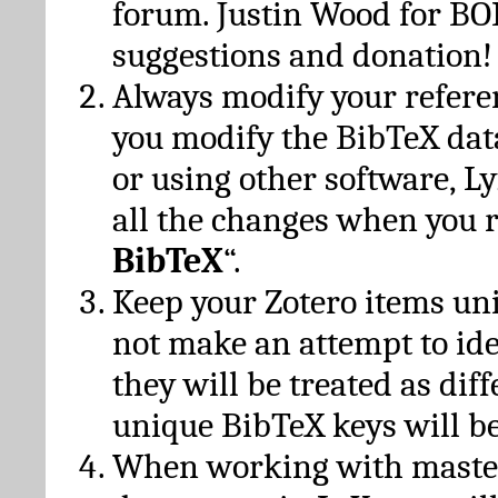
forum. Justin Wood for B
suggestions and donation!
Always modify your referen
you modify the BibTeX da
or using other software, Ly
all the changes when you 
BibTeX
“.
Keep your Zotero items un
not make an attempt to ide
they will be treated as dif
unique BibTeX keys will be
When working with maste