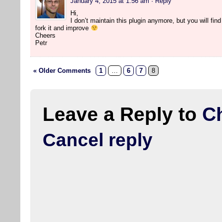
January 4, 2015 at 1:56 am
· Reply
Hi,
I don’t maintain this plugin anymore, but you will find 
fork it and improve
Cheers
Petr
« Older Comments
1
…
6
7
8
Leave a Reply to
C
Cancel reply