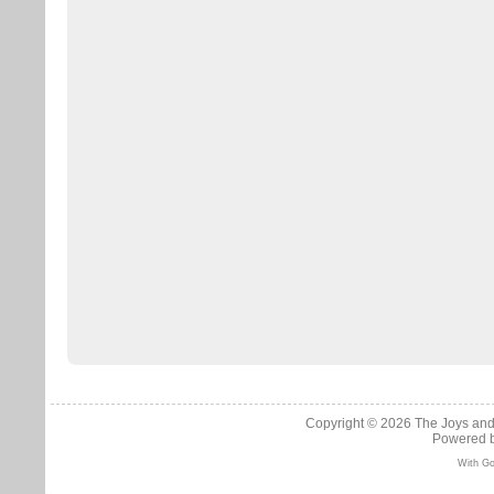
Copyright © 2026
The Joys and
Powered 
With Go