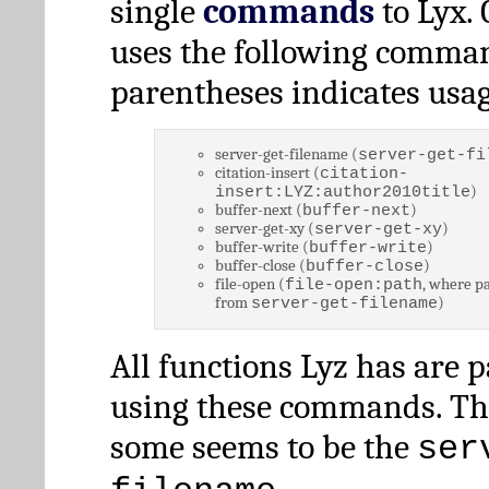
single
commands
to Lyx. 
uses the following comman
parentheses indicates usag
server-get-filename (
server-get-fi
citation-insert (
citation-
)
insert:LYZ:author2010title
buffer-next (
)
buffer-next
server-get-xy (
)
server-get-xy
buffer-write (
)
buffer-write
buffer-close (
)
buffer-close
file-open (
, where pa
file-open:path
from
)
server-get-filename
All functions Lyz has are 
using these commands. Th
some seems to be the
ser