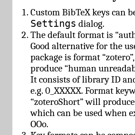
Custom BibTeX keys can be
Settings
dialog.
The default format is “autho
Good alternative for the u
package is format “zotero”
produce “human unreadabl
It consists of library ID an
e.g. 0_XXXXX. Format key
“zoteroShort” will produc
which can be used when e
OOo.