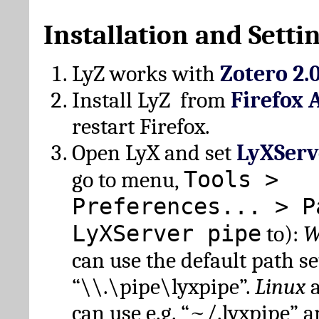
Installation and Setti
LyZ works with
Zotero 2.
Install LyZ from
Firefox 
restart Firefox.
Open LyX and set
LyXServ
Tools >
go to menu,
Preferences... > P
LyXServer pipe
to):
W
can use the default path set
“\\.\pipe\lyxpipe”.
Linux
can use e.g. “~/.lyxpipe” 