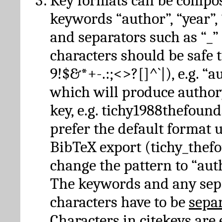
Key formats can be compo
keywords “author”, “year”, “
and separators such as “_”
characters should be safe to
9!$&*+-.:;<>?[]^`|), e.g. “au
which will produce author
key, e.g. tichy1988thefound
prefer the default format 
BibTeX export (tichy_thef
change the pattern to “autho
The keywords and any sep
characters have to be
sepa
Characters in citekeys are