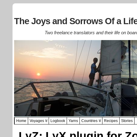
The Joys and Sorrows Of a Life
Two freelance translators and their life on boar
Home
Voyages
Logbook
Yarns
Countries
Recipes
Stories
LyZ: LyX plugin for Z