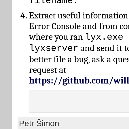
filename.
Extract useful information
Error Console and from 
where you ran
lyx.exe 
and send it t
lyxserver
better file a bug, ask a qu
request at
https://github.com/wi
Petr Šimon