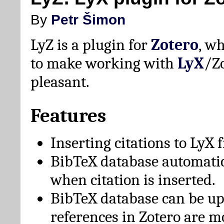
By
Petr Šimon
LyZ is a plugin for
Zotero
, w
to make working with
LyX
/Z
pleasant.
Features
Inserting citations to LyX 
BibTeX database automati
when citation is inserted.
BibTeX database can be u
references in Zotero are m