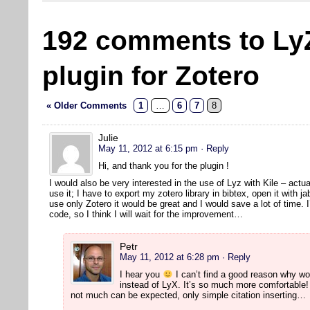
192 comments to Ly
plugin for Zotero
« Older Comments
1
…
6
7
8
Julie
May 11, 2012 at 6:15 pm
· Reply
Hi, and thank you for the plugin !
I would also be very interested in the use of Lyz with Kile – actual
use it; I have to export my zotero library in bibtex, open it with jab
use only Zotero it would be great and I would save a lot of time. I
code, so I think I will wait for the improvement…
Petr
May 11, 2012 at 6:28 pm
· Reply
I hear you
I can’t find a good reason why wo
instead of LyX. It’s so much more comfortable! 
not much can be expected, only simple citation inserting…