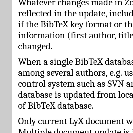
Whatever changes made in Zot
reflected in the update, incl
if the BibTeX key format or th
information (first author, titl
changed.
When a single BibTeX databas
among several authors, e.g. u
control system such as SVN a
database is updated from loc
of BibTeX database.
Only current LyX document wi
Multiple document update is