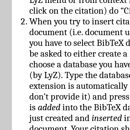
click on the citation) do “C
When you try to insert cit
document (i.e. document 
you have to select BibTeX d
be asked to either create 
choose a database you have
(by LyZ). Type the databas
extension is automatically
don’t provide it) and press
is
added
into the BibTeX d
just created and
inserted
in
document. Your citation s