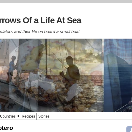
rows Of a Life At Sea
lators and their life on board a small boat
Countries
Recipes
Stories
otero