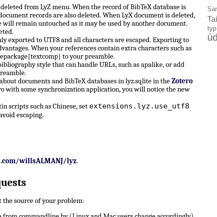
e deleted from LyZ menu. When the record of BibTeX database is
Sa
X document records are also deleted. When LyX document is deleted,
Ta
 will remain untouched as it may be used by another document.
ty
eted.
úd
ly exported to UTF8 and all characters are escaped. Exporting to
dvantages. When your references contain extra characters such as
sepackage{textcomp} to your preamble.
ibliography style that can handle URLs, such as apalike, or add
preamble.
 about documents and BibTeX databases in lyz.sqlite in the
Zotero
ro with some synchronization application, you will notice the new
extensions.lyz.use_utf8
n scripts such as Chinese, set
avoid escaping.
b.com/willsALMANJ/lyz
.
quests
ut the source of your problem:
 from commandline by (Linux and Mac users change accordingly)