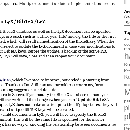
be updated. Multiple document update is implemented, but seems
Ar
Arc
en LyX/BibTeX/LyZ
, BibTeX database as well as the LyX document can be updated.
Ta
s are used, such as ‘author year title’ and e.g. the title or the first
Asi
d, which will result in modification of the BibTeX key. When the
coo
d select to update the LyX document in case your modifications to
mo
ur BibTeX keys. Before the update, a backup of the active LyX
h
). LyZ will save, close and then reopen your document.
Ko
Ke
K
Lytero
, which I wanted to improve, but ended up starting from
e. Thanks to Dan Stillman and mronkko at zotero.org forum.
mot
scaping suggestions and donation!
M
ces in Zotero. If you modify the BibTeX database manually or
ill overwrite all the changes when you run “
Update BibTeX
“.
pai
ue. LyZ does not make an attempt to identify duplicates, they will
p
ms and unique BibTeX keys will be created.
hild documents in LyX, you will have to specify the BibTeX
p
ument. This will be the same file as specified for the master
yZ has no way of knowing the relationship between documents, so
poč
Pri