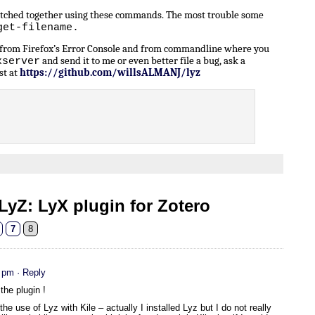
patched together using these commands. The most trouble some
get-filename.
n from Firefox’s Error Console and from commandline where you
and send it to me or even better file a bug, ask a
xserver
st at
https://github.com/willsALMANJ/lyz
yZ: LyX plugin for Zotero
7
8
5 pm
· Reply
the plugin !
the use of Lyz with Kile – actually I installed Lyz but I do not really