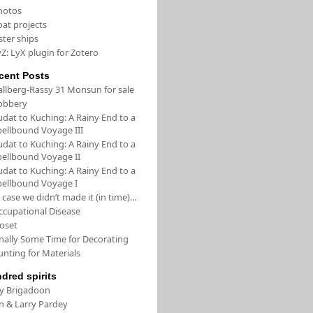
hotos
oat projects
ster ships
Z: LyX plugin for Zotero
cent Posts
allberg-Rassy 31 Monsun for sale
obbery
udat to Kuching: A Rainy End to a
pellbound Voyage III
udat to Kuching: A Rainy End to a
pellbound Voyage II
udat to Kuching: A Rainy End to a
pellbound Voyage I
 case we didn’t made it (in time)…
ccupational Disease
loset
inally Some Time for Decorating
unting for Materials
ndred spirits
/y Brigadoon
in & Larry Pardey