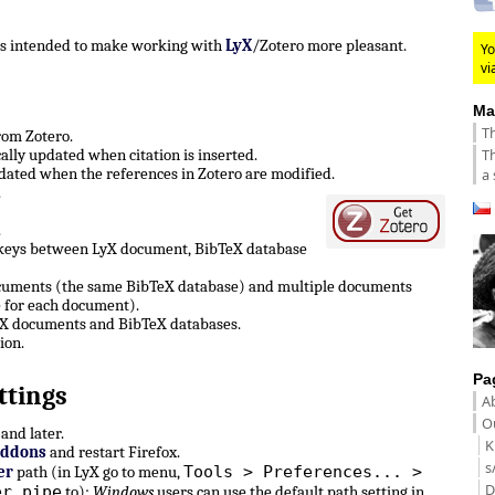
 is intended to make working with
LyX
/Zotero more pleasant.
Yo
vi
Ma
Th
from Zotero.
Th
lly updated when citation is inserted.
ated when the references in Zotero are modified.
a 
.
.
 keys between LyX document, BibTeX database
ocuments (the same BibTeX database) and multiple documents
 for each document).
LyX documents and BibTeX databases.
ion.
Pa
ttings
A
Ou
and later.
K
Addons
and restart Firefox.
s
Tools > Preferences... >
er
path (in LyX go to menu,
D
er pipe
to):
Windows
users can use the default path setting in