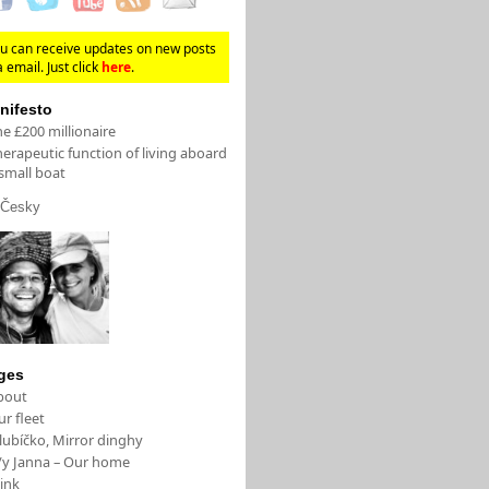
u can receive updates on new posts
a email. Just click
here
.
nifesto
e £200 millionaire
erapeutic function of living aboard
small boat
Česky
ges
bout
r fleet
lubíčko, Mirror dinghy
/y Janna – Our home
ink