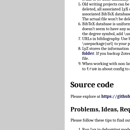
Old writing projects can b
deleted, all associated Ly
associated BibTeX database
The actual file won’t be del
BibTeX database is uniform
doesn’t seem to have any a
the degree symbol, add \u
URLs in bibliography. Use b
\usepackage{url} to your 
LyZ stores the information
folder
. If you backup Zote
file.
When working with non-lati
true
to
in about:config to 
Source code
Please explore at
https://githu
Problems, Ideas, Re
Please follow these tips to find o
Run Lyx in debugging mode