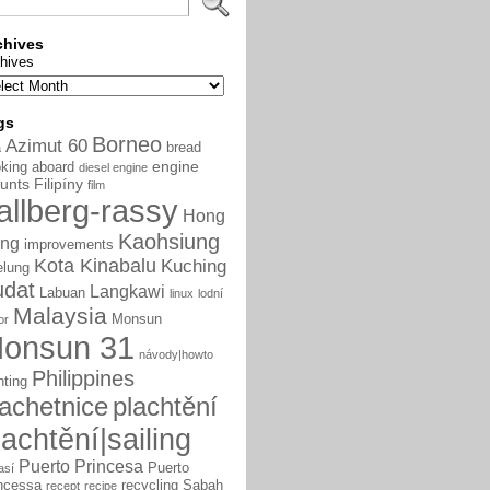
chives
hives
gs
Borneo
Azimut 60
bread
a
engine
king aboard
diesel engine
unts
Filipíny
film
allberg-rassy
Hong
Kaohsiung
ng
improvements
Kota Kinabalu
Kuching
elung
udat
Langkawi
Labuan
linux
lodní
Malaysia
Monsun
or
onsun 31
návody|howto
Philippines
nting
lachetnice
plachtění
lachtění|sailing
Puerto Princesa
Puerto
así
ncessa
recycling
Sabah
recept
recipe