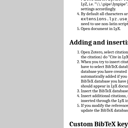
LyZ, i.e. “\\.\pipe\lyxpipe”
settings accordingly.
By default all characters ar
extensions.lyz.use
need to use non-latin scrip
Open document in LyX.
Adding and inserti
Open Zotero, select citatio
the citation) do “Cite in LyX
When you try to insert cit
have to select BibTeX datab
database you have created 
automatically added if you 
BibTeX database you have 
should appear in LyX docu
Insert the BibTeX databas
Insert additional citations
inserted through the LyX in
If you modify the referenc
update the BibTeX databas
Custom BibTeX key