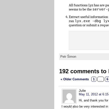
All functions Lyz has are 
seems to be the
server-
Extract useful informatio
ran
lyx.exe -dbg ly
question or submit a reque
Petr Šimon
192 comments to L
« Older Comments
1
…
6
Julie
May 11, 2012 at 6:1
Hi, and thank you for 
I would also be very interested in 