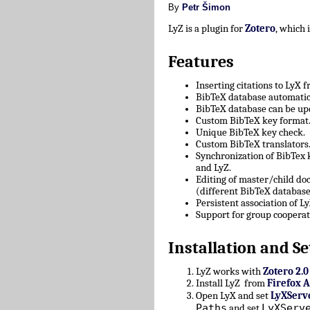
By
Petr Šimon
LyZ is a plugin for
Zotero
, which
Features
Inserting citations to LyX 
BibTeX database automatica
BibTeX database can be upd
Custom BibTeX key format
Unique BibTeX key check.
Custom BibTeX translators
Synchronization of BibTex
and LyZ.
Editing of master/child d
(different BibTeX database
Persistent association of 
Support for group cooperat
Installation and Se
LyZ works with
Zotero 2.0
Install LyZ from
Firefox 
Open LyX and set
LyXServ
Paths
LyXServ
and set