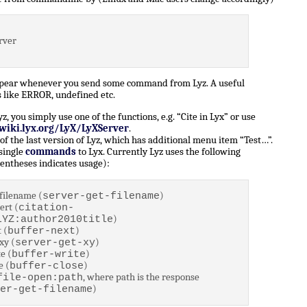
rver
ppear whenever you send some command from Lyz. A useful
 like ERROR, undefined etc.
 you simply use one of the functions, e.g. “Cite in Lyx” or use
/wiki.lyx.org/LyX/LyXServer
.
of the last version of Lyz, which has additional menu item “Test…”.
 single
commands
to Lyx. Currently Lyz uses the following
entheses indicates usage):
filename (
)
server-get-filename
ert (
citation-
)
LYZ:author2010title
 (
)
buffer-next
xy (
)
server-get-xy
e (
)
buffer-write
e (
)
buffer-close
, where path is the response
file-open:path
)
er-get-filename