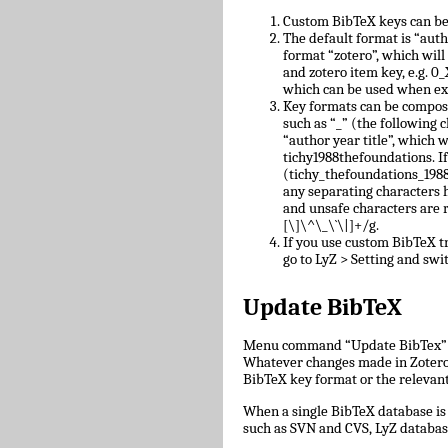
Custom BibTeX keys can be
The default format is “auth
format “zotero”, which will
and zotero item key, e.g.
which can be used when ex
Key formats can be compose
such as “_” (the following c
“author year title”, which w
tichy1988thefoundations. I
(tichy_thefoundations_1988)
any separating characters 
and unsafe characters are
[\]\^\_\`\|]+/g.
If you use custom BibTeX tr
go to LyZ > Setting and swit
Update BibTeX
Menu command “Update BibTex” wi
Whatever changes made in Zotero w
BibTeX key format or the relevant 
When a single BibTeX database is 
such as SVN and CVS, LyZ databas