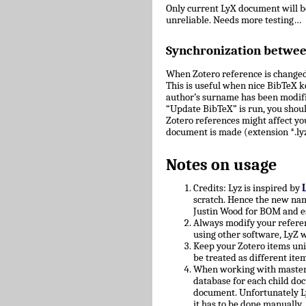
Only current LyX document will 
unreliable. Needs more testing…
Synchronization betwe
When Zotero reference is changed
This is useful when nice BibTeX key
author’s surname has been modifie
“Update BibTeX” is run, you shoul
Zotero references might affect yo
document is made (extension *.lyz
Notes on usage
Credits: Lyz is inspired by
scratch. Hence the new nam
Justin Wood for BOM and e
Always modify your referen
using other software, LyZ w
Keep your Zotero items uniq
be treated as different ite
When working with master/c
database for each child doc
document. Unfortunately L
it has to be done manually.