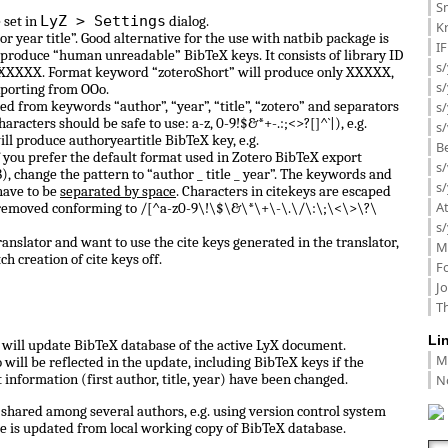
Sm
LyZ > Settings
 set in
dialog.
K
or year title”. Good alternative for the use with natbib package is
I
 produce “human unreadable” BibTeX keys. It consists of library ID
s/
 0_XXXXX. Format keyword “zoteroShort” will produce only XXXXX,
s
porting from OOo.
d from keywords “author”, “year”, “title”, “zotero” and separators
s/
haracters should be safe to use: a-z, 0-9!$&*+-.:;<>?[]^`|), e.g.
s/
ill produce authoryeartitle BibTeX key, e.g.
B
f you prefer the default format used in Zotero BibTeX export
s/
, change the pattern to “author _ title _ year”. The keywords and
s/
have to be
separated by space
. Characters in citekeys are escaped
A
 removed conforming to /[^a-z0-9\!\$\&\*\+\-\.\/\:\;\<\>\?\
s/
anslator and want to use the cite keys generated in the translator,
M
ch creation of cite keys off.
F
J
Th
Li
ll update BibTeX database of the active LyX document.
M
ill be reflected in the update, including BibTeX keys if the
N
information (first author, title, year) have been changed.
shared among several authors, e.g. using version control system
e is updated from local working copy of BibTeX database.