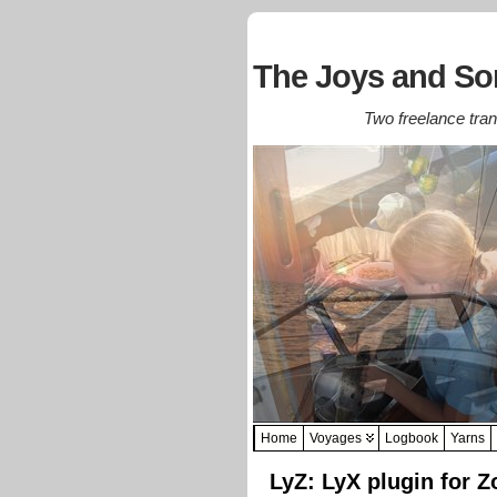
The Joys and Sor
Two freelance trans
Home
Voyages
Logbook
Yarns
LyZ: LyX plugin for Z