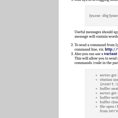
lyx.exe -dbg lyxse
Useful messages should a
message will contain words
To send a command from Lyz,
command line, viz.
http:/
Also you can use a
variant
This will allow you to send
commands (code in the par
server-get-
citation-ins
insert:
buffer-next
server-get-
buffer-writ
buffer-clos
file-open (
from
serv