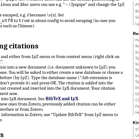
.
Linux
and
Mac
users can use e.g. “~/.lyxpipe” and change the LyZ
P
B
e escaped, e.g.
š
becomes
\v{s}
. Set
Si
_utf8
true
to
in about:config to avoid escaping (in case you
Ly
ts such as Chinese).
Re
H
ng citations
R
K
n and either from LyZ menu or from context menu (right click on
S
”.
K
ation into a new document (i.e. document unknown to LyZ) you
S
ase. You will be asked to either create a new database or choose a
K
before (by LyZ). Type the database name (*.bib extension is
S
don’t provide it) and press OK. The citation is
added
into the
In
just created and
inserted
into the LyX document. Your citation
ment now.
O
e into LyX document. See
BibTeX and LyX
.
C
, new ones from Zotero, previously added citation can be either
F
terface or from Zotero.
H
e information in Zotero, use “Update BibTeX” from LyZ menu to
e.
Ki
s
s
L