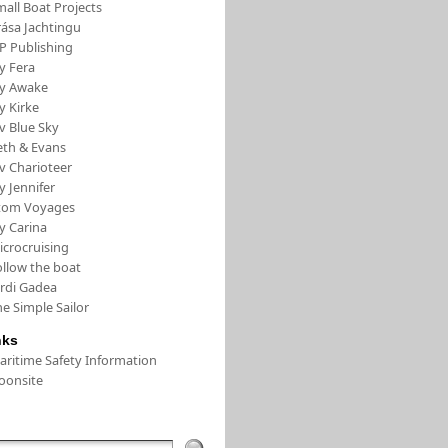
all Boat Projects
rása Jachtingu
FP Publishing
y Fera
/y Awake
y Kirke
v Blue Sky
eth & Evans
v Charioteer
y Jennifer
tom Voyages
y Carina
icrocruising
ollow the boat
ordi Gadea
e Simple Sailor
nks
aritime Safety Information
oonsite