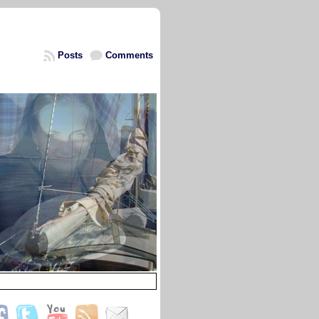
Posts
Comments