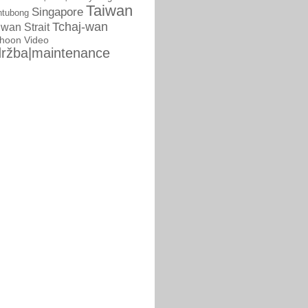
Taiwan
Singapore
ntubong
Tchaj-wan
iwan Strait
phoon
Video
ržba|maintenance