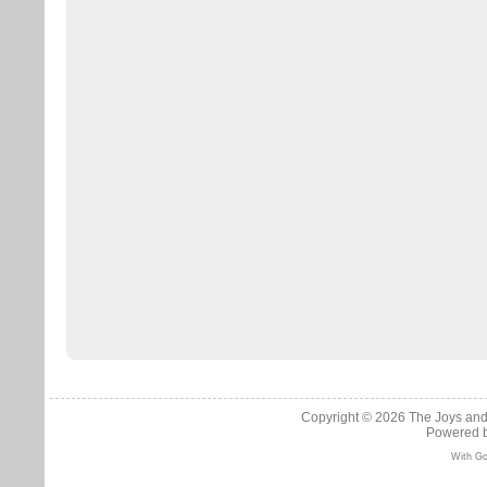
Copyright © 2026
The Joys and
Powered 
With Go