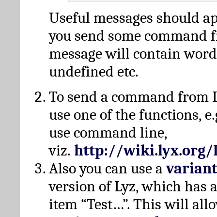
Useful messages should a
you send some command fr
message will contain word
undefined etc.
To send a command from L
use one of the functions, e.
use command line,
viz.
http://wiki.lyx.org
Also you can use a
varian
version of Lyz, which has
item “Test…”. This will all