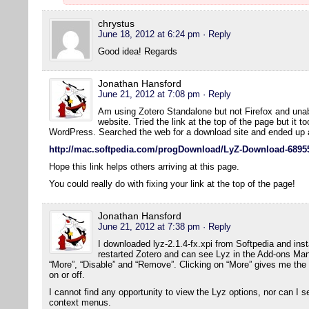
chrystus
June 18, 2012 at 6:24 pm
· Reply
Good idea! Regards
Jonathan Hansford
June 21, 2012 at 7:08 pm
· Reply
Am using Zotero Standalone but not Firefox and una
website. Tried the link at the top of the page but it t
WordPress. Searched the web for a download site and ended up a
http://mac.softpedia.com/progDownload/LyZ-Download-6895
Hope this link helps others arriving at this page.
You could really do with fixing your link at the top of the page!
Jonathan Hansford
June 21, 2012 at 7:38 pm
· Reply
I downloaded lyz-2.1.4-fx.xpi from Softpedia and insta
restarted Zotero and can see Lyz in the Add-ons Mana
“More”, “Disable” and “Remove”. Clicking on “More” gives me the
on or off.
I cannot find any opportunity to view the Lyz options, nor can I s
context menus.