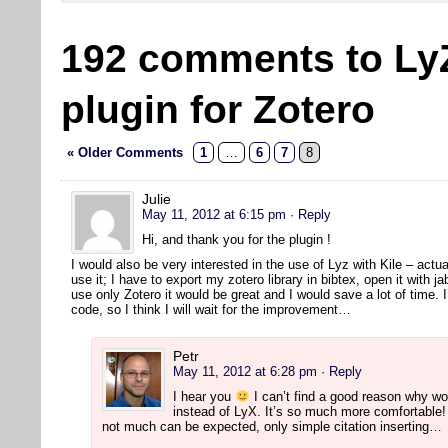
192 comments to Ly
plugin for Zotero
« Older Comments
1
…
6
7
8
Julie
May 11, 2012 at 6:15 pm
· Reply
Hi, and thank you for the plugin !
I would also be very interested in the use of Lyz with Kile – actual
use it; I have to export my zotero library in bibtex, open it with jab
use only Zotero it would be great and I would save a lot of time. I
code, so I think I will wait for the improvement…
Petr
May 11, 2012 at 6:28 pm
· Reply
I hear you
I can’t find a good reason why wo
instead of LyX. It’s so much more comfortable! 
not much can be expected, only simple citation inserting…