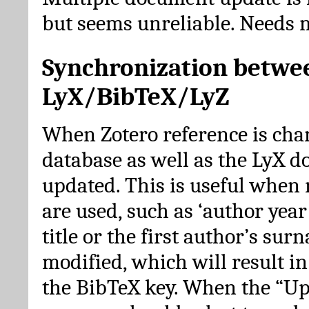
but seems unreliable. Needs 
Synchronization betwe
LyX/BibTeX/LyZ
When Zotero reference is cha
database as well as the LyX 
updated. This is useful when 
are used, such as ‘author year 
title or the first author’s su
modified, which will result in
the BibTeX key. When the “Up