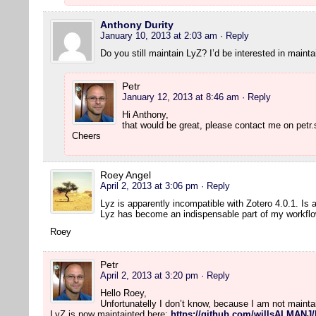
Anthony Durity
January 10, 2013 at 2:03 am
· Reply
Do you still maintain LyZ? I’d be interested in maintai
Petr
January 12, 2013 at 8:46 am
· Reply
Hi Anthony,
that would be great, please contact me on petr.
Cheers
Roey Angel
April 2, 2013 at 3:06 pm
· Reply
Lyz is apparently incompatible with Zotero 4.0.1. Is
Lyz has become an indispensable part of my workflo
Roey
Petr
April 2, 2013 at 3:20 pm
· Reply
Hello Roey,
Unfortunatelly I don’t know, because I am not maint
LyZ is now maintainted here:
https://github.com/willsALMANJ/