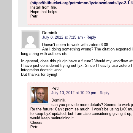
(
https://bitbucket.org/petrsimon/lyz/downloads/lyz-2.1.4
Install from file.
Hope that helps
Petr
Dominik
July 8, 2012 at 7:15 am
· Reply
Doesn’t seem to work with zotero 3.08
Am I doing something wrong? The citation exported into
long string with authors etc.
In general, does this plugin have a future? Would my workflow wit
I have just considered trying out lyx. Since I heavily use zotero 
integration doesn’t work.
But thanks for trying!
Petr
July 10, 2012 at 10:20 pm
· Reply
Dominik,
can you provide more details? Seems to work j
Re the future: Can’t promise much. I won’t be using LyX much
to keep LyZ updated, but I am also considering giving it up
would keep maintaining it.
Cheers
Petr