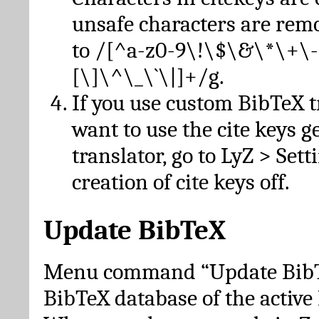
unsafe characters are re
to /[^a-z0-9\!\$\&\*\+\-
[\]\^\_\`\|]+/g.
If you use custom BibTeX t
want to use the cite keys g
translator, go to LyZ > Set
creation of cite keys off.
Update BibTeX
Menu command “Update BibTe
BibTeX database of the activ