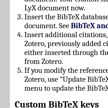
LyX document now.
Insert the BibTeX database
document. See
BibTeX an
Insert additional citation
Zotero, previously added c
either inserted through th
from Zotero.
If you modify the referenc
Zotero, use “Update BibTe
menu to update the BibTeX
Custom BibTeX keys