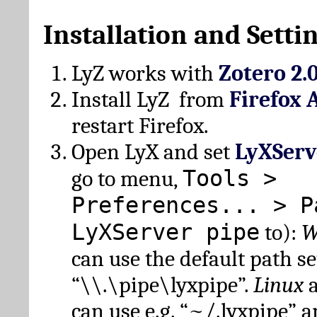
Installation and Setti
LyZ works with
Zotero 2.
Install LyZ from
Firefox 
restart Firefox.
Open LyX and set
LyXServ
Tools >
go to menu,
Preferences... > P
LyXServer pipe
to):
W
can use the default path set
“\\.\pipe\lyxpipe”.
Linux
can use e.g. “~/.lyxpipe” 