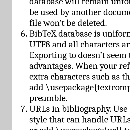
database will remain unto
be used by another docume
file won’t be deleted.
BibTeX database is unifor
UTF8 and all characters ar
Exporting to doesn’t seem 
advantages. When your ref
extra characters such as t
add \usepackage{textcomp
preamble.
URLs in bibliography. Use
style that can handle URLs