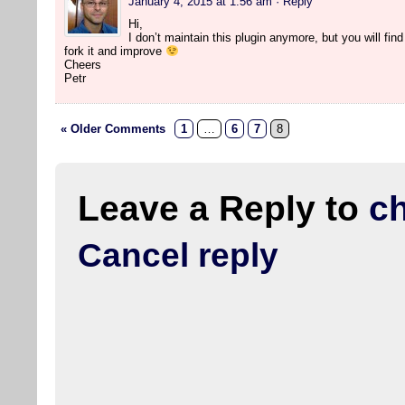
January 4, 2015 at 1:56 am
· Reply
Hi,
I don’t maintain this plugin anymore, but you will find 
fork it and improve
Cheers
Petr
« Older Comments
1
…
6
7
8
Leave a Reply to
c
Cancel reply