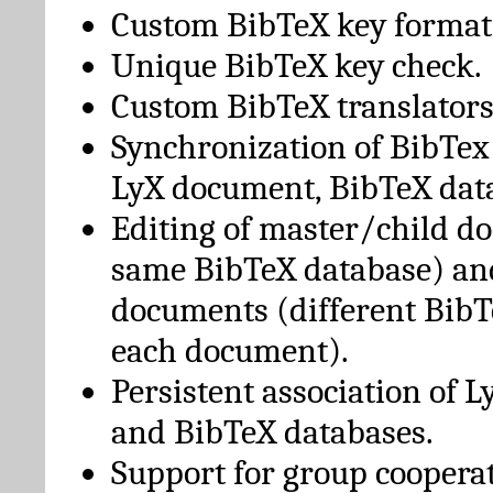
Custom BibTeX key format
Unique BibTeX key check.
Custom BibTeX translators
Synchronization of BibTex
LyX document, BibTeX dat
Editing of master/child d
same BibTeX database) an
documents (different BibT
each document).
Persistent association of 
and BibTeX databases.
Support for group cooperat