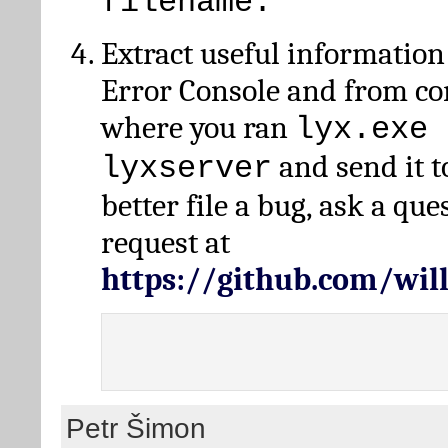
filename.
Extract useful information
Error Console and from 
where you ran
lyx.exe 
and send it t
lyxserver
better file a bug, ask a qu
request at
https://github.com/wi
Petr Šimon