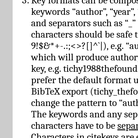
Key formats can be compo
keywords “author”, “year”, “
and separators such as “_”
characters should be safe to
9!$&*+-.:;<>?[]^`|), e.g. “au
which will produce author
key, e.g. tichy1988thefound
prefer the default format 
BibTeX export (tichy_thef
change the pattern to “autho
The keywords and any sep
characters have to be
sepa
Characters in citekeys are