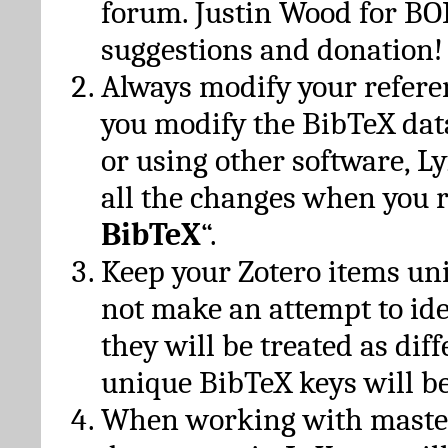
forum. Justin Wood for B
suggestions and donation!
Always modify your referen
you modify the BibTeX da
or using other software, Ly
all the changes when you 
BibTeX
“.
Keep your Zotero items un
not make an attempt to ide
they will be treated as dif
unique BibTeX keys will be
When working with maste