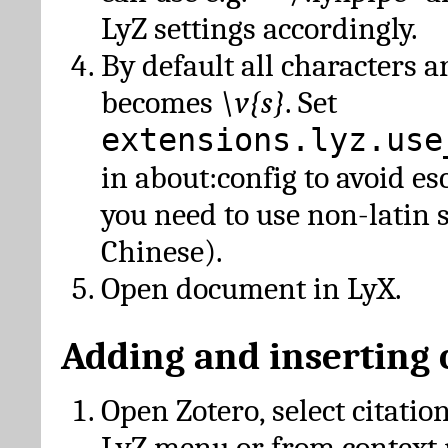
LyZ settings accordingly.
By default all characters a
becomes
\v{s}
. Set
extensions.lyz.use
in about:config to avoid es
you need to use non-latin 
Chinese).
Open document in LyX.
Adding and inserting 
Open Zotero, select citatio
LyZ menu or from context