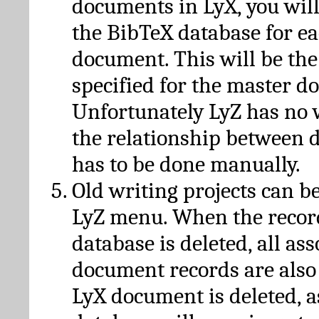
documents in LyX, you will
the BibTeX database for ea
document. This will be the
specified for the master d
Unfortunately LyZ has no
the relationship between d
has to be done manually.
Old writing projects can b
LyZ menu. When the recor
database is deleted, all as
document records are also
LyX document is deleted, 