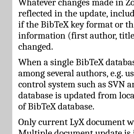
Whatever changes made in Zot
reflected in the update, incl
if the BibTeX key format or th
information (first author, titl
changed.
When a single BibTeX databas
among several authors, e.g. u
control system such as SVN a
database is updated from loc
of BibTeX database.
Only current LyX document wi
Multiple document update is