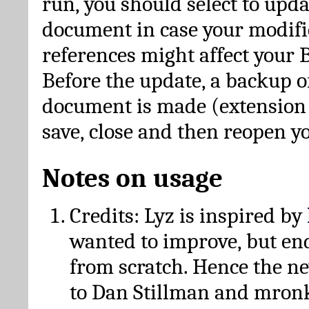
run, you should select to upda
document in case your modific
references might affect your 
Before the update, a backup of
document is made (extension *
save, close and then reopen 
Notes on usage
Credits: Lyz is inspired by
wanted to improve, but en
from scratch. Hence the 
to Dan Stillman and mronk