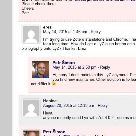
Please check there
Cheers
Petr
erez
May 14, 2015 at 1:46 pm
· Reply
I’m trying to use Zotero standalone and Chrome. I h
for a long time. How do I get a LyZ push botton onto
bibliography onto LyZ? Thanks, Erez
Petr Šimon
May 14, 2015 at 2:58 pm
· Reply
Hi, sorry I don’t maintain this LyZ anymore. P
you find new maintainer. Other solution is to lear
not difficult
Hanine
August 20, 2015 at 12:18 pm
· Reply
Heya,
anyone recently used Lyx with Zot 4.0.2 , seems in
Petr Šimon