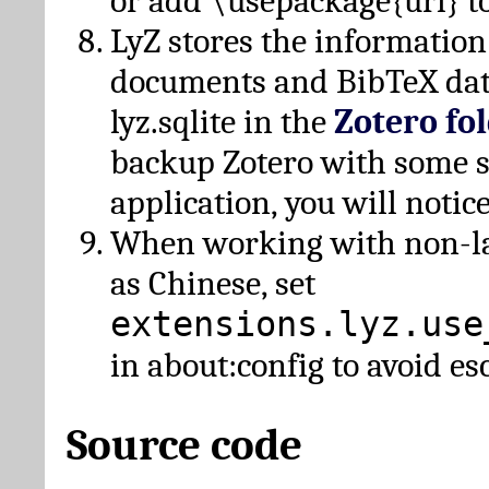
or add \usepackage{url} t
LyZ stores the information
documents and BibTeX dat
lyz.sqlite in the
Zotero fo
backup Zotero with some 
application, you will notice
When working with non-lat
as Chinese, set
extensions.lyz.use
in about:config to avoid es
Source code