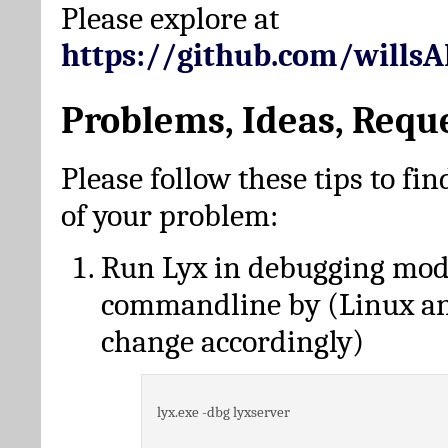
Please explore at
https://github.com/wills
Problems, Ideas, Requ
Please follow these tips to fin
of your problem:
Run Lyx in debugging mo
commandline by (Linux a
change accordingly)
lyx.exe -dbg lyxserver