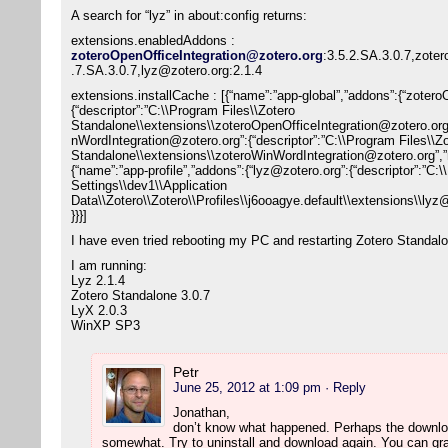
A search for “lyz” in about:config returns:
extensions.enabledAddons :
zoteroOpenOfficeIntegration@zotero.org
:3.5.2.SA.3.0.7,zote
.7.SA.3.0.7,lyz@zotero.org:2.1.4
extensions.installCache : [{“name”:”app-global”,”addons”:{“zoter
{“descriptor”:”C:\\Program Files\\Zotero
Standalone\\extensions\\zoteroOpenOfficeIntegration@zotero.or
nWordIntegration@zotero.org”:{“descriptor”:”C:\\Program Files\\Z
Standalone\\extensions\\zoteroWinWordIntegration@zotero.org”,
{“name”:”app-profile”,”addons”:{“lyz@zotero.org”:{“descriptor”:”C
Settings\\dev1\\Application
Data\\Zotero\\Zotero\\Profiles\\j6ooagye.default\\extensions\\l
}}}]
I have even tried rebooting my PC and restarting Zotero Standal
I am running:
Lyz 2.1.4
Zotero Standalone 3.0.7
LyX 2.0.3
WinXP SP3
Petr
June 25, 2012 at 1:09 pm
· Reply
Jonathan,
don’t know what happened. Perhaps the downlo
somewhat. Try to uninstall and download again. You can grap