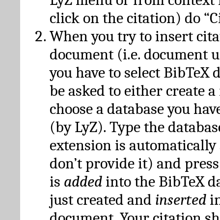
click on the citation) do “C
When you try to insert cit
document (i.e. document 
you have to select BibTeX d
be asked to either create 
choose a database you have
(by LyZ). Type the databas
extension is automatically
don’t provide it) and press
is
added
into the BibTeX d
just created and
inserted
in
document. Your citation s