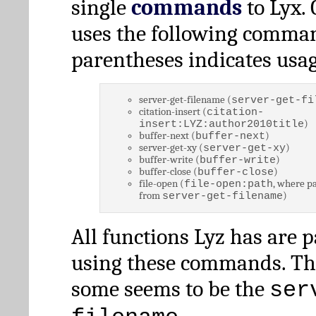
single
commands
to Lyx. 
uses the following comman
parentheses indicates usag
server-get-filename (
server-get-fi
citation-insert (
citation-
)
insert:LYZ:author2010title
buffer-next (
)
buffer-next
server-get-xy (
)
server-get-xy
buffer-write (
)
buffer-write
buffer-close (
)
buffer-close
file-open (
, where pa
file-open:path
from
)
server-get-filename
All functions Lyz has are 
using these commands. Th
some seems to be the
ser