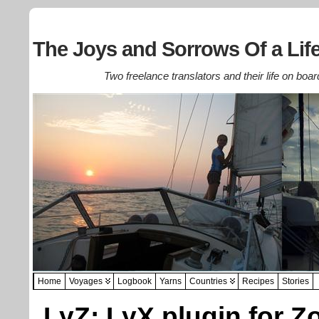
The Joys and Sorrows Of a Life
Two freelance translators and their life on boar
Home
Voyages
Logbook
Yarns
Countries
Recipes
Stories
LyZ: LyX plugin for Z