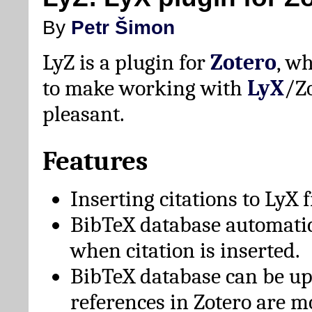
By
Petr Šimon
LyZ is a plugin for
Zotero
, w
to make working with
LyX
/Z
pleasant.
Features
Inserting citations to LyX 
BibTeX database automati
when citation is inserted.
BibTeX database can be u
references in Zotero are m