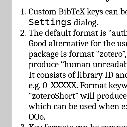
Custom BibTeX keys can be
Settings
dialog.
The default format is “autho
Good alternative for the u
package is format “zotero”
produce “human unreadabl
It consists of library ID an
e.g. 0_XXXXX. Format key
“zoteroShort” will produc
which can be used when e
OOo.