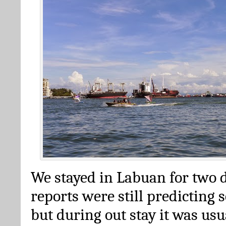
We stayed in Labuan for two 
reports were still predicting 
but during out stay it was us