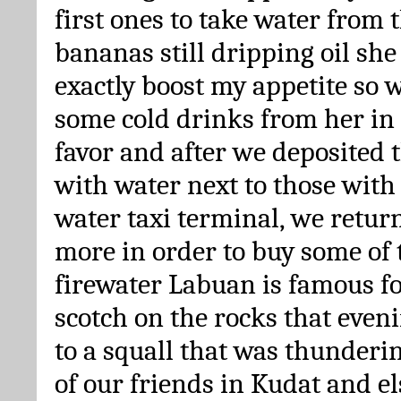
first ones to take water from
bananas still dripping oil she
exactly boost my appetite so w
some cold drinks from her in 
favor and after we deposited t
with water next to those with 
water taxi terminal, we retur
more in order to buy some of 
firewater Labuan is famous fo
scotch on the rocks that even
to a squall that was thunderi
of our friends in Kudat and 