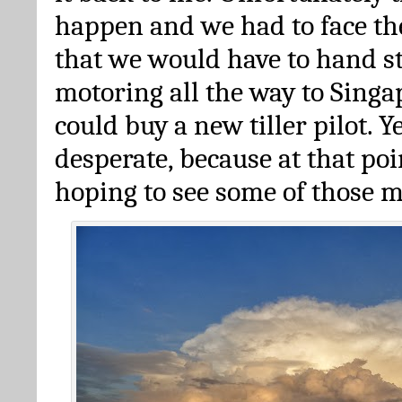
happen and we had to face th
that we would have to hand s
motoring all the way to Sing
could buy a new tiller pilot. 
desperate, because at that poi
hoping to see some of those 