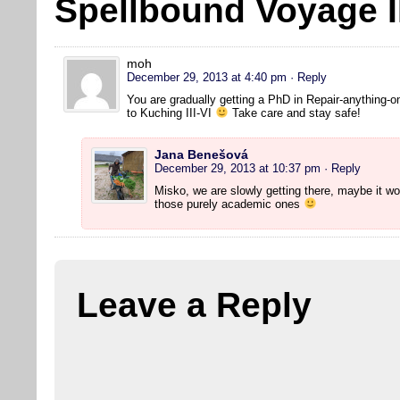
Spellbound Voyage I
moh
December 29, 2013 at 4:40 pm
· Reply
You are gradually getting a PhD in Repair-anything-o
to Kuching III-VI
Take care and stay safe!
Jana Benešová
December 29, 2013 at 10:37 pm
· Reply
Misko, we are slowly getting there, maybe it wo
those purely academic ones
Leave a Reply