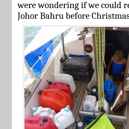
were wondering if we could re
Johor Bahru before Christma