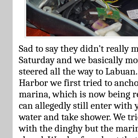
Sad to say they didn’t really 
Saturday and we basically m
steered all the way to Labuan.
Harbor we first tried to ancho
marina, which is now being r
can allegedly still enter with 
water and take shower. We tri
with the dinghy but the marin