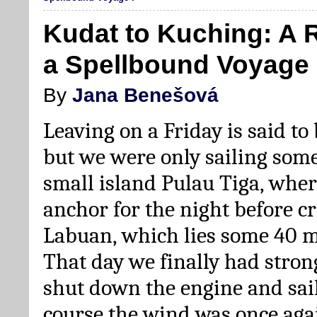
Kudat to Kuching: A 
a Spellbound Voyage 
By
Jana Benešová
Leaving on a Friday is said to
but we were only sailing some
small island Pulau Tiga, whe
anchor for the night before cr
Labuan, which lies some 40 m
That day we finally had stro
shut down the engine and sail
course the wind was once aga