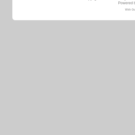
Powered 
With Go