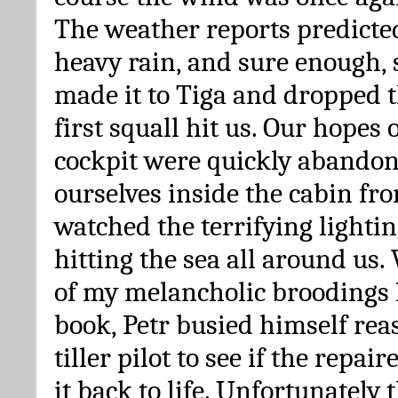
The weather reports predicte
heavy rain, and sure enough, 
made it to Tiga and dropped t
first squall hit us. Our hopes 
cockpit were quickly abandon
ourselves inside the cabin f
watched the terrifying lighti
hitting the sea all around us
of my melancholic broodings I
book, Petr busied himself re
tiller pilot to see if the repai
it back to life. Unfortunately 