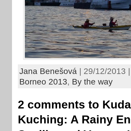
Jana Benešová
| 29/12/2013 |
Borneo 2013
,
By the way
2 comments to Kudat
Kuching: A Rainy En