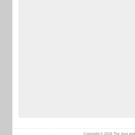
Copyright © 2026
The Joys and