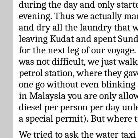
during the day and only start
evening. Thus we actually m
and dry all the laundry that w
leaving Kudat and spent Sund
for the next leg of our voyage.
was not difficult, we just walk
petrol station, where they gave
one go without even blinking 
in Malaysia you are only allow
diesel per person per day unl
a special permit). But where t
We tried to ask the water taxi