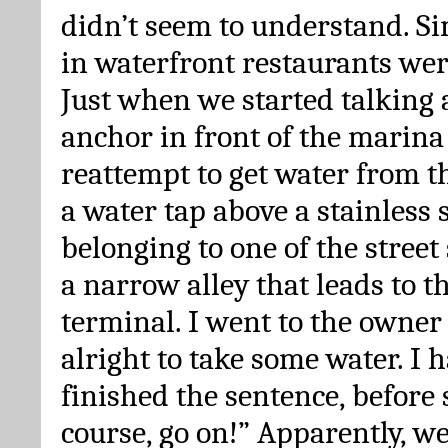
didn’t seem to understand. Si
in waterfront restaurants were
Just when we started talking 
anchor in front of the marina 
reattempt to get water from t
a water tap above a stainless 
belonging to one of the street 
a narrow alley that leads to t
terminal. I went to the owner t
alright to take some water. I 
finished the sentence, before 
course, go on!” Apparently, w