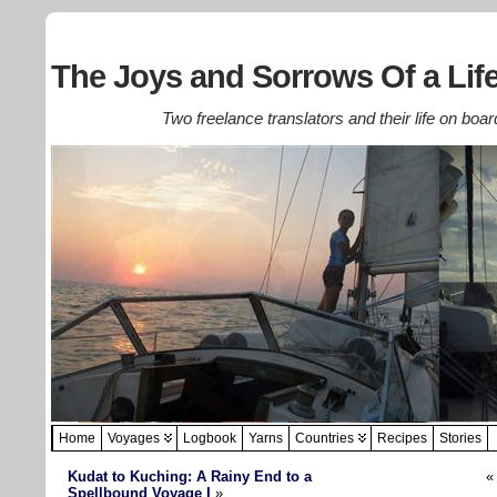
The Joys and Sorrows Of a Life
Two freelance translators and their life on boar
Home
Voyages
Logbook
Yarns
Countries
Recipes
Stories
Kudat to Kuching: A Rainy End to a
Spellbound Voyage I
»