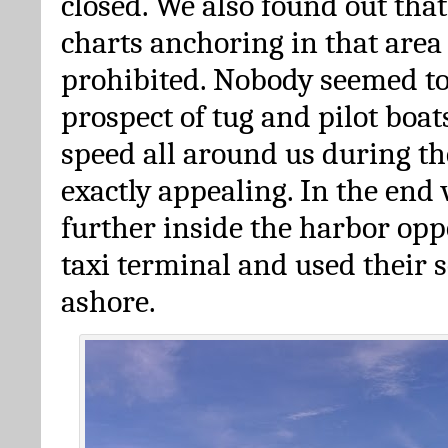
closed. We also found out that
charts anchoring in that area i
prohibited. Nobody seemed to
prospect of tug and pilot boats
speed all around us during th
exactly appealing. In the end
further inside the harbor opp
taxi terminal and used their s
ashore.