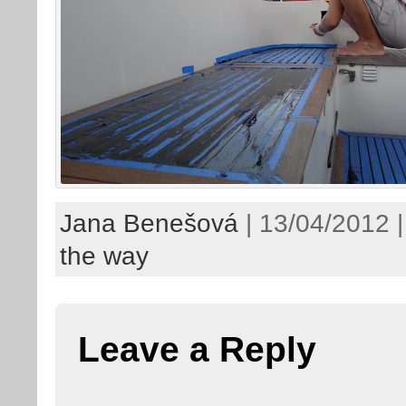
Jana Benešová
| 13/04/2012 
the way
Leave a Reply