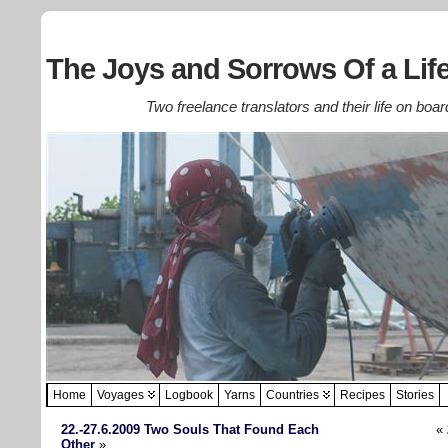
The Joys and Sorrows Of a Life
Two freelance translators and their life on boar
Home
Voyages
Logbook
Yarns
Countries
Recipes
Stories
22.-27.6.2009 Two Souls That Found Each
«
Other
»