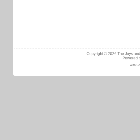
Copyright © 2026
The Joys and
Powered 
With Go