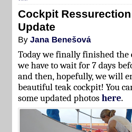
Cockpit Ressurectio
Update
By
Jana Benešová
Today we finally finished the
we have to wait for 7 days be
and then, hopefully, we will 
beautiful teak cockpit! You ca
some updated photos
here
.