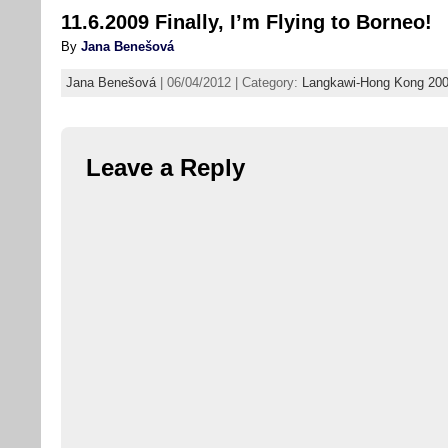
11.6.2009 Finally, I’m Flying to Borneo!
By
Jana Benešová
Jana Benešová
| 06/04/2012 | Category:
Langkawi-Hong Kong 20
Leave a Reply