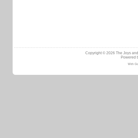
Copyright © 2026
The Joys and
Powered 
With Go