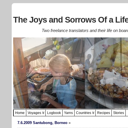
The Joys and Sorrows Of a Life
Two freelance translators and their life on boar
Home
Voyages
Logbook
Yarns
Countries
Recipes
Stories
7.6.2009 Santubong, Borneo
»