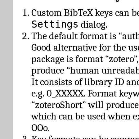
Custom BibTeX keys can be
Settings
dialog.
The default format is “autho
Good alternative for the u
package is format “zotero”
produce “human unreadabl
It consists of library ID an
e.g. 0_XXXXX. Format key
“zoteroShort” will produc
which can be used when e
OOo.