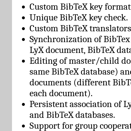
Custom BibTeX key format
Unique BibTeX key check.
Custom BibTeX translators
Synchronization of BibTex
LyX document, BibTeX dat
Editing of master/child d
same BibTeX database) an
documents (different BibT
each document).
Persistent association of 
and BibTeX databases.
Support for group cooperat