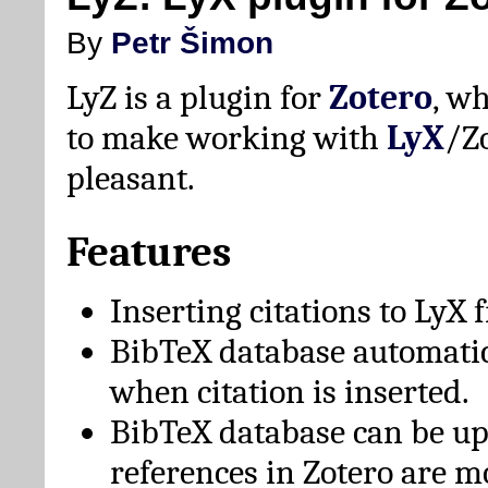
By
Petr Šimon
LyZ is a plugin for
Zotero
, w
to make working with
LyX
/Z
pleasant.
Features
Inserting citations to LyX 
BibTeX database automati
when citation is inserted.
BibTeX database can be u
references in Zotero are m