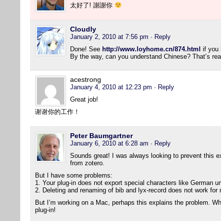
太好了! 謝謝你
Cloudly
January 2, 2010 at 7:56 pm
· Reply
Done! See
http://www.loyhome.cn/874.html
if you 
By the way, can you understand Chinese? That’s real
acestrong
January 4, 2010 at 12:23 pm
· Reply
Great job!
谢谢你的工作！
Peter Baumgartner
January 6, 2010 at 6:28 am
· Reply
Sounds great! I was always looking to prevent this ext
from zotero.
But I have some problems:
1. Your plug-in does not export special characters like German um
2. Deleting and renaming of bib and lyx-record does not work for
But I’m working on a Mac, perhaps this explains the problem. Wha
plug-in!