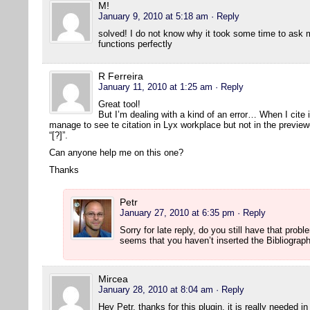
M!
January 9, 2010 at 5:18 am
· Reply
solved! I do not know why it took some time to ask 
functions perfectly
R Ferreira
January 11, 2010 at 1:25 am
· Reply
Great tool!
But I’m dealing with a kind of an error… When I cite 
manage to see te citation in Lyx workplace but not in the previe
“[?]”.
Can anyone help me on this one?
Thanks
Petr
January 27, 2010 at 6:35 pm
· Reply
Sorry for late reply, do you still have that prob
seems that you haven’t inserted the Bibliograp
Mircea
January 28, 2010 at 8:04 am
· Reply
Hey Petr, thanks for this plugin, it is really needed i