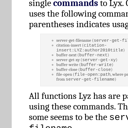
single
commands
to Lyx. 
uses the following comman
parentheses indicates usag
server-get-filename (
server-get-fi
citation-insert (
citation-
)
insert:LYZ:author2010title
buffer-next (
)
buffer-next
server-get-xy (
)
server-get-xy
buffer-write (
)
buffer-write
buffer-close (
)
buffer-close
file-open (
, where pa
file-open:path
from
)
server-get-filename
All functions Lyz has are 
using these commands. Th
some seems to be the
ser