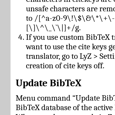
unsafe characters are re
to /[^a-z0-9\!\$\&\*\+\-
[\]\^\_\`\|]+/g.
If you use custom BibTeX t
want to use the cite keys g
translator, go to LyZ > Set
creation of cite keys off.
Update BibTeX
Menu command “Update BibTe
BibTeX database of the activ