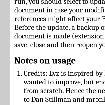
run, you should select to upda
document in case your modific
references might affect your 
Before the update, a backup of
document is made (extension *
save, close and then reopen 
Notes on usage
Credits: Lyz is inspired by
wanted to improve, but en
from scratch. Hence the 
to Dan Stillman and mronk