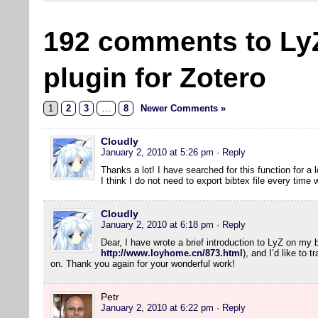
192 comments to Ly
plugin for Zotero
1
2
3
…
8
Newer Comments »
Cloudly
January 2, 2010 at 5:26 pm
· Reply
Thanks a lot! I have searched for this function for a l
I think I do not need to export bibtex file every tim
Cloudly
January 2, 2010 at 6:18 pm
· Reply
Dear, I have wrote a brief introduction to LyZ on my 
http://www.loyhome.cn/873.html
), and I’d like to 
on. Thank you again for your wonderful work!
Petr
January 2, 2010 at 6:22 pm
· Reply