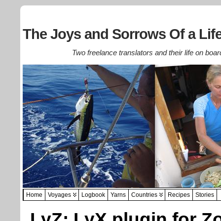
The Joys and Sorrows Of a Life
Two freelance translators and their life on boar
Home
Voyages
Logbook
Yarns
Countries
Recipes
Stories
LyZ: LyX plugin for Z