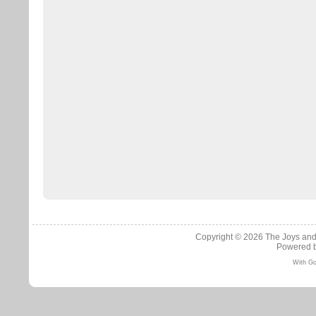
Copyright © 2026
The Joys and
Powered 
With Go