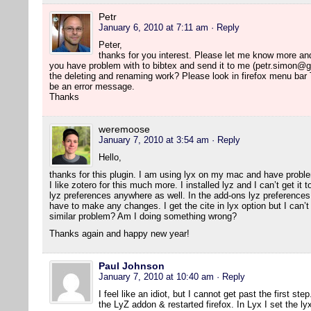
Petr
January 6, 2010 at 7:11 am
· Reply
Peter,
thanks for you interest. Please let me know more and I 
you have problem with to bibtex and send it to me (petr.simon@g
the deleting and renaming work? Please look in firefox menu bar
be an error message.
Thanks
weremoose
January 7, 2010 at 3:54 am
· Reply
Hello,
thanks for this plugin. I am using lyx on my mac and have probl
I like zotero for this much more. I installed lyz and I can’t get it
lyz preferences anywhere as well. In the add-ons lyz preferences 
have to make any changes. I get the cite in lyx option but I can’t 
similar problem? Am I doing something wrong?
Thanks again and happy new year!
Paul Johnson
January 7, 2010 at 10:40 am
· Reply
I feel like an idiot, but I cannot get past the first ste
the LyZ addon & restarted firefox. In Lyx I set the ly