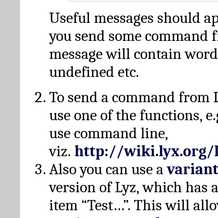
Useful messages should a
you send some command fr
message will contain word
undefined etc.
To send a command from L
use one of the functions, e.
use command line,
viz.
http://wiki.lyx.org
Also you can use a
varian
version of Lyz, which has
item “Test…”. This will all