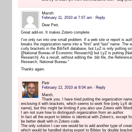
Marsh
February 11, 2010 at 7:07 am
· Reply
Dear Petr,
Great add-on. It makes Zotero complete.
I’ve only run into one small problem. If a web site or report is a
breaks the organization name into a “first” and “last” name. The w
curly brackets in the BibTeX database, but LyZ is only putting s
{{National Bureau of Economic Research}} but LyZ is putting {Na
Research}. As a result, without editing the .bib file, the Referen
Research, National Bureau.”
Thanks again.
Petr
February 12, 2010 at 8:04 am
· Reply
Marsh,
Thank you. I have tried putting the organization name
enclosing it with brackets, which seems to work fine (only LyX disp
name), but this might be limiting if you also use Zotero with Wor
I am not sure how to distinguish organization from an author.
In fact all the export to bibtex is identical with Zotero’s, except 
be better dealt with in Zotero code.
The only solution I can see would be to add another type of creat
which would be handled during export to Bibtex by double bracke