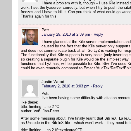
I have a problem with it, though – I use Kile instea
work. I set the lyxserver correctly, but when I try to push the citat
freezes and I have to kill it. Can you think of what could go wron
Thanks again for this!
Petr
January 29, 2010 at 2:39 pm
· Reply
I have glanced at the Kile server implementation an
caused by the fact that the Kile server only suppor
and does not communicate back at all. So LyZ is waiting for re
The functionality that Kile supports is very basic (only inserting 
so creating a separate plugin for Kile would be the simplest way
functions that LyZ has, will be possible for Kile. Btw. I’ve used Ki
could be even remotely compared to Emacs/AucTex/RefTex/Ebib
Justin Wood
February 2, 2010 at 3:03 pm
· Reply
Petr,
I’ve been having some difficulty with citation records
like these:
title: limiting … to 2 °C
author: Voß, Jan-Peter
After some messing about, I’ve finally learnt that BibTeX=LaTeX,
as Unicode in the BibTeX file – which won’t work – they need to
title: limiting … to 2 {{\textdegree}C}}