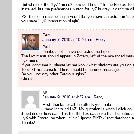
But where is the “LyZ” menu? How do I find it? In the Firefox Too
installed, but the preferences button for LyZ is gray, it can’t be cl
PS: there’s a misspelling in your title. you have an extra r in “inte
you have “LyX intergration plugin”
Petr
January 7, 2010 at 10:46 am
· Reply
Paul,
thanks a lot. I have corrected the typo.
The Lyz menu should appear in Zotero, left of the advanced searc
Lyz menu.
If you don’t see it, please let me know what platform are you on
Tools> Error console. There should be an error message.
Do you use any other Zotero plugins?
Cheers
M!
January 9, 2010 at 4:37 am
· Reply
First: thanks for all the efforts you make
I have installed LyZ. My question is when I click on
it updates or how can I link the Bib Tex database that I created 
LyX with Zotero, so when I click “Update BibTex” that database t
Thanks!