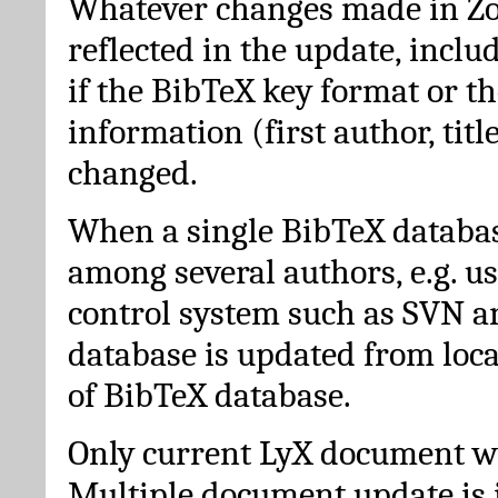
Whatever changes made in Zot
reflected in the update, incl
if the BibTeX key format or th
information (first author, titl
changed.
When a single BibTeX databas
among several authors, e.g. u
control system such as SVN a
database is updated from loc
of BibTeX database.
Only current LyX document wi
Multiple document update is