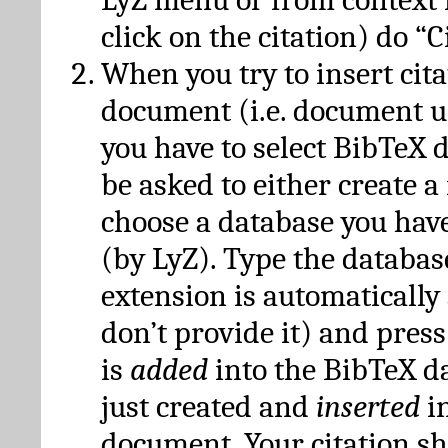
click on the citation) do “C
When you try to insert cit
document (i.e. document 
you have to select BibTeX d
be asked to either create 
choose a database you have
(by LyZ). Type the databas
extension is automatically
don’t provide it) and press
is
added
into the BibTeX d
just created and
inserted
in
document. Your citation s