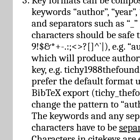
Key formats can be compo
keywords “author”, “year”, “
and separators such as “_”
characters should be safe to
9!$&*+-.:;<>?[]^`|), e.g. “au
which will produce author
key, e.g. tichy1988thefound
prefer the default format 
BibTeX export (tichy_thef
change the pattern to “autho
The keywords and any sep
characters have to be
sepa
Characters in citekeys are