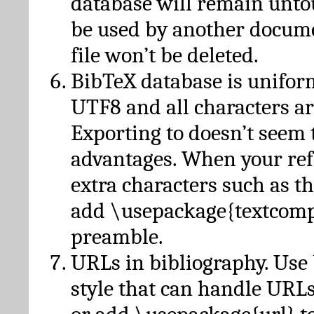
database will remain unto
be used by another docume
file won’t be deleted.
BibTeX database is unifor
UTF8 and all characters ar
Exporting to doesn’t seem 
advantages. When your ref
extra characters such as t
add \usepackage{textcomp
preamble.
URLs in bibliography. Use
style that can handle URLs