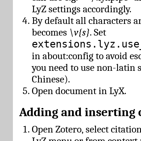
LyZ settings accordingly.
By default all characters a
becomes
\v{s}
. Set
extensions.lyz.use
in about:config to avoid es
you need to use non-latin 
Chinese).
Open document in LyX.
Adding and inserting 
Open Zotero, select citatio
LyZ menu or from context