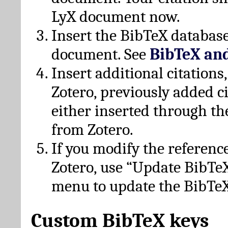
LyX document now.
Insert the BibTeX database
document. See
BibTeX an
Insert additional citation
Zotero, previously added c
either inserted through th
from Zotero.
If you modify the referenc
Zotero, use “Update BibTe
menu to update the BibTeX
Custom BibTeX keys