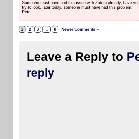
Someone must have had this issue with Zotero already, have you
try to look, later today, someone must have had this problem.
Petr
1
2
3
…
8
Newer Comments »
Leave a Reply to
Pe
reply