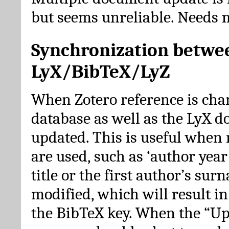
but seems unreliable. Needs 
Synchronization betwe
LyX/BibTeX/LyZ
When Zotero reference is cha
database as well as the LyX 
updated. This is useful when 
are used, such as ‘author year 
title or the first author’s su
modified, which will result in
the BibTeX key. When the “Up