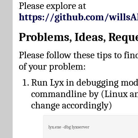
Please explore at
https://github.com/wills
Problems, Ideas, Requ
Please follow these tips to fin
of your problem:
Run Lyx in debugging mo
commandline by (Linux a
change accordingly)
lyx.exe -dbg lyxserver