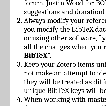
forum. Justin Wood for B
suggestions and donation!
Always modify your referen
you modify the BibTeX da
or using other software, Ly
all the changes when you 
BibTeX
“.
Keep your Zotero items un
not make an attempt to ide
they will be treated as dif
unique BibTeX keys will be
When working with maste