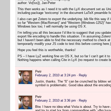
author: Vo{\ss}}, Jan-Peter
This then works as I need it to with the LyX document set as U
including package ‘textcomp’ in the document LaTeX preamble fo
I also can get Zotero to export the underlying .bib file this way i
so far “Western (MacRoman)” and “Western (Windows-1252)” have
Windows box too; I will normally be using OS X.
I’m telling you all this because I’d like to suggest that you updat
export file encoding to handle this situation. I’m assuming Zotero
but I haven’t been able to find the necessary method to check at t
temporarily modify your JS code to test this before coming here.)
Hope you feel this is worthwhile, thanks!
PS – I have LyZ working fine on OS X, but so far I can’t get it to
Nothing happens when calling Cite in LyX (no request to create bib
Petr
February 2, 2010 at 3:24 pm
· Reply
Justin, thanks. The “ß” can be crunched by bibtex w
symbol is problematic. Good idea about the encoding c
Petr
February 2, 2010 at 3:36 pm
· Reply
Btw. I have no idea what Vista is about. Try to have a
and try to start lyx from commandline with ‘-dbg lyxse