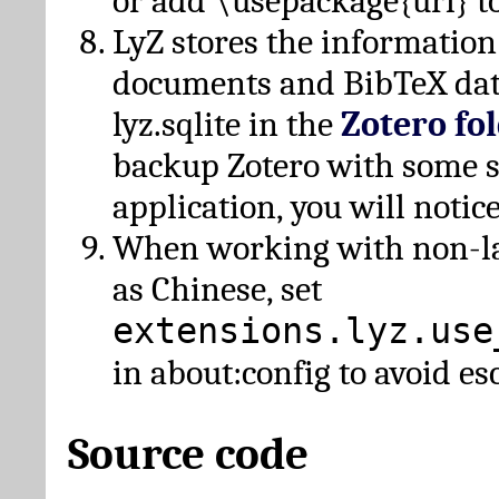
or add \usepackage{url} t
LyZ stores the information
documents and BibTeX dat
lyz.sqlite in the
Zotero fo
backup Zotero with some 
application, you will notice
When working with non-lat
as Chinese, set
extensions.lyz.use
in about:config to avoid es
Source code