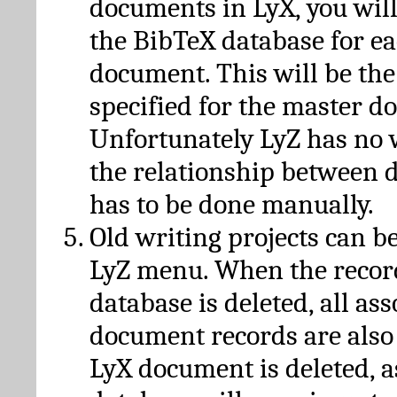
documents in LyX, you will
the BibTeX database for ea
document. This will be the
specified for the master d
Unfortunately LyZ has no
the relationship between d
has to be done manually.
Old writing projects can b
LyZ menu. When the recor
database is deleted, all as
document records are also
LyX document is deleted, 