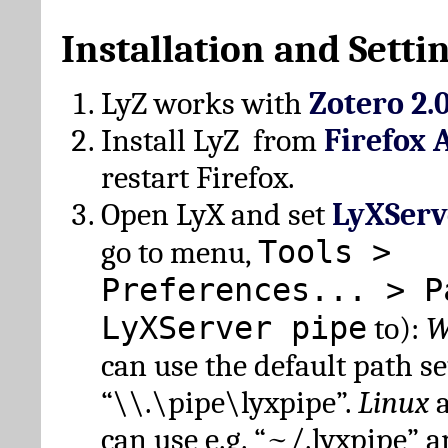
Installation and Setti
LyZ works with
Zotero 2.
Install LyZ from
Firefox 
restart Firefox.
Open LyX and set
LyXServ
Tools >
go to menu,
Preferences... > P
LyXServer pipe
to):
W
can use the default path set
“\\.\pipe\lyxpipe”.
Linux
can use e.g. “~/.lyxpipe” 