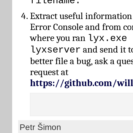
filename.
Extract useful information
Error Console and from 
where you ran
lyx.exe 
and send it t
lyxserver
better file a bug, ask a qu
request at
https://github.com/wi
Petr Šimon