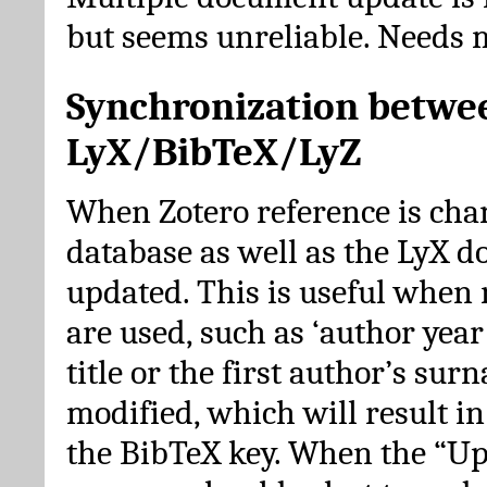
but seems unreliable. Needs 
Synchronization betwe
LyX/BibTeX/LyZ
When Zotero reference is cha
database as well as the LyX 
updated. This is useful when 
are used, such as ‘author year 
title or the first author’s su
modified, which will result in
the BibTeX key. When the “Up