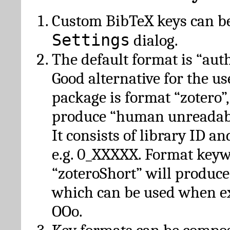
Custom BibTeX keys can be
Settings
dialog.
The default format is “autho
Good alternative for the u
package is format “zotero”
produce “human unreadabl
It consists of library ID an
e.g. 0_XXXXX. Format key
“zoteroShort” will produc
which can be used when e
OOo.