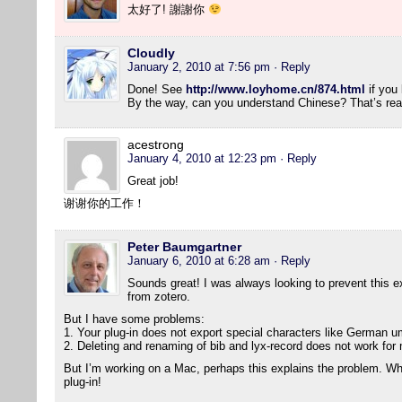
太好了! 謝謝你
Cloudly
January 2, 2010 at 7:56 pm
· Reply
Done! See
http://www.loyhome.cn/874.html
if you 
By the way, can you understand Chinese? That’s real
acestrong
January 4, 2010 at 12:23 pm
· Reply
Great job!
谢谢你的工作！
Peter Baumgartner
January 6, 2010 at 6:28 am
· Reply
Sounds great! I was always looking to prevent this ext
from zotero.
But I have some problems:
1. Your plug-in does not export special characters like German um
2. Deleting and renaming of bib and lyx-record does not work for
But I’m working on a Mac, perhaps this explains the problem. Wha
plug-in!