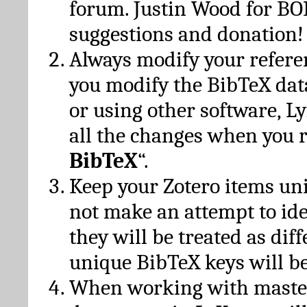
forum. Justin Wood for B
suggestions and donation!
Always modify your referen
you modify the BibTeX da
or using other software, Ly
all the changes when you 
BibTeX
“.
Keep your Zotero items un
not make an attempt to ide
they will be treated as dif
unique BibTeX keys will be
When working with maste