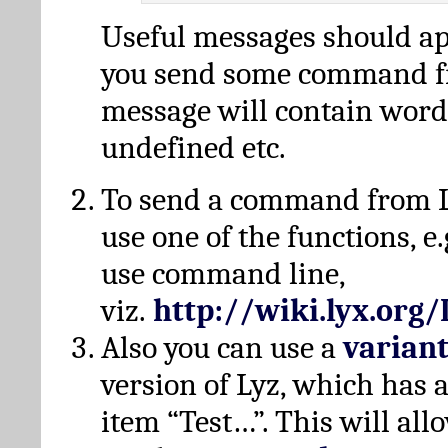
Useful messages should a
you send some command fr
message will contain word
undefined etc.
To send a command from L
use one of the functions, e.
use command line,
viz.
http://wiki.lyx.org
Also you can use a
varian
version of Lyz, which has
item “Test…”. This will all