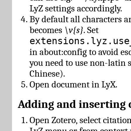
LyZ settings accordingly.
By default all characters a
becomes
\v{s}
. Set
extensions.lyz.use
in about:config to avoid es
you need to use non-latin 
Chinese).
Open document in LyX.
Adding and inserting 
Open Zotero, select citatio
LyZ menu or from context