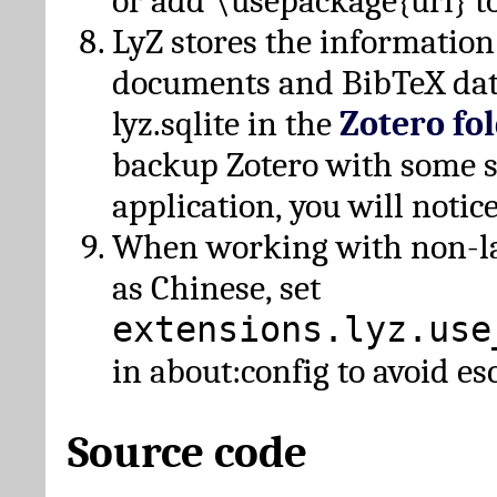
or add \usepackage{url} t
LyZ stores the information
documents and BibTeX dat
lyz.sqlite in the
Zotero fo
backup Zotero with some 
application, you will notice
When working with non-lat
as Chinese, set
extensions.lyz.use
in about:config to avoid es
Source code