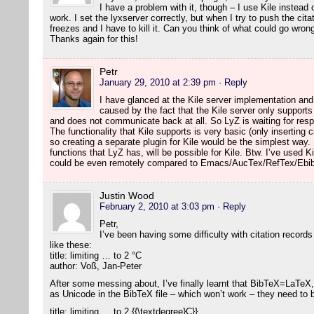
I have a problem with it, though – I use Kile instea
work. I set the lyxserver correctly, but when I try to push the citat
freezes and I have to kill it. Can you think of what could go wron
Thanks again for this!
Petr
January 29, 2010 at 2:39 pm
· Reply
I have glanced at the Kile server implementation an
caused by the fact that the Kile server only suppor
and does not communicate back at all. So LyZ is waiting for re
The functionality that Kile supports is very basic (only inserting 
so creating a separate plugin for Kile would be the simplest way
functions that LyZ has, will be possible for Kile. Btw. I’ve used Ki
could be even remotely compared to Emacs/AucTex/RefTex/Ebib
Justin Wood
February 2, 2010 at 3:03 pm
· Reply
Petr,
I’ve been having some difficulty with citation records
like these:
title: limiting … to 2 °C
author: Voß, Jan-Peter
After some messing about, I’ve finally learnt that BibTeX=LaTeX,
as Unicode in the BibTeX file – which won’t work – they need to
title: limiting … to 2 {{\textdegree}C}}