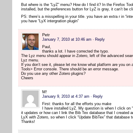
But where is the “LyZ” menu? How do I find it? In the Firefox Too
installed, but the preferences button for LyZ is gray, it can’t be cl
PS: there’s a misspelling in your title. you have an extra r in “inte
you have “LyX intergration plugin”
Petr
January 7, 2010 at 10:46 am
· Reply
Paul,
thanks a lot. I have corrected the typo.
The Lyz menu should appear in Zotero, left of the advanced searc
Lyz menu.
If you don’t see it, please let me know what platform are you on
Tools> Error console. There should be an error message.
Do you use any other Zotero plugins?
Cheers
M!
January 9, 2010 at 4:37 am
· Reply
First: thanks for all the efforts you make
I have installed LyZ. My question is when I click on
it updates or how can I link the Bib Tex database that I created 
LyX with Zotero, so when I click “Update BibTex” that database t
Thanks!