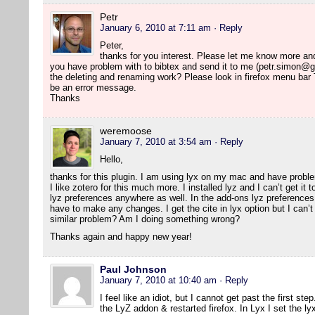
Petr
January 6, 2010 at 7:11 am
· Reply
Peter,
thanks for you interest. Please let me know more and I 
you have problem with to bibtex and send it to me (petr.simon@g
the deleting and renaming work? Please look in firefox menu bar
be an error message.
Thanks
weremoose
January 7, 2010 at 3:54 am
· Reply
Hello,
thanks for this plugin. I am using lyx on my mac and have probl
I like zotero for this much more. I installed lyz and I can’t get it
lyz preferences anywhere as well. In the add-ons lyz preferences 
have to make any changes. I get the cite in lyx option but I can’t 
similar problem? Am I doing something wrong?
Thanks again and happy new year!
Paul Johnson
January 7, 2010 at 10:40 am
· Reply
I feel like an idiot, but I cannot get past the first ste
the LyZ addon & restarted firefox. In Lyx I set the ly