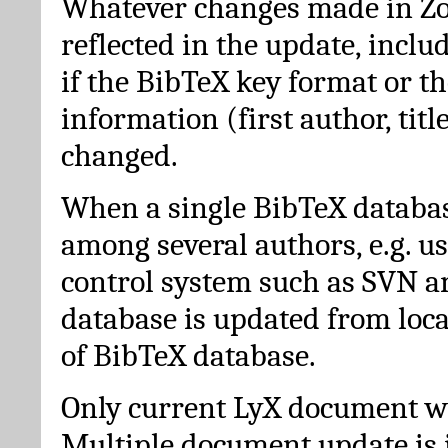
Whatever changes made in Zot
reflected in the update, incl
if the BibTeX key format or th
information (first author, titl
changed.
When a single BibTeX databas
among several authors, e.g. u
control system such as SVN a
database is updated from loc
of BibTeX database.
Only current LyX document wi
Multiple document update is