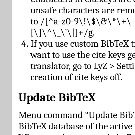
unsafe characters are re
to /[^a-z0-9\!\$\&\*\+\-
[\]\^\_\`\|]+/g.
If you use custom BibTeX t
want to use the cite keys g
translator, go to LyZ > Set
creation of cite keys off.
Update BibTeX
Menu command “Update BibTe
BibTeX database of the activ