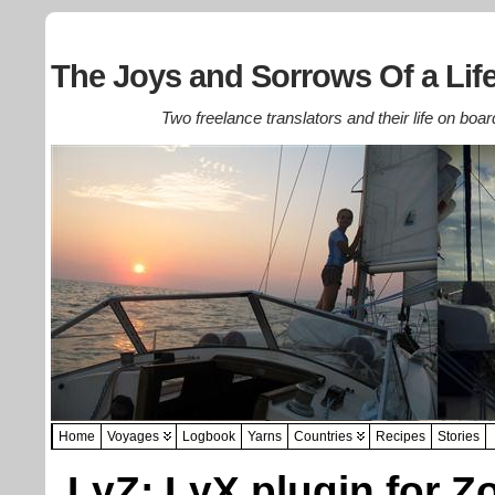
The Joys and Sorrows Of a Life
Two freelance translators and their life on boar
Home
Voyages
Logbook
Yarns
Countries
Recipes
Stories
LyZ: LyX plugin for Z