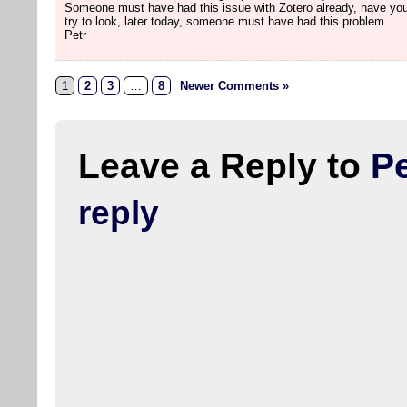
Someone must have had this issue with Zotero already, have you
try to look, later today, someone must have had this problem.
Petr
1
2
3
…
8
Newer Comments »
Leave a Reply to
Pe
reply