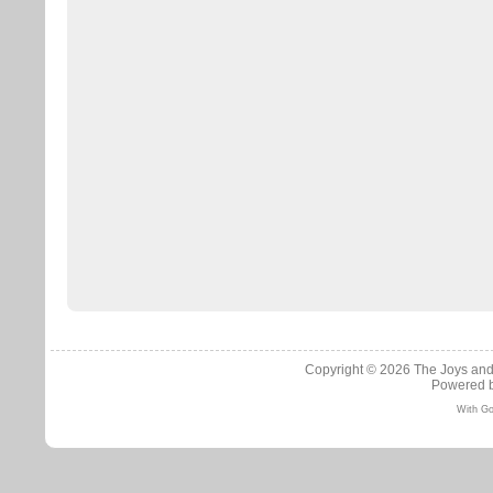
Copyright © 2026
The Joys and
Powered 
With Go