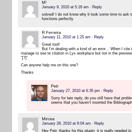
M!
January 9, 2010 at 5:18 am
· Reply
solved! I do not know why it took some time to ask 
functions perfectly
R Ferreira
January 11, 2010 at 1:25 am
· Reply
Great tool!
But I’m dealing with a kind of an error… When I cite 
manage to see te citation in Lyx workplace but not in the previe
“[?]”.
Can anyone help me on this one?
Thanks
Petr
January 27, 2010 at 6:35 pm
· Reply
Sorry for late reply, do you still have that prob
seems that you haven’t inserted the Bibliograp
Mircea
January 28, 2010 at 8:04 am
· Reply
Hey Petr, thanks for this plugin, it is really needed i