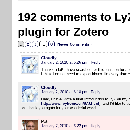
192 comments to Ly
plugin for Zotero
1
2
3
…
8
Newer Comments »
Cloudly
January 2, 2010 at 5:26 pm
· Reply
Thanks a lot! I have searched for this function for a l
I think I do not need to export bibtex file every tim
Cloudly
January 2, 2010 at 6:18 pm
· Reply
Dear, I have wrote a brief introduction to LyZ on my 
http://www.loyhome.cn/873.html
), and I’d like to 
on. Thank you again for your wonderful work!
Petr
January 2, 2010 at 6:22 pm
· Reply