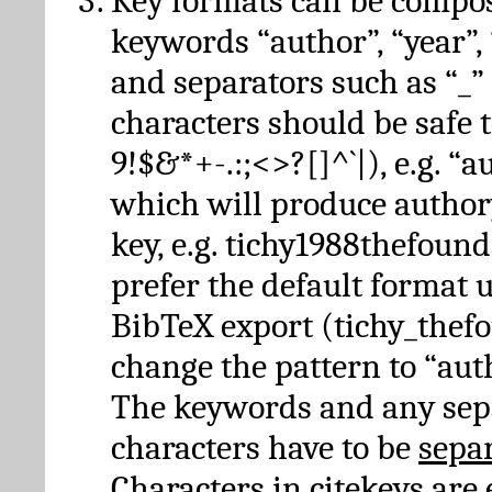
Key formats can be compo
keywords “author”, “year”, “
and separators such as “_”
characters should be safe to
9!$&*+-.:;<>?[]^`|), e.g. “au
which will produce author
key, e.g. tichy1988thefound
prefer the default format 
BibTeX export (tichy_thef
change the pattern to “autho
The keywords and any sep
characters have to be
sepa
Characters in citekeys are