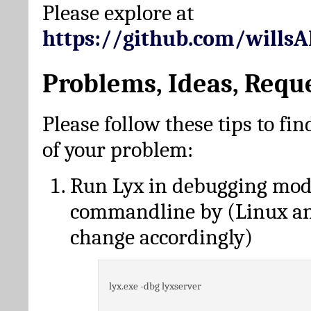
Please explore at
https://github.com/wills
Problems, Ideas, Requ
Please follow these tips to fin
of your problem:
Run Lyx in debugging mo
commandline by (Linux a
change accordingly)
lyx.exe -dbg lyxserver