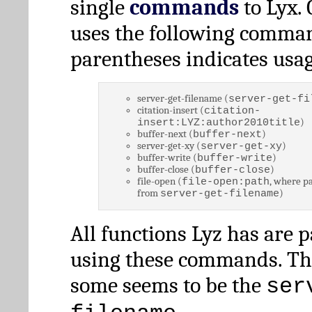
single
commands
to Lyx. 
uses the following comman
parentheses indicates usag
server-get-filename (
server-get-fi
citation-insert (
citation-
)
insert:LYZ:author2010title
buffer-next (
)
buffer-next
server-get-xy (
)
server-get-xy
buffer-write (
)
buffer-write
buffer-close (
)
buffer-close
file-open (
, where pa
file-open:path
from
)
server-get-filename
All functions Lyz has are 
using these commands. Th
some seems to be the
ser