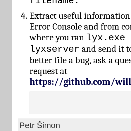
filename.
Extract useful information
Error Console and from 
where you ran
lyx.exe 
and send it t
lyxserver
better file a bug, ask a qu
request at
https://github.com/wi
Petr Šimon