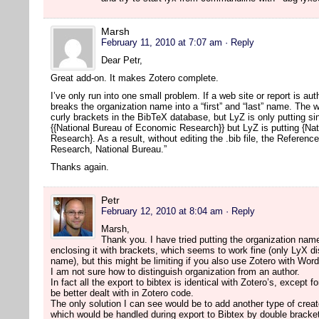
Marsh
February 11, 2010 at 7:07 am
· Reply
Dear Petr,
Great add-on. It makes Zotero complete.
I’ve only run into one small problem. If a web site or report is a
breaks the organization name into a “first” and “last” name. The w
curly brackets in the BibTeX database, but LyZ is only putting s
{{National Bureau of Economic Research}} but LyZ is putting {Na
Research}. As a result, without editing the .bib file, the Referen
Research, National Bureau.”
Thanks again.
Petr
February 12, 2010 at 8:04 am
· Reply
Marsh,
Thank you. I have tried putting the organization name
enclosing it with brackets, which seems to work fine (only LyX disp
name), but this might be limiting if you also use Zotero with Wor
I am not sure how to distinguish organization from an author.
In fact all the export to bibtex is identical with Zotero’s, except 
be better dealt with in Zotero code.
The only solution I can see would be to add another type of creat
which would be handled during export to Bibtex by double bracke