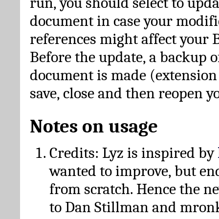
run, you should select to upda
document in case your modific
references might affect your 
Before the update, a backup of
document is made (extension *
save, close and then reopen 
Notes on usage
Credits: Lyz is inspired by
wanted to improve, but en
from scratch. Hence the 
to Dan Stillman and mronk