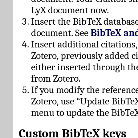
LyX document now.
Insert the BibTeX database
document. See
BibTeX an
Insert additional citation
Zotero, previously added c
either inserted through th
from Zotero.
If you modify the referenc
Zotero, use “Update BibTe
menu to update the BibTeX
Custom BibTeX keys