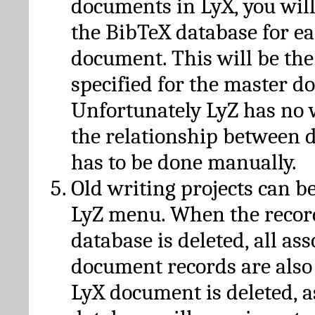
documents in LyX, you will
the BibTeX database for ea
document. This will be the
specified for the master d
Unfortunately LyZ has no
the relationship between d
has to be done manually.
Old writing projects can b
LyZ menu. When the recor
database is deleted, all as
document records are also
LyX document is deleted, 