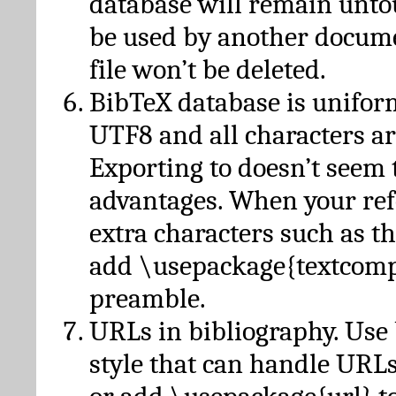
database will remain unto
be used by another docume
file won’t be deleted.
BibTeX database is unifor
UTF8 and all characters ar
Exporting to doesn’t seem 
advantages. When your ref
extra characters such as t
add \usepackage{textcomp
preamble.
URLs in bibliography. Use
style that can handle URLs