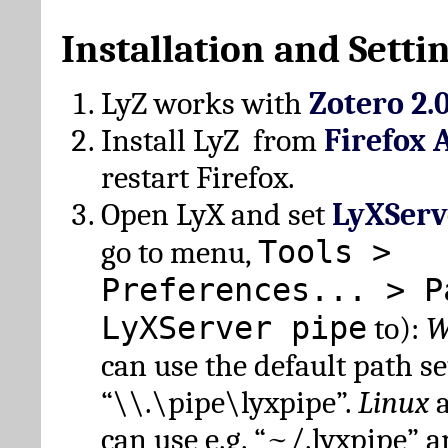
Installation and Setti
LyZ works with
Zotero 2.
Install LyZ from
Firefox 
restart Firefox.
Open LyX and set
LyXServ
Tools >
go to menu,
Preferences... > P
LyXServer pipe
to):
W
can use the default path set
“\\.\pipe\lyxpipe”.
Linux
can use e.g. “~/.lyxpipe” 