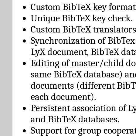
Custom BibTeX key format
Unique BibTeX key check.
Custom BibTeX translators
Synchronization of BibTex
LyX document, BibTeX dat
Editing of master/child d
same BibTeX database) an
documents (different BibT
each document).
Persistent association of 
and BibTeX databases.
Support for group cooperat