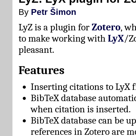
By
Petr Šimon
LyZ is a plugin for
Zotero
, w
to make working with
LyX
/Z
pleasant.
Features
Inserting citations to LyX 
BibTeX database automati
when citation is inserted.
BibTeX database can be u
references in Zotero are m