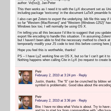
author: Vo{\ss}}, Jan-Peter
This then works as I need it to with the LyX document set as U
including package ‘textcomp’ in the document LaTeX preamble fo
I also can get Zotero to export the underlying .bib file this way i
so far “Western (MacRoman)” and “Western (Windows-1252)” have
Windows box too; I will normally be using OS X.
I’m telling you all this because I’d like to suggest that you updat
export file encoding to handle this situation. I’m assuming Zotero
but I haven’t been able to find the necessary method to check at t
temporarily modify your JS code to test this before coming here.)
Hope you feel this is worthwhile, thanks!
PS – I have LyZ working fine on OS X, but so far I can’t get it to
Nothing happens when calling Cite in LyX (no request to create bib
Petr
February 2, 2010 at 3:24 pm
· Reply
Justin, thanks. The “ß” can be crunched by bibtex w
symbol is problematic. Good idea about the encoding c
Petr
February 2, 2010 at 3:36 pm
· Reply
Btw. I have no idea what Vista is about. Try to have a
and try to start lyx from commandline with ‘-dbg lyxse