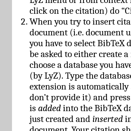
click on the citation) do “C
When you try to insert cit
document (i.e. document 
you have to select BibTeX d
be asked to either create 
choose a database you have
(by LyZ). Type the databas
extension is automatically
don’t provide it) and press
is
added
into the BibTeX d
just created and
inserted
in
document. Your citation s