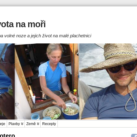
ivota na moři
a volné noze a jejich život na malé plachetnici
eje
Plavby
Země
Recepty
Zotero