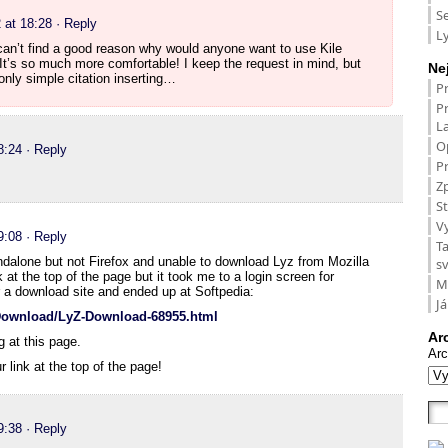
S
 at 18:28
· Reply
L
can’t find a good reason why would anyone want to use Kile
 It’s so much more comfortable! I keep the request in mind, but
Ne
nly simple citation inserting…
P
P
L
O
8:24
· Reply
Pr
Zp
St
V
9:08
· Reply
T
dalone but not Firefox and unable to download Lyz from Mozilla
s
k at the top of the page but it took me to a login screen for
M
a download site and ended up at Softpedia:
Já
gDownload/LyZ-Download-68955.html
Ar
g at this page.
Arc
r link at the top of the page!
9:38
· Reply