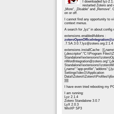
I downloaded lyz-2.1.4
restarted Zotero and 
„More“, „Disable“ and „Remove“. C
on or off.
I cannot find any opportunity to v
context menus.
A search for „lyz“ in about:config 
extensions.enabledAddons :
zoteroOpenOfficeIntegration@z
.7.SA.3.0.7,lyz@zotero.org:2.1.4
extensions.installCache : [{„name
{„descriptor“:“C:\\Program Files\\
Standalone\\extensions\\zoteroO
nWordIntegration@zotero.org“:{„de
Standalone\\extensions\\zoteroW
{„name“:“app-profile“,“addons“:{„
Settings\\dev1\\Application
Data\\Zotero\\Zotero\\Profiles\\
}}}]
I have even tried rebooting my PC
I am running:
Lyz 2.1.4
Zotero Standalone 3.0.7
LyX 2.0.3
WinXP SP3