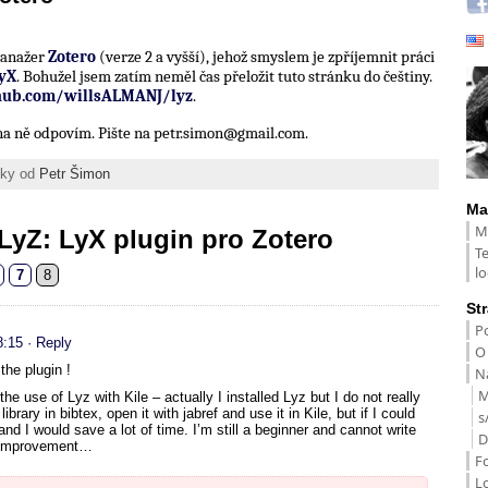
 manažer
Zotero
(verze 2 a vyšší), jehož smyslem je zpříjemnit práci
yX
. Bohužel jsem zatím neměl čas přeložit tuto stránku do češtiny.
thub.com/willsALMANJ/lyz
.
í na ně odpovím. Pište na petr.simon@gmail.com.
ánky od
Petr Šimon
Ma
M
LyZ: LyX plugin pro Zotero
T
lo
7
8
St
Po
8:15
· Reply
O
the plugin !
Na
M
the use of Lyz with Kile – actually I installed Lyz but I do not really
ibrary in bibtex, open it with jabref and use it in Kile, but if I could
s
and I would save a lot of time. I’m still a beginner and cannot write
D
he improvement…
F
L