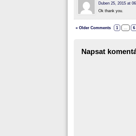
Duben 25, 2015 at 06
Ok thank you.
« Older Comments
1
…
6
Napsat koment