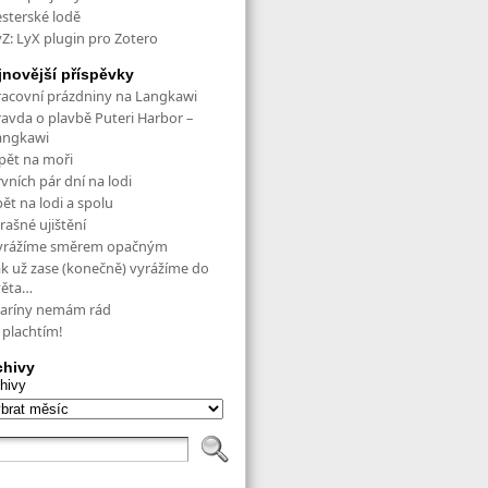
esterské lodě
yZ: LyX plugin pro Zotero
jnovější příspěvky
racovní prázdniny na Langkawi
ravda o plavbě Puteri Harbor –
angkawi
pět na moři
vních pár dní na lodi
ět na lodi a spolu
rašné ujištění
yrážíme směrem opačným
ak už zase (konečně) vyrážíme do
věta…
aríny nemám rád
 plachtím!
chivy
hivy