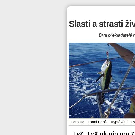
Slasti a strasti ž
Dva překladatelé n
Portfolio
Lodní Deník
Vyprávění
Es
LyZ: LyX plugin pro 