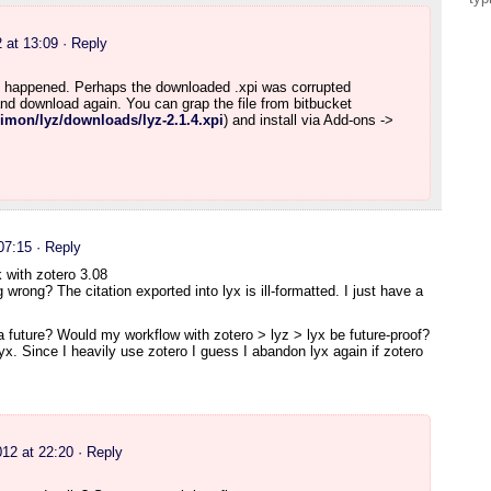
 at 13:09
· Reply
 happened. Perhaps the downloaded .xpi was corrupted
nd download again. You can grap the file from bitbucket
rsimon/lyz/downloads/lyz-2.1.4.xpi
) and install via Add-ons ->
07:15
· Reply
 with zotero 3.08
wrong? The citation exported into lyx is ill-formatted. I just have a
 a future? Would my workflow with zotero > lyz > lyx be future-proof?
lyx. Since I heavily use zotero I guess I abandon lyx again if zotero
12 at 22:20
· Reply