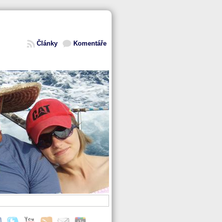
Články
Komentáře