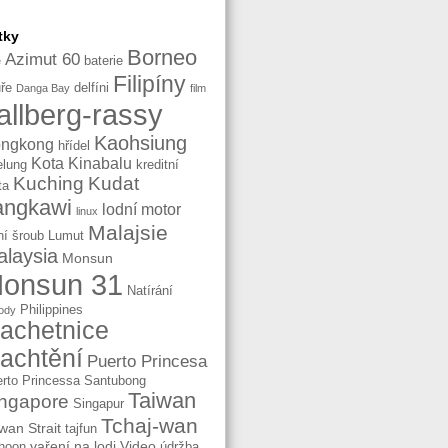
tky
Borneo
Azimut 60
baterie
e
Filipíny
ře
delfíni
Danga Bay
film
allberg-rassy
Kaohsiung
ngkong
hřídel
Kota Kinabalu
elung
kreditní
Kuching
Kudat
ta
angkawi
lodní motor
linux
Malajsie
ní šroub
Lumut
laysia
Monsun
onsun 31
Natírání
Philippines
ody
lachetnice
lachtění
Puerto Princesa
rto Princessa
Santubong
Taiwan
ngapore
Singapur
Tchaj-wan
wan Strait
tajfun
vaření na lodi
Video
hoon
údržba