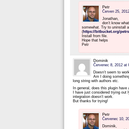
Petr
Červen 25, 2012
Jonathan,
don’t know what
somewhat. Try to uninstall a
(
https://bitbucket.org/pet
Install from file.
Hope that helps
Petr
Dominik
Červenec 8, 2012 at 
Doesn’t seem to work
Am I doing something 
long string with authors etc.
In general, does this plugin have
I have just considered trying out 
integration doesn’t work.
But thanks for trying!
Petr
Červenec 10, 20
Dominik,