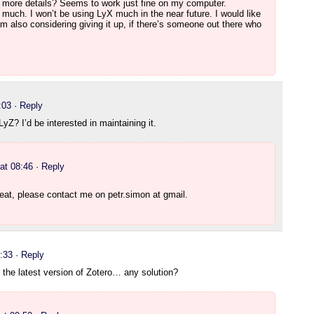
 more details? Seems to work just fine on my computer.
 much. I won’t be using LyX much in the near future. I would like
m also considering giving it up, if there’s someone out there who
:03
· Reply
LyZ? I’d be interested in maintaining it.
at 08:46
· Reply
reat, please contact me on petr.simon at gmail.
:33
· Reply
or the latest version of Zotero… any solution?