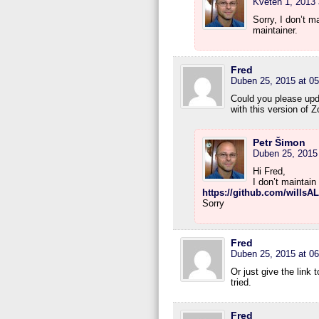
Květen 1, 2013 
Sorry, I don’t 
maintainer.
Fred
Duben 25, 2015 at 05
Could you please upda
with this version of Z
Petr Šimon
Duben 25, 2015 
Hi Fred,
I don’t maintain
https://github.com/willsA
Sorry
Fred
Duben 25, 2015 at 06
Or just give the link 
tried.
Fred