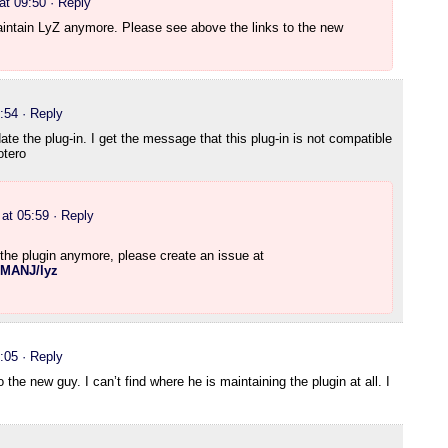
at 09:50
· Reply
maintain LyZ anymore. Please see above the links to the new
:54
· Reply
te the plug-in. I get the message that this plug-in is not compatible
otero
at 05:59
· Reply
 the plugin anymore, please create an issue at
LMANJ/lyz
:05
· Reply
to the new guy. I can’t find where he is maintaining the plugin at all. I