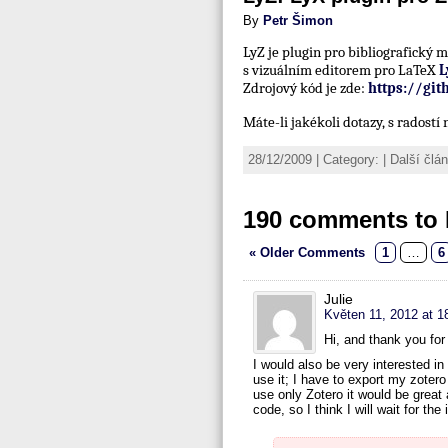
By
Petr Šimon
LyZ je plugin pro bibliografický
s vizuálním editorem pro LaTeX
L
Zdrojový kód je zde:
https://gi
Máte-li jakékoli dotazy, s radost
28/12/2009 | Category: | Další čl
190 comments to 
« Older Comments
1
…
6
Julie
Květen 11, 2012 at 1
Hi, and thank you for 
I would also be very interested in 
use it; I have to export my zotero l
use only Zotero it would be great 
code, so I think I will wait for t