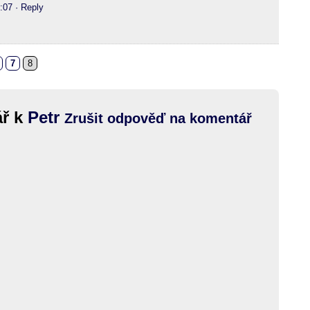
:07
· Reply
7
8
ář k
Petr
Zrušit odpověď na komentář