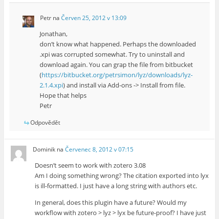
Petr
na
Červen 25, 2012 v 13:09
Jonathan,
don’t know what happened. Perhaps the downloaded
.xpi was corrupted somewhat. Try to uninstall and
download again. You can grap the file from bitbucket
(
https://bitbucket.org/petrsimon/lyz/downloads/lyz-
2.1.4.xpi
) and install via Add-ons -> Install from file.
Hope that helps
Petr
Odpovědět
Dominik
na
Červenec 8, 2012 v 07:15
Doesn’t seem to work with zotero 3.08
Am I doing something wrong? The citation exported into lyx
is ill-formatted. I just have a long string with authors etc.
In general, does this plugin have a future? Would my
workflow with zotero > lyz > lyx be future-proof? I have just