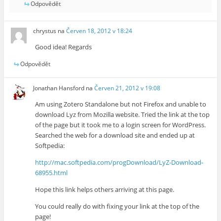
Odpovědět
chrystus
na
Červen 18, 2012 v 18:24
Good idea! Regards
Odpovědět
Jonathan Hansford
na
Červen 21, 2012 v 19:08
Am using Zotero Standalone but not Firefox and unable to
download Lyz from Mozilla website. Tried the link at the top
of the page but it took me to a login screen for WordPress.
Searched the web for a download site and ended up at
Softpedia:
http://mac.softpedia.com/progDownload/LyZ-Download-
68955.html
Hope this link helps others arriving at this page.
You could really do with fixing your link at the top of the
page!