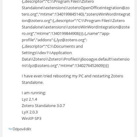
{„descriptor“:“C:\\Program Files\\Zotero
Standalone\\extensions\\zoteroOpenOfficeIntegration@zo
tero.org“,“mtime“:1340199845140},“zoteroWinWordIntegrat
ion@zotero.org“:{„descriptor“:“C:\\Program Files\\Zotero
Standalone\\extensions\\zoteroWinWordIntegration@zote
ro.org“,“mtime“:1340199844906}}},{„name“:“app-
profile“,“addons“:{„lyz@zotero.org“:
{„descriptor“:“C:\\Documents and
Settings\\dev1\\Application
Data\\Zotero\\Zotero\\Profiles\\j6ooagye.default\\extensio
ns\\lyz@zotero.org“,“mtime“:1340276452609}}}]
I have even tried rebooting my PC and restarting Zotero
Standalone.
I am running:
Lyz 2.1.4
Zotero Standalone 3.0.7
LyX 2.0.3
WinXP SP3
Odpovědět