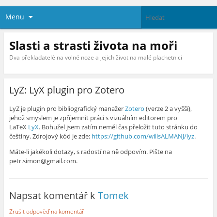
Menu
Slasti a strasti života na moři
Dva překladatelé na volné noze a jejich život na malé plachetnici
LyZ: LyX plugin pro Zotero
LyZ je plugin pro bibliografický manažer
Zotero
(verze 2 a vyšší),
jehož smyslem je zpříjemnit práci s vizuálním editorem pro
LaTeX
LyX
. Bohužel jsem zatím neměl čas přeložit tuto stránku do
češtiny. Zdrojový kód je zde:
https://github.com/willsALMANJ/lyz
.
Máte-li jakékoli dotazy, s radostí na ně odpovím. Pište na
petr.simon@gmail.com.
Napsat komentář k
Tomek
Zrušit odpověď na komentář