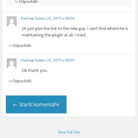
Odpovědět
Fred
na
Duben 25, 2015 v 06:05
Or just give the link to the new guy. I can’t find where he is
maintaining the plugin at all. I tried.
Odpovědět
Fred
na
Duben 25, 2015 v 06:07
Ok thank you.
Odpovědět
← Starší komentáře
View Full Site