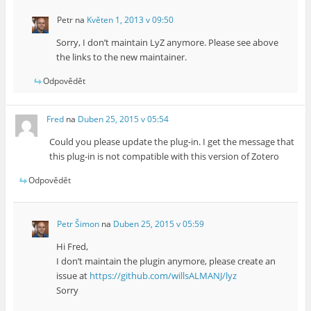
Petr
na
Květen 1, 2013 v 09:50
Sorry, I don’t maintain LyZ anymore. Please see above
the links to the new maintainer.
Odpovědět
Fred
na
Duben 25, 2015 v 05:54
Could you please update the plug-in. I get the message that
this plug-in is not compatible with this version of Zotero
Odpovědět
Petr Šimon
na
Duben 25, 2015 v 05:59
Hi Fred,
I don’t maintain the plugin anymore, please create an
issue at
https://github.com/willsALMANJ/lyz
Sorry