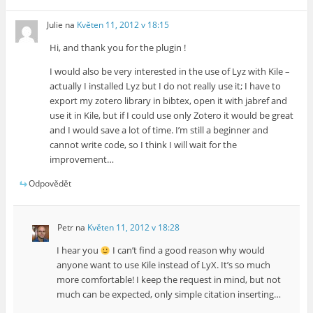
Julie
na
Květen 11, 2012 v 18:15
Hi, and thank you for the plugin !
I would also be very interested in the use of Lyz with Kile –
actually I installed Lyz but I do not really use it; I have to
export my zotero library in bibtex, open it with jabref and
use it in Kile, but if I could use only Zotero it would be great
and I would save a lot of time. I’m still a beginner and
cannot write code, so I think I will wait for the
improvement…
Odpovědět
Petr
na
Květen 11, 2012 v 18:28
I hear you
I can’t find a good reason why would
anyone want to use Kile instead of LyX. It’s so much
more comfortable! I keep the request in mind, but not
much can be expected, only simple citation inserting…