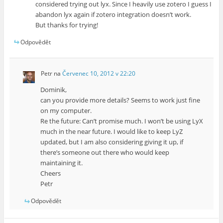
considered trying out lyx. Since I heavily use zotero I guess I
abandon lyx again if zotero integration doesn’t work.
But thanks for trying!
Odpovědět
Petr
na
Červenec 10, 2012 v 22:20
Dominik,
can you provide more details? Seems to work just fine
on my computer.
Re the future: Can’t promise much. I won’t be using LyX
much in the near future. I would like to keep LyZ
updated, but I am also considering giving it up, if
there’s someone out there who would keep
maintaining it.
Cheers
Petr
Odpovědět