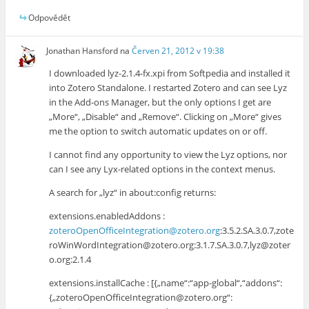
Odpovědět
Jonathan Hansford
na
Červen 21, 2012 v 19:38
I downloaded lyz-2.1.4-fx.xpi from Softpedia and installed it
into Zotero Standalone. I restarted Zotero and can see Lyz
in the Add-ons Manager, but the only options I get are
„More“, „Disable“ and „Remove“. Clicking on „More“ gives
me the option to switch automatic updates on or off.
I cannot find any opportunity to view the Lyz options, nor
can I see any Lyx-related options in the context menus.
A search for „lyz“ in about:config returns:
extensions.enabledAddons :
zoteroOpenOfficeIntegration@zotero.org
:3.5.2.SA.3.0.7,zote
roWinWordIntegration@zotero.org:3.1.7.SA.3.0.7,lyz@zoter
o.org:2.1.4
extensions.installCache : [{„name“:“app-global“,“addons“:
{„zoteroOpenOfficeIntegration@zotero.org“: