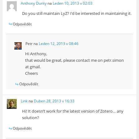
Anthony Durity
na
Leden 10, 2013 v 02:03
Do you still maintain LyZ? I’d be interested in maintaining it.
Odpovědět
Petr
na
Leden 12, 2013 v 08:46
Hi Anthony,
that would be great, please contact me on petr.simon
at gmail.
Cheers
Odpovědět
Link
na
Duben 28, 2013 v 16:33
Hi! It doesn’t work for the latest version of Zotero… any
solution?
Odpovědět