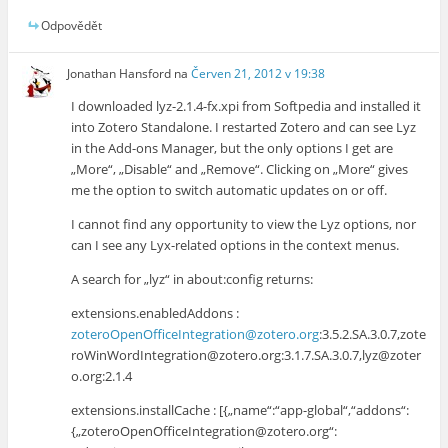
Odpovědět
Jonathan Hansford
na
Červen 21, 2012 v 19:38
I downloaded lyz-2.1.4-fx.xpi from Softpedia and installed it
into Zotero Standalone. I restarted Zotero and can see Lyz
in the Add-ons Manager, but the only options I get are
„More“, „Disable“ and „Remove“. Clicking on „More“ gives
me the option to switch automatic updates on or off.
I cannot find any opportunity to view the Lyz options, nor
can I see any Lyx-related options in the context menus.
A search for „lyz“ in about:config returns:
extensions.enabledAddons :
zoteroOpenOfficeIntegration@zotero.org
:3.5.2.SA.3.0.7,zote
roWinWordIntegration@zotero.org:3.1.7.SA.3.0.7,lyz@zoter
o.org:2.1.4
extensions.installCache : [{„name“:“app-global“,“addons“:
{„zoteroOpenOfficeIntegration@zotero.org“: