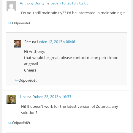
Anthony Durity
na
Leden 10, 2013 v 02:03
Do you still maintain LyZ? I’d be interested in maintaining it.
Odpovědět
Petr
na
Leden 12, 2013 v 08:46
Hi Anthony,
that would be great, please contact me on petr.simon
at gmail.
Cheers
Odpovědět
Link
na
Duben 28, 2013 v 16:33
Hi! It doesn’t work for the latest version of Zotero… any
solution?
Odpovědět