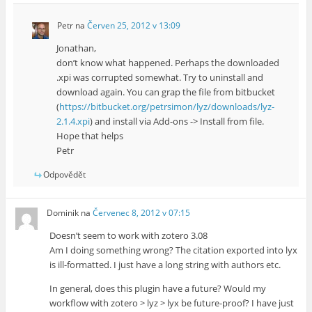
Petr
na
Červen 25, 2012 v 13:09
Jonathan,
don’t know what happened. Perhaps the downloaded
.xpi was corrupted somewhat. Try to uninstall and
download again. You can grap the file from bitbucket
(
https://bitbucket.org/petrsimon/lyz/downloads/lyz-
2.1.4.xpi
) and install via Add-ons -> Install from file.
Hope that helps
Petr
Odpovědět
Dominik
na
Červenec 8, 2012 v 07:15
Doesn’t seem to work with zotero 3.08
Am I doing something wrong? The citation exported into lyx
is ill-formatted. I just have a long string with authors etc.
In general, does this plugin have a future? Would my
workflow with zotero > lyz > lyx be future-proof? I have just