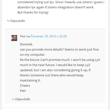
considered trying out lyx. Since I heavily use zotero I guess I
abandon lyx again if zotero integration doesn’t work.
But thanks for trying!
Odpovědět
Petr
na
Červenec 10, 2012 v 22:20
Dominik,
can you provide more details? Seems to work just fine
on my computer.
Re the future: Can’t promise much. I won’t be using LyX
much in the near future. I would like to keep LyZ
updated, but I am also considering giving it up, if
there’s someone out there who would keep
maintaining it.
Cheers
Petr
Odpovědět