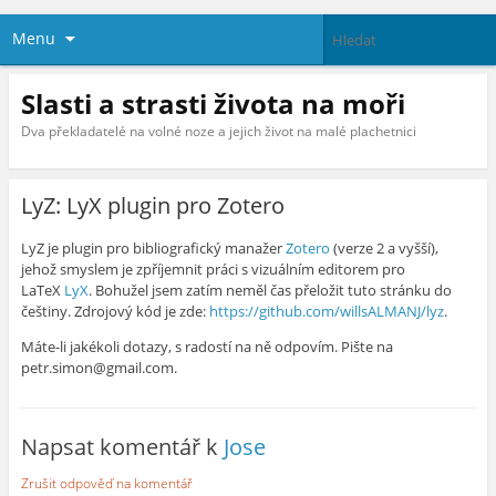
Menu
Slasti a strasti života na moři
Dva překladatelé na volné noze a jejich život na malé plachetnici
LyZ: LyX plugin pro Zotero
LyZ je plugin pro bibliografický manažer
Zotero
(verze 2 a vyšší),
jehož smyslem je zpříjemnit práci s vizuálním editorem pro
LaTeX
LyX
. Bohužel jsem zatím neměl čas přeložit tuto stránku do
češtiny. Zdrojový kód je zde:
https://github.com/willsALMANJ/lyz
.
Máte-li jakékoli dotazy, s radostí na ně odpovím. Pište na
petr.simon@gmail.com.
Napsat komentář k
Jose
Zrušit odpověď na komentář