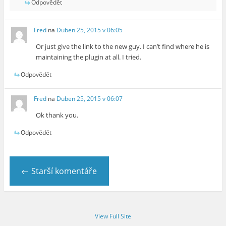
Odpovědět
Fred
na
Duben 25, 2015 v 06:05
Or just give the link to the new guy. I can’t find where he is
maintaining the plugin at all. I tried.
Odpovědět
Fred
na
Duben 25, 2015 v 06:07
Ok thank you.
Odpovědět
← Starší komentáře
View Full Site