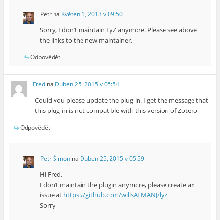
Petr
na
Květen 1, 2013 v 09:50
Sorry, I don’t maintain LyZ anymore. Please see above
the links to the new maintainer.
Odpovědět
Fred
na
Duben 25, 2015 v 05:54
Could you please update the plug-in. I get the message that
this plug-in is not compatible with this version of Zotero
Odpovědět
Petr Šimon
na
Duben 25, 2015 v 05:59
Hi Fred,
I don’t maintain the plugin anymore, please create an
issue at
https://github.com/willsALMANJ/lyz
Sorry