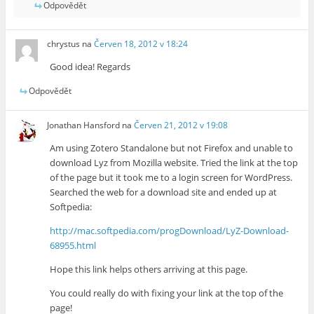
Odpovědět
chrystus
na
Červen 18, 2012 v 18:24
Good idea! Regards
Odpovědět
Jonathan Hansford
na
Červen 21, 2012 v 19:08
Am using Zotero Standalone but not Firefox and unable to
download Lyz from Mozilla website. Tried the link at the top
of the page but it took me to a login screen for WordPress.
Searched the web for a download site and ended up at
Softpedia:
http://mac.softpedia.com/progDownload/LyZ-Download-
68955.html
Hope this link helps others arriving at this page.
You could really do with fixing your link at the top of the
page!