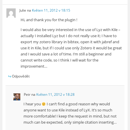
Julie
na
Květen 11, 2012 v 18:15
Hi, and thank you for the plugin !
I would also be very interested in the use of Lyz with Kile –
actually I installed Lyz but I do not really use it; I have to
export my zotero library in bibtex, open it with jabref and
use it in Kile, but if I could use only Zotero it would be great
and I would save a lot of time. I’m still a beginner and
cannot write code, so I think I will wait for the
improvement…
Odpovědět
Petr
na
Květen 11, 2012 v 18:28
I hear you
I can’t find a good reason why would
anyone want to use Kile instead of LyX. It’s so much
more comfortable! I keep the request in mind, but not
much can be expected, only simple citation inserting…