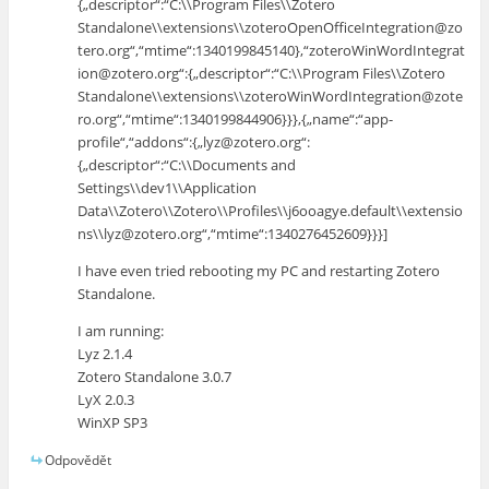
{„descriptor“:“C:\\Program Files\\Zotero
Standalone\\extensions\\zoteroOpenOfficeIntegration@zo
tero.org“,“mtime“:1340199845140},“zoteroWinWordIntegrat
ion@zotero.org“:{„descriptor“:“C:\\Program Files\\Zotero
Standalone\\extensions\\zoteroWinWordIntegration@zote
ro.org“,“mtime“:1340199844906}}},{„name“:“app-
profile“,“addons“:{„lyz@zotero.org“:
{„descriptor“:“C:\\Documents and
Settings\\dev1\\Application
Data\\Zotero\\Zotero\\Profiles\\j6ooagye.default\\extensio
ns\\lyz@zotero.org“,“mtime“:1340276452609}}}]
I have even tried rebooting my PC and restarting Zotero
Standalone.
I am running:
Lyz 2.1.4
Zotero Standalone 3.0.7
LyX 2.0.3
WinXP SP3
Odpovědět