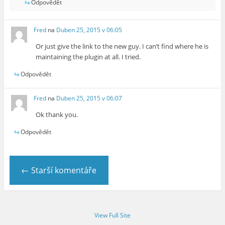
Odpovědět
Fred
na
Duben 25, 2015 v 06:05
Or just give the link to the new guy. I can’t find where he is
maintaining the plugin at all. I tried.
Odpovědět
Fred
na
Duben 25, 2015 v 06:07
Ok thank you.
Odpovědět
← Starší komentáře
View Full Site