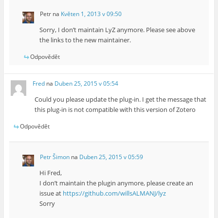
Petr
na
Květen 1, 2013 v 09:50
Sorry, I don’t maintain LyZ anymore. Please see above
the links to the new maintainer.
Odpovědět
Fred
na
Duben 25, 2015 v 05:54
Could you please update the plug-in. I get the message that
this plug-in is not compatible with this version of Zotero
Odpovědět
Petr Šimon
na
Duben 25, 2015 v 05:59
Hi Fred,
I don’t maintain the plugin anymore, please create an
issue at
https://github.com/willsALMANJ/lyz
Sorry