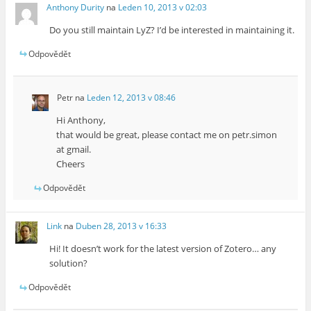
Anthony Durity
na
Leden 10, 2013 v 02:03
Do you still maintain LyZ? I’d be interested in maintaining it.
Odpovědět
Petr
na
Leden 12, 2013 v 08:46
Hi Anthony,
that would be great, please contact me on petr.simon
at gmail.
Cheers
Odpovědět
Link
na
Duben 28, 2013 v 16:33
Hi! It doesn’t work for the latest version of Zotero… any
solution?
Odpovědět