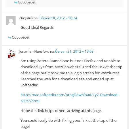
Odpovědět
chrystus
na
Červen 18, 2012 v 18:24
Good idea! Regards
Odpovědět
Jonathan Hansford
na
Červen 21, 2012 v 19:08
Am using Zotero Standalone but not Firefox and unable to
download Lyz from Mozilla website. Tried the link at the top
of the page but it took me to a login screen for WordPress.
Searched the web for a download site and ended up at
Softpedia:
http://mac.softpedia.com/progDownload/LyZ-Download-
68955.html
Hope this link helps others arriving at this page.
You could really do with fixing your link at the top of the
page!