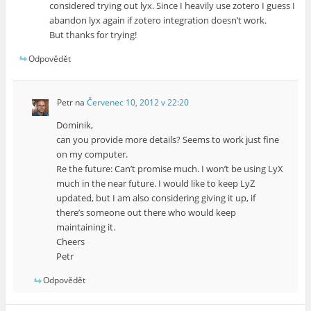
considered trying out lyx. Since I heavily use zotero I guess I
abandon lyx again if zotero integration doesn’t work.
But thanks for trying!
Odpovědět
Petr
na
Červenec 10, 2012 v 22:20
Dominik,
can you provide more details? Seems to work just fine
on my computer.
Re the future: Can’t promise much. I won’t be using LyX
much in the near future. I would like to keep LyZ
updated, but I am also considering giving it up, if
there’s someone out there who would keep
maintaining it.
Cheers
Petr
Odpovědět