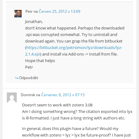
Petr
na
Červen 25, 2012 v 13:09
Jonathan,
don’t know what happened. Perhaps the downloaded
.xpi was corrupted somewhat. Try to uninstall and
download again. You can grap the file from bitbucket
(
https://bitbucket.org/petrsimon/lyz/downloads/lyz-
2.1.4.xpi
) and install via Add-ons -> Install from file.
Hope that helps
Petr
Odpovědět
Dominik
na
Červenec 8, 2012 v 07:15
Doesn’t seem to work with zotero 3.08
Am I doing something wrong? The citation exported into lyx
is ill-formatted. I just have a long string with authors etc.
In general, does this plugin have a future? Would my
workflow with zotero > lyz > lyx be future-proof? I have just