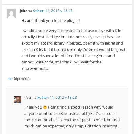
Julie
na
Květen 11, 2012 v 18:15
Hi, and thank you for the plugin !
I would also be very interested in the use of Lyz with Kile –
actually I installed Lyz but I do not really use it; I have to
export my zotero library in bibtex, open it with jabref and
use it in Kile, but if I could use only Zotero it would be great
and I would save a lot of time. I’m still a beginner and
cannot write code, so I think I will wait for the
improvement…
Odpovědět
Petr
na
Květen 11, 2012 v 18:28
I hear you
I can’t find a good reason why would
anyone want to use Kile instead of LyX. It’s so much
more comfortable! I keep the request in mind, but not
much can be expected, only simple citation inserting…