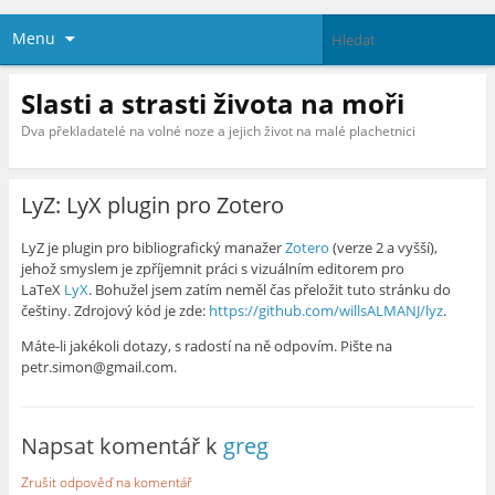
Menu
Slasti a strasti života na moři
Dva překladatelé na volné noze a jejich život na malé plachetnici
LyZ: LyX plugin pro Zotero
LyZ je plugin pro bibliografický manažer
Zotero
(verze 2 a vyšší),
jehož smyslem je zpříjemnit práci s vizuálním editorem pro
LaTeX
LyX
. Bohužel jsem zatím neměl čas přeložit tuto stránku do
češtiny. Zdrojový kód je zde:
https://github.com/willsALMANJ/lyz
.
Máte-li jakékoli dotazy, s radostí na ně odpovím. Pište na
petr.simon@gmail.com.
Napsat komentář k
greg
Zrušit odpověď na komentář