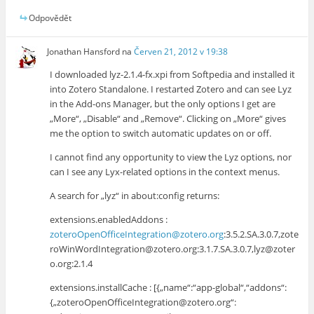
Odpovědět
Jonathan Hansford
na
Červen 21, 2012 v 19:38
I downloaded lyz-2.1.4-fx.xpi from Softpedia and installed it
into Zotero Standalone. I restarted Zotero and can see Lyz
in the Add-ons Manager, but the only options I get are
„More“, „Disable“ and „Remove“. Clicking on „More“ gives
me the option to switch automatic updates on or off.
I cannot find any opportunity to view the Lyz options, nor
can I see any Lyx-related options in the context menus.
A search for „lyz“ in about:config returns:
extensions.enabledAddons :
zoteroOpenOfficeIntegration@zotero.org
:3.5.2.SA.3.0.7,zote
roWinWordIntegration@zotero.org:3.1.7.SA.3.0.7,lyz@zoter
o.org:2.1.4
extensions.installCache : [{„name“:“app-global“,“addons“:
{„zoteroOpenOfficeIntegration@zotero.org“: