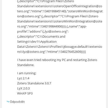
{„descriptor“:“C:\\Program Files\\Zotero
Standalone\\extensions\\zoteroOpenOfficeIntegration@zo
tero.org“,“mtime“:1340199845140},“zoteroWinWordIntegrat
ion@zotero.org“:{„descriptor“:“C:\\Program Files\\Zotero
Standalone\\extensions\\zoteroWinWordIntegration@zote
ro.org“,“mtime“:1340199844906}}},{„name“:“app-
profile“,“addons“:{„lyz@zotero.org“:
{„descriptor“:“C:\\Documents and
Settings\\dev1\\Application
Data\\Zotero\\Zotero\\Profiles\\j6ooagye.default\\extensio
ns\\lyz@zotero.org“,“mtime“:1340276452609}}}]
I have even tried rebooting my PC and restarting Zotero
Standalone.
I am running:
Lyz 2.1.4
Zotero Standalone 3.0.7
LyX 2.0.3
WinXP SP3
Odpovědět