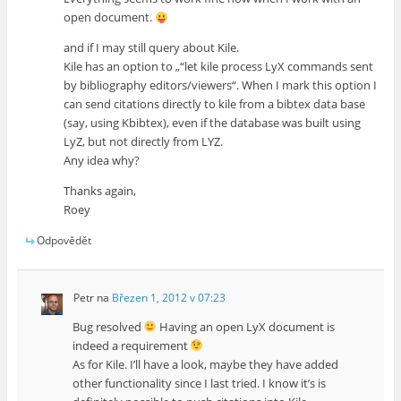
open document.
and if I may still query about Kile.
Kile has an option to „“let kile process LyX commands sent
by bibliography editors/viewers“. When I mark this option I
can send citations directly to kile from a bibtex data base
(say, using Kbibtex), even if the database was built using
LyZ, but not directly from LYZ.
Any idea why?
Thanks again,
Roey
Odpovědět
Petr
na
Březen 1, 2012 v 07:23
Bug resolved
Having an open LyX document is
indeed a requirement
As for Kile. I’ll have a look, maybe they have added
other functionality since I last tried. I know it’s is