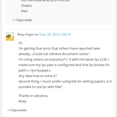
Let me know what you find out
Cheers
Petr
Odpovědět
Roey Angel
na
Únor 25, 2012 v 06:10
Hi,
I’m getting that error that others have reported here
already: „Could not retrieve document name.“
I’m using zotero on kubuntu(11.1) with the latest lyx (2.0). I
made sure my lyx pipe is configured and that lyz knows it’s
path (~/.lyx/lyxpipe.).
Any idea how to solve it?
Second thing, I much prefer using Kile for writing papers, is it
possible to use lyz with Kile?
Thanks in advance,
Roey
Odpovědět