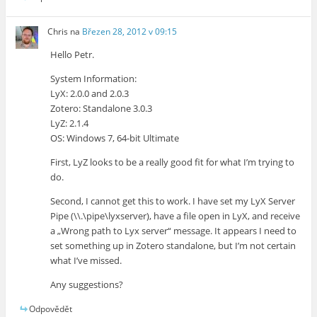
Chris
na
Březen 28, 2012 v 09:15
Hello Petr.
System Information:
LyX: 2.0.0 and 2.0.3
Zotero: Standalone 3.0.3
LyZ: 2.1.4
OS: Windows 7, 64-bit Ultimate
First, LyZ looks to be a really good fit for what I’m trying to
do.
Second, I cannot get this to work. I have set my LyX Server
Pipe (\\.\pipe\lyxserver), have a file open in LyX, and receive
a „Wrong path to Lyx server“ message. It appears I need to
set something up in Zotero standalone, but I’m not certain
what I’ve missed.
Any suggestions?
Odpovědět