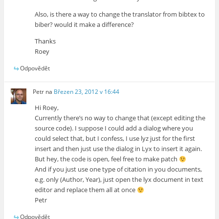
Also, is there a way to change the translator from bibtex to
biber? would it make a difference?
Thanks
Roey
Odpovědět
Petr
na
Březen 23, 2012 v 16:44
Hi Roey,
Currently there’s no way to change that (except editing the
source code). I suppose I could add a dialog where you
could select that, but I confess, I use lyz just for the first
insert and then just use the dialog in Lyx to insert it again.
But hey, the code is open, feel free to make patch
And if you just use one type of citation in you documents,
e.g. only (Author, Year), just open the lyx document in text
editor and replace them all at once
Petr
Odpovědět