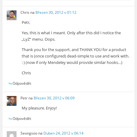
Chris
na
Březen 30, 2012 v 01:12
Petr,
Yes, this is what I meant. Only after this did I notice the
„LyZ“ menu. Oops.
Thank you for the support, and THANK YOU for a product
that is (once configured) dead-simple to use and work with.
: ) (now if only Mendeley would provide similar hooks…)
Chris
Odpovědět
Petr
na
Březen 30, 2012 v 06:09
My pleasure. Enjoy!
Odpovědět
Seongsoo
na
Duben 24, 2012 v 06:14