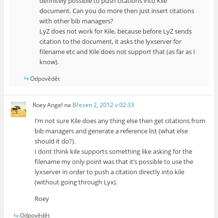
definitely possible to push citations into Kile
document. Can you do more then just insert citations
with other bib managers?
LyZ does not work for Kile, because before LyZ sends
citation to the document, it asks the lyxserver for
filename etc and Kile does not support that (as far as I
know).
Odpovědět
Roey Angel
na
Březen 2, 2012 v 02:33
I’m not sure Kile does any thing else then get citations from
bib managers and generate a reference list (what else
should it do?).
I dont think kile supports something like asking for the
filename my only point was that it’s possible to use the
lyxserver in order to push a citation directly into kile
(without going through Lyx).
Roey
Odpovědět