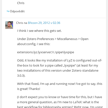
Chris
Odpovědět
Chris
na
Březen 29, 2012 v 02:36
I think I see where this gets set.
Under Zotero Preferences > Miscellaneous > Open
about:config, I see this:
extensions.lyz.lyxserver;\\.\pipe\lyxpipe
Odd, it looks like my installation of LyZ is configured out-of-
the-box to look for a pipe called „lyxpipe“ (at least for my
two installations of this version under Zotero standalone
3.0.3).
With that fixed, I’m up and running now! I’ve got to say, this
is great! Thanks!
(I don’t expect you to know or have time for this, but I have
a more general question, as I’m new to LaTeX: what is the
best workflow for bibliography entries? Right now, I’m using