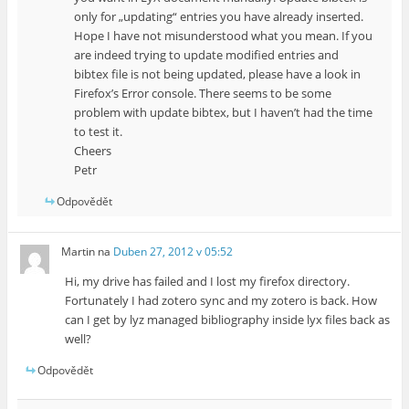
only for „updating“ entries you have already inserted.
Hope I have not misunderstood what you mean. If you
are indeed trying to update modified entries and
bibtex file is not being updated, please have a look in
Firefox’s Error console. There seems to be some
problem with update bibtex, but I haven’t had the time
to test it.
Cheers
Petr
Odpovědět
Martin
na
Duben 27, 2012 v 05:52
Hi, my drive has failed and I lost my firefox directory.
Fortunately I had zotero sync and my zotero is back. How
can I get by lyz managed bibliography inside lyx files back as
well?
Odpovědět