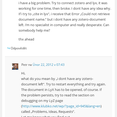
i have a big problem. Try to connect zotero and lyx, it was
working for one time, then broke. I dont have any idea why.
If i try to „cite in lyx“, i receive that Error „Could not retrieve
document name.“ but i dont have any zotero-document
left. i’m no specialist in computer and really desperate. Can
somebody help me?
thx ahead
Odpovědět
Petr
na
Únor 22, 2012 v 07:43
Hi,
what do you mean by „i dont have any zotero-
document left“. Try to restart everything and try again.
The document in LyX has to be opened, of course. If
the problem persists, try to read the section on
debugging on my LyZ page
(
http://www.klubko.net/wp/?page_id=945&lang=en
)
called „Problems, Ideas, Requests“.