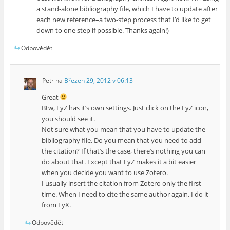
a stand-alone bibliography file, which I have to update after
each new reference–a two-step process that I’d like to get
down to one step if possible. Thanks again!)
Odpovědět
Petr
na
Březen 29, 2012 v 06:13
Great
Btw, LyZ has it’s own settings. Just click on the LyZ icon,
you should see it.
Not sure what you mean that you have to update the
bibliography file. Do you mean that you need to add
the citation? If that’s the case, there’s nothing you can
do about that. Except that LyZ makes it a bit easier
when you decide you want to use Zotero.
I usually insert the citation from Zotero only the first
time. When I need to cite the same author again, I do it
from LyX.
Odpovědět