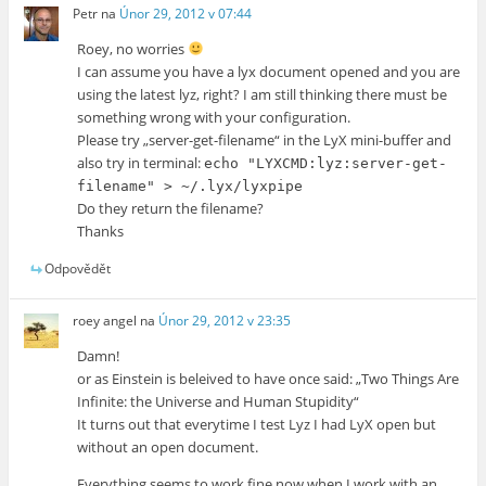
Petr
na
Únor 29, 2012 v 07:44
Roey, no worries
I can assume you have a lyx document opened and you are
using the latest lyz, right? I am still thinking there must be
something wrong with your configuration.
Please try „server-get-filename“ in the LyX mini-buffer and
also try in terminal:
echo "LYXCMD:lyz:server-get-
filename" > ~/.lyx/lyxpipe
Do they return the filename?
Thanks
Odpovědět
roey angel
na
Únor 29, 2012 v 23:35
Damn!
or as Einstein is beleived to have once said: „Two Things Are
Infinite: the Universe and Human Stupidity“
It turns out that everytime I test Lyz I had LyX open but
without an open document.
Everything seems to work fine now when I work with an