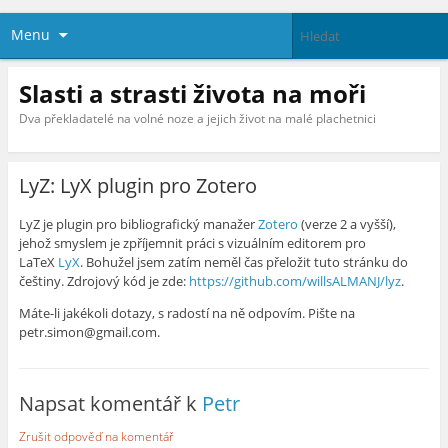
Menu
Slasti a strasti života na moři
Dva překladatelé na volné noze a jejich život na malé plachetnici
LyZ: LyX plugin pro Zotero
LyZ je plugin pro bibliografický manažer
Zotero
(verze 2 a vyšší),
jehož smyslem je zpříjemnit práci s vizuálním editorem pro
LaTeX
LyX
. Bohužel jsem zatím neměl čas přeložit tuto stránku do
češtiny. Zdrojový kód je zde:
https://github.com/willsALMANJ/lyz
.
Máte-li jakékoli dotazy, s radostí na ně odpovím. Pište na
petr.simon@gmail.com.
Napsat komentář k
Petr
Zrušit odpověď na komentář