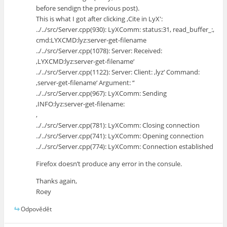
before sendign the previous post).
This is what I got after clicking ‚Cite in LyX':
../../src/Server.cpp(930): LyXComm: status:31, read_buffer_:,
cmd:LYXCMD:lyz:server-get-filename
../../src/Server.cpp(1078): Server: Received:
‚LYXCMD:lyz:server-get-filename‘
../../src/Server.cpp(1122): Server: Client: ‚lyz‘ Command:
‚server-get-filename‘ Argument: “
../../src/Server.cpp(967): LyXComm: Sending
‚INFO:lyz:server-get-filename:
‚
../../src/Server.cpp(781): LyXComm: Closing connection
../../src/Server.cpp(741): LyXComm: Opening connection
../../src/Server.cpp(774): LyXComm: Connection established
Firefox doesn’t produce any error in the consule.
Thanks again,
Roey
Odpovědět