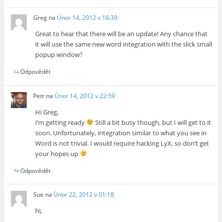
Greg
na
Únor 14, 2012 v 16:39
Great to hear that there will be an update! Any chance that
it will use the same new word integration with the slick small
popup window?
Odpovědět
Petr
na
Únor 14, 2012 v 22:59
Hi Greg,
I’m getting ready
Still a bit busy though, but I will get to it
soon. Unfortunately, integration similar to what you see in
Word is not trivial. I would require hacking LyX, so don’t get
your hopes up
Odpovědět
Sue
na
Únor 22, 2012 v 01:18
hi,