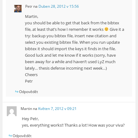
Petr
na
Duben 28, 2012 v 15:56
Martin,
you should be able to get that back from the bibtex
file, at least that’s how I remember it works
Give it a
try: backup you bibtex file, insert new citation and
select you existing bibtex file. When you run update
bibtex it should import the keys it finds in the file.
Good luck and let me know if it works (sorry, have
been away for a while and haven’t used LyZ much
lately… thesis defense incoming next week…)
Cheers
Petr
Odpovědět
Martin
na
Květen 7, 2012 v 09:21
Hey Petr,
yes, everything works!! Thanks a lot! How was your viva?
Odpovědět