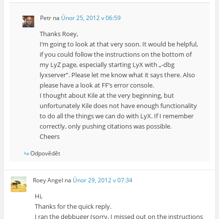
Petr
na
Únor 25, 2012 v 06:59
Thanks Roey,
I’m going to look at that very soon. It would be helpful,
if you could follow the instructions on the bottom of
my LyZ page, especially starting LyX with „-dbg
lyxserver“. Please let me know what it says there. Also
please have a look at FF’s error console.
I thought about Kile at the very beginning, but
unfortunately Kile does not have enough functionality
to do all the things we can do with LyX. If I remember
correctly, only pushing citations was possible.
Cheers
Odpovědět
Roey Angel
na
Únor 29, 2012 v 07:34
Hi,
Thanks for the quick reply.
I ran the debbuger (sorry, I missed out on the instructions