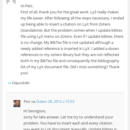
Hi Petr,
First of all, thank you for the great work. LyZ really makes
my life easier. After following all the steps necessary, I ended
up being able to insert a citation on LyX from Zotero
(standalone). But the problem comes when I update bibtex
file using LyZ menu on Zotero. Even if I update bibtex, there
is no change. My BibTex file is not updated although a
newly added reference is inserted in LyX. I added a dozen
references to my zotero library but they are not reflected
both in my BibTex file and consequently the bibliography
list of my LyX document file. Did I miss something? Thank
you!
Odpovědět
Petr
na
Duben 28, 2012 v 15:53
Hi Seongsoo,
sorry for late answer. Let me try to understand your
problem. You have to insert each and every citation
you want in LyX document manually. Update bibtex is