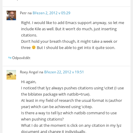
Petr
na
Březen 2, 2012 v 05:29
Right. I would like to add Emacs support anyway, so let me
include Kile as well. But it won’t do much, just inserting
citations.
Don’t hold your breath though, it might take a week or
three
But I should be able to get into it quite soon.
Odpovědět
Roey Angel
na
Březen 22, 2012 v 19:51
Hi again,
I noticed that lyz always pushes citations using \citet (I use
the biblatex package with natbib=true).
At least in my field of research the usual format is (author
year) which can be achieved using \citep.
Is there a way to tell lyz which natbib command to use
when pushing citations?
What I do at the moment is click on any citation in my lyz
document and change it individually.