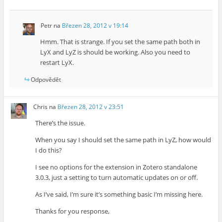
Petr
na
Březen 28, 2012 v 19:14
Hmm. That is strange. If you set the same path both in
LyX and LyZ is should be working. Also you need to
restart LyX.
Odpovědět
Chris
na
Březen 28, 2012 v 23:51
There’s the issue.
When you say I should set the same path in LyZ, how would
I do this?
I see no options for the extension in Zotero standalone
3.0.3, just a setting to turn automatic updates on or off.
As I’ve said, I’m sure it’s something basic I’m missing here.
Thanks for you response,