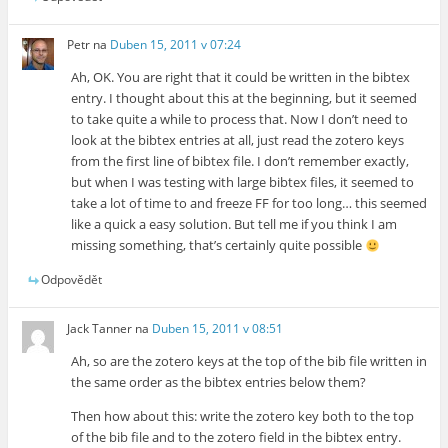
Petr
na
Duben 15, 2011 v 07:24
Ah, OK. You are right that it could be written in the bibtex
entry. I thought about this at the beginning, but it seemed
to take quite a while to process that. Now I don’t need to
look at the bibtex entries at all, just read the zotero keys
from the first line of bibtex file. I don’t remember exactly,
but when I was testing with large bibtex files, it seemed to
take a lot of time to and freeze FF for too long… this seemed
like a quick a easy solution. But tell me if you think I am
missing something, that’s certainly quite possible
Odpovědět
Jack Tanner
na
Duben 15, 2011 v 08:51
Ah, so are the zotero keys at the top of the bib file written in
the same order as the bibtex entries below them?
Then how about this: write the zotero key both to the top
of the bib file and to the zotero field in the bibtex entry.