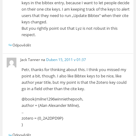
keys in the bibtex entry, because I want to let people decide
on their one cite keys. I am keeping track of the keys to alert
users that they need to run „Update Bibtex“ when their cite
keys changed.
But you rightly point out that Lyz is not robust in this
respect.
Odpovědět
Jack Tanner
na
Duben 15, 2011 v 01:37
Petr, thanks for thinking about this. I think you missed my
point a bit, though. I also like Bibtex keys to be nice, like
author year title, but my point is that the Zotero key could
go in a field other than the cite key.
@book{milne1296winniethepooh,
author = {Alan Alexander Milne},
..
zotero = {0_2A2DPD9P}
}
Odpovědět