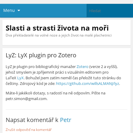
Menu
Slasti a strasti života na moři
Dva překladatelé na volné noze a jejich život na malé plachetnici
LyZ: LyX plugin pro Zotero
LyZ je plugin pro bibliografický manažer
Zotero
(verze 2 a vyšší),
jehož smyslem je zpříjemnit práci s vizuálním editorem pro
LaTeX
LyX
. Bohužel jsem zatím neměl čas přeložit tuto stránku do
češtiny. Zdrojový kód je zde:
https://github.com/willsALMANJ/lyz
.
Máte-li jakékoli dotazy, s radostí na ně odpovím. Pište na
petr.simon@gmail.com.
Napsat komentář k
Petr
Zrušit odpověď na komentář