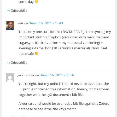
some day
Odpovědět
Petr
na
Duben 15, 2011 v 10:43
There only one cure for this: BACKUP^2. Eg. I am syncing my
important stuff to dropbox (versioned with mercurial) and
sugarsync (their 1 version + my mercurial versioning) +
evening external hdd (10 versions + mercurial). Now I feel
quite safe
Odpovědět
Jack Tanner
na
Duben 16, 2011 v 00:16
You’re right, but my point is that I’d never realized that the
FF profile contained this information. Ideally, it’d be stored
together with the LyX document / bib file.
A workaround would be to check a bib file against a Zotero
database to see if the cite keys match.