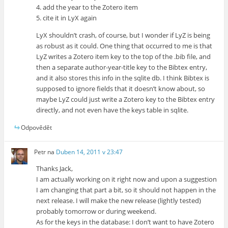
4. add the year to the Zotero item
5. cite it in LyX again
LyX shouldn’t crash, of course, but I wonder if LyZ is being
as robust as it could. One thing that occurred to me is that
LyZ writes a Zotero item key to the top of the .bib file, and
then a separate author-year-title key to the Bibtex entry,
and it also stores this info in the sqlite db. I think Bibtex is
supposed to ignore fields that it doesn’t know about, so
maybe LyZ could just write a Zotero key to the Bibtex entry
directly, and not even have the keys table in sqlite.
Odpovědět
Petr
na
Duben 14, 2011 v 23:47
Thanks Jack,
I am actually working on it right now and upon a suggestion
I am changing that part a bit, so it should not happen in the
next release. I will make the new release (lightly tested)
probably tomorrow or during weekend.
As for the keys in the database: I don’t want to have Zotero