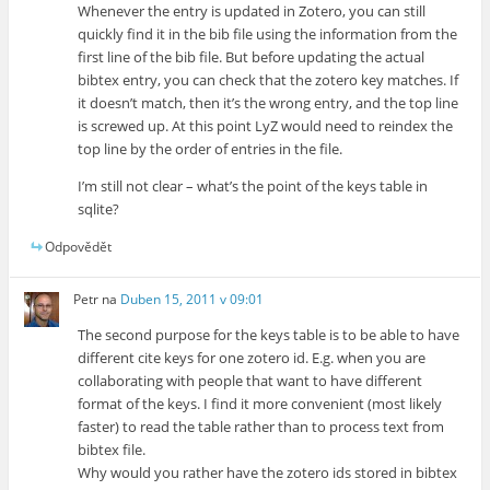
Whenever the entry is updated in Zotero, you can still
quickly find it in the bib file using the information from the
first line of the bib file. But before updating the actual
bibtex entry, you can check that the zotero key matches. If
it doesn’t match, then it’s the wrong entry, and the top line
is screwed up. At this point LyZ would need to reindex the
top line by the order of entries in the file.
I’m still not clear – what’s the point of the keys table in
sqlite?
Odpovědět
Petr
na
Duben 15, 2011 v 09:01
The second purpose for the keys table is to be able to have
different cite keys for one zotero id. E.g. when you are
collaborating with people that want to have different
format of the keys. I find it more convenient (most likely
faster) to read the table rather than to process text from
bibtex file.
Why would you rather have the zotero ids stored in bibtex