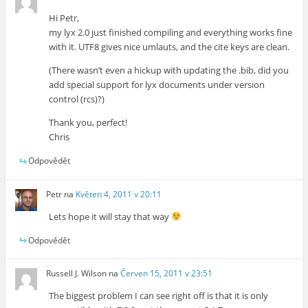
Hi Petr,
my lyx 2.0 just finished compiling and everything works fine
with it. UTF8 gives nice umlauts, and the cite keys are clean.
(There wasn’t even a hickup with updating the .bib, did you
add special support for lyx documents under version
control (rcs)?)
Thank you, perfect!
Chris
Odpovědět
Petr
na
Květen 4, 2011 v 20:11
Lets hope it will stay that way
Odpovědět
Russell J. Wilson
na
Červen 15, 2011 v 23:51
The biggest problem I can see right off is that it is only