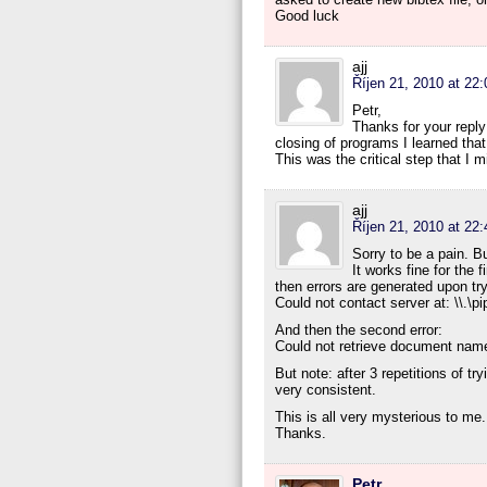
Good luck
ajj
Říjen 21, 2010 at 22:
Petr,
Thanks for your repl
closing of programs I learned tha
This was the critical step that I 
ajj
Říjen 21, 2010 at 22:
Sorry to be a pain. B
It works fine for the 
then errors are generated upon tryi
Could not contact server at: \\.\pi
And then the second error:
Could not retrieve document nam
But note: after 3 repetitions of try
very consistent.
This is all very mysterious to me
Thanks.
Petr