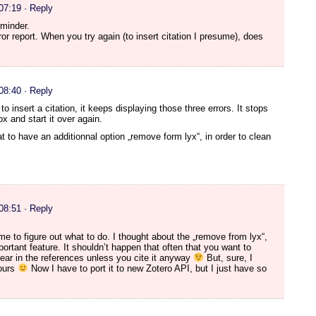
 07:19
· Reply
eminder.
ror report. When you try again (to insert citation I presume), does
 08:40
· Reply
to insert a citation, it keeps displaying those three errors. It stops
ox and start it over again.
at to have an additionnal option „remove form lyx“, in order to clean
 08:51
· Reply
time to figure out what to do. I thought about the „remove from lyx“,
ortant feature. It shouldn’t happen that often that you want to
pear in the references unless you cite it anyway
But, sure, I
hours
Now I have to port it to new Zotero API, but I just have so