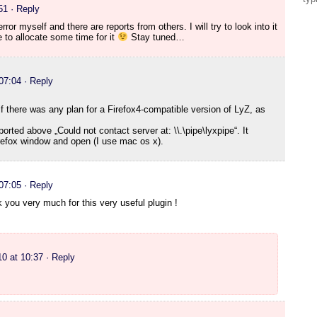
51
· Reply
rror myself and there are reports from others. I will try to look into it
e to allocate some time for it
Stay tuned…
 07:04
· Reply
if there was any plan for a Firefox4-compatible version of LyZ, as
ported above „Could not contact server at: \\.\pipe\lyxpipe“. It
refox window and open (I use mac os x).
 07:05
· Reply
k you very much for this very useful plugin !
10 at 10:37
· Reply