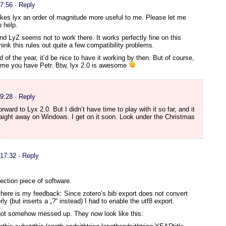
17:56
· Reply
kes lyx an order of magnitude more useful to me. Please let me
 help.
nd LyZ seems not to work there. It works perfectly fine on this
hink this rules out quite a few compatibility problems.
 of the year, it’d be nice to have it working by then. But of course,
time you have Petr. Btw, lyx 2.0 is awesome
19:28
· Reply
rward to Lyx 2.0. But I didn’t have time to play with it so far, and it
raight away on Windows. I get on it soon. Look under the Christmas
 17:32
· Reply
ection piece of software.
, here is my feedback: Since zotero’s bib export does not convert
rly (but inserts a „?“ instead) I had to enable the utf8 export.
 got somehow messed up. They now look like this: