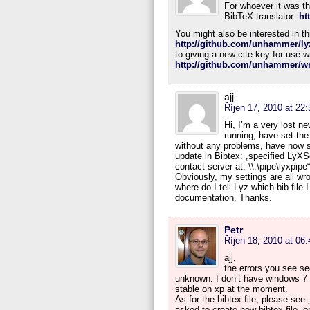
For whoever it was tha
BibTeX translator:
ht
You might also be interested in th
http://github.com/unhammer/ly
to giving a new cite key for use w
http://github.com/unhammer/wri
ajj
Říjen 17, 2010 at 22:
Hi, I’m a very lost n
running, have set the
without any problems, have now set
update in Bibtex: „specified LyXS
contact server at: \\.\pipe\lyxpip
Obviously, my settings are all w
where do I tell Lyz which bib file 
documentation. Thanks.
Petr
Říjen 18, 2010 at 06:
ajj,
the errors you see s
unknown. I don’t have windows 7 y
stable on xp at the moment.
As for the bibtex file, please see
asked to create new bibtex file, 