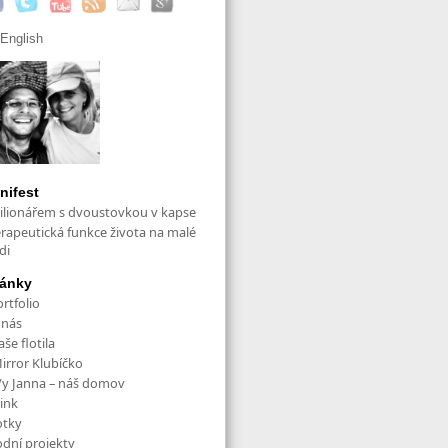
English
nifest
ilionářem s dvoustovkou v kapse
erapeutická funkce života na malé
di
ránky
rtfolio
 nás
še flotila
irror Klubíčko
/y Janna – náš domov
ink
otky
odní projekty