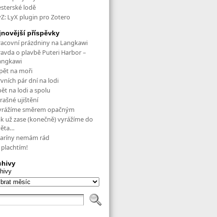
esterské lodě
yZ: LyX plugin pro Zotero
jnovější příspěvky
racovní prázdniny na Langkawi
ravda o plavbě Puteri Harbor –
angkawi
pět na moři
vních pár dní na lodi
ět na lodi a spolu
rašné ujištění
yrážíme směrem opačným
ak už zase (konečně) vyrážíme do
věta…
aríny nemám rád
 plachtím!
chivy
hivy