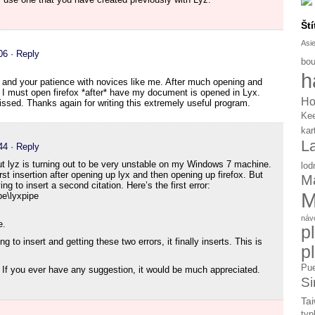
Ští
Asi
06
· Reply
bou
h
y and your patience with novices like me. After much opening and
t I must open firefox *after* have my document is opened in Lyx.
Ho
missed. Thanks again for writing this extremely useful program.
Ke
kar
L
44
· Reply
ut lyz is turning out to be very unstable on my Windows 7 machine.
lod
first insertion after opening up lyx and then opening up firefox. But
Ma
ng to insert a second citation. Here’s the first error:
M
pe\lyxpipe
náv
e.
p
ing to insert and getting these two errors, it finally inserts. This is
p
Pue
. If you ever have any suggestion, it would be much appreciated.
Si
Tai
typ