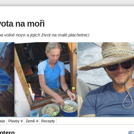
ivota na moři
a volné noze a jejich život na malé plachetnici
eje
Plavby
Země
Recepty
Zotero