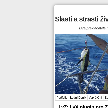
Slasti a strasti ž
Dva překladatelé n
Portfolio
Lodní Deník
Vyprávění
Es
LyZ: LyX plugin pro 