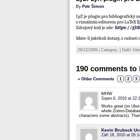
By
Petr Šimon
LyZ je plugin pro bibliografický
s vizuálním editorem pro LaTeX
L
Zdrojový kód je zde:
https://gi
Máte-li jakékoli dotazy, s radost
28/12/2009 | Category: | Další čl
190 comments to 
« Older Comments
1
2
3
MHW
Srpen 6, 2010 at 22:
Works great (on Ubunt
whole Zotero-Databas
characters some abstracts). Tha
Kevin Brubeck U
Září 18, 2010 at 05:1