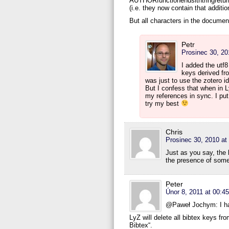
AUTHORfunctionendsithtringreturnt
(i.e. they now contain that additi
But all characters in the documen
Petr
Prosinec 30, 20
I added the utf8
keys derived fr
was just to use the zotero id
But I confess that when in Ly
my references in sync. I put 
try my best
Chris
Prosinec 30, 2010 at
Just as you say, the
the presence of some
Peter
Únor 8, 2011 at 00:45
@Paweł Jochym: I ha
LyZ will delete all bibtex keys fr
Bibtex“.