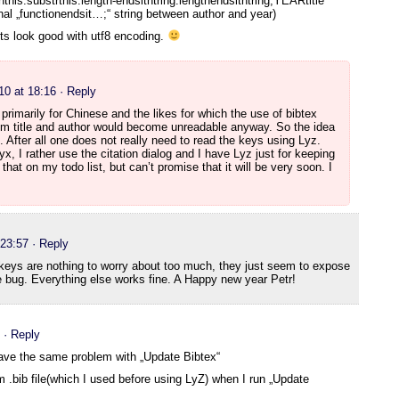
his.substrthis.length-endsithtring.lengthendsithtring;YEARtitle
onal „functionendsit…;“ string between author and year)
ts look good with utf8 encoding.
10 at 18:16
· Reply
 primarily for Chinese and the likes for which the use of bibtex
om title and author would become unreadable anyway. So the idea
. After all one does not really need to read the keys using Lyz.
x, I rather use the citation dialog and I have Lyz just for keeping
that on my todo list, but can’t promise that it will be very soon. I
 23:57
· Reply
 keys are nothing to worry about too much, they just seem to expose
 bug. Everything else works fine. A Happy new year Petr!
· Reply
ve the same problem with „Update Bibtex“
om .bib file(which I used before using LyZ) when I run „Update