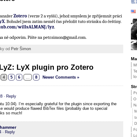
 manažer
Zotero
(verze 2 a vyšší), jehož smyslem je zpříjemnit práci
yX
. Bohužel jsem zatím neměl čas přeložit tuto stránku do češtiny.
thub.com/willsALMANJ/lyz
.
í na ně odpovím. Pište na petr.simon@gmail.com.
ánky od
Petr Šimon
Ma
M
LyZ: LyX plugin pro Zotero
T
lo
4
5
6
…
8
Newer Comments »
St
Po
28
· Reply
O
u 10.04). I’m especially grateful for the plugin since exporting the
Na
e would produce flawed BibTex files (probably due to special
M
nks so much!
s
D
nhammer
F
4
· Reply
L