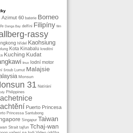
tky
Borneo
Azimut 60
baterie
e
Filipíny
ře
delfíni
Danga Bay
film
allberg-rassy
Kaohsiung
ngkong
hřídel
Kota Kinabalu
elung
kreditní
Kuching
Kudat
ta
angkawi
lodní motor
linux
Malajsie
ní šroub
Lumut
laysia
Monsun
onsun 31
Natírání
Philippines
ody
lachetnice
lachtění
Puerto Princesa
rto Princessa
Santubong
Taiwan
ngapore
Singapur
Tchaj-wan
wan Strait
tajfun
vaření na lodi
Video
hoon
údržba