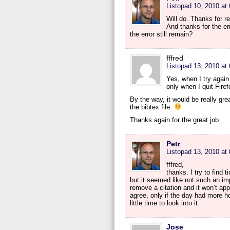
Listopad 10, 2010 at
Will do. Thanks for r
And thanks for the er
the error still remain?
fffred
Listopad 13, 2010 at
Yes, when I try again 
only when I quit Firef
By the way, it would be really gre
the bibtex file.
Thanks again for the great job.
Petr
Listopad 13, 2010 at
fffred,
thanks. I try to find 
but it seemed like not such an imp
remove a citation and it won’t ap
agree, only if the day had more 
little time to look into it.
Jose