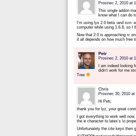
Prosinec 2, 2010 at 
This single addon ma
know what I can do to
I’m using lyx 2.0 beta -and svn- a
computer while using 1.6.8, so I t
Now that 2.0 is approaching rc end
it all depends on how much free 
Petr
Prosinec 2, 2010 at 
I am indeed looking fo
didn’t work for me st
Tree
Chris
Prosinec 30, 2010 at
Hi Petr,
thank you for lyz, your great conn
I got everything to work well now
the ø character to latex’s \o prope
Unfortunately the cite keys then