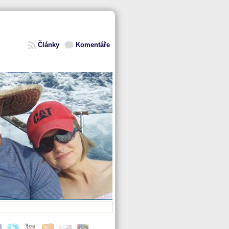
Články
Komentáře