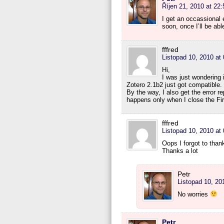
Říjen 21, 2010 at 22:
I get an occassional e
soon, once I’ll be abl
fffred
Listopad 10, 2010 at
Hi,
I was just wondering 
Zotero 2.1b2 just got compatible.
By the way, I also get the error re
happens only when I close the Fi
fffred
Listopad 10, 2010 at
Oops I forgot to than
Thanks a lot
Petr
Listopad 10, 20
No worries
Petr