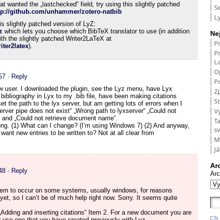
t wanted the „lastchecked“ field, try using this slightly patched
S
tp://github.com/unhammer/zotero-natbib
L
is slightly patched version of LyZ:
z
which lets you choose which BibTeX translator to use (in addition
Ne
ith the slightly patched Writer2LaTeX at
P
ter2latex
).
P
L
O
57
· Reply
Pr
ew user. I downloaded the plugin, see the Lyz menu, have Lyx
Zp
 bibliography in Lyx to my .bib file, have been making citations
St
 the path to the lyx server, but am getting lots of errors when I
V
erver pipe does not exist“ „Wrong path to lyxserver“ „Could not
e“ and „Could not retrieve document name“.
T
rong. (1) What can I change? (I’m using Windows 7) (2) And anyway,
s
I want new entries to be written to? Not at all clear from
M
Já
Ar
48
· Reply
Arc
eem to occur on some systems, usually windows, for reasons
et, so I can’t be of much help right now. Sorry. It seems quite
 „Adding and inserting citations“ Item 2. For a new document you are
or use one that you have created previously with Lyz.