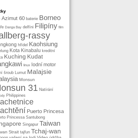
tky
Borneo
Azimut 60
baterie
e
Filipíny
ře
delfíni
Danga Bay
film
allberg-rassy
Kaohsiung
ngkong
hřídel
Kota Kinabalu
elung
kreditní
Kuching
Kudat
ta
angkawi
lodní motor
linux
Malajsie
ní šroub
Lumut
laysia
Monsun
onsun 31
Natírání
Philippines
ody
lachetnice
lachtění
Puerto Princesa
rto Princessa
Santubong
Taiwan
ngapore
Singapur
Tchaj-wan
wan Strait
tajfun
vaření na lodi
Video
hoon
údržba