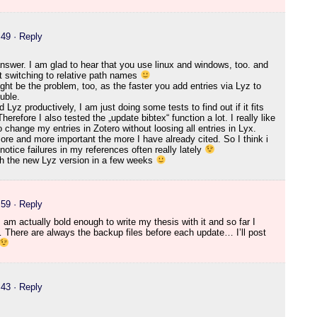
:49
· Reply
answer. I am glad to hear that you use linux and windows, too. and
ut switching to relative path names
ight be the problem, too, as the faster you add entries via Lyz to
ouble.
Lyz productively, I am just doing some tests to find out if it fits
herefore I also tested the „update bibtex“ function a lot. I really like
to change my entries in Zotero without loosing all entries in Lyx.
re and more important the more I have already cited. So I think i
I notice failures in my references often really lately
ith the new Lyz version in a few weeks
:59
· Reply
 am actually bold enough to write my thesis with it and so far I
 There are always the backup files before each update… I’ll post
:43
· Reply