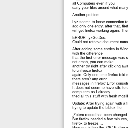
all Computers even if you
carry your files around what many
Another problem:
Lyz seems to loose connection t
add only one entry, after that, fir
will get firefox working again. Th
ERROR: lyxGetDoc:
Could not retrieve document nam
After adding some entries in Windo
with the difference
that the first error message was 
not crash, you can make
another try right after clicking 
to unfreeze firefox
again. Only one time firefox told 
there aren’t any error
messages in firefox‘ Error consol
It does not seem to have sth. to 
computers as I already
tried all this stuff with fresh mozi
Update: After trying again with a 
trying to update the bibtex file:
„Zotero record has been changed.
But firefox needed a few minutes
firefox to freeze….
However hitting the „OK“-Button w