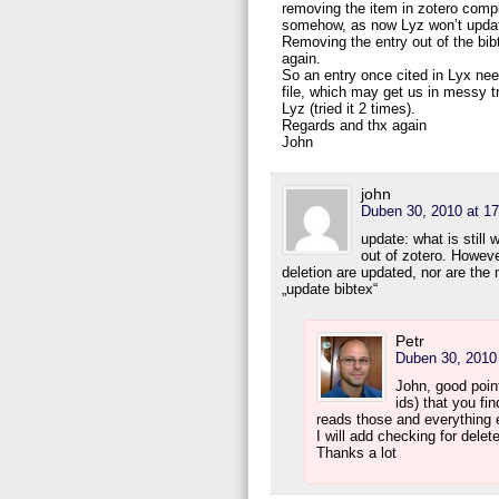
removing the item in zotero compl
somehow, as now Lyz won’t update 
Removing the entry out of the bib
again.
So an entry once cited in Lyx need
file, which may get us in messy t
Lyz (tried it 2 times).
Regards and thx again
John
john
Duben 30, 2010 at 17
update: what is still 
out of zotero. However
deletion are updated, nor are the
„update bibtex“
Petr
Duben 30, 2010 
John, good poin
ids) that you fin
reads those and everything e
I will add checking for dele
Thanks a lot