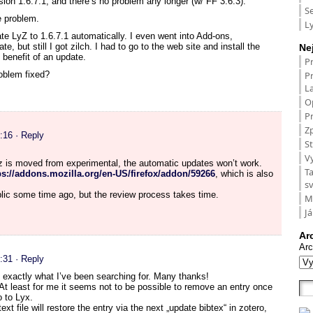
ion 1.6.7.1, and there’s no problem any longer (w/ FF 3.6.3).
S
e problem.
L
e LyZ to 1.6.7.1 automatically. I even went into Add-ons,
, but still I got zilch. I had to go to the web site and install the
Ne
benefit of an update.
P
P
roblem fixed?
L
O
Pr
Zp
:16
· Reply
St
V
yz is moved from experimental, the automatic updates won’t work.
T
ps://addons.mozilla.org/en-US/firefox/addon/59266
, which is also
s
lic some time ago, but the review process takes time.
M
Já
Ar
Arc
:31
· Reply
 exactly what I’ve been searching for. Many thanks!
At least for me it seems not to be possible to remove an entry once
o to Lyx.
xt file will restore the entry via the next „update bibtex“ in zotero,