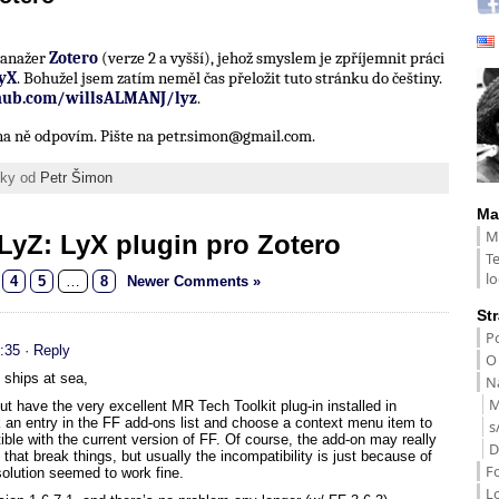
 manažer
Zotero
(verze 2 a vyšší), jehož smyslem je zpříjemnit práci
yX
. Bohužel jsem zatím neměl čas přeložit tuto stránku do češtiny.
thub.com/willsALMANJ/lyz
.
í na ně odpovím. Pište na petr.simon@gmail.com.
ánky od
Petr Šimon
Ma
M
LyZ: LyX plugin pro Zotero
T
lo
4
5
…
8
Newer Comments »
St
Po
:35
· Reply
O
e ships at sea,
Na
M
 have the very excellent MR Tech Toolkit plug-in installed in
ick an entry in the FF add-ons list and choose a context menu item to
s
ble with the current version of FF. Of course, the add-on may really
D
hat break things, but usually the incompatibility is just because of
F
olution seemed to work fine.
L