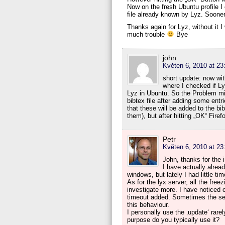
Now on the fresh Ubuntu profile I 
file already known by Lyz. Sooner
Thanks again for Lyz, without it
much trouble
Bye
john
Květen 6, 2010 at 23
short update: now wit
where I checked if Ly
Lyz in Ubuntu. So the Problem mig
bibtex file after adding some entr
that these will be added to the bi
them), but after hitting „OK“ Fire
Petr
Květen 6, 2010 at 23
John, thanks for the i
I have actually alrea
windows, but lately I had little tim
As for the lyx server, all the fre
investigate more. I have noticed 
timeout added. Sometimes the serve
this behaviour.
I personally use the ‚update‘ rarel
purpose do you typically use it?