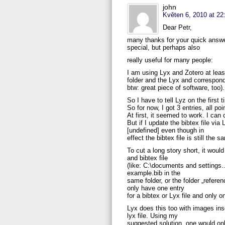
john
Květen 6, 2010 at 22
Dear Petr,
many thanks for your quick answer
special, but perhaps also
really useful for many people:
I am using Lyx and Zotero at lea
folder and the Lyx and correspond
btw: great piece of software, too).
So I have to tell Lyz on the first
So for now, I got 3 entries, all po
At first, it seemed to work. I can
But if I update the bibtex file vi
[undefined] even though in
effect the bibtex file is still th
To cut a long story short, it woul
and bibtex file
(like: C:\documents and settings….
example.bib in the
same folder, or the folder „referen
only have one entry
for a bibtex or Lyx file and only on
Lyx does this too with images inse
lyx file. Using my
suggested solution, one would on