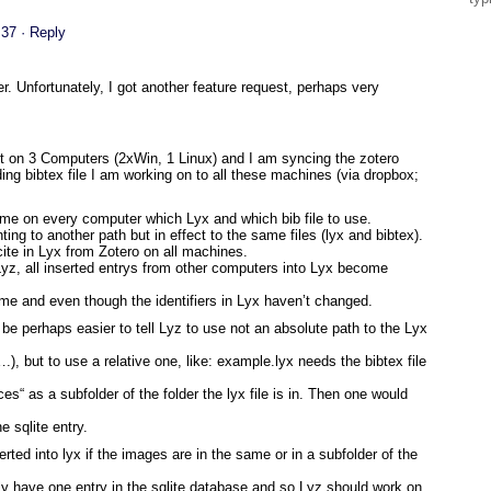
:37
· Reply
. Unfortunately, I got another feature request, perhaps very
st on 3 Computers (2xWin, 1 Linux) and I am syncing the zotero
ing bibtex file I am working on to all these machines (via dropbox;
 time on every computer which Lyx and which bib file to use.
inting to another path but in effect to the same files (lyx and bibtex).
 cite in Lyx from Zotero on all machines.
a Lyz, all inserted entrys from other computers into Lyx become
e same and even though the identifiers in Lyx haven’t changed.
d be perhaps easier to tell Lyz to use not an absolute path to the Lyx
), but to use a relative one, like: example.lyx needs the bibtex file
ces“ as a subfolder of the folder the lyx file is in. Then one would
e sqlite entry.
rted into lyx if the images are in the same or in a subfolder of the
ly have one entry in the sqlite database and so Lyz should work on