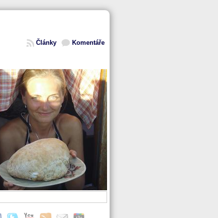
Články
Komentáře