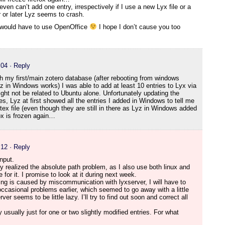
even can’t add one entry, irrespectively if I use a new Lyx file or a
 or later Lyz seems to crash.
 I would have to use OpenOffice
I hope I don’t cause you too
:04
· Reply
h my first/main zotero database (after rebooting from windows
z in Windows works) I was able to add at least 10 entries to Lyx via
ht not be related to Ubuntu alone. Unfortunately updating the
ies, Lyz at first showed all the entries I added in Windows to tell me
btex file (even though they are still in there as Lyz in Windows added
fox is frozen again…
:12
· Reply
nput.
dy realized the absolute path problem, as I also use both linux and
e for it. I promise to look at it during next week.
ezing is caused by miscommunication with lyxserver, I will have to
occasional problems earlier, which seemed to go away with a little
r seems to be little lazy. I’ll try to find out soon and correct all
y usually just for one or two slightly modified entries. For what