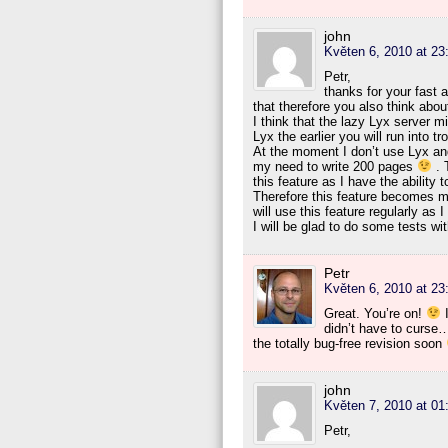
john
Květen 6, 2010 at 23
Petr,
thanks for your fast 
that therefore you also think abo
I think that the lazy Lyx server m
Lyx the earlier you will run into tr
At the moment I don’t use Lyx and 
my need to write 200 pages
. T
this feature as I have the ability 
Therefore this feature becomes mo
will use this feature regularly as 
I will be glad to do some tests w
Petr
Květen 6, 2010 at 23
Great. You’re on!
I
didn’t have to curse…
the totally bug-free revision soon
john
Květen 7, 2010 at 01
Petr,