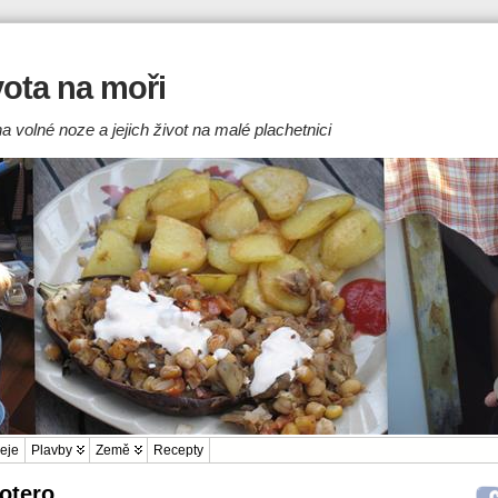
ivota na moři
a volné noze a jejich život na malé plachetnici
eje
Plavby
Země
Recepty
Zotero