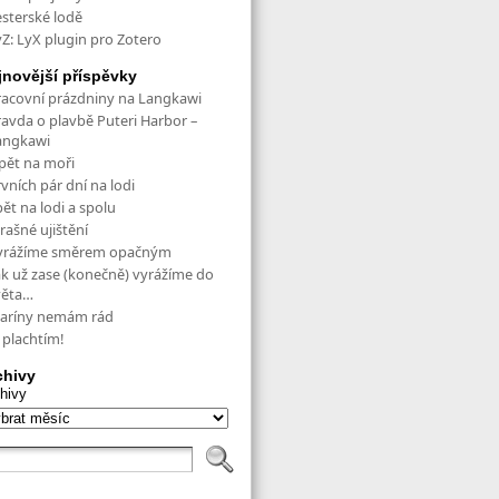
esterské lodě
yZ: LyX plugin pro Zotero
jnovější příspěvky
racovní prázdniny na Langkawi
ravda o plavbě Puteri Harbor –
angkawi
pět na moři
vních pár dní na lodi
ět na lodi a spolu
rašné ujištění
yrážíme směrem opačným
ak už zase (konečně) vyrážíme do
věta…
aríny nemám rád
 plachtím!
chivy
hivy