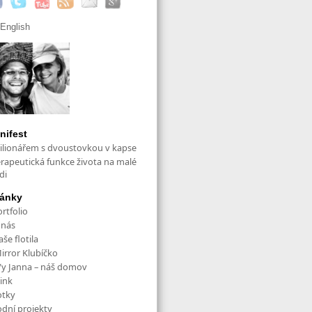
English
nifest
ilionářem s dvoustovkou v kapse
erapeutická funkce života na malé
di
ránky
rtfolio
 nás
še flotila
irror Klubíčko
/y Janna – náš domov
ink
otky
odní projekty