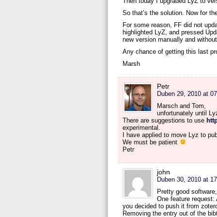
Then today I upgraded LyZ to vers
So that’s the solution. Now for th
For some reason, FF did not updat
highlighted LyZ, and pressed Update
new version manually and without 
Any chance of getting this last p
Marsh
Petr
Duben 29, 2010 at 07
Marsch and Tom,
unfortunately until L
There are suggestions to use
htt
experimental.
I have applied to move Lyz to pub
We must be patient
Petr
john
Duben 30, 2010 at 17
Pretty good software,
One feature request: 
you decided to push it from zoter
Removing the entry out of the bibte