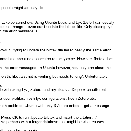
 people might actually do.
o Lyxpipe somehow: Using Ubuntu Lucid and Lyx 1.6.5 I can usually
efox just hangs. I even can’t update the bibtex file. Only closing Lyx
en the error message is
e.
ws 7, trying to update the bibtex file led to nearly the same error,
something about no connection to the lyxpipe. However, firefox does
away the error messages. In Ubuntu however, you only can close Lyx
me sth. like „a script is working but needs to long“. Unfortunately
e.
do with using Lyz, Zotero, and my files via Dropbox on different
lla user profiles, fresh lyx configurations, fresh Zotero etc.
fresh profile on Ubuntu with only 3 Zotero entries I get a message
 Press OK tu run ‚Update Bibtex’and insert the citation…“
, so perhaps with a larger database that might be what causes
ill freeze firefox again…