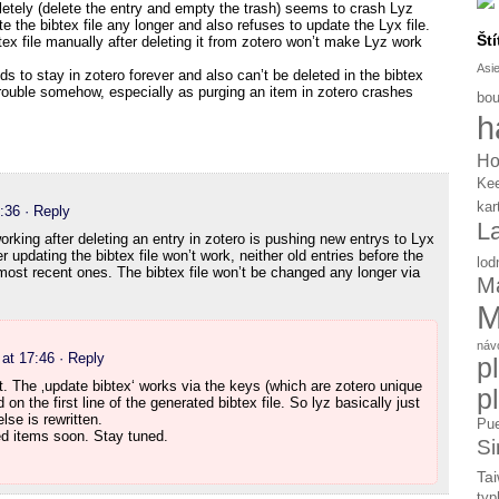
etely (delete the entry and empty the trash) seems to crash Lyz
the bibtex file any longer and also refuses to update the Lyx file.
Ští
tex file manually after deleting it from zotero won’t make Lyz work
Asi
s to stay in zotero forever and also can’t be deleted in the bibtex
rouble somehow, especially as purging an item in zotero crashes
bou
h
Ho
Ke
kar
:36
· Reply
L
working after deleting an entry in zotero is pushing new entrys to Lyx
 updating the bibtex file won’t work, neither old entries before the
lod
 most recent ones. The bibtex file won’t be changed any longer via
Ma
M
náv
at 17:46
· Reply
p
t. The ‚update bibtex‘ works via the keys (which are zotero unique
p
d on the first line of the generated bibtex file. So lyz basically just
lse is rewritten.
Pue
ted items soon. Stay tuned.
Si
Tai
typ