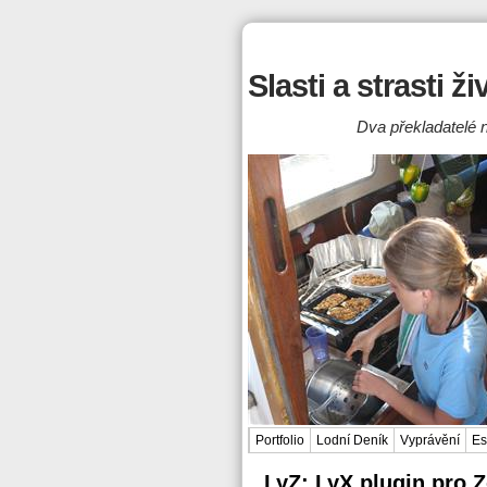
Slasti a strasti ž
Dva překladatelé n
Portfolio
Lodní Deník
Vyprávění
Es
LyZ: LyX plugin pro 