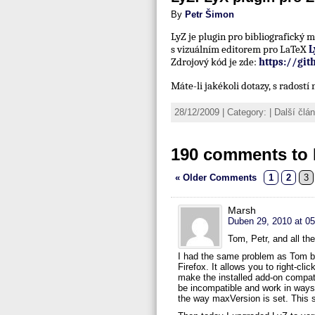
By
Petr Šimon
LyZ je plugin pro bibliografický
s vizuálním editorem pro LaTeX
L
Zdrojový kód je zde:
https://gi
Máte-li jakékoli dotazy, s radost
28/12/2009 | Category: | Další čl
190 comments to 
« Older Comments
1
2
3
Marsh
Duben 29, 2010 at 05
Tom, Petr, and all th
I had the same problem as Tom but
Firefox. It allows you to right-cl
make the installed add-on compati
be incompatible and work in ways t
the way maxVersion is set. This s