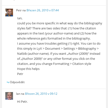
Petr
na
Březen 26, 2010 v 07:44
Ian,
could you be more specific in what way do the bibliography
styles fail? There are two sides that: (1) how the citation
appears in the text (your author-name) and (2) how the
whole reference gets formatted in the bibliography.
I assume you have troubles getting (1) right. You can to do
this simply in LyX > Document > Settings > Bibliography >
Natbib (author-name). If you want „Author (2009)“ instead
of „(Author 2009)“ or any other format you click on the
citation, and you change Formatting > Citation style
Hope this helps
Petr
Odpovědět
Ian
na
Březen 26, 2010 v 09:12
Hi Petr.