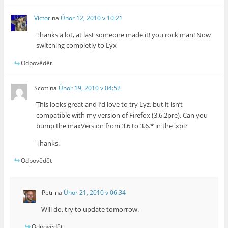
Víctor
na
Únor 12, 2010 v 10:21
Thanks a lot, at last someone made it! you rock man! Now
switching completly to Lyx
Odpovědět
Scott
na
Únor 19, 2010 v 04:52
This looks great and I’d love to try Lyz, but it isn’t
compatible with my version of Firefox (3.6.2pre). Can you
bump the maxVersion from 3.6 to 3.6.* in the .xpi?
Thanks.
Odpovědět
Petr
na
Únor 21, 2010 v 06:34
Will do, try to update tomorrow.
Odpovědět