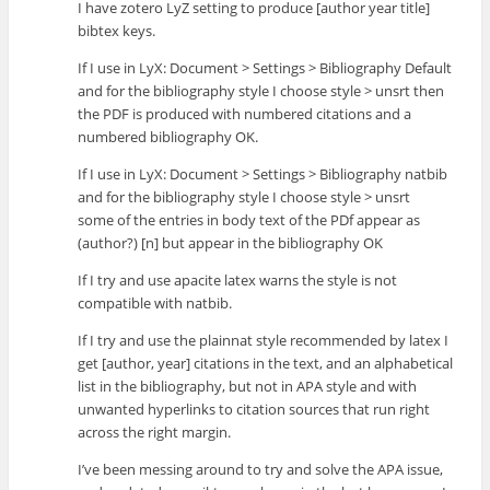
I have zotero LyZ setting to produce [author year title]
bibtex keys.
If I use in LyX: Document > Settings > Bibliography Default
and for the bibliography style I choose style > unsrt then
the PDF is produced with numbered citations and a
numbered bibliography OK.
If I use in LyX: Document > Settings > Bibliography natbib
and for the bibliography style I choose style > unsrt
some of the entries in body text of the PDf appear as
(author?) [n] but appear in the bibliography OK
If I try and use apacite latex warns the style is not
compatible with natbib.
If I try and use the plainnat style recommended by latex I
get [author, year] citations in the text, and an alphabetical
list in the bibliography, but not in APA style and with
unwanted hyperlinks to citation sources that run right
across the right margin.
I’ve been messing around to try and solve the APA issue,