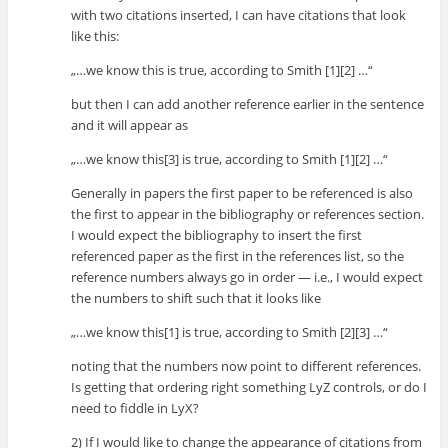
with two citations inserted, I can have citations that look
like this:
„…we know this is true, according to Smith [1][2] …“
but then I can add another reference earlier in the sentence
and it will appear as
„…we know this[3] is true, according to Smith [1][2] …“
Generally in papers the first paper to be referenced is also
the first to appear in the bibliography or references section.
I would expect the bibliography to insert the first
referenced paper as the first in the references list, so the
reference numbers always go in order — i.e., I would expect
the numbers to shift such that it looks like
„…we know this[1] is true, according to Smith [2][3] …“
noting that the numbers now point to different references.
Is getting that ordering right something LyZ controls, or do I
need to fiddle in LyX?
2) If I would like to change the appearance of citations from