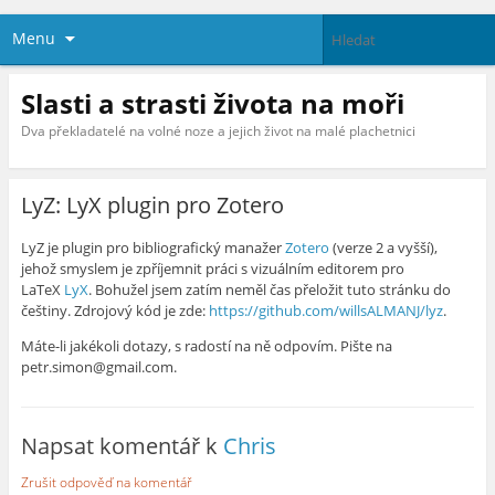
Menu
Slasti a strasti života na moři
Dva překladatelé na volné noze a jejich život na malé plachetnici
LyZ: LyX plugin pro Zotero
LyZ je plugin pro bibliografický manažer
Zotero
(verze 2 a vyšší),
jehož smyslem je zpříjemnit práci s vizuálním editorem pro
LaTeX
LyX
. Bohužel jsem zatím neměl čas přeložit tuto stránku do
češtiny. Zdrojový kód je zde:
https://github.com/willsALMANJ/lyz
.
Máte-li jakékoli dotazy, s radostí na ně odpovím. Pište na
petr.simon@gmail.com.
Napsat komentář k
Chris
Zrušit odpověď na komentář