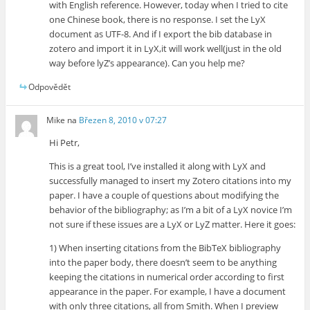
with English reference. However, today when I tried to cite
one Chinese book, there is no response. I set the LyX
document as UTF-8. And if I export the bib database in
zotero and import it in LyX,it will work well(just in the old
way before lyZ’s appearance). Can you help me?
Odpovědět
Mike
na
Březen 8, 2010 v 07:27
Hi Petr,
This is a great tool, I’ve installed it along with LyX and
successfully managed to insert my Zotero citations into my
paper. I have a couple of questions about modifying the
behavior of the bibliography; as I’m a bit of a LyX novice I’m
not sure if these issues are a LyX or LyZ matter. Here it goes:
1) When inserting citations from the BibTeX bibliography
into the paper body, there doesn’t seem to be anything
keeping the citations in numerical order according to first
appearance in the paper. For example, I have a document
with only three citations, all from Smith. When I preview