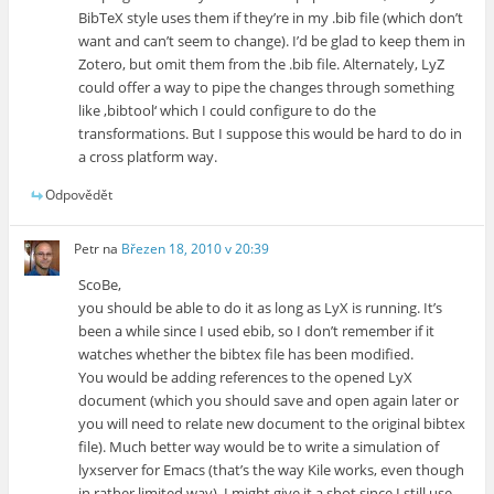
BibTeX style uses them if they’re in my .bib file (which don’t
want and can’t seem to change). I’d be glad to keep them in
Zotero, but omit them from the .bib file. Alternately, LyZ
could offer a way to pipe the changes through something
like ‚bibtool‘ which I could configure to do the
transformations. But I suppose this would be hard to do in
a cross platform way.
Odpovědět
Petr
na
Březen 18, 2010 v 20:39
ScoBe,
you should be able to do it as long as LyX is running. It’s
been a while since I used ebib, so I don’t remember if it
watches whether the bibtex file has been modified.
You would be adding references to the opened LyX
document (which you should save and open again later or
you will need to relate new document to the original bibtex
file). Much better way would be to write a simulation of
lyxserver for Emacs (that’s the way Kile works, even though
in rather limited way). I might give it a shot since I still use