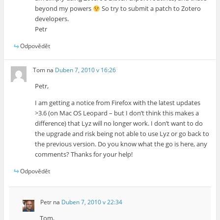
beyond my powers
So try to submit a patch to Zotero
developers.
Petr
Odpovědět
Tom
na
Duben 7, 2010 v 16:26
Petr,
I am getting a notice from Firefox with the latest updates
>3.6 (on Mac OS Leopard – but I don’t think this makes a
difference) that Lyz will no longer work. I don’t want to do
the upgrade and risk being not able to use Lyz or go back to
the previous version. Do you know what the go is here, any
comments? Thanks for your help!
Odpovědět
Petr
na
Duben 7, 2010 v 22:34
Tom,