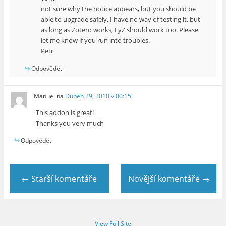
not sure why the notice appears, but you should be
able to upgrade safely. I have no way of testing it, but
as long as Zotero works, LyZ should work too. Please
let me know if you run into troubles.
Petr
Odpovědět
Manuel
na
Duben 29, 2010 v 00:15
This addon is great!
Thanks you very much
Odpovědět
← Starší komentáře
Novější komentáře →
View Full Site