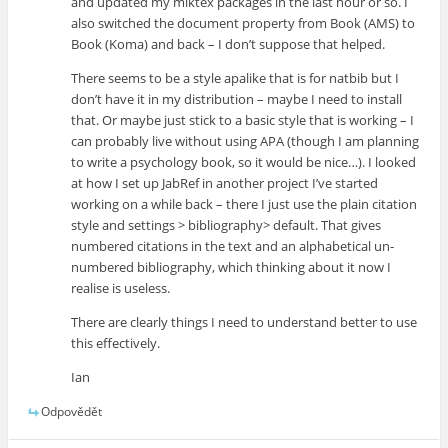
and updated my miktex packages in the last hour or so. I
also switched the document property from Book (AMS) to
Book (Koma) and back – I don’t suppose that helped.
There seems to be a style apalike that is for natbib but I
don’t have it in my distribution – maybe I need to install
that. Or maybe just stick to a basic style that is working – I
can probably live without using APA (though I am planning
to write a psychology book, so it would be nice…). I looked
at how I set up JabRef in another project I’ve started
working on a while back – there I just use the plain citation
style and settings > bibliography> default. That gives
numbered citations in the text and an alphabetical un-
numbered bibliography, which thinking about it now I
realise is useless.
There are clearly things I need to understand better to use
this effectively.
Ian
Odpovědět