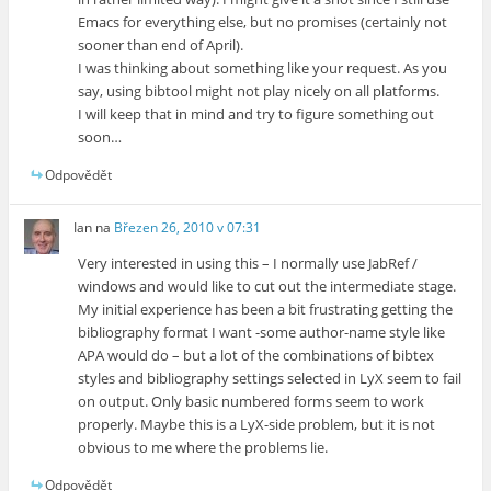
Emacs for everything else, but no promises (certainly not
sooner than end of April).
I was thinking about something like your request. As you
say, using bibtool might not play nicely on all platforms.
I will keep that in mind and try to figure something out
soon…
Odpovědět
Ian
na
Březen 26, 2010 v 07:31
Very interested in using this – I normally use JabRef /
windows and would like to cut out the intermediate stage.
My initial experience has been a bit frustrating getting the
bibliography format I want -some author-name style like
APA would do – but a lot of the combinations of bibtex
styles and bibliography settings selected in LyX seem to fail
on output. Only basic numbered forms seem to work
properly. Maybe this is a LyX-side problem, but it is not
obvious to me where the problems lie.
Odpovědět