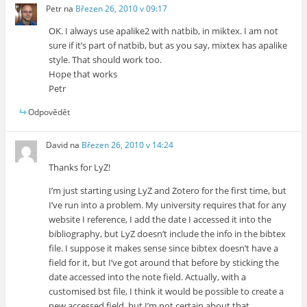
Petr
na
Březen 26, 2010 v 09:17
OK. I always use apalike2 with natbib, in miktex. I am not
sure if it’s part of natbib, but as you say, mixtex has apalike
style. That should work too.
Hope that works
Petr
Odpovědět
David
na
Březen 26, 2010 v 14:24
Thanks for LyZ!
I’m just starting using LyZ and Zotero for the first time, but
I’ve run into a problem. My university requires that for any
website I reference, I add the date I accessed it into the
bibliography, but LyZ doesn’t include the info in the bibtex
file. I suppose it makes sense since bibtex doesn’t have a
field for it, but I’ve got around that before by sticking the
date accessed into the note field. Actually, with a
customised bst file, I think it would be possible to create a
new accessed field, but I’m not certain about that.