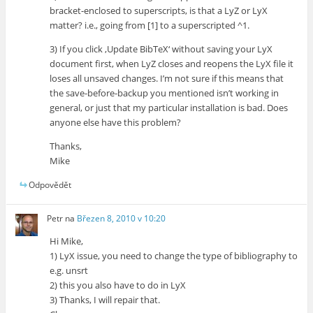
bracket-enclosed to superscripts, is that a LyZ or LyX
matter? i.e., going from [1] to a superscripted ^1.
3) If you click ‚Update BibTeX‘ without saving your LyX
document first, when LyZ closes and reopens the LyX file it
loses all unsaved changes. I’m not sure if this means that
the save-before-backup you mentioned isn’t working in
general, or just that my particular installation is bad. Does
anyone else have this problem?
Thanks,
Mike
Odpovědět
Petr
na
Březen 8, 2010 v 10:20
Hi Mike,
1) LyX issue, you need to change the type of bibliography to
e.g. unsrt
2) this you also have to do in LyX
3) Thanks, I will repair that.