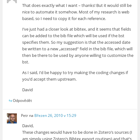
That does exactly what I want – thanks! But it would still be
nice to automate it somehow. Most of my research is web
based, so I need to copy it for each reference.
I’ve just had a closer look at bibtex, and it seems that fields
can be added to the bib file which will be used if the bst
specifies them. So my suggestion is that the accessed date
be written to a new „accessed“ field in the bib file, which will
then be there to be used by anyone willing to customize the
bst.
As I said, I’d be happy to try making the coding changes if
you’d accept them upstream.
David
Odpovědět
Petr
na
Březen 26, 2010 v 15:29
David,
These changes would have to be done in Zotero’s sources (I
am simply using Zotero’s Bibtex export routines) and that’s