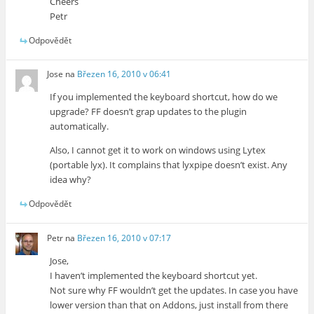
Cheers
Petr
Odpovědět
Jose
na
Březen 16, 2010 v 06:41
If you implemented the keyboard shortcut, how do we
upgrade? FF doesn’t grap updates to the plugin
automatically.
Also, I cannot get it to work on windows using Lytex
(portable lyx). It complains that lyxpipe doesn’t exist. Any
idea why?
Odpovědět
Petr
na
Březen 16, 2010 v 07:17
Jose,
I haven’t implemented the keyboard shortcut yet.
Not sure why FF wouldn’t get the updates. In case you have
lower version than that on Addons, just install from there