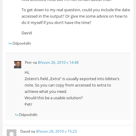
To get down to my real question, could you include the date
accessed in the output? Or give me some advice on how to
do it myself if you don’t have the time?
David
Odpovědět
Petr
na
Březen 26, 2010 v 14:48
Hi,
Zotero’s field „Extra“ is usually exported into bibtex’s
note. So you can copy from accessed to extra to
achieve what you need.
Would this be a usable solution?
Petr
Odpovědět
David
na
Březen 26, 2010 v 15:23