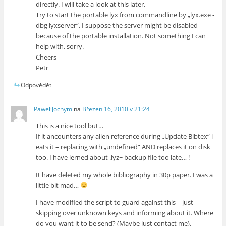
directly. I will take a look at this later.
Try to start the portable lyx from commandline by „lyx.exe -
dbg lyxserver“. I suppose the server might be disabled
because of the portable installation. Not something I can
help with, sorry.
Cheers
Petr
Odpovědět
Paweł Jochym
na
Březen 16, 2010 v 21:24
This is a nice tool but…
If it ancounters any alien reference during „Update Bibtex“ i
eats it – replacing with „undefined“ AND replaces it on disk
too. I have lerned about .lyz~ backup file too late… !
It have deleted my whole bibliography in 30p paper. I was a
little bit mad…
I have modified the script to guard against this – just
skipping over unknown keys and informing about it. Where
do you want it to be send? (Maybe just contact me).