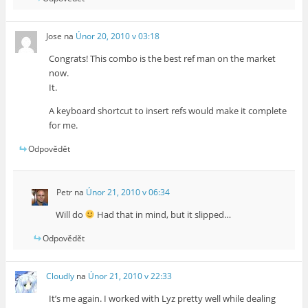
Jose
na
Únor 20, 2010 v 03:18
Congrats! This combo is the best ref man on the market
now.
It.
A keyboard shortcut to insert refs would make it complete
for me.
Odpovědět
Petr
na
Únor 21, 2010 v 06:34
Will do
Had that in mind, but it slipped…
Odpovědět
Cloudly
na
Únor 21, 2010 v 22:33
It’s me again. I worked with Lyz pretty well while dealing