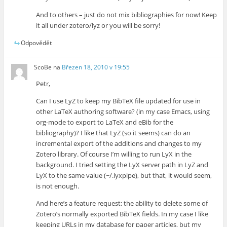
And to others – just do not mix bibliographies for now! Keep
it all under zotero/lyz or you will be sorry!
Odpovědět
ScoBe
na
Březen 18, 2010 v 19:55
Petr,
Can I use LyZ to keep my BibTeX file updated for use in
other LaTeX authoring software? (in my case Emacs, using
org-mode to export to LaTeX and eBib for the
bibliography)? I like that LyZ (so it seems) can do an
incremental export of the additions and changes to my
Zotero library. Of course I’m willing to run LyX in the
background. I tried setting the LyX server path in LyZ and
LyX to the same value (~/.lyxpipe), but that, it would seem,
is not enough.
And here’s a feature request: the ability to delete some of
Zotero’s normally exported BibTeX fields. In my case I like
keeping URLs in my database for paper articles, but my