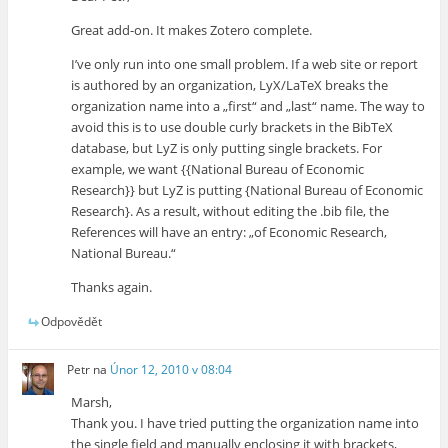
Great add-on. It makes Zotero complete.
I’ve only run into one small problem. If a web site or report
is authored by an organization, LyX/LaTeX breaks the
organization name into a „first“ and „last“ name. The way to
avoid this is to use double curly brackets in the BibTeX
database, but LyZ is only putting single brackets. For
example, we want {{National Bureau of Economic
Research}} but LyZ is putting {National Bureau of Economic
Research}. As a result, without editing the .bib file, the
References will have an entry: „of Economic Research,
National Bureau.“
Thanks again.
Odpovědět
Petr
na
Únor 12, 2010 v 08:04
Marsh,
Thank you. I have tried putting the organization name into
the single field and manually enclosing it with brackets,