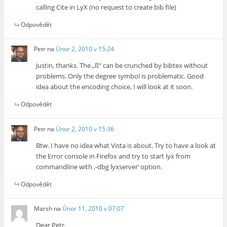
calling Cite in LyX (no request to create bib file)
Odpovědět
Petr
na
Únor 2, 2010 v 15:24
Justin, thanks. The „ß“ can be crunched by bibtex without
problems. Only the degree symbol is problematic. Good
idea about the encoding choice, I will look at it soon.
Odpovědět
Petr
na
Únor 2, 2010 v 15:36
Btw. I have no idea what Vista is about. Try to have a look at
the Error console in Firefox and try to start lyx from
commandline with ‚-dbg lyxserver‘ option.
Odpovědět
Marsh
na
Únor 11, 2010 v 07:07
Dear Petr,