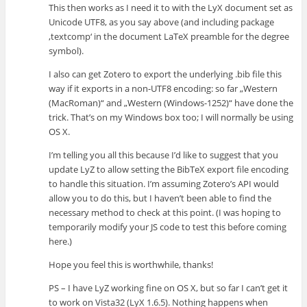
This then works as I need it to with the LyX document set as
Unicode UTF8, as you say above (and including package
‚textcomp‘ in the document LaTeX preamble for the degree
symbol).
I also can get Zotero to export the underlying .bib file this
way if it exports in a non-UTF8 encoding: so far „Western
(MacRoman)“ and „Western (Windows-1252)“ have done the
trick. That’s on my Windows box too; I will normally be using
OS X.
I’m telling you all this because I’d like to suggest that you
update LyZ to allow setting the BibTeX export file encoding
to handle this situation. I’m assuming Zotero’s API would
allow you to do this, but I haven’t been able to find the
necessary method to check at this point. (I was hoping to
temporarily modify your JS code to test this before coming
here.)
Hope you feel this is worthwhile, thanks!
PS – I have LyZ working fine on OS X, but so far I can’t get it
to work on Vista32 (LyX 1.6.5). Nothing happens when