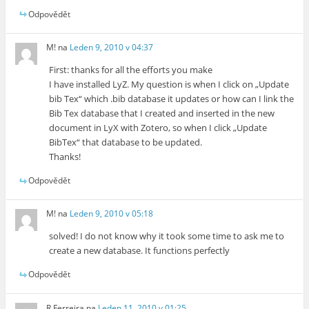
Odpovědět
M!
na
Leden 9, 2010 v 04:37
First: thanks for all the efforts you make
I have installed LyZ. My question is when I click on „Update
bib Tex“ which .bib database it updates or how can I link the
Bib Tex database that I created and inserted in the new
document in LyX with Zotero, so when I click „Update
BibTex“ that database to be updated.
Thanks!
Odpovědět
M!
na
Leden 9, 2010 v 05:18
solved! I do not know why it took some time to ask me to
create a new database. It functions perfectly
Odpovědět
R Ferreira
na
Leden 11, 2010 v 01:25