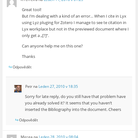
Great tool!
But I’m dealing with a kind of an error… When I cite in Lyx
using Lyz pluging for Zotero I manage to see te citation in
Lyx workplace but not in the previewed document where I
only get a „[?]“.
Can anyone help me on this one?
Thanks
Odpovědět
Petr
na
Leden 27, 2010 v 18:35
Sorry for late reply, do you still have that problem have
you already solved it? It seems that you haven’t
inserted the Bibliography into the document. Cheers
Odpovědět
Mircea
na
Leden 28, 2010 v 08:04