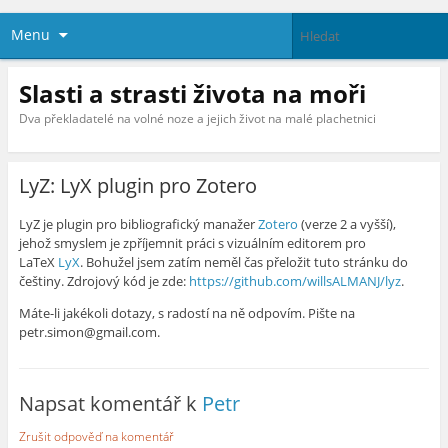
Menu
Slasti a strasti života na moři
Dva překladatelé na volné noze a jejich život na malé plachetnici
LyZ: LyX plugin pro Zotero
LyZ je plugin pro bibliografický manažer
Zotero
(verze 2 a vyšší),
jehož smyslem je zpříjemnit práci s vizuálním editorem pro
LaTeX
LyX
. Bohužel jsem zatím neměl čas přeložit tuto stránku do
češtiny. Zdrojový kód je zde:
https://github.com/willsALMANJ/lyz
.
Máte-li jakékoli dotazy, s radostí na ně odpovím. Pište na
petr.simon@gmail.com.
Napsat komentář k
Petr
Zrušit odpověď na komentář