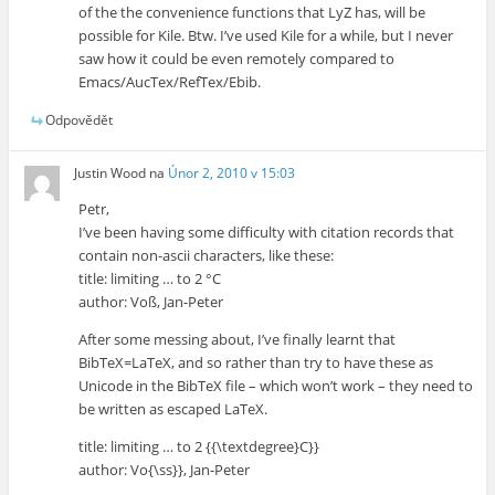
of the the convenience functions that LyZ has, will be
possible for Kile. Btw. I’ve used Kile for a while, but I never
saw how it could be even remotely compared to
Emacs/AucTex/RefTex/Ebib.
Odpovědět
Justin Wood
na
Únor 2, 2010 v 15:03
Petr,
I’ve been having some difficulty with citation records that
contain non-ascii characters, like these:
title: limiting … to 2 °C
author: Voß, Jan-Peter
After some messing about, I’ve finally learnt that
BibTeX=LaTeX, and so rather than try to have these as
Unicode in the BibTeX file – which won’t work – they need to
be written as escaped LaTeX.
title: limiting … to 2 {{\textdegree}C}}
author: Vo{\ss}}, Jan-Peter