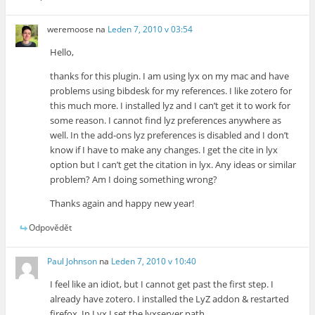
weremoose
na
Leden 7, 2010 v 03:54
Hello,
thanks for this plugin. I am using lyx on my mac and have
problems using bibdesk for my references. I like zotero for
this much more. I installed lyz and I can’t get it to work for
some reason. I cannot find lyz preferences anywhere as
well. In the add-ons lyz preferences is disabled and I don’t
know if I have to make any changes. I get the cite in lyx
option but I can’t get the citation in lyx. Any ideas or similar
problem? Am I doing something wrong?
Thanks again and happy new year!
Odpovědět
Paul Johnson
na
Leden 7, 2010 v 10:40
I feel like an idiot, but I cannot get past the first step. I
already have zotero. I installed the LyZ addon & restarted
firefox. In Lyx I set the lyxserver path.