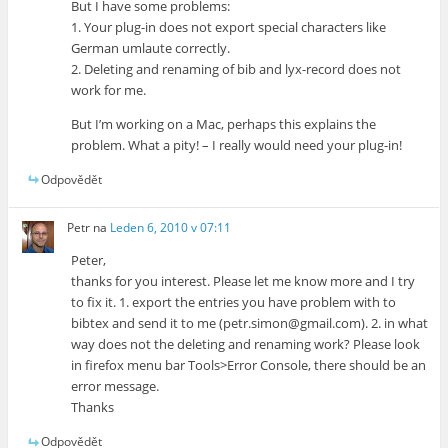
But I have some problems:
1. Your plug-in does not export special characters like
German umlaute correctly.
2. Deleting and renaming of bib and lyx-record does not
work for me.
But I’m working on a Mac, perhaps this explains the
problem. What a pity! – I really would need your plug-in!
Odpovědět
Petr
na
Leden 6, 2010 v 07:11
Peter,
thanks for you interest. Please let me know more and I try
to fix it. 1. export the entries you have problem with to
bibtex and send it to me (petr.simon@gmail.com). 2. in what
way does not the deleting and renaming work? Please look
in firefox menu bar Tools>Error Console, there should be an
error message.
Thanks
Odpovědět