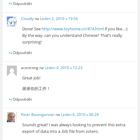
Odpovědět
Cloudly
na
Leden 2, 2010 v 19:56
Done! See
http://www.loyhome.cn/874.html
if you like…:)
By the way, can you understand Chinese? That’s really
surprising!
Odpovědět
acestrong
na
Leden 4, 2010 v 12:23
Great job!
谢谢你的工作！
Odpovědět
Peter Baumgartner
na
Leden 6, 2010 v 06:28
Sounds great! I was always looking to prevent this extra
export of data into a .bib file from zotero.