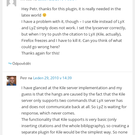
Hey Petr, thanks for this plugin, it is really needed in the
latex world
I have a problem with it, though – I use Kile instead of LyX
and LyZ simply does not work. I set the lyxserver correctly,
but when I try to push the citation to LyX (Kile, actually),
Firefox freezes and I have to kill it. Can you think of what
could go wrong here?
Thanks again for this!
Odpovědět
Petr
na
Leden 29, 2010 v 14:39
I have glanced at the Kile server implementation and my
guess is that the hangs are caused by the fact that the Kile
server only supports two commands that LyX server has
and does not communicate back at all. So LyZ is waiting for
response, which never comes.
The functionality that Kile supports is very basic (only
inserting citations and the whole biblipgraphy), so creating a
separate plugin for Kile would be the simplest way. So none