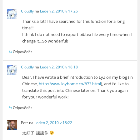
Cloudly
na
Leden 2, 2010 v 17:26
Thanks a lot! I have searched for this function for a long
time!!!
I think I do not need to export bibtex file every time when I
change it…So wonderful!
Odpovědět
Cloudly
na
Leden 2, 2010 v 18:18
Dear, I have wrote a brief introduction to LyZ on my blog (in
Chinese,
http://www.loyhome.cn/873.html
), and I’d like to
translate this post into Chinese later on. Thank you again
for your wonderful work!
Odpovědět
Petr
na
Leden 2, 2010 v 18:22
太好了! 謝謝你