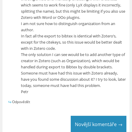
which seems to work fine (only LyX displays it incorrectly,
splitting the name), but this might be limiting if you also use
Zotero with Word or OOo plugins.
I am not sure how to distinguish organization from an
author.
In fact all the export to bibtex is identical with Zotero’s,
except for the citekeys, so this issue would be better dealt
with in Zotero code.
The only solution I can see would be to add another type of
creator in Zotero (such as Organization), which would be
handled during export to Bibtex by double brackets.
Someone must have had this issue with Zotero already,
have you found some discussion about it? I try to look, later
today, someone must have had this problem.
Petr
Odpovědět
Novější komentáře →