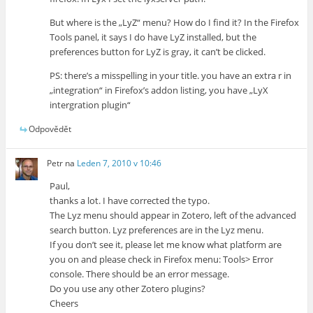
But where is the „LyZ“ menu? How do I find it? In the Firefox
Tools panel, it says I do have LyZ installed, but the
preferences button for LyZ is gray, it can’t be clicked.
PS: there’s a misspelling in your title. you have an extra r in
„integration“ in Firefox’s addon listing, you have „LyX
intergration plugin“
Odpovědět
Petr
na
Leden 7, 2010 v 10:46
Paul,
thanks a lot. I have corrected the typo.
The Lyz menu should appear in Zotero, left of the advanced
search button. Lyz preferences are in the Lyz menu.
If you don’t see it, please let me know what platform are
you on and please check in Firefox menu: Tools> Error
console. There should be an error message.
Do you use any other Zotero plugins?
Cheers