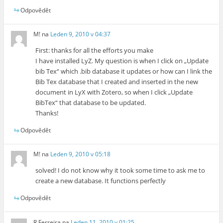
Odpovědět
M!
na
Leden 9, 2010 v 04:37
First: thanks for all the efforts you make
I have installed LyZ. My question is when I click on „Update
bib Tex“ which .bib database it updates or how can I link the
Bib Tex database that I created and inserted in the new
document in LyX with Zotero, so when I click „Update
BibTex“ that database to be updated.
Thanks!
Odpovědět
M!
na
Leden 9, 2010 v 05:18
solved! I do not know why it took some time to ask me to
create a new database. It functions perfectly
Odpovědět
R Ferreira
na
Leden 11, 2010 v 01:25