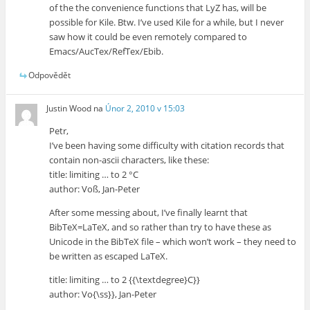
of the the convenience functions that LyZ has, will be
possible for Kile. Btw. I’ve used Kile for a while, but I never
saw how it could be even remotely compared to
Emacs/AucTex/RefTex/Ebib.
Odpovědět
Justin Wood
na
Únor 2, 2010 v 15:03
Petr,
I’ve been having some difficulty with citation records that
contain non-ascii characters, like these:
title: limiting … to 2 °C
author: Voß, Jan-Peter
After some messing about, I’ve finally learnt that
BibTeX=LaTeX, and so rather than try to have these as
Unicode in the BibTeX file – which won’t work – they need to
be written as escaped LaTeX.
title: limiting … to 2 {{\textdegree}C}}
author: Vo{\ss}}, Jan-Peter