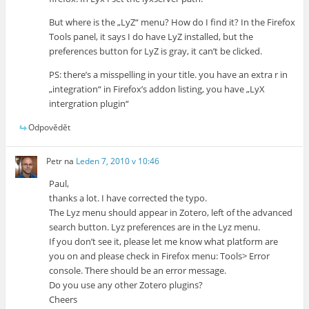
But where is the „LyZ“ menu? How do I find it? In the Firefox
Tools panel, it says I do have LyZ installed, but the
preferences button for LyZ is gray, it can’t be clicked.
PS: there’s a misspelling in your title. you have an extra r in
„integration“ in Firefox’s addon listing, you have „LyX
intergration plugin“
Odpovědět
Petr
na
Leden 7, 2010 v 10:46
Paul,
thanks a lot. I have corrected the typo.
The Lyz menu should appear in Zotero, left of the advanced
search button. Lyz preferences are in the Lyz menu.
If you don’t see it, please let me know what platform are
you on and please check in Firefox menu: Tools> Error
console. There should be an error message.
Do you use any other Zotero plugins?
Cheers