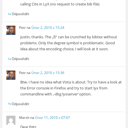
calling Cite in LyX (no request to create bib file)
Odpovědět
Petr
na
Únor 2, 2010 v 15:24
Justin, thanks. The „ß“ can be crunched by bibtex without
problems. Only the degree symbol is problematic. Good
idea about the encoding choice, I will look at it soon.
Odpovědět
Petr
na
Únor 2, 2010 v 15:36
Btw. I have no idea what Vista is about. Try to have a look at
the Error console in Firefox and try to start lyx from
commandline with ‚-dbg lyxserver‘ option.
Odpovědět
Marsh
na
Únor 11, 2010 v 07:07
Dear Petr,