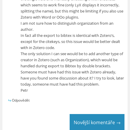
which seems to work fine (only LyX displays it incorrectly,
splitting the name), but this might be limiting if you also use
Zotero with Word or OOo plugins.
I am not sure how to distinguish organization from an
author.
In fact all the export to bibtex is identical with Zotero’s,
except for the citekeys, so this issue would be better dealt
with in Zotero code.
The only solution I can see would be to add another type of
creator in Zotero (such as Organization), which would be
handled during export to Bibtex by double brackets.
Someone must have had this issue with Zotero already,
have you found some discussion about it? I try to look, later
today, someone must have had this problem.
Petr
Odpovědět
Novější komentáře →