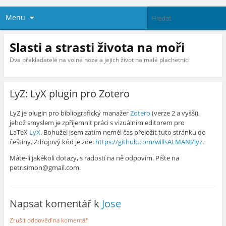
Menu
Slasti a strasti života na moři
Dva překladatelé na volné noze a jejich život na malé plachetnici
LyZ: LyX plugin pro Zotero
LyZ je plugin pro bibliografický manažer
Zotero
(verze 2 a vyšší),
jehož smyslem je zpříjemnit práci s vizuálním editorem pro
LaTeX
LyX
. Bohužel jsem zatím neměl čas přeložit tuto stránku do
češtiny. Zdrojový kód je zde:
https://github.com/willsALMANJ/lyz
.
Máte-li jakékoli dotazy, s radostí na ně odpovím. Pište na
petr.simon@gmail.com.
Napsat komentář k
Jose
Zrušit odpověď na komentář