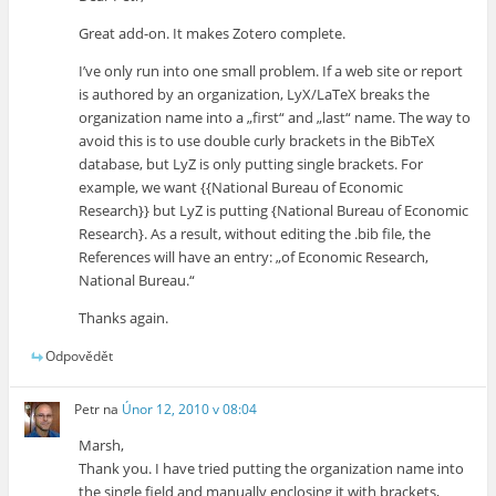
Great add-on. It makes Zotero complete.
I’ve only run into one small problem. If a web site or report
is authored by an organization, LyX/LaTeX breaks the
organization name into a „first“ and „last“ name. The way to
avoid this is to use double curly brackets in the BibTeX
database, but LyZ is only putting single brackets. For
example, we want {{National Bureau of Economic
Research}} but LyZ is putting {National Bureau of Economic
Research}. As a result, without editing the .bib file, the
References will have an entry: „of Economic Research,
National Bureau.“
Thanks again.
Odpovědět
Petr
na
Únor 12, 2010 v 08:04
Marsh,
Thank you. I have tried putting the organization name into
the single field and manually enclosing it with brackets,