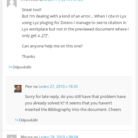
Great tool!
But I’m dealing with a kind of an error… When I cite in Lyx
using Lyz pluging for Zotero I manage to see te citation in
Lyx workplace but not in the previewed document where I
only get a „[?]“.
Can anyone help me on this one?
Thanks
Odpovědět
Petr
na
Leden 27, 2010 v 18:35
Sorry for late reply, do you still have that problem have
you already solved it? It seems that you haven’t
inserted the Bibliography into the document. Cheers
Odpovědět
Mircea
na
Leden 28, 2010 v 08:04