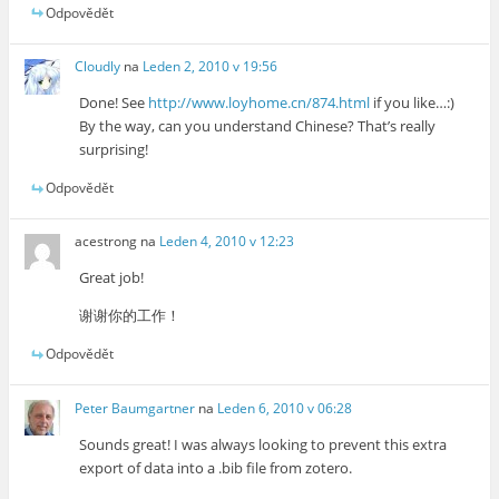
Odpovědět
Cloudly
na
Leden 2, 2010 v 19:56
Done! See
http://www.loyhome.cn/874.html
if you like…:)
By the way, can you understand Chinese? That’s really
surprising!
Odpovědět
acestrong
na
Leden 4, 2010 v 12:23
Great job!
谢谢你的工作！
Odpovědět
Peter Baumgartner
na
Leden 6, 2010 v 06:28
Sounds great! I was always looking to prevent this extra
export of data into a .bib file from zotero.