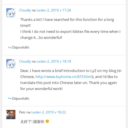
Cloudly
na
Leden 2, 2010 v 17:26
Thanks a lot! I have searched for this function for a long
time!!!
I think I do not need to export bibtex file every time when I
change it…So wonderful!
Odpovědět
Cloudly
na
Leden 2, 2010 v 18:18
Dear, I have wrote a brief introduction to LyZ on my blog (in
Chinese,
http://www.loyhome.cn/873.html
), and I’d like to
translate this post into Chinese later on. Thank you again
for your wonderful work!
Odpovědět
Petr
na
Leden 2, 2010 v 18:22
太好了! 謝謝你