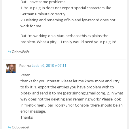
But I have some problems:
1. Your plug-in does not export special characters like
German umlaute correctly.
2. Deleting and renaming of bib and lyx-record does not
work for me.
But I’m working on a Mac, perhaps this explains the
problem. What a pity! – I really would need your plug-in!
Odpovědět
Petr
na
Leden 6, 2010 v 07:11
Peter,
thanks for you interest. Please let me know more and I try
to fix it. 1. export the entries you have problem with to
bibtex and send it to me (petr.simon@gmail.com). 2. in what
way does not the deleting and renaming work? Please look
in firefox menu bar Tools>Error Console, there should be an
error message.
Thanks
Odpovědět