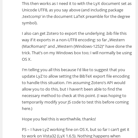
This then works as I need it to with the LyX document set as
Unicode UTF8, as you say above (and including package
‚textcomp‘ in the document LaTeX preamble for the degree
symbol).
I also can get Zotero to export the underlying .bib file this
way if it exports in a non-UTF8 encoding: so far „Western
(MacRoman)“ and „Western (Windows-1252)“ have done the
trick. That’s on my Windows box too; I will normally be using
OS X.
I’m telling you all this because I’d like to suggest that you
update LyZ to allow setting the BibTeX export file encoding
to handle this situation. I’m assuming Zotero’s API would
allow you to do this, but I haven’t been able to find the
necessary method to check at this point. (I was hoping to
temporarily modify your JS code to test this before coming
here.)
Hope you feel this is worthwhile, thanks!
PS – I have LyZ working fine on OS X, but so far I can’t get it
to work on Vista32 (LyX 1.6.5). Nothing happens when