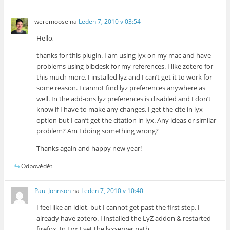
weremoose
na
Leden 7, 2010 v 03:54
Hello,
thanks for this plugin. I am using lyx on my mac and have
problems using bibdesk for my references. I like zotero for
this much more. I installed lyz and I can’t get it to work for
some reason. I cannot find lyz preferences anywhere as
well. In the add-ons lyz preferences is disabled and I don’t
know if I have to make any changes. I get the cite in lyx
option but I can’t get the citation in lyx. Any ideas or similar
problem? Am I doing something wrong?
Thanks again and happy new year!
Odpovědět
Paul Johnson
na
Leden 7, 2010 v 10:40
I feel like an idiot, but I cannot get past the first step. I
already have zotero. I installed the LyZ addon & restarted
firefox. In Lyx I set the lyxserver path.