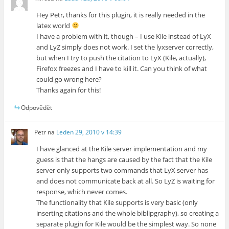
Hey Petr, thanks for this plugin, it is really needed in the
latex world
I have a problem with it, though – I use Kile instead of LyX
and LyZ simply does not work. I set the lyxserver correctly,
but when I try to push the citation to LyX (Kile, actually),
Firefox freezes and I have to kill it. Can you think of what
could go wrong here?
Thanks again for this!
Odpovědět
Petr
na
Leden 29, 2010 v 14:39
I have glanced at the Kile server implementation and my
guess is that the hangs are caused by the fact that the Kile
server only supports two commands that LyX server has
and does not communicate back at all. So LyZ is waiting for
response, which never comes.
The functionality that Kile supports is very basic (only
inserting citations and the whole biblipgraphy), so creating a
separate plugin for Kile would be the simplest way. So none