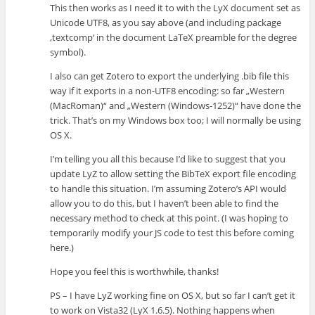
This then works as I need it to with the LyX document set as
Unicode UTF8, as you say above (and including package
‚textcomp‘ in the document LaTeX preamble for the degree
symbol).
I also can get Zotero to export the underlying .bib file this
way if it exports in a non-UTF8 encoding: so far „Western
(MacRoman)“ and „Western (Windows-1252)“ have done the
trick. That’s on my Windows box too; I will normally be using
OS X.
I’m telling you all this because I’d like to suggest that you
update LyZ to allow setting the BibTeX export file encoding
to handle this situation. I’m assuming Zotero’s API would
allow you to do this, but I haven’t been able to find the
necessary method to check at this point. (I was hoping to
temporarily modify your JS code to test this before coming
here.)
Hope you feel this is worthwhile, thanks!
PS – I have LyZ working fine on OS X, but so far I can’t get it
to work on Vista32 (LyX 1.6.5). Nothing happens when