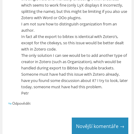
which seems to work fine (only LyX displays it incorrectly,
splitting the name), but this might be limiting if you also use
Zotero with Word or OOo plugins.
I am not sure how to distinguish organization from an
author.
In fact all the export to bibtex is identical with Zotero’s,
except for the citekeys, so this issue would be better dealt
with in Zotero code.
The only solution I can see would be to add another type of
creator in Zotero (such as Organization), which would be
handled during export to Bibtex by double brackets.
Someone must have had this issue with Zotero already,
have you found some discussion about it? I try to look, later
today, someone must have had this problem.
Petr
Odpovědět
Novější komentáře →