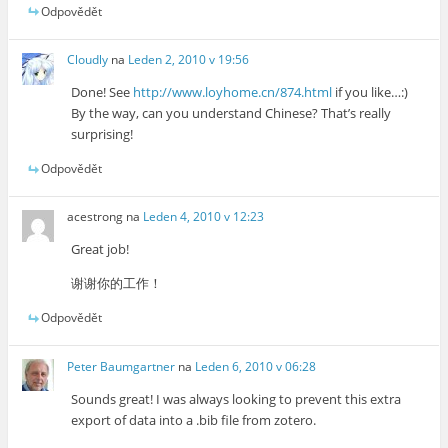
Odpovědět
Cloudly
na
Leden 2, 2010 v 19:56
Done! See
http://www.loyhome.cn/874.html
if you like…:)
By the way, can you understand Chinese? That’s really
surprising!
Odpovědět
acestrong
na
Leden 4, 2010 v 12:23
Great job!
谢谢你的工作！
Odpovědět
Peter Baumgartner
na
Leden 6, 2010 v 06:28
Sounds great! I was always looking to prevent this extra
export of data into a .bib file from zotero.