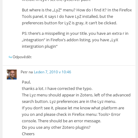
But where is the „LyZ“ menu? How do I find it? In the Firefox
Tools panel, it says I do have LyZ installed, but the
preferences button for LyZ is gray, it can’t be clicked.
PS: there’s a misspelling in your title. you have an extra r in
„integration“ in Firefox’s addon listing, you have „LyX
intergration plugin“
Odpovědět
Petr
na
Leden 7, 2010 v 10:46
Paul,
thanks a lot. I have corrected the typo.
The Lyz menu should appear in Zotero, left of the advanced
search button. Lyz preferences are in the Lyz menu.
If you don’t see it, please let me know what platform are
you on and please check in Firefox menu: Tools> Error
console. There should be an error message.
Do you use any other Zotero plugins?
Cheers