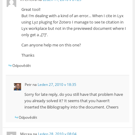
Great tool!
But I’m dealing with a kind of an error… When I cite in Lyx
using Lyz pluging for Zotero I manage to see te citation in
Lyx workplace but not in the previewed document where I
only get a „[?]“.
Can anyone help me on this one?
Thanks
Odpovědět
Petr
na
Leden 27, 2010 v 18:35
Sorry for late reply, do you still have that problem have
you already solved it? It seems that you haven’t
inserted the Bibliography into the document. Cheers
Odpovědět
Mircea
na
Leden 28, 2010 v 08:04