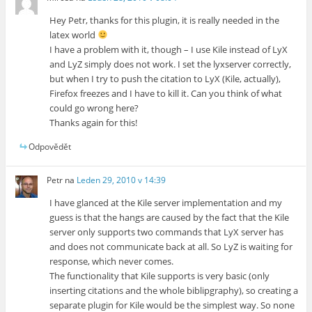
Hey Petr, thanks for this plugin, it is really needed in the
latex world
I have a problem with it, though – I use Kile instead of LyX
and LyZ simply does not work. I set the lyxserver correctly,
but when I try to push the citation to LyX (Kile, actually),
Firefox freezes and I have to kill it. Can you think of what
could go wrong here?
Thanks again for this!
Odpovědět
Petr
na
Leden 29, 2010 v 14:39
I have glanced at the Kile server implementation and my
guess is that the hangs are caused by the fact that the Kile
server only supports two commands that LyX server has
and does not communicate back at all. So LyZ is waiting for
response, which never comes.
The functionality that Kile supports is very basic (only
inserting citations and the whole biblipgraphy), so creating a
separate plugin for Kile would be the simplest way. So none