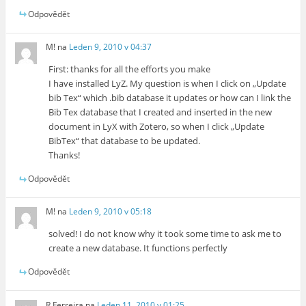
Odpovědět
M!
na
Leden 9, 2010 v 04:37
First: thanks for all the efforts you make
I have installed LyZ. My question is when I click on „Update
bib Tex“ which .bib database it updates or how can I link the
Bib Tex database that I created and inserted in the new
document in LyX with Zotero, so when I click „Update
BibTex“ that database to be updated.
Thanks!
Odpovědět
M!
na
Leden 9, 2010 v 05:18
solved! I do not know why it took some time to ask me to
create a new database. It functions perfectly
Odpovědět
R Ferreira
na
Leden 11, 2010 v 01:25