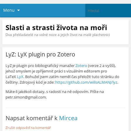
Menu
Slasti a strasti života na moři
Dva překladatelé na volné noze a jejich život na malé plachetnici
LyZ: LyX plugin pro Zotero
LyZ je plugin pro bibliografický manažer
Zotero
(verze 2 a vyšší),
jehož smyslem je zpříjemnit práci s vizuálním editorem pro
LaTeX
LyX
. Bohužel jsem zatím neměl čas přeložit tuto stránku do
češtiny. Zdrojový kód je zde:
https://github.com/willsALMANJ/lyz
.
Máte-li jakékoli dotazy, s radostí na ně odpovím. Pište na
petr.simon@gmail.com.
Napsat komentář k
Mircea
Zrušit odpověď na komentář