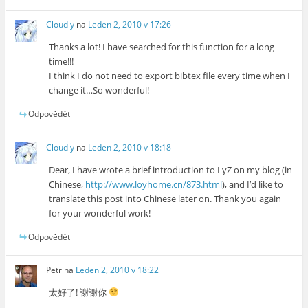
Cloudly
na
Leden 2, 2010 v 17:26
Thanks a lot! I have searched for this function for a long
time!!!
I think I do not need to export bibtex file every time when I
change it…So wonderful!
Odpovědět
Cloudly
na
Leden 2, 2010 v 18:18
Dear, I have wrote a brief introduction to LyZ on my blog (in
Chinese,
http://www.loyhome.cn/873.html
), and I’d like to
translate this post into Chinese later on. Thank you again
for your wonderful work!
Odpovědět
Petr
na
Leden 2, 2010 v 18:22
太好了! 謝謝你