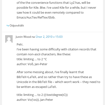
of the the convenience functions that LyZ has, will be
possible for Kile. Btw. I’ve used Kile for a while, but I never
saw how it could be even remotely compared to
Emacs/AucTex/RefTex/Ebib.
Odpovědět
Justin Wood
na
Únor 2, 2010 v 15:03
Petr,
I’ve been having some difficulty with citation records that
contain non-ascii characters, like these:
title: limiting … to 2 °C
author: Voß, Jan-Peter
After some messing about, I’ve finally learnt that
BibTeX=LaTeX, and so rather than try to have these as
Unicode in the BibTeX file – which won’t work – they need to
be written as escaped LaTeX.
title: limiting … to 2 {{\textdegree}C}}
author: Vo{\ss}}, Jan-Peter