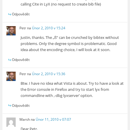
calling Cite in LyX (no request to create bib file)
Odpovědět
Petr
na
Únor 2, 2010 v 15:24
Justin, thanks. The „ß“ can be crunched by bibtex without
problems. Only the degree symbol is problematic. Good
idea about the encoding choice, I will look at it soon.
Odpovědět
Petr
na
Únor 2, 2010 v 15:36
Btw. I have no idea what Vista is about. Try to have a look at
the Error console in Firefox and try to start lyx from
commandline with ‚-dbg lyxserver‘ option.
Odpovědět
Marsh
na
Únor 11, 2010 v 07:07
Dear Petr,