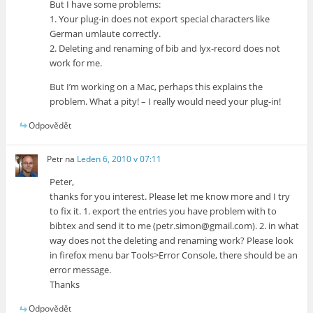
But I have some problems:
1. Your plug-in does not export special characters like
German umlaute correctly.
2. Deleting and renaming of bib and lyx-record does not
work for me.
But I’m working on a Mac, perhaps this explains the
problem. What a pity! – I really would need your plug-in!
Odpovědět
Petr
na
Leden 6, 2010 v 07:11
Peter,
thanks for you interest. Please let me know more and I try
to fix it. 1. export the entries you have problem with to
bibtex and send it to me (petr.simon@gmail.com). 2. in what
way does not the deleting and renaming work? Please look
in firefox menu bar Tools>Error Console, there should be an
error message.
Thanks
Odpovědět