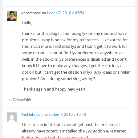
weremoose
na
Leden 7, 2010 v 03:54
Hello,
thanks for this plugin. I am using lyx on my mac and have
problems using bibdesk for my references. I like zotero for
this much more. I installed lyz and I can’t get it to work for
some reason. I cannot find lyz preferences anywhere as
well. In the add-ons lyz preferences is disabled and I don’t
know if I have to make any changes. I get the cite in lyx
option but I can’t get the citation in lyx. Any ideas or similar
problem? Am I doing something wrong?
Thanks again and happy new year!
Odpovědět
Paul Johnson
na
Leden 7, 2010 v 10:40
I feel like an idiot, but I cannot get past the first step. I
already have zotero. I installed the LyZ addon & restarted
firefox. In Lyx I set the lyxserver path.