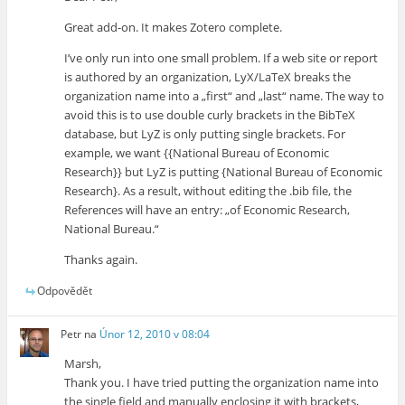
Great add-on. It makes Zotero complete.
I’ve only run into one small problem. If a web site or report
is authored by an organization, LyX/LaTeX breaks the
organization name into a „first“ and „last“ name. The way to
avoid this is to use double curly brackets in the BibTeX
database, but LyZ is only putting single brackets. For
example, we want {{National Bureau of Economic
Research}} but LyZ is putting {National Bureau of Economic
Research}. As a result, without editing the .bib file, the
References will have an entry: „of Economic Research,
National Bureau.“
Thanks again.
Odpovědět
Petr
na
Únor 12, 2010 v 08:04
Marsh,
Thank you. I have tried putting the organization name into
the single field and manually enclosing it with brackets,