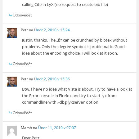
calling Cite in LyX (no request to create bib file)
Odpovědět
Petr
na
Únor 2, 2010 v 15:24
Justin, thanks. The „ß“ can be crunched by bibtex without
problems. Only the degree symbol is problematic. Good
idea about the encoding choice, I will look at it soon.
Odpovědět
Petr
na
Únor 2, 2010 v 15:36
Btw. I have no idea what Vista is about. Try to have a look at
the Error console in Firefox and try to start lyx from
commandline with ‚-dbg lyxserver‘ option.
Odpovědět
Marsh
na
Únor 11, 2010 v 07:07
Dear Petr,