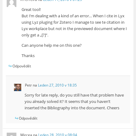
Great tool!
But I’m dealing with a kind of an error… When I cite in Lyx
using Lyz pluging for Zotero I manage to see te citation in
Lyx workplace but not in the previewed document where I
only get a „[?]“.
Can anyone help me on this one?
Thanks
Odpovědět
Petr
na
Leden 27, 2010 v 18:35
Sorry for late reply, do you still have that problem have
you already solved it? It seems that you haven’t
inserted the Bibliography into the document. Cheers
Odpovědět
Mircea
na
Leden 28, 2010 v 08:04