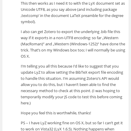
This then works as I need it to with the LyX document set as
Unicode UTF8, as you say above (and including package
‚textcomp‘ in the document LaTeX preamble for the degree
symbol).
I also can get Zotero to export the underlying .bib file this
way if it exports in a non-UTF8 encoding: so far „Western
(MacRoman)“ and „Western (Windows-1252)“ have done the
trick. That’s on my Windows box too; I will normally be using
OS X.
I’m telling you all this because I’d like to suggest that you
update LyZ to allow setting the BibTeX export file encoding
to handle this situation. I’m assuming Zotero’s API would
allow you to do this, but I haven’t been able to find the
necessary method to check at this point. (I was hoping to
temporarily modify your JS code to test this before coming
here.)
Hope you feel this is worthwhile, thanks!
PS – I have LyZ working fine on OS X, but so far I can’t get it
to work on Vista32 (LyX 1.6.5). Nothing happens when