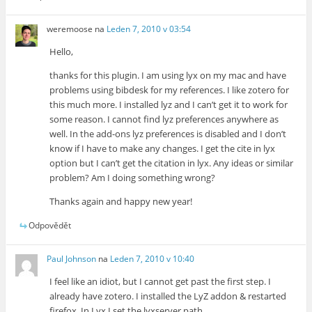
weremoose
na
Leden 7, 2010 v 03:54
Hello,
thanks for this plugin. I am using lyx on my mac and have
problems using bibdesk for my references. I like zotero for
this much more. I installed lyz and I can’t get it to work for
some reason. I cannot find lyz preferences anywhere as
well. In the add-ons lyz preferences is disabled and I don’t
know if I have to make any changes. I get the cite in lyx
option but I can’t get the citation in lyx. Any ideas or similar
problem? Am I doing something wrong?
Thanks again and happy new year!
Odpovědět
Paul Johnson
na
Leden 7, 2010 v 10:40
I feel like an idiot, but I cannot get past the first step. I
already have zotero. I installed the LyZ addon & restarted
firefox. In Lyx I set the lyxserver path.