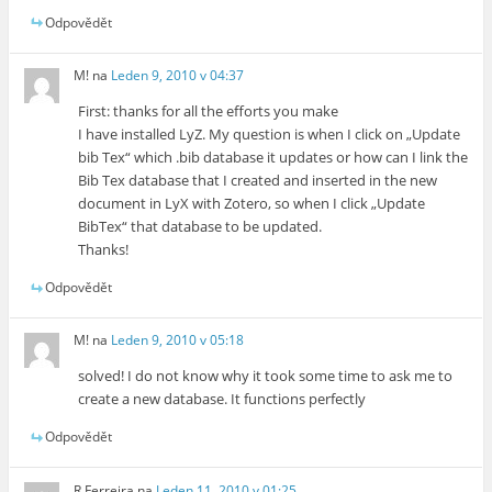
Odpovědět
M!
na
Leden 9, 2010 v 04:37
First: thanks for all the efforts you make
I have installed LyZ. My question is when I click on „Update
bib Tex“ which .bib database it updates or how can I link the
Bib Tex database that I created and inserted in the new
document in LyX with Zotero, so when I click „Update
BibTex“ that database to be updated.
Thanks!
Odpovědět
M!
na
Leden 9, 2010 v 05:18
solved! I do not know why it took some time to ask me to
create a new database. It functions perfectly
Odpovědět
R Ferreira
na
Leden 11, 2010 v 01:25