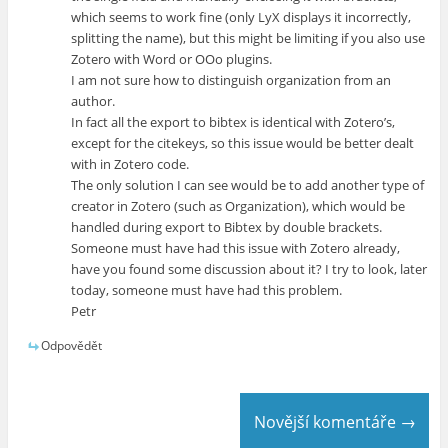
which seems to work fine (only LyX displays it incorrectly,
splitting the name), but this might be limiting if you also use
Zotero with Word or OOo plugins.
I am not sure how to distinguish organization from an
author.
In fact all the export to bibtex is identical with Zotero’s,
except for the citekeys, so this issue would be better dealt
with in Zotero code.
The only solution I can see would be to add another type of
creator in Zotero (such as Organization), which would be
handled during export to Bibtex by double brackets.
Someone must have had this issue with Zotero already,
have you found some discussion about it? I try to look, later
today, someone must have had this problem.
Petr
Odpovědět
Novější komentáře →