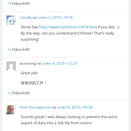
Odpovědět
Cloudly
na
Leden 2, 2010 v 19:56
Done! See
http://www.loyhome.cn/874.html
if you like…:)
By the way, can you understand Chinese? That’s really
surprising!
Odpovědět
acestrong
na
Leden 4, 2010 v 12:23
Great job!
谢谢你的工作！
Odpovědět
Peter Baumgartner
na
Leden 6, 2010 v 06:28
Sounds great! I was always looking to prevent this extra
export of data into a .bib file from zotero.