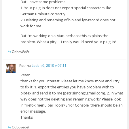
But I have some problems:
1. Your plug-in does not export special characters like
German umlaute correctly.
2. Deleting and renaming of bib and lyx-record does not
work for me.
But I’m working on a Mac, perhaps this explains the
problem. What a pity! – I really would need your plug-in!
Odpovědět
Petr
na
Leden 6, 2010 v 07:11
Peter,
thanks for you interest. Please let me know more and I try
to fix it. 1. export the entries you have problem with to
bibtex and send it to me (petr.simon@gmail.com). 2. in what
way does not the deleting and renaming work? Please look
in firefox menu bar Tools>Error Console, there should be an
error message.
Thanks
Odpovědět