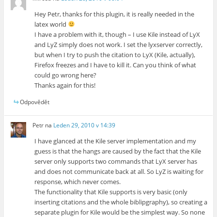
Hey Petr, thanks for this plugin, it is really needed in the
latex world
I have a problem with it, though – I use Kile instead of LyX
and LyZ simply does not work. I set the lyxserver correctly,
but when I try to push the citation to LyX (Kile, actually),
Firefox freezes and I have to kill it. Can you think of what
could go wrong here?
Thanks again for this!
Odpovědět
Petr
na
Leden 29, 2010 v 14:39
I have glanced at the Kile server implementation and my
guess is that the hangs are caused by the fact that the Kile
server only supports two commands that LyX server has
and does not communicate back at all. So LyZ is waiting for
response, which never comes.
The functionality that Kile supports is very basic (only
inserting citations and the whole biblipgraphy), so creating a
separate plugin for Kile would be the simplest way. So none