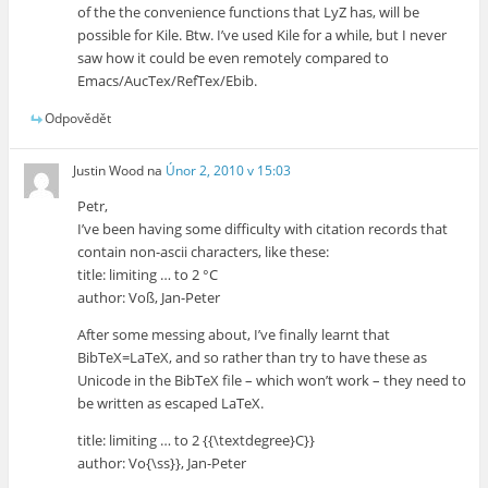
of the the convenience functions that LyZ has, will be
possible for Kile. Btw. I’ve used Kile for a while, but I never
saw how it could be even remotely compared to
Emacs/AucTex/RefTex/Ebib.
Odpovědět
Justin Wood
na
Únor 2, 2010 v 15:03
Petr,
I’ve been having some difficulty with citation records that
contain non-ascii characters, like these:
title: limiting … to 2 °C
author: Voß, Jan-Peter
After some messing about, I’ve finally learnt that
BibTeX=LaTeX, and so rather than try to have these as
Unicode in the BibTeX file – which won’t work – they need to
be written as escaped LaTeX.
title: limiting … to 2 {{\textdegree}C}}
author: Vo{\ss}}, Jan-Peter