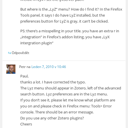
But where is the „LyZ“ menu? How do I find it? In the Firefox
Tools panel, it says I do have LyZ installed, but the
preferences button for LyZ is gray, it can’t be clicked.
PS: there’s a misspelling in your title. you have an extra r in
„integration“ in Firefox’s addon listing, you have „LyX
intergration plugin“
Odpovědět
Petr
na
Leden 7, 2010 v 10:46
Paul,
thanks a lot. I have corrected the typo.
The Lyz menu should appear in Zotero, left of the advanced
search button. Lyz preferences are in the Lyz menu.
If you don’t see it, please let me know what platform are
you on and please check in Firefox menu: Tools> Error
console. There should be an error message.
Do you use any other Zotero plugins?
Cheers