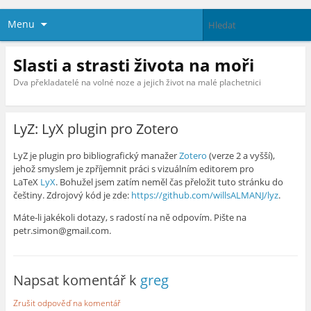
Menu
Slasti a strasti života na moři
Dva překladatelé na volné noze a jejich život na malé plachetnici
LyZ: LyX plugin pro Zotero
LyZ je plugin pro bibliografický manažer
Zotero
(verze 2 a vyšší),
jehož smyslem je zpříjemnit práci s vizuálním editorem pro
LaTeX
LyX
. Bohužel jsem zatím neměl čas přeložit tuto stránku do
češtiny. Zdrojový kód je zde:
https://github.com/willsALMANJ/lyz
.
Máte-li jakékoli dotazy, s radostí na ně odpovím. Pište na
petr.simon@gmail.com.
Napsat komentář k
greg
Zrušit odpověď na komentář