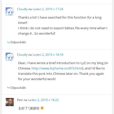
Cloudly
na
Leden 2, 2010 v 17:26
Thanks a lot! I have searched for this function for a long
time!!!
I think I do not need to export bibtex file every time when I
change it…So wonderful!
Odpovědět
Cloudly
na
Leden 2, 2010 v 18:18
Dear, I have wrote a brief introduction to LyZ on my blog (in
Chinese,
http://www.loyhome.cn/873.html
), and I’d like to
translate this post into Chinese later on. Thank you again
for your wonderful work!
Odpovědět
Petr
na
Leden 2, 2010 v 18:22
太好了! 謝謝你