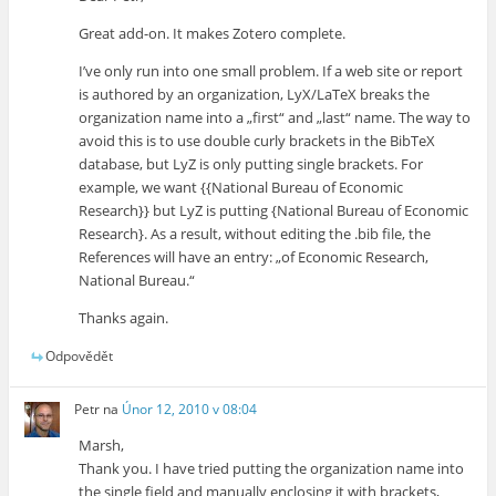
Great add-on. It makes Zotero complete.
I’ve only run into one small problem. If a web site or report
is authored by an organization, LyX/LaTeX breaks the
organization name into a „first“ and „last“ name. The way to
avoid this is to use double curly brackets in the BibTeX
database, but LyZ is only putting single brackets. For
example, we want {{National Bureau of Economic
Research}} but LyZ is putting {National Bureau of Economic
Research}. As a result, without editing the .bib file, the
References will have an entry: „of Economic Research,
National Bureau.“
Thanks again.
Odpovědět
Petr
na
Únor 12, 2010 v 08:04
Marsh,
Thank you. I have tried putting the organization name into
the single field and manually enclosing it with brackets,